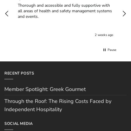
Thorough and accessible and fully supportive with
I h
all areas of health and safety management systems
alw
and events.
are 
Cov
non
goi
2 weeks ago
The
of b
job
Pause
who
you
RECENT POSTS
Member Spotlight: Greek Gourmet
Through the Roof: The Rising Costs Faced by
Independent Hospitality
SOCIAL MEDIA