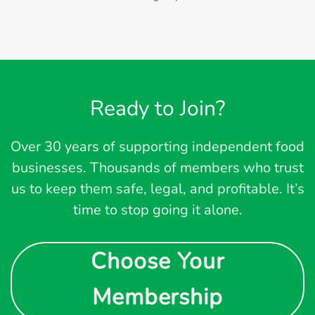
Ready to Join?
Over 30 years of supporting independent food
businesses. Thousands of members who trust
us to keep them safe, legal, and profitable. It’s
time to stop going it alone.
Choose Your
Membership