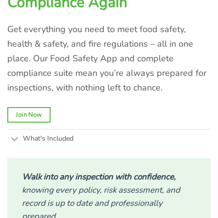
Compliance Again
Get everything you need to meet food safety,
health & safety, and fire regulations – all in one
place. Our Food Safety App and complete
compliance suite mean you’re always prepared for
inspections, with nothing left to chance.
Join Now
What's Included
Walk into any inspection with confidence,
knowing every policy, risk assessment, and
record is up to date and professionally
prepared.