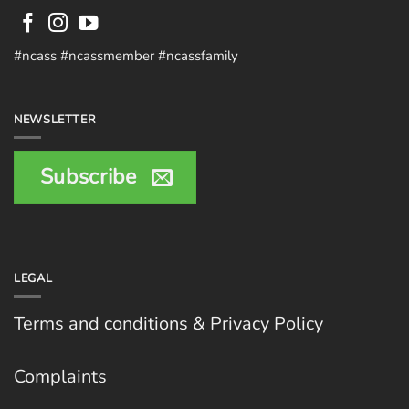
#ncass #ncassmember #ncassfamily
NEWSLETTER
Subscribe
LEGAL
Terms and conditions & Privacy Policy
Complaints