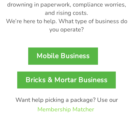
drowning in paperwork, compliance worries,
and rising costs.
We’re here to help. What type of business do
you operate?
Mobile Business
Bricks & Mortar Business
Want help picking a package? Use our
Membership Matcher