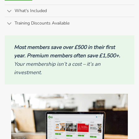
What's Included
Training Discounts Available
Most members save over £500 in their first
year. Premium members often save £1,500+.
Your membership isn’t a cost – it’s an
investment.