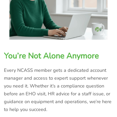
You’re Not Alone Anymore
Every NCASS member gets a dedicated account
manager and access to expert support whenever
you need it. Whether it’s a compliance question
before an EHO visit, HR advice for a staff issue, or
guidance on equipment and operations, we’re here
to help you succeed.