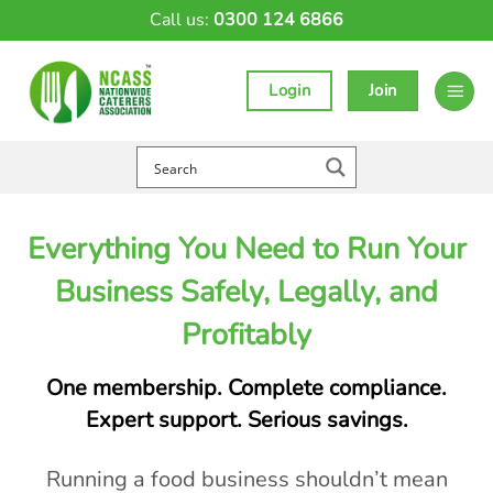
Skip
Call us:
0300 124 6866
to
content
Login
Join
Everything You Need to Run Your
Business Safely, Legally, and
Profitably
One membership. Complete compliance.
Expert support. Serious savings.
Running a food business shouldn’t mean