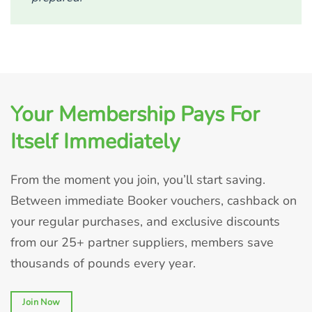
Your Membership Pays For
Itself Immediately
From the moment you join, you’ll start saving.
Between immediate Booker vouchers, cashback on
your regular purchases, and exclusive discounts
from our 25+ partner suppliers, members save
thousands of pounds every year.
Join Now