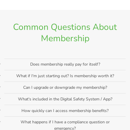
Common Questions About
Membership
Does membership really pay for itself?
What if I'm just starting out? Is membership worth it?
Can I upgrade or downgrade my membership?
What's included in the Digital Safety System / App?
How quickly can I access membership benefits?
What happens if I have a compliance question or
emergency?