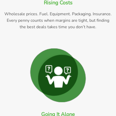
Rising Costs
Wholesale prices. Fuel. Equipment. Packaging. Insurance.
Every penny counts when margins are tight, but finding
the best deals takes time you don’t have.
Going It Alone