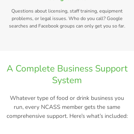
Questions about licensing, staff training, equipment
problems, or legal issues. Who do you call? Google
searches and Facebook groups can only get you so far.
A Complete Business Support
System
Whatever type of food or drink business you
run, every NCASS member gets the same
comprehensive support. Here’s what’s included: