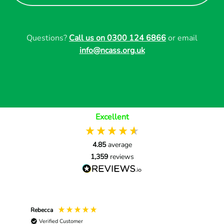
Questions?
Call us on 0300 124 6866
or email
info@ncass.org.uk
Excellent
4.85
average
1,359
reviews
Rebecca
Nat
Verified Customer
V