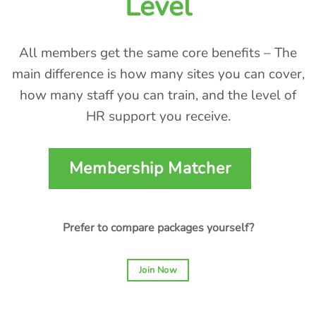
Level
All members get the same core benefits – The
main difference is how many sites you can cover,
how many staff you can train, and the level of
HR support you receive.
Membership Matcher
Prefer to compare packages yourself?
Join Now