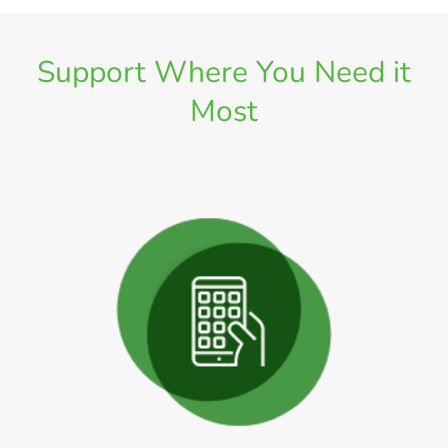
Support Where You Need it
Most