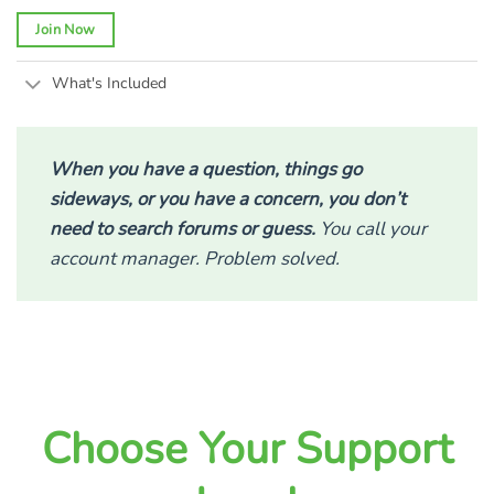
Join Now
What's Included
When you have a question, things go
sideways, or you have a concern, you don’t
need to search forums or guess.
You call your
account manager. Problem solved.
Choose Your Support