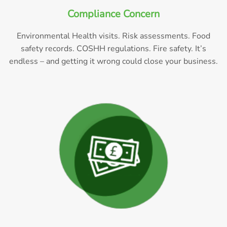
Compliance Concern
Environmental Health visits. Risk assessments. Food
safety records. COSHH regulations. Fire safety. It’s
endless – and getting it wrong could close your business.