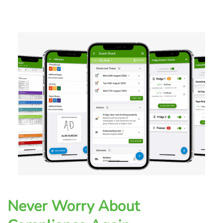
Never Worry About