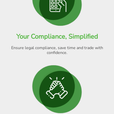
Your Compliance, Simplified
Ensure legal compliance, save time and trade with
confidence.