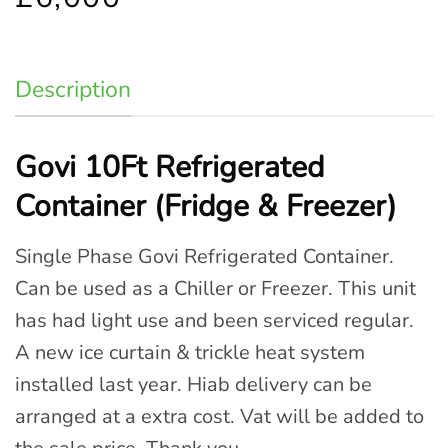
Description
Govi 10Ft Refrigerated
Container (Fridge & Freezer)
Single Phase Govi Refrigerated Container.
Can be used as a Chiller or Freezer. This unit
has had light use and been serviced regular.
A new ice curtain & trickle heat system
installed last year. Hiab delivery can be
arranged at a extra cost. Vat will be added to