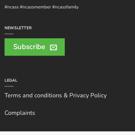
#ncass #ncassmember #ncassfamily
NEWSLETTER
Subscribe
LEGAL
Terms and conditions & Privacy Policy
Complaints