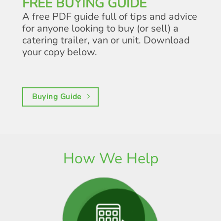
FREE BUYING GUIDE
A free PDF guide full of tips and advice
for anyone looking to buy (or sell) a
catering trailer, van or unit. Download
your copy below.
Buying Guide
How We Help