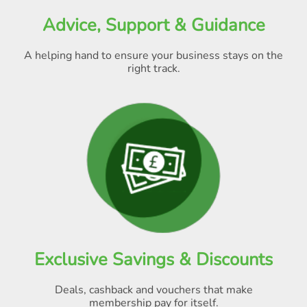
Advice, Support & Guidance
A helping hand to ensure your business stays on the
right track.
Exclusive Savings & Discounts
Deals, cashback and vouchers that make
membership pay for itself
.