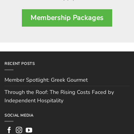
Membership Packages
RECENT POSTS
Member Spotlight: Greek Gourmet
Through the Roof: The Rising Costs Faced by
Independent Hospitality
SOCIAL MEDIA