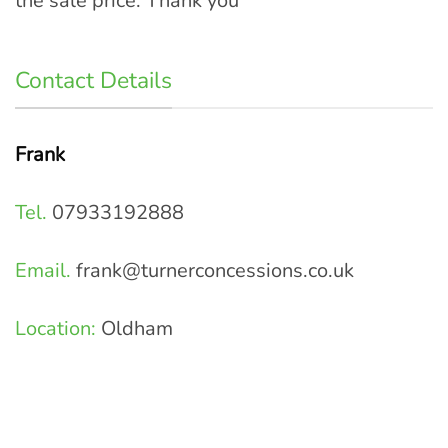
the sale price. Thank you
Contact Details
Frank
Tel.
07933192888
Email.
frank@turnerconcessions.co.uk
Location:
Oldham