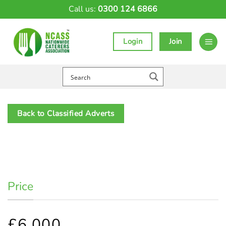
Skip
Call us:
0300 124 6866
to
content
Login
Join
Back to Classified Adverts
Price
£6,000