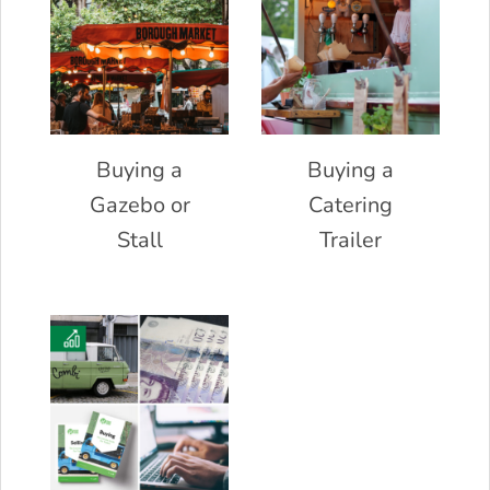
Buying a
Buying a
Gazebo or
Catering
Stall
Trailer