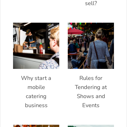
sell?
Why start a
Rules for
mobile
Tendering at
catering
Shows and
business
Events