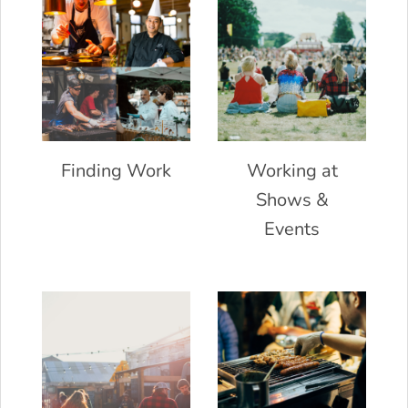
Finding Work
Working at
Shows &
Events