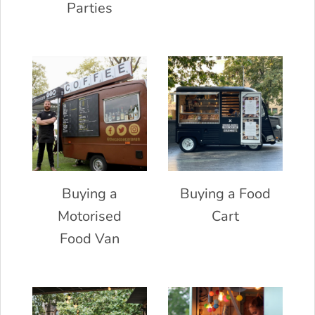
Parties
Buying a
Buying a Food
Motorised
Cart
Food Van