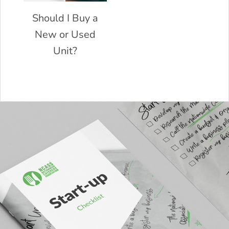
Should I Buy a
New or Used
Unit?