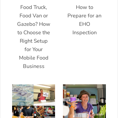
Food Truck,
How to
Food Van or
Prepare for an
Gazebo? How
EHO
to Choose the
Inspection
Right Setup
for Your
Mobile Food
Business