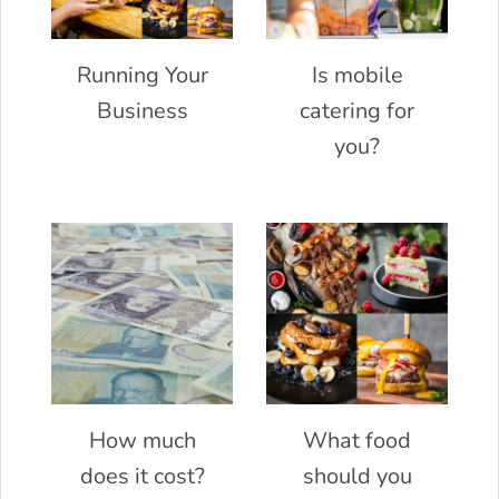
Running Your
Is mobile
Business
catering for
you?
How much
What food
does it cost?
should you