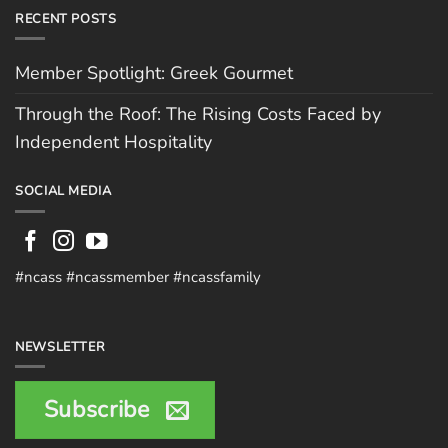
RECENT POSTS
Member Spotlight: Greek Gourmet
Through the Roof: The Rising Costs Faced by
Independent Hospitality
SOCIAL MEDIA
#ncass #ncassmember #ncassfamily
NEWSLETTER
Subscribe