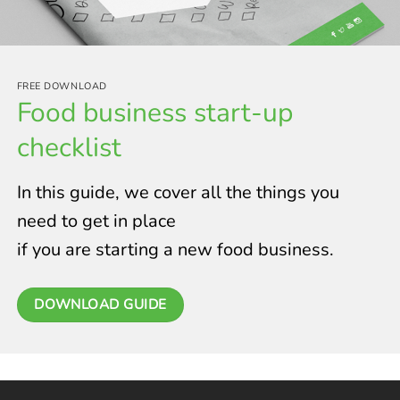
FREE DOWNLOAD
Food business start-up
checklist
In this guide, we cover all the things you
need to get in place
if you are starting a new food business.
DOWNLOAD GUIDE