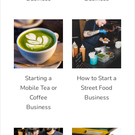
Starting a
How to Start a
Mobile Tea or
Street Food
Coffee
Business
Business