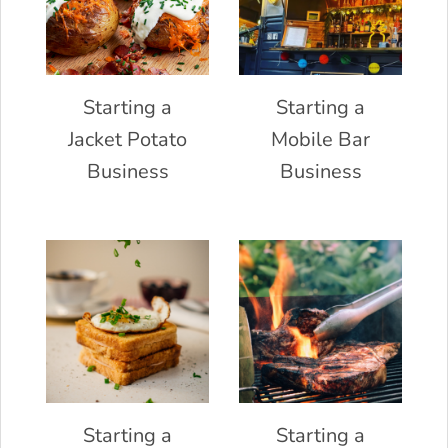
Starting a
Starting a
Jacket Potato
Mobile Bar
Business
Business
Starting a
Starting a