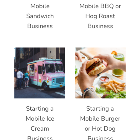
Mobile
Mobile BBQ or
Sandwich
Hog Roast
Business
Business
Starting a
Starting a
Mobile Ice
Mobile Burger
Cream
or Hot Dog
Business
Business