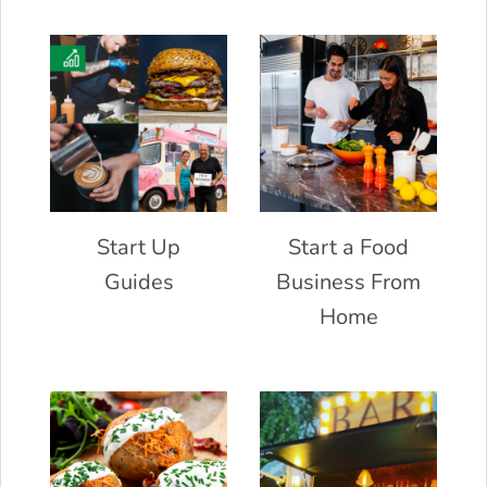
Start Up
Start a Food
Guides
Business From
Home