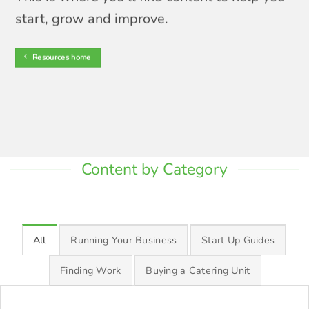
start, grow and improve.
Resources home
Content by Category
All
Running Your Business
Start Up Guides
Finding Work
Buying a Catering Unit