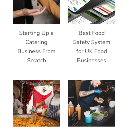
Starting Up a
Best Food
Catering
Safety System
Business From
for UK Food
Scratch
Businesses