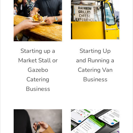
Starting up a
Starting Up
Market Stall or
and Running a
Gazebo
Catering Van
Catering
Business
Business