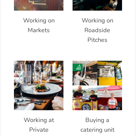
Working on
Working on
Markets
Roadside
Pitches
Working at
Buying a
Private
catering unit