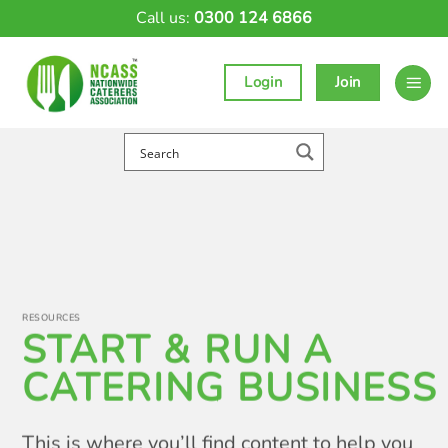
Skip
Call us:
0300 124 6866
to
content
Login
Join
RESOURCES
START & RUN A
CATERING BUSINESS
This is where you’ll find content to help you