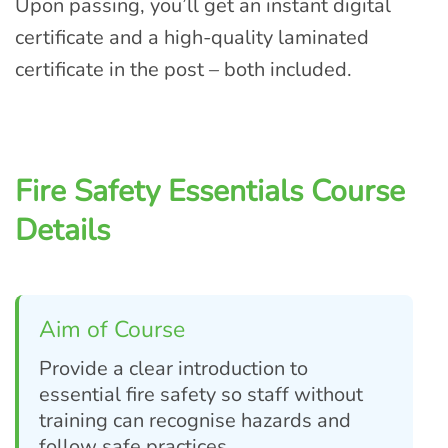
Upon passing, you’ll get an instant digital
certificate and a high-quality laminated
certificate in the post – both included.
Fire Safety Essentials Course
Details
Aim of Course
Provide a clear introduction to
essential fire safety so staff without
training can recognise hazards and
follow safe practices.