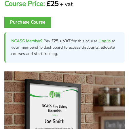
Course Price:
£25
+ vat
Purchase Course
NCASS Member?
Pay
£25 + VAT
for this course.
Log in
to
your membership dashboard to access discounts, allocate
courses and start training.