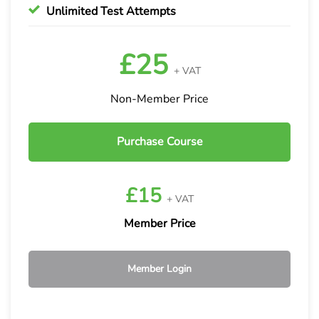
Unlimited Test Attempts
£25
+ VAT
Non-Member Price
Purchase Course
£15
+ VAT
Member Price
Member Login