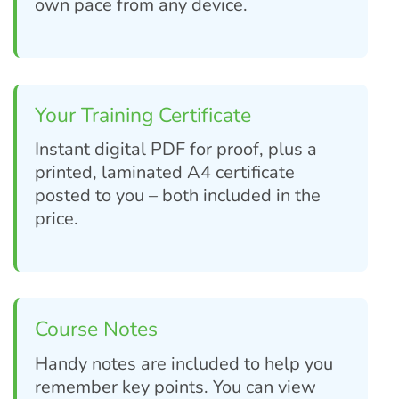
own pace from any device.
Your Training Certificate
Instant digital PDF for proof, plus a
printed, laminated A4 certificate
posted to you – both included in the
price.
Course Notes
Handy notes are included to help you
remember key points. You can view