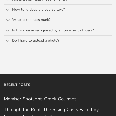
How long does the course take?
What is the pass mark?
Is this course recognised by enforcement officers?
Do I have to upload a photo?
RECENT POSTS
Member Spotlight: Greek Gourmet
Through the Roof: The Rising Costs Faced by