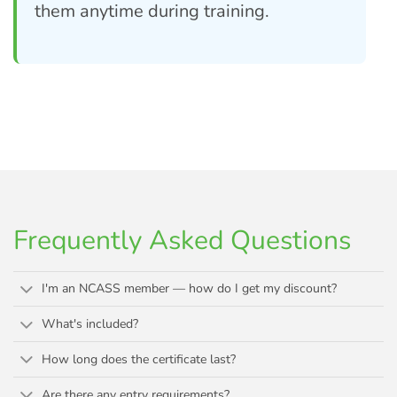
them anytime during training.
Frequently Asked Questions
I'm an NCASS member — how do I get my discount?
What's included?
How long does the certificate last?
Are there any entry requirements?