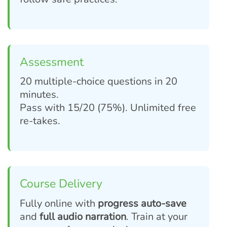
Assessment
20 multiple-choice questions in 20
minutes.
Pass with 15/20 (75%). Unlimited free
re-takes.
Course Delivery
Fully online with
progress auto-save
and
full audio narration
. Train at your