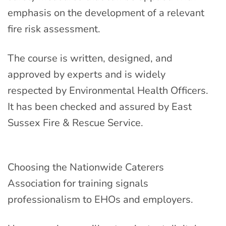
emphasis on the development of a relevant
fire risk assessment.
The course is written, designed, and
approved by experts and is widely
respected by Environmental Health Officers.
It has been checked and assured by East
Sussex Fire & Rescue Service.
Choosing the Nationwide Caterers
Association for training signals
professionalism to EHOs and employers.