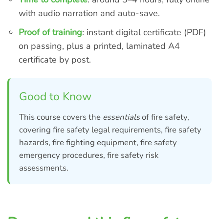
with audio narration and auto-save.
Proof of training
: instant digital certificate (PDF)
on passing, plus a printed, laminated A4
certificate by post.
Good to Know
This course covers the
essentials
of fire safety,
covering fire safety legal requirements, fire safety
hazards, fire fighting equipment, fire safety
emergency procedures, fire safety risk
assessments.