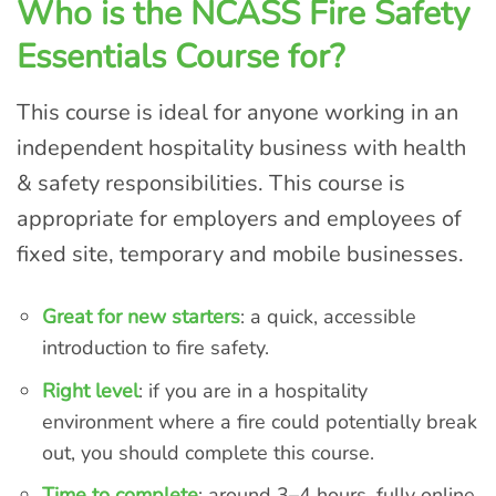
Who is the NCASS Fire Safety
Essentials Course for?
This course is ideal for anyone working in an
independent hospitality business with health
& safety responsibilities. This course is
appropriate for employers and employees of
fixed site, temporary and mobile businesses.
Great for new starters
: a quick, accessible
introduction to fire safety.
Right level
: if you are in a hospitality
environment where a fire could potentially break
out, you should complete this course.
Time to complete
: around 3–4 hours, fully online