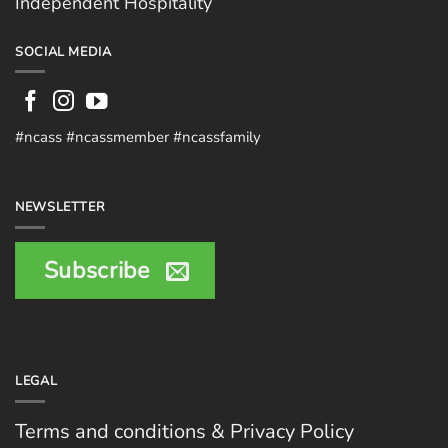
Independent Hospitality
SOCIAL MEDIA
#ncass #ncassmember #ncassfamily
NEWSLETTER
Subscribe
LEGAL
Terms and conditions & Privacy Policy