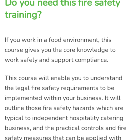
Do you need this fire safety
training?
If you work in a food environment, this
course gives you the core knowledge to
work safely and support compliance.
This course will enable you to understand
the legal fire safety requirements to be
implemented within your business. It will
outline those fire safety hazards which are
typical to independent hospitality catering
business, and the practical controls and fire
safety measures that can be applied with