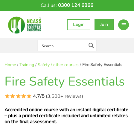
Skip
Call us:
0300 124 6866
to
content
Login
Join
Home
/
Training
/
Safety / other courses
/
Fire Safety Essentials
Fire Safety Essentials
4.7/5
(3,500+ reviews)
Accredited online course with an instant digital certificate
– plus a printed certificate included and unlimited retakes
on the final assessment.