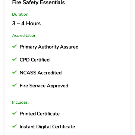
Fire Safety Essentials
Duration
3 – 4 Hours
Accreditation
Primary Authority Assured
CPD Certified
NCASS Accredited
Fire Service Approved
Includes:
Printed Certificate
Instant Digital Certificate