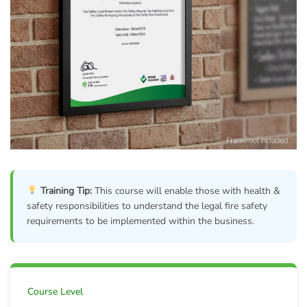
Training Tip:
This course will enable those with health &
safety responsibilities to understand the legal fire safety
requirements to be implemented within the business.
Course Level