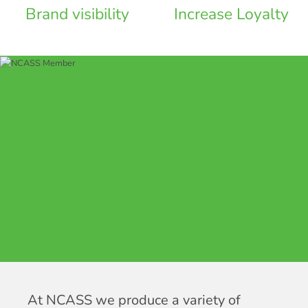
Brand visibility
Increase Loyalty
At NCASS we produce a variety of