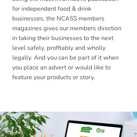
for independent food & drink
businesses, the NCASS members
magazines gives our members direction
in taking their businesses to the next
level safely, profitably and wholly
legally. And you can be part of it when
you place an advert or would like to
feature your products or story.