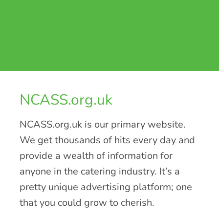
NCASS.org.uk
NCASS.org.uk is our primary website.
We get thousands of hits every day and
provide a wealth of information for
anyone in the catering industry. It’s a
pretty unique advertising platform; one
that you could grow to cherish.