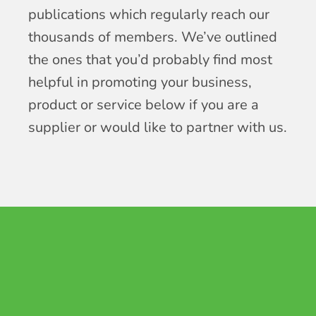
publications which regularly reach our
thousands of members. We’ve outlined
the ones that you’d probably find most
helpful in promoting your business,
product or service below if you are a
supplier or would like to partner with us.