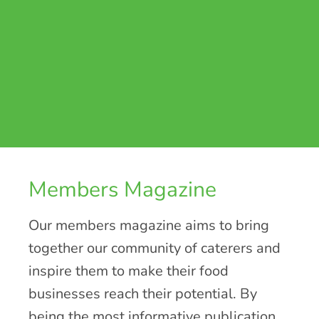
Members Magazine
Our members magazine aims to bring
together our community of caterers and
inspire them to make their food
businesses reach their potential. By
being the most informative publication