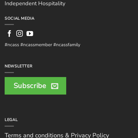
Independent Hospitality
SOCIAL MEDIA
#ncass #ncassmember #ncassfamily
NEWSLETTER
Subscribe
LEGAL
Terms and conditions & Privacy Policy