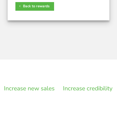
Back to rewards
Increase new sales
Increase credibility