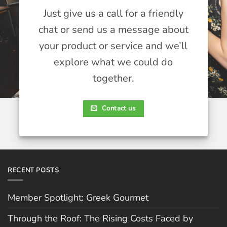
Just give us a call for a friendly
chat or send us a message about
your product or service and we’ll
explore what we could do
together.
Contact us
RECENT POSTS
Member Spotlight: Greek Gourmet
Through the Roof: The Rising Costs Faced by