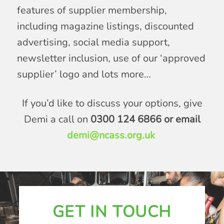
features of supplier membership,
including magazine listings, discounted
advertising, social media support,
newsletter inclusion, use of our ‘approved
supplier’ logo and lots more…
If you’d like to discuss your options, give
Demi a call on
0300 124 6866 or email
demi@ncass.org.uk
GET IN TOUCH