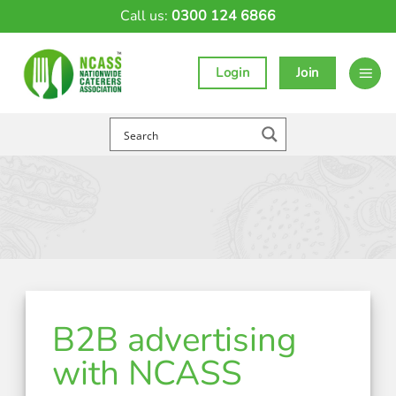
Skip
Call us:
0300 124 6866
to
content
Login
Join
B2B advertising
with NCASS