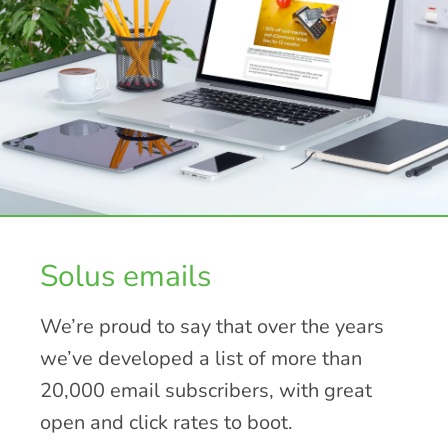
Solus emails
We’re proud to say that over the years
we’ve developed a list of more than
20,000 email subscribers, with great
open and click rates to boot.