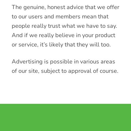
The genuine, honest advice that we offer
to our users and members mean that
people really trust what we have to say.
And if we really believe in your product
or service, it’s likely that they will too.
Advertising is possible in various areas
of our site, subject to approval of course.