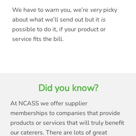
We have to warn you, we’re
very
picky
about what we’ll send out but it
is
possible to do it, if your product or
service fits the bill.
Did you know?
At NCASS we offer supplier
memberships to companies that provide
products or services that will truly benefit
our caterers. There are lots of great