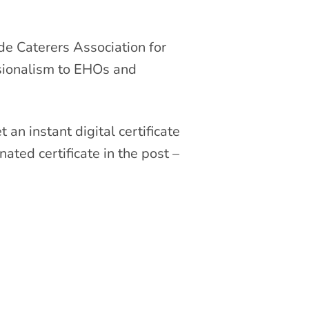
e Caterers Association for
ssionalism to EHOs and
 an instant digital certificate
ated certificate in the post –