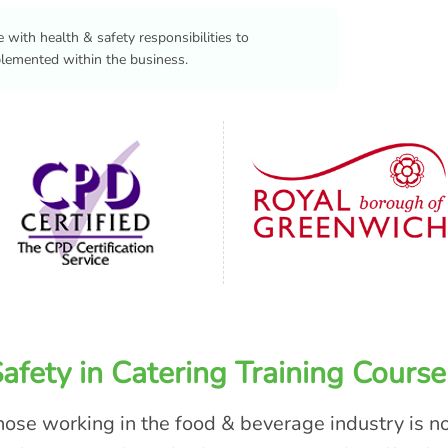
 with health & safety responsibilities to
plemented within the business.
fety in Catering Training Course
those working in the food & beverage industry is n