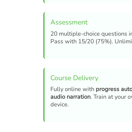
Assessment
20 multiple-choice questions i
Pass with 15/20 (75%). Unlimit
Course Delivery
Fully online with
progress aut
audio narration
. Train at your
device.