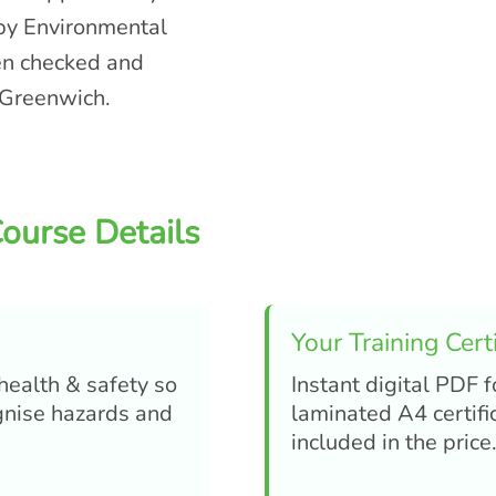
 by Environmental
een checked and
 Greenwich.
ourse Details
Your Training Certi
 health & safety so
Instant digital PDF f
ognise hazards and
laminated A4 certifi
included in the price