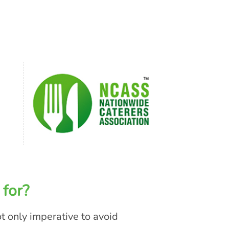
 for?
ot only imperative to avoid