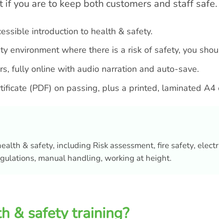
t if you are to keep both customers and staff safe.
ccessible introduction to health & safety.
ality environment where there is a risk of safety, you sho
s, fully online with audio narration and auto-save.
ertificate (PDF) on passing, plus a printed, laminated A4 
ealth & safety, including Risk assessment, fire safety, electr
gulations, manual handling, working at height.
h & safety training?