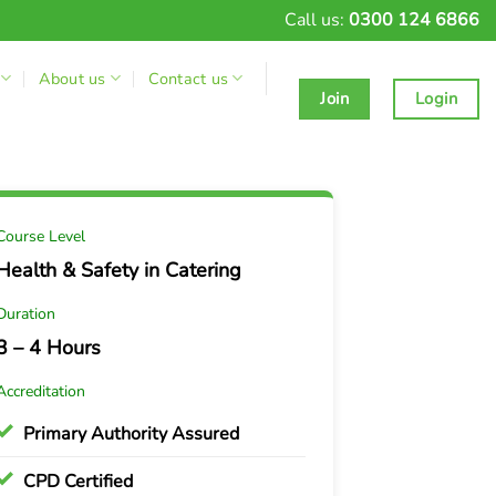
Call us:
0300 124 6866
About us
Contact us
Join
Login
Course Level
Health & Safety in Catering
Duration
3 – 4 Hours
Accreditation
Primary Authority Assured
CPD Certified