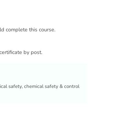
uld complete this course.
certificate by post.
ical safety, chemical safety & control