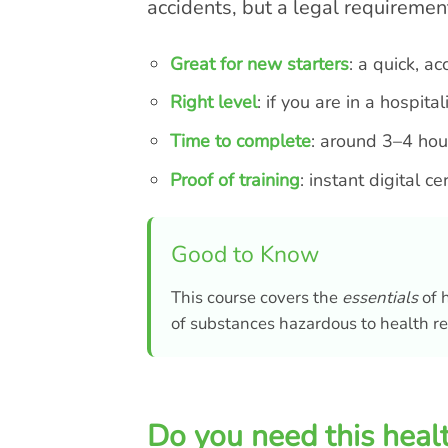
accidents, but a legal requiremen
Great for new starters
: a quick, a
Right level
: if you are in a hospit
Time to complete
: around 3–4 hour
Proof of training
: instant digital c
Good to Know
This course covers the
essentials
of h
of substances hazardous to health re
Do you need this healt