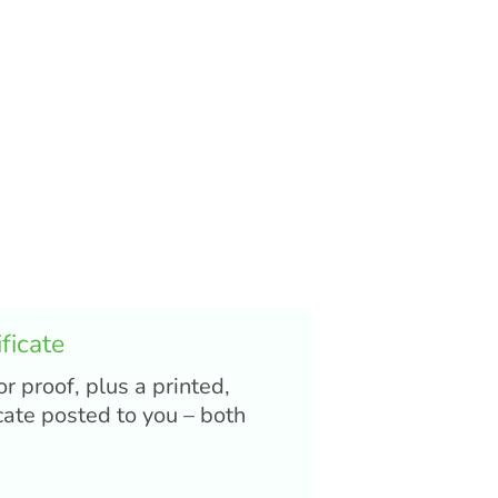
ficate
or proof, plus a printed,
cate posted to you – both
.