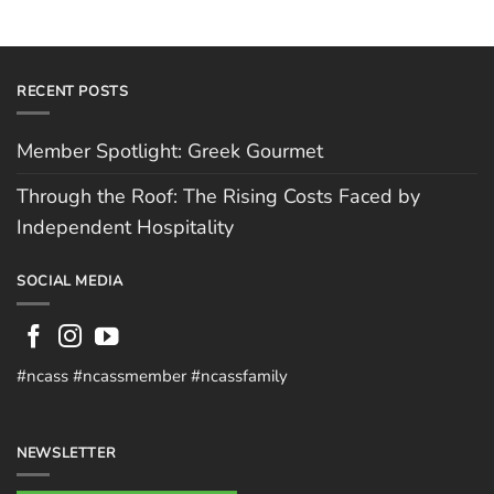
RECENT POSTS
Member Spotlight: Greek Gourmet
Through the Roof: The Rising Costs Faced by
Independent Hospitality
SOCIAL MEDIA
#ncass #ncassmember #ncassfamily
NEWSLETTER