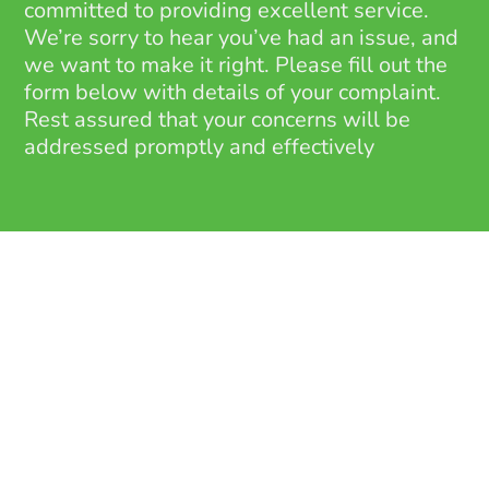
committed to providing excellent service.
We’re sorry to hear you’ve had an issue, and
we want to make it right. Please fill out the
form below with details of your complaint.
Rest assured that your concerns will be
addressed promptly and effectively