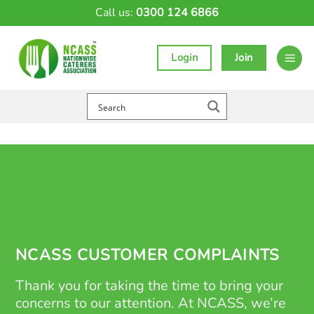
Skip
Call us:
0300 124 6866
to
content
Login
Join
NCASS CUSTOMER COMPLAINTS
Thank you for taking the time to bring your
concerns to our attention. At NCASS, we’re