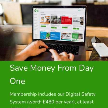
Save Money From Day
One
Membership includes our Digital Safety
System (worth £480 per year), at least