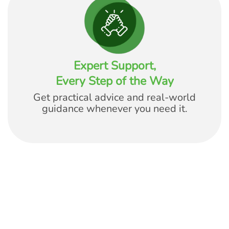
Expert Support,
Every Step of the Way
Get practical advice and real-world
guidance whenever you need it.