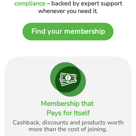
compliance
– backed by expert support
whenever you need it.
Find your membership
Membership that
Pays for Itself
Cashback, discounts and products worth
more than the cost of joining.