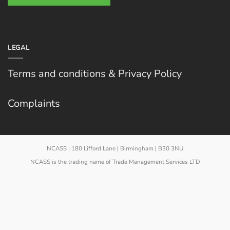
LEGAL
Terms and conditions & Privacy Policy
Complaints
NCASS | 180 Lifford Lane | Birmingham | B30 3NU
NCASS is the trading name of Trade Management Services LTD