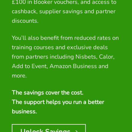
£100 in Booker vouchers, and access to
cashback, supplier savings and partner
discounts.
You’ll also benefit from reduced rates on
training courses and exclusive deals
from partners including Nisbets, Calor,
Add to Event, Amazon Business and
more.
The savings cover the cost.
The support helps you run a better
business.
Unlock Savings