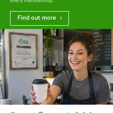
every membership.
Find out more