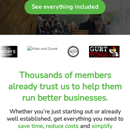
See everything included
Thousands of members
already trust us to help them
run better businesses.
Whether you’re just starting out or already
well established, get everything you need to
save time
,
reduce costs
and
simplify