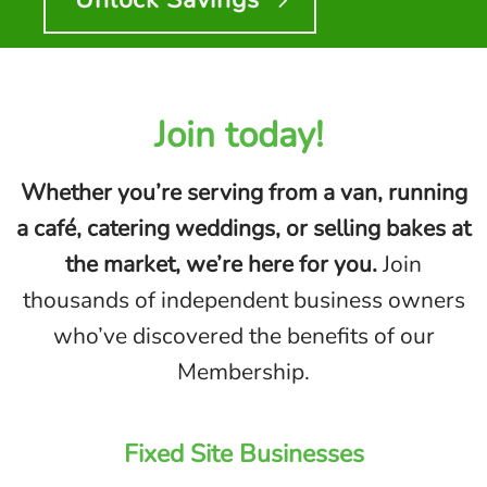
Join today!
Whether you’re serving from a van, running
a café, catering weddings, or selling bakes at
the market, we’re here for you.
Join
thousands of independent business owners
who’ve discovered the benefits of our
Membership.
Fixed Site
Businesses