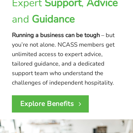
Expert
Support
,
Advice
and
Guidance
Running a business can be tough
– but
you’re not alone. NCASS members get
unlimited access to expert advice,
tailored guidance, and a dedicated
support team who understand the
challenges of independent hospitality.
Explore Benefits