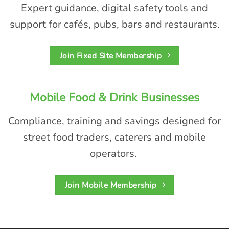
Expert guidance, digital safety tools and
support for cafés, pubs,
bars
and restaurants.
Join Fixed Site Membership
Mobile Food & Drink Businesses
Compliance,
training
and savings designed for
street food traders,
caterers
and mobile
operators.
Join Mobile Membership