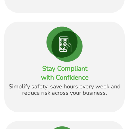
Stay Compliant
with Confidence
Simplify safety, save hours every week and
reduce risk across your business.