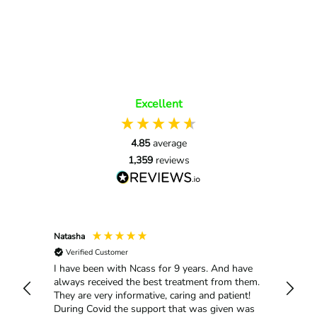
Excellent
4.85
average
1,359
reviews
Natasha
Mario 
Verified Customer
Selma 
Me all
rtive
I have been with Ncass for 9 years. And have
always received the best treatment from them.
They are very informative, caring and patient!
During Covid the support that was given was