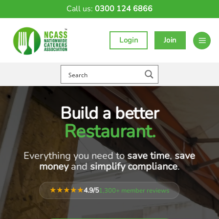
Skip
Call us:
0300 124 6866
to
content
Login
Join
Build a better
Café
.
Everything you need to
save time
,
save
money
and
simplify compliance
.
★★★★★
4.9/5
1,300+ member reviews