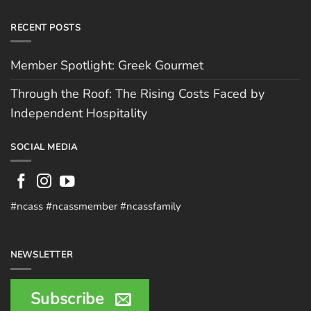
RECENT POSTS
Member Spotlight: Greek Gourmet
Through the Roof: The Rising Costs Faced by
Independent Hospitality
SOCIAL MEDIA
#ncass #ncassmember #ncassfamily
NEWSLETTER
Subscribe