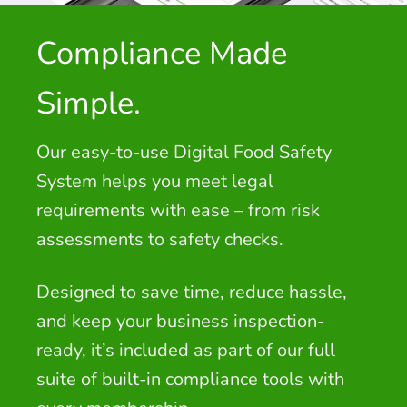
Compliance Made
Simple.
Our easy-to-use Digital Food Safety
System helps you meet legal
requirements with ease – from risk
assessments to safety checks.
Designed to save time, reduce hassle,
and keep your business inspection-
ready, it’s included as part of our full
suite of built-in compliance tools with