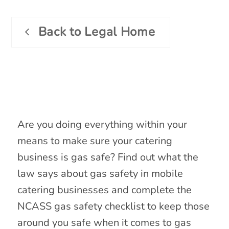
Back to Legal Home
Gas Safety Training
Are you doing everything within your
means to make sure your catering
business is gas safe? Find out what the
law says about gas safety in mobile
catering businesses and complete the
NCASS gas safety checklist to keep those
around you safe when it comes to gas