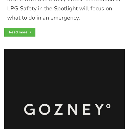
LPG Safety in the Spotlight will focus on
what to do in an emergency.
Read more