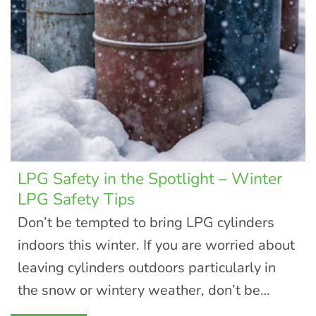
LPG Safety in the Spotlight – Winter
LPG Safety Tips
Don’t be tempted to bring LPG cylinders
indoors this winter. If you are worried about
leaving cylinders outdoors particularly in
the snow or wintery weather, don’t be…