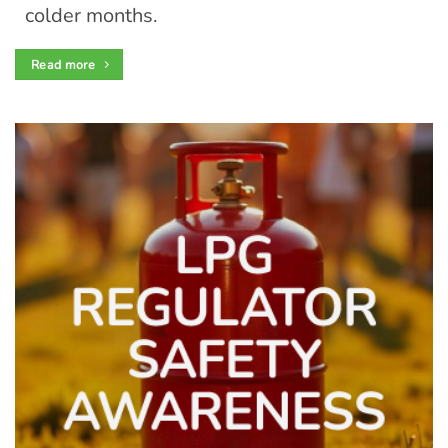
colder months.
Read more