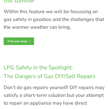
this summer
Within this feature we will be focussing on
gas safety in gazebos and the challenges that
the warmer weather can bring.
Find out more
LPG Safety in the Spotlight:
The Dangers of Gas DIY/Self Repairs
Don’t do gas repairs yourself! DIY repairs may
satisfy a short-term solution but your attempt
to repair an appliance may have direct