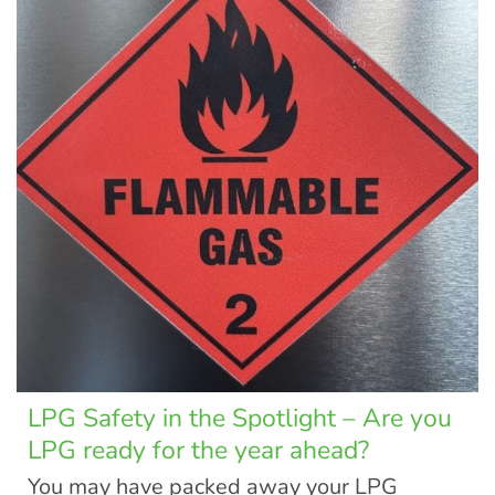
LPG Safety in the Spotlight – Are you
LPG ready for the year ahead?
You may have packed away your LPG