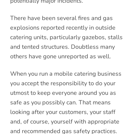
potentially major incidents.
There have been several fires and gas
explosions reported recently in outside
catering units, particularly gazebos, stalls
and tented structures. Doubtless many
others have gone unreported as well.
When you run a mobile catering business
you accept the responsibility to do your
utmost to keep everyone around you as
safe as you possibly can. That means
looking after your customers, your staff
and, of course, yourself with appropriate
and recommended gas safety practices.