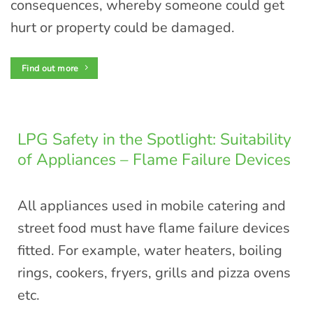
consequences, whereby someone could get
hurt or property could be damaged.
Find out more
LPG Safety in the Spotlight: Suitability
of Appliances – Flame Failure Devices
All appliances used in mobile catering and
street food must have flame failure devices
fitted. For example, water heaters, boiling
rings, cookers, fryers, grills and pizza ovens
etc.