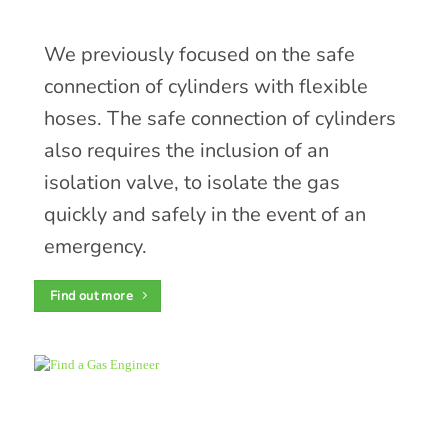
We previously focused on the safe
connection of cylinders with flexible
hoses. The safe connection of cylinders
also requires the inclusion of an
isolation valve, to isolate the gas
quickly and safely in the event of an
emergency.
Find out more