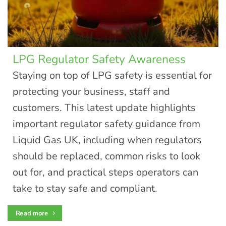
LPG Regulator Safety Awareness
Staying on top of LPG safety is essential for
protecting your business, staff and
customers. This latest update highlights
important regulator safety guidance from
Liquid Gas UK, including when regulators
should be replaced, common risks to look
out for, and practical steps operators can
take to stay safe and compliant.
Read more