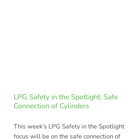
LPG Safety in the Spotlight: Safe
Connection of Cylinders
This week’s LPG Safety in the Spotlight
focus will be on the safe connection of