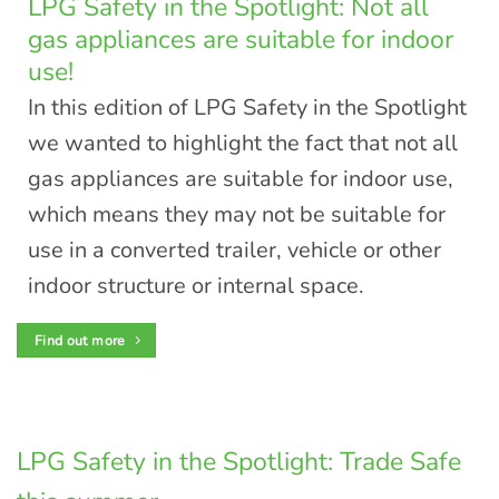
LPG Safety in the Spotlight: Not all
gas appliances are suitable for indoor
use!
In this edition of LPG Safety in the Spotlight
we wanted to highlight the fact that not all
gas appliances are suitable for indoor use,
which means they may not be suitable for
use in a converted trailer, vehicle or other
indoor structure or internal space.
Find out more
LPG Safety in the Spotlight: Trade Safe