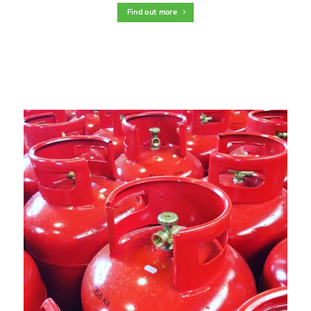
Find out more