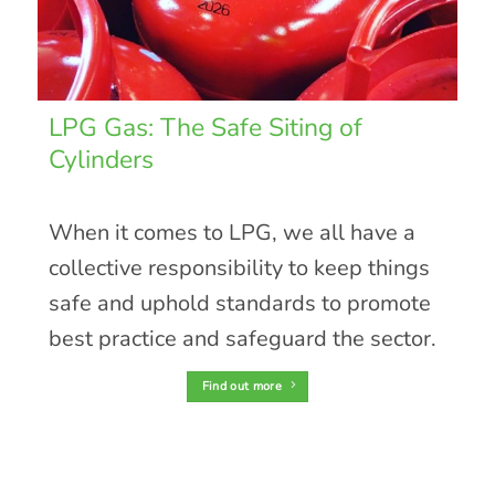
LPG Gas: The Safe Siting of
Cylinders
When it comes to LPG, we all have a
collective responsibility to keep things
safe and uphold standards to promote
best practice and safeguard the sector.
Find out more