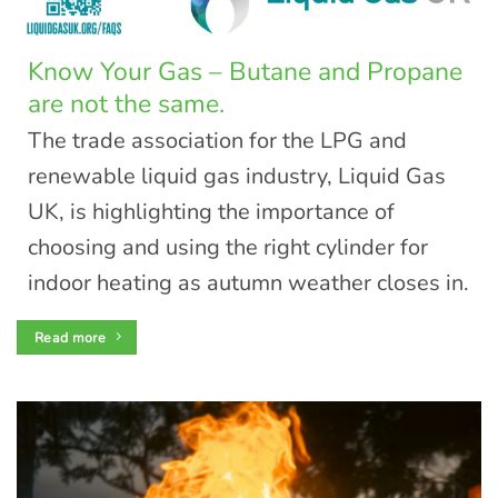
Know Your Gas – Butane and Propane
are not the same.
The trade association for the LPG and
renewable liquid gas industry, Liquid Gas
UK, is highlighting the importance of
choosing and using the right cylinder for
indoor heating as autumn weather closes in.
Read more