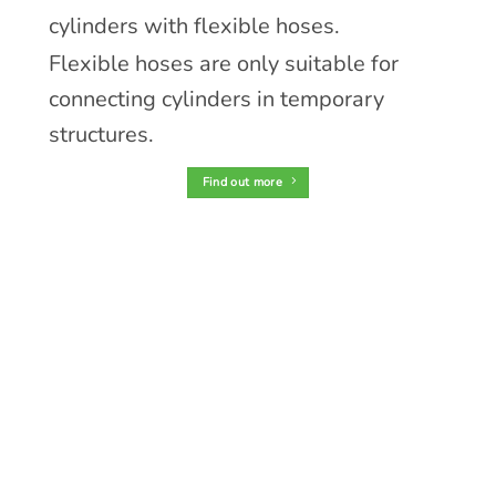
cylinders with flexible hoses.
Flexible hoses are only suitable for
connecting cylinders in temporary
structures.
Find out more