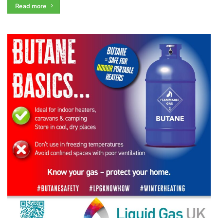
Read more