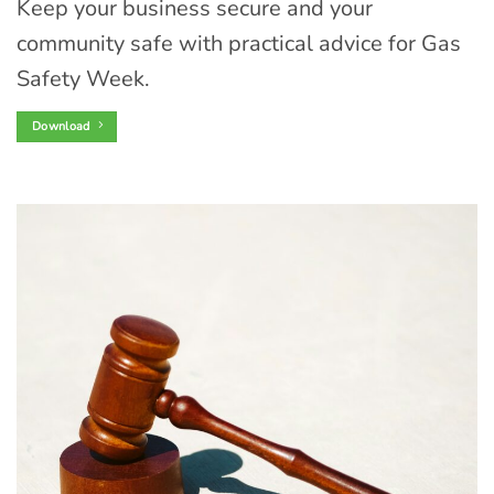
Keep your business secure and your
community safe with practical advice for Gas
Safety Week.
Download