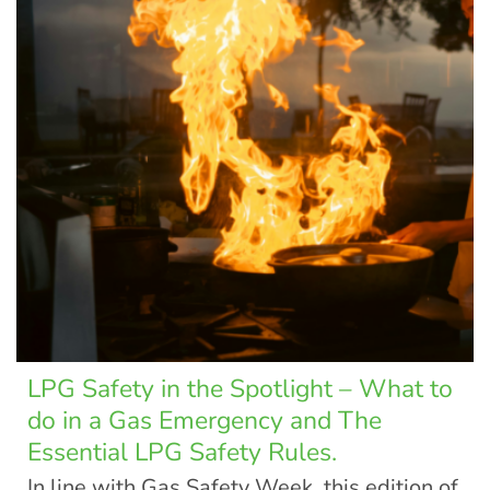
LPG Safety in the Spotlight – What to
do in a Gas Emergency and The
Essential LPG Safety Rules.
In line with Gas Safety Week, this edition of