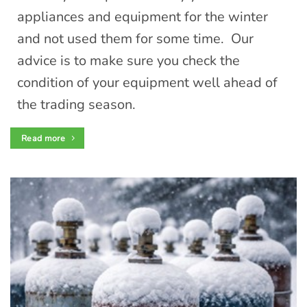
appliances and equipment for the winter
and not used them for some time. Our
advice is to make sure you check the
condition of your equipment well ahead of
the trading season.
Read more