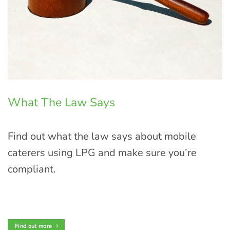
What The Law Says
Find out what the law says about mobile
caterers using LPG and make sure you’re
compliant.
Find out more