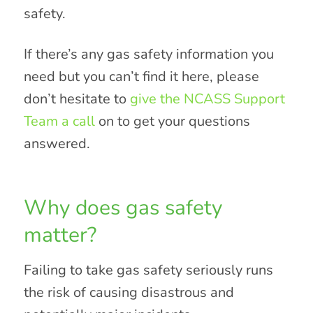
safety.
If there’s any gas safety information you
need but you can’t find it here, please
don’t hesitate to
give the NCASS Support
Team a call
on to get your questions
answered.
Why does gas safety
matter?
Failing to take gas safety seriously runs
the risk of causing disastrous and