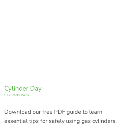
Cylinder Day
Gas Safety Week
Download our free PDF guide to learn
essential tips for safely using gas cylinders.