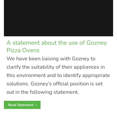
A statement about the use of Gozney
Pizza Ovens
We have been liaising with Gozney to
clarify the suitability of their appliances in
this environment and to identify appropriate
solutions. Gozney’s official position is set
out in the following statement.
Read Statement