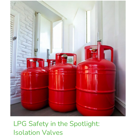
LPG Safety in the Spotlight:
Isolation Valves