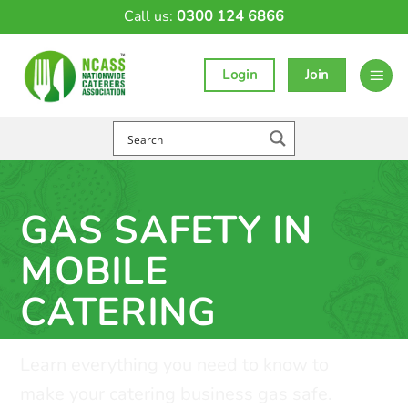
Skip
Call us:
0300 124 6866
to
content
Login
Join
GAS SAFETY IN
MOBILE
CATERING
Learn everything you need to know to
make your catering business gas safe.