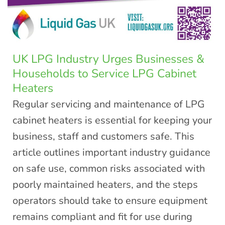
UK LPG Industry Urges Businesses &
Households to Service LPG Cabinet
Heaters
Regular servicing and maintenance of LPG
cabinet heaters is essential for keeping your
business, staff and customers safe. This
article outlines important industry guidance
on safe use, common risks associated with
poorly maintained heaters, and the steps
operators should take to ensure equipment
remains compliant and fit for use during