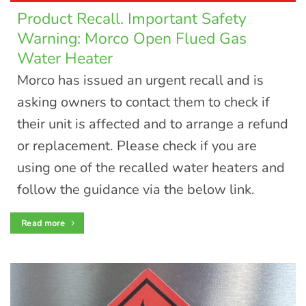
Product Recall. Important Safety
Warning: Morco Open Flued Gas
Water Heater
Morco has issued an urgent recall and is
asking owners to contact them to check if
their unit is affected and to arrange a refund
or replacement. Please check if you are
using one of the recalled water heaters and
follow the guidance via the below link.
Read more