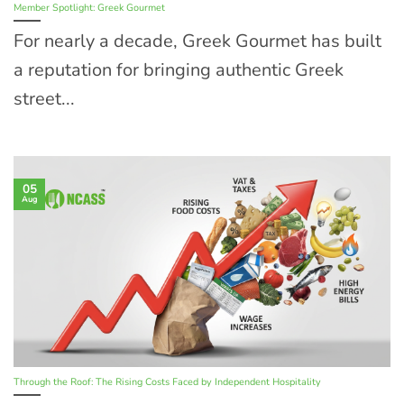
Member Spotlight: Greek Gourmet
For nearly a decade, Greek Gourmet has built
a reputation for bringing authentic Greek
street...
05
Aug
Through the Roof: The Rising Costs Faced by Independent Hospitality