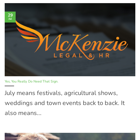
29
Jul
Yes, You Really Do Need That Sign.
July means festivals, agricultural shows,
weddings and town events back to back. It
also means...