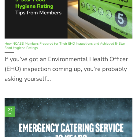
How NCASS Members Prepared for Their EHO Inspections and Achieved 5-Star
Food Hygiene Ratings
If you’ve got an Environmental Health Officer
(EHO) inspection coming up, you’re probably
asking yourself...
22
Jul