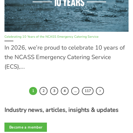
Celebrating 10 Years of the NCASS Emergency Catering Service
In 2026, we’re proud to celebrate 10 years of
the NCASS Emergency Catering Service
(ECS),...
1
2
3
4
…
117
Industry news, articles, insights & updates
Become a member