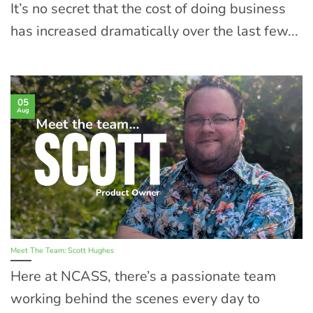
It’s no secret that the cost of doing business
has increased dramatically over the last few...
05
Aug
Meet The Team: Scott Hughes
Here at NCASS, there’s a passionate team
working behind the scenes every day to