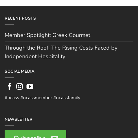
RECENT POSTS
Member Spotlight: Greek Gourmet
Through the Roof: The Rising Costs Faced by
Independent Hospitality
SOCIAL MEDIA
#ncass #ncassmember #ncassfamily
NEWSLETTER