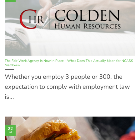
The Fair Work Agency is Now in Place – What Does This Actually Mean for NCASS
Members?
Whether you employ 3 people or 300, the
expectation to comply with employment law
is...
22
Jul