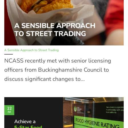
A Sensible Approach to Street Trading
NCASS recently met with senior licensing
officers from Buckinghamshire Council to
discuss significant changes to...
22
Jul