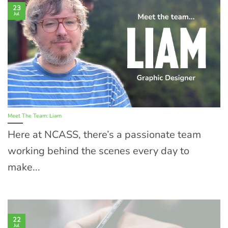
23
Jul
Meet The Team: Liam
Here at NCASS, there’s a passionate team
working behind the scenes every day to
make...
22
Jul