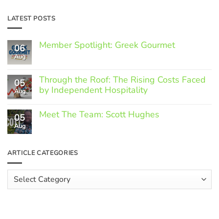
LATEST POSTS
Member Spotlight: Greek Gourmet
06
Aug
No
Comments
on
Through the Roof: The Rising Costs Faced
Member
05
Spotlight:
by Independent Hospitality
Aug
Greek
Gourmet
No
Comments
Meet The Team: Scott Hughes
05
on
Through
Aug
No
the
Comments
Roof:
on
The
Meet
ARTICLE CATEGORIES
Rising
The
Costs
Team:
Faced
Scott
Article
by
Hughes
Independent
Categories
Hospitality