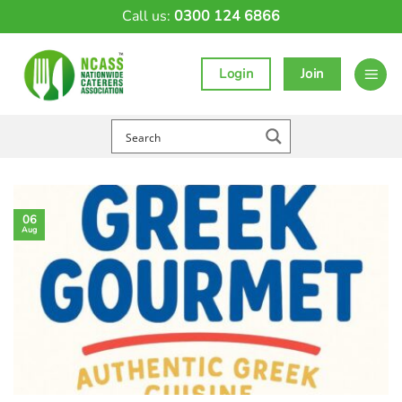
Skip
Call us:
0300 124 6866
to
content
Login
Join
06
Aug