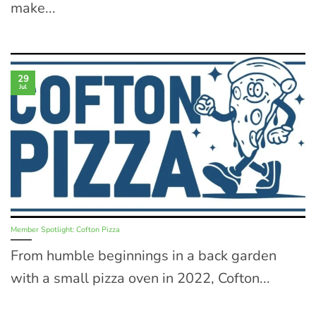
make...
29
Jul
Member Spotlight: Cofton Pizza
From humble beginnings in a back garden
with a small pizza oven in 2022, Cofton...