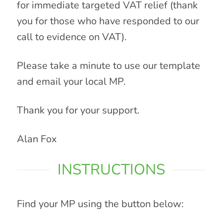
for immediate targeted VAT relief (thank
you for those who have responded to our
call to evidence on VAT).
Please take a minute to use our template
and email your local MP.
Thank you for your support.
Alan Fox
INSTRUCTIONS
Find your MP using the button below: