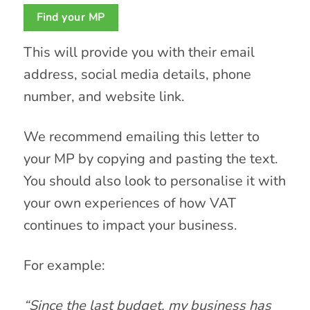
Find your MP
This will provide you with their email
address, social media details, phone
number, and website link.
We recommend emailing this letter to
your MP by copying and pasting the text.
You should also look to personalise it with
your own experiences of how VAT
continues to impact your business.
For example:
“Since the last budget, my business has