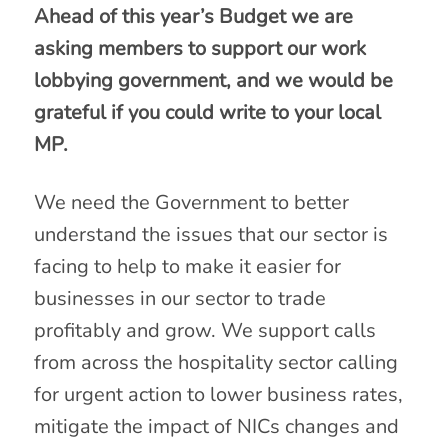
Ahead of this year’s Budget we are
asking members to support our work
lobbying government, and we would be
grateful if you could write to your local
MP.
We need the Government to better
understand the issues that our sector is
facing to help to make it easier for
businesses in our sector to trade
profitably and grow. We support calls
from across the hospitality sector calling
for urgent action to lower business rates,
mitigate the impact of NICs changes and