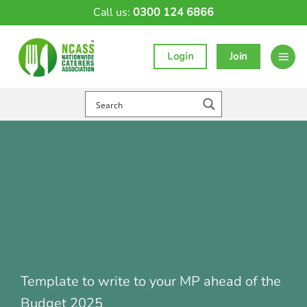
Skip
Call us:
0300 124 6866
to
content
Login
Join
Template to write to your MP ahead of the
Budget 2025