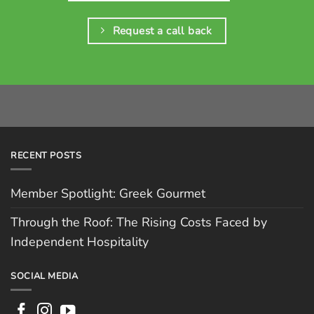
Request a call back
RECENT POSTS
Member Spotlight: Greek Gourmet
Through the Roof: The Rising Costs Faced by
Independent Hospitality
SOCIAL MEDIA