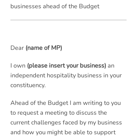
businesses ahead of the Budget
Dear
(name of MP)
I own
(please insert your business)
an
independent hospitality business in your
constituency.
Ahead of the Budget I am writing to you
to request a meeting to discuss the
current challenges faced by my business
and how you might be able to support