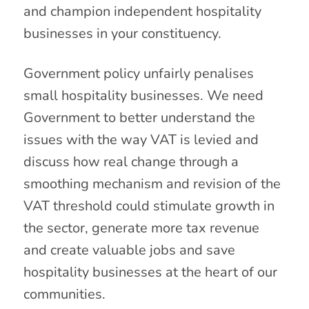
and champion independent hospitality
businesses in your constituency.
Government policy unfairly penalises
small hospitality businesses. We need
Government to better understand the
issues with the way VAT is levied and
discuss how real change through a
smoothing mechanism and revision of the
VAT threshold could stimulate growth in
the sector, generate more tax revenue
and create valuable jobs and save
hospitality businesses at the heart of our
communities.