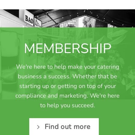
MEMBERSHIP
We're here to help make your catering
business a success. Whether that be
starting up or getting on top of your
compliance and marketing. We're here
to help you succeed.
Find out more