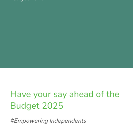
Have your say ahead of the
Budget 2025
#Empowering Independents