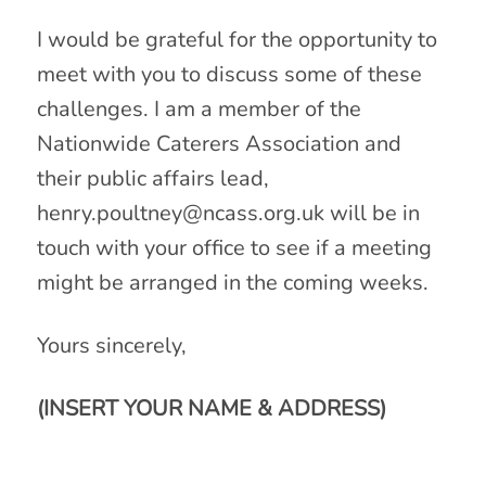
I would be grateful for the opportunity to
meet with you to discuss some of these
challenges. I am a member of the
Nationwide Caterers Association and
their public affairs lead,
henry.poultney@ncass.org.uk
will be in
touch with your office to see if a meeting
might be arranged in the coming weeks.
Yours sincerely,
(INSERT YOUR NAME & ADDRESS)