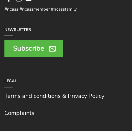
#ncass #ncassmember #ncassfamily
NEWSLETTER
Subscribe
LEGAL
Terms and conditions & Privacy Policy
Complaints