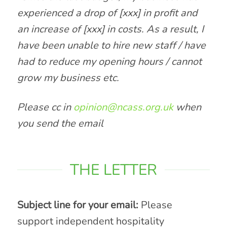
experienced a drop of [xxx] in profit and
an increase of [xxx] in costs. As a result, I
have been unable to hire new staff / have
had to reduce my opening hours / cannot
grow my business etc.
Please cc in
opinion@ncass.org.uk
when
you send the email
THE LETTER
Subject line for your email:
Please
support independent hospitality