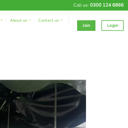
Call us:
0300 124 6866
About us
Contact us
Join
Login