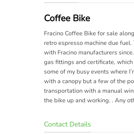
Coffee Bike
Fracino Coffee Bike for sale along
retro espresso machine due fuel. 
with Fracino manufacturers since.
gas fittings and certificate, which 
some of my busy events where I’m
with a canopy but a few of the pol
transportation with a manual wi
the bike up and working. . Any ot
Contact Details