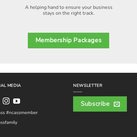
A helping hand to ensure your business
stays on the right track.
Membership Packages
IAL MEDIA
NEWSLETTER
Subscribe
ass #ncassmember
ssfamily