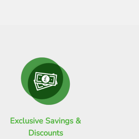
Exclusive Savings &
Discounts