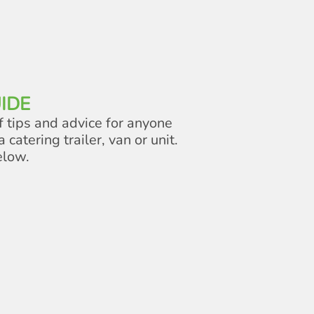
IDE
f tips and advice for anyone
a catering trailer, van or unit.
elow.