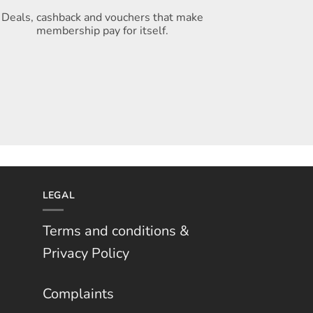
Deals, cashback and vouchers that make
membership pay for itself
.
LEGAL
Terms and conditions &
Privacy Policy
Complaints