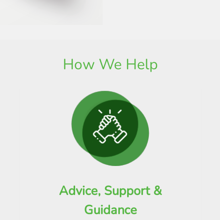
How We Help
Advice, Support &
Guidance