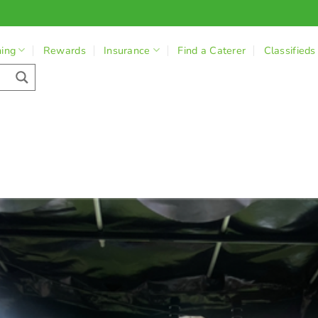
ning
Rewards
Insurance
Find a Caterer
Classifieds