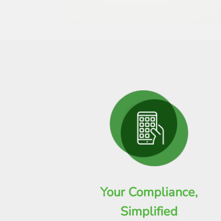
Your Compliance,
Simplified