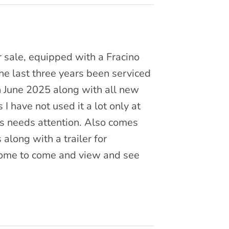
or sale, equipped with a Fracino
he last three years been serviced
in June 2025 along with all new
s I have not used it a lot only at
ps needs attention. Also comes
along with a trailer for
come to come and view and see