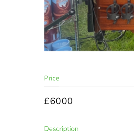
Price
£6000
Description