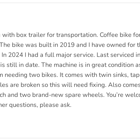
 with box trailer for transportation. Coffee bike f
The bike was built in 2019 and I have owned for t
 In 2024 I had a full major service. Last serviced 
is still in date. The machine is in great condition a
 needing two bikes. It comes with twin sinks, ta
es are broken so this will need fixing. Also comes 
nch and two brand-new spare wheels. You’re wel
her questions, please ask.