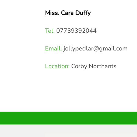
Miss. Cara Duffy
Tel.
07739392044
Email.
jollypedlar@gmail.com
Location:
Corby Northants