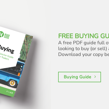
FREE BUYING GU
A free PDF guide full o
looking to buy (or sell) 
Download your copy b
Buying Guide