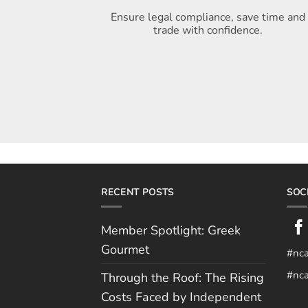
Ensure legal compliance, save time and
trade with confidence.
RECENT POSTS
SOC
Member Spotlight: Greek
Gourmet
#nc
#nca
Through the Roof: The Rising
Costs Faced by Independent