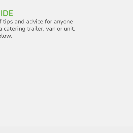
IDE
f tips and advice for anyone
a catering trailer, van or unit.
elow.