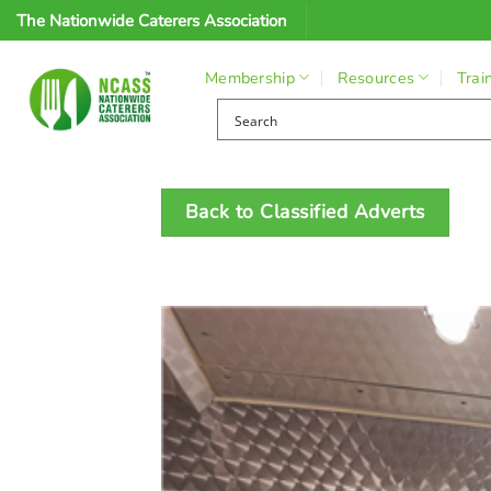
Skip
The Nationwide Caterers Association
to
content
Membership
Resources
Trai
Back to Classified Adverts