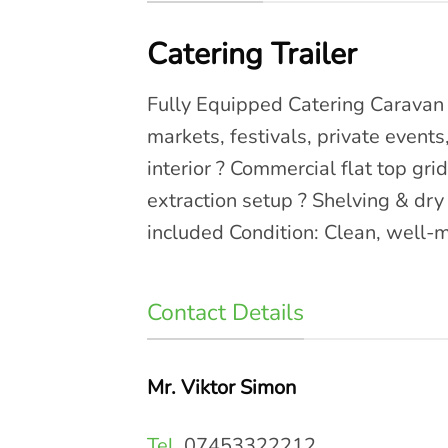
Catering Trailer
Fully Equipped Catering Caravan –
markets, festivals, private events
interior ? Commercial flat top gri
extraction setup ? Shelving & dr
included Condition: Clean, well-m
Contact Details
Mr. Viktor Simon
Tel.
07453322212