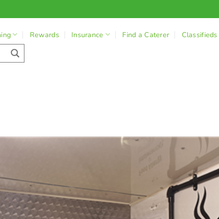
ning
Rewards
Insurance
Find a Caterer
Classifieds