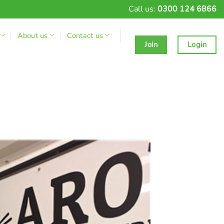
Call us:
0300 124 6866
About us
Contact us
Join
Login