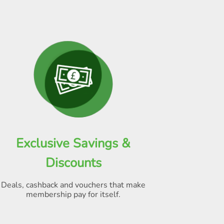
Exclusive Savings &
Discounts
Deals, cashback and vouchers that make
membership pay for itself
.