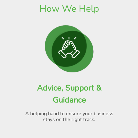
How We Help
Advice, Support &
Guidance
A helping hand to ensure your business
stays on the right track.