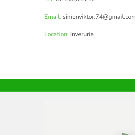
Email.
simonviktor.74@gmail.co
Location:
Inverurie