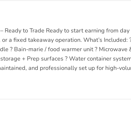
 Ready to Trade Ready to start earning from day o
, or a fixed takeaway operation. What’s Included: 
ddle ? Bain-marie / food warmer unit ? Microwave & 
y storage + Prep surfaces ? Water container syste
aintained, and professionally set up for high-volu