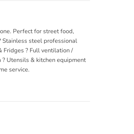
ne. Perfect for street food,
? Stainless steel professional
Fridges ? Full ventilation /
m ? Utensils & kitchen equipment
me service.