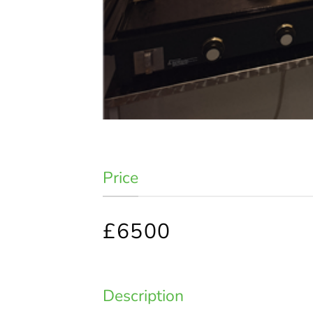
Price
£6500
Description