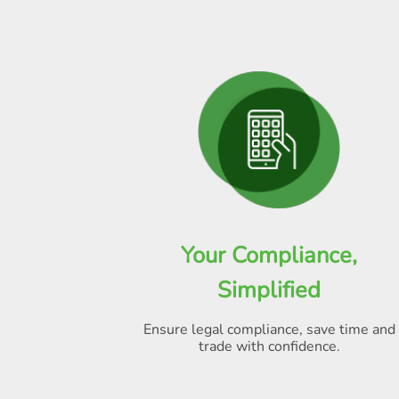
Your Compliance,
Simplified
Ensure legal compliance, save time and
trade with confidence.