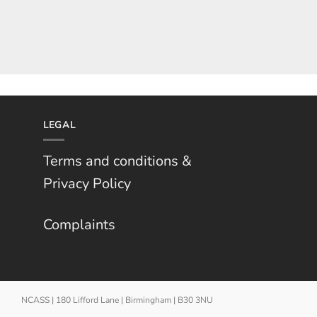
LEGAL
Terms and conditions &
Privacy Policy
Complaints
NCASS | 180 Lifford Lane | Birmingham | B30 3NU