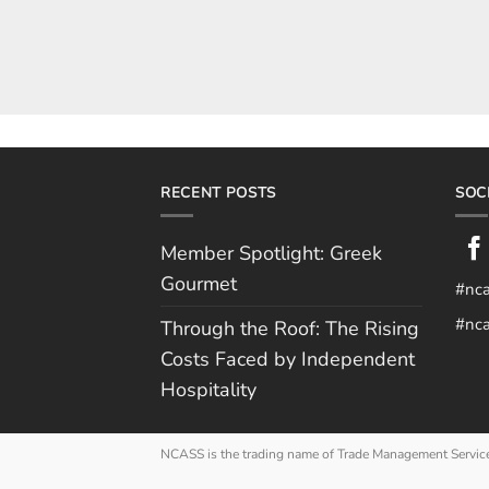
RECENT POSTS
SOC
Member Spotlight: Greek
Gourmet
#nc
#nca
Through the Roof: The Rising
Costs Faced by Independent
Hospitality
NCASS is the trading name of Trade Management Servic