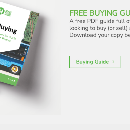
FREE BUYING GU
A free PDF guide full o
looking to buy (or sell) 
Download your copy b
Buying Guide