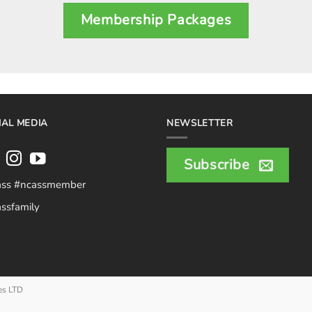
Membership Packages
IAL MEDIA
NEWSLETTER
Subscribe
ass #ncassmember
ssfamily
es LTD