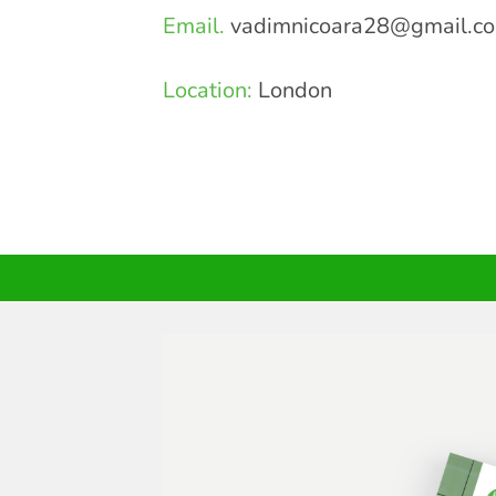
Email.
vadimnicoara28@gmail.c
Location:
London