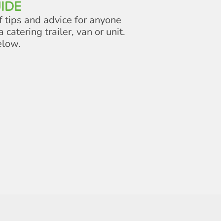
IDE
f tips and advice for anyone
a catering trailer, van or unit.
elow.