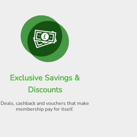
Exclusive Savings &
Discounts
Deals, cashback and vouchers that make
membership pay for itself
.