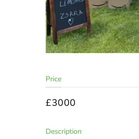
Price
£3000
Description