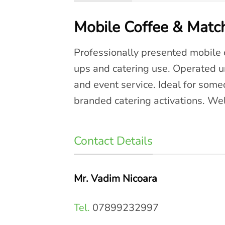
Mobile Coffee & Match
Professionally presented mobile c
ups and catering use. Operated 
and event service. Ideal for someo
branded catering activations. We
Contact Details
Mr. Vadim Nicoara
Tel.
07899232997