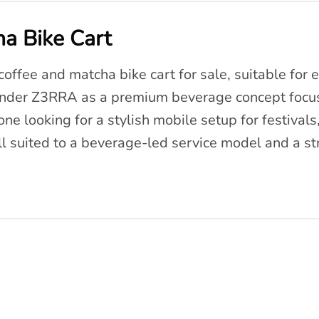
a Bike Cart
offee and matcha bike cart for sale, suitable for e
under Z3RRA as a premium beverage concept focus
ne looking for a stylish mobile setup for festivals,
ll suited to a beverage-led service model and a s