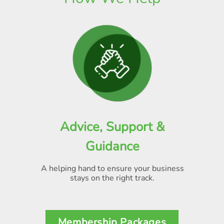
Advice, Support &
Guidance
A helping hand to ensure your business
stays on the right track.
Membership Packages