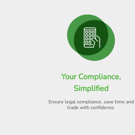
Your Compliance,
Simplified
Ensure legal compliance, save time and
trade with confidence.