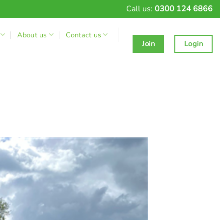
Call us:
0300 124 6866
About us
Contact us
Join
Login