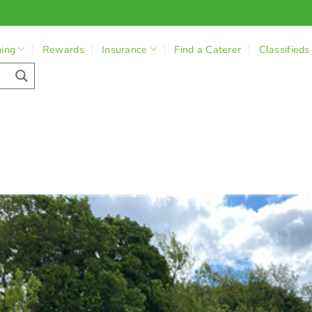
ning
Rewards
Insurance
Find a Caterer
Classifieds