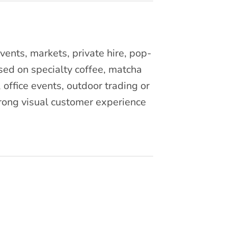
vents, markets, private hire, pop-
ed on specialty coffee, matcha
 office events, outdoor trading or
trong visual customer experience