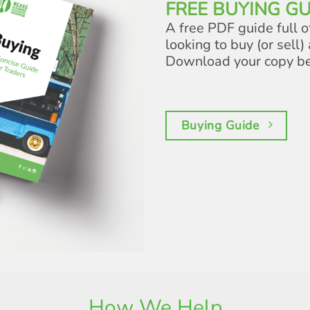
FREE BUYING GU
A free PDF guide full o
looking to buy (or sell) 
Download your copy b
Buying Guide
How We Help