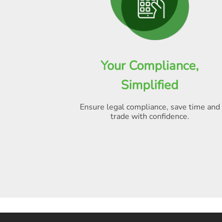
Your Compliance,
Simplified
Ensure legal compliance, save time and
trade with confidence.