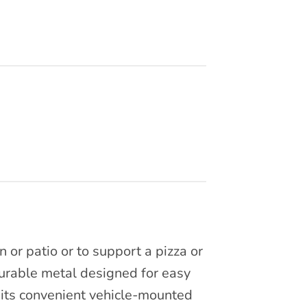
 or patio or to support a pizza or
urable metal designed for easy
 its convenient vehicle-mounted