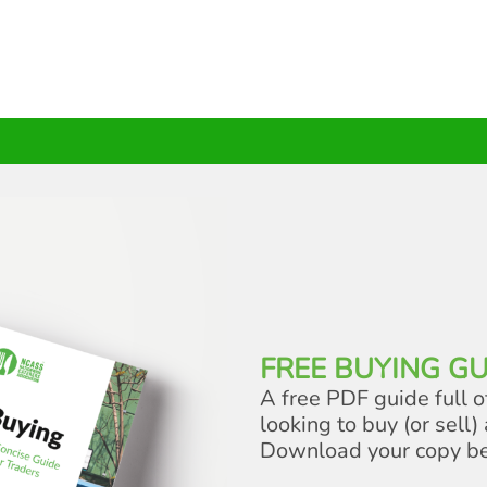
FREE BUYING GU
A free PDF guide full o
looking to buy (or sell) 
Download your copy b