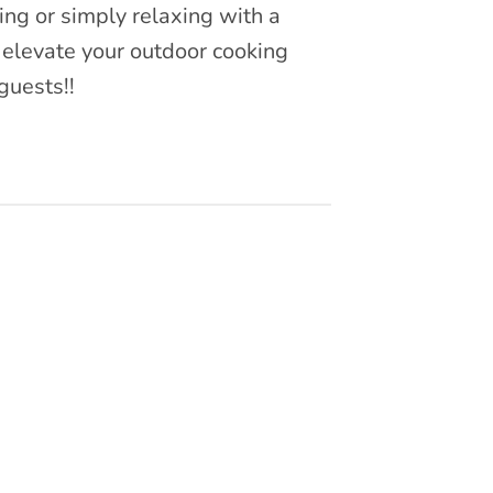
ing or simply relaxing with a
 elevate your outdoor cooking
guests!!