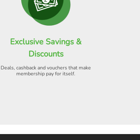
Exclusive Savings &
Discounts
Deals, cashback and vouchers that make
membership pay for itself
.