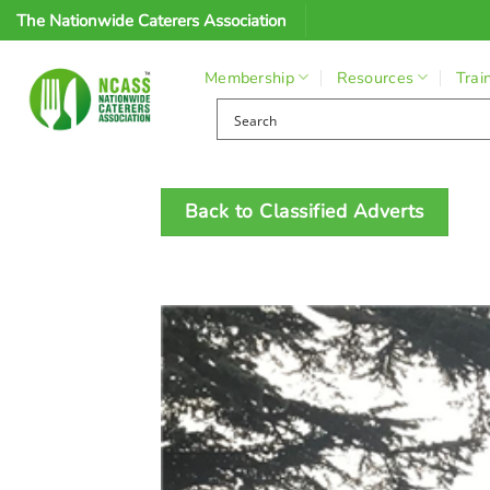
Skip
The Nationwide Caterers Association
to
content
Membership
Resources
Trai
Back to Classified Adverts