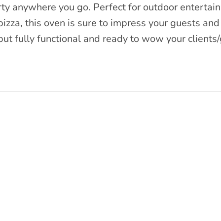
rty anywhere you go. Perfect for outdoor entertain
zza, this oven is sure to impress your guests and
t fully functional and ready to wow your clients/