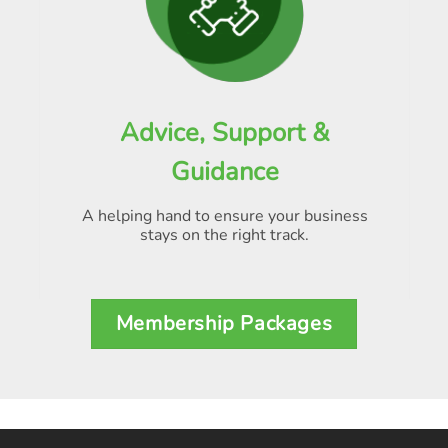
Advice, Support &
Guidance
A helping hand to ensure your business
stays on the right track.
Membership Packages