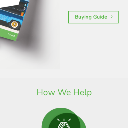
Buying Guide
How We Help