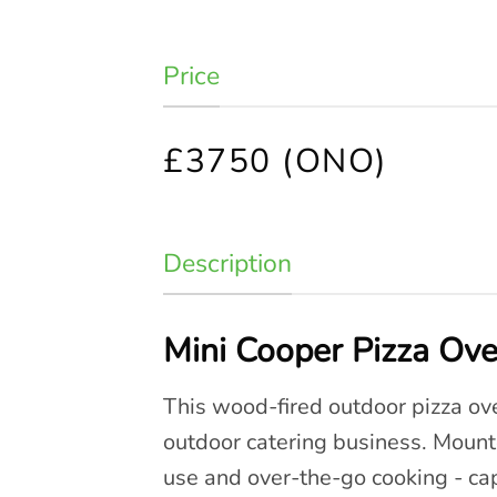
Price
£3750 (ONO)
Description
Mini Cooper Pizza Ove
This wood-fired outdoor pizza oven
outdoor catering business. Mount
use and over-the-go cooking - cap