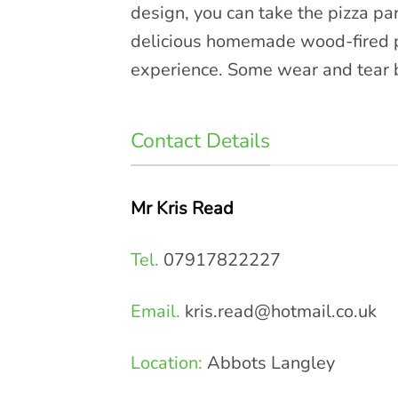
design, you can take the pizza pa
delicious homemade wood-fired pi
experience. Some wear and tear bu
Contact Details
Mr Kris Read
Tel.
07917822227
Email.
kris.read@hotmail.co.uk
Location:
Abbots Langley