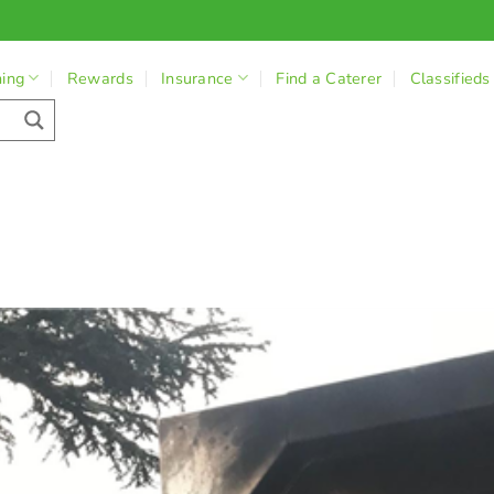
ning
Rewards
Insurance
Find a Caterer
Classifieds