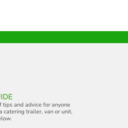
IDE
f tips and advice for anyone
a catering trailer, van or unit.
elow.