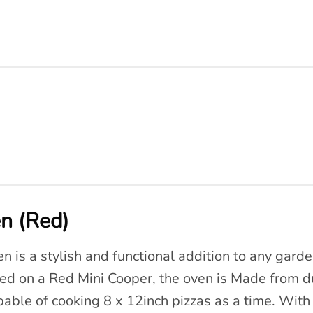
n (Red)
 is a stylish and functional addition to any garden
ed on a Red Mini Cooper, the oven is Made from d
able of cooking 8 x 12inch pizzas as a time. With