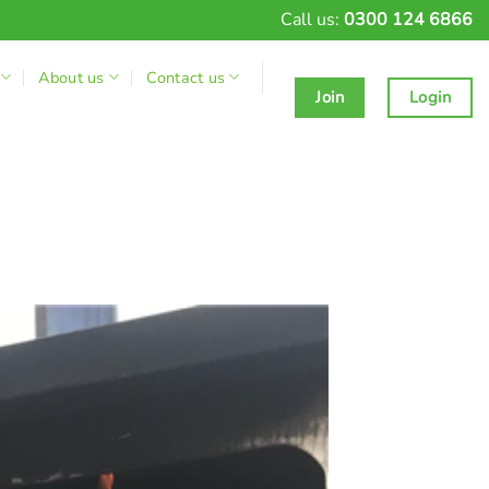
Call us:
0300 124 6866
About us
Contact us
Join
Login