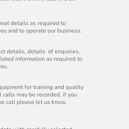
nal details as required to
you and to operate our business.
t details, details of enquiries,
lated information as required to
you.
uipment for training and quality
 calls may be recorded, if you
he call please let us know.