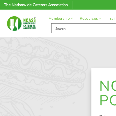
Skip
The Nationwide Caterers Association
to
content
Membership
Resources
Trai
N
P