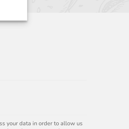
s your data in order to allow us