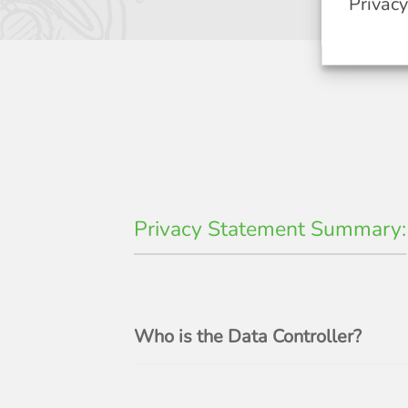
Privac
Privacy Statement Summary:
Who is the Data Controller?