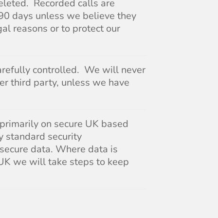
eleted. Recorded calls are
 90 days unless we believe they
gal reasons or to protect our
arefully controlled. We will never
her third party, unless we have
 primarily on secure UK based
y standard security
 secure data. Where data is
 UK we will take steps to keep