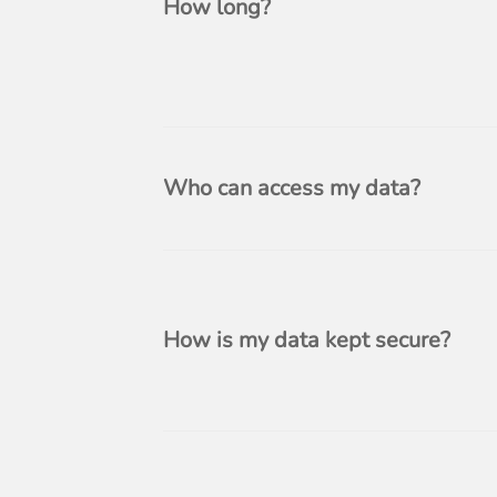
How long?
Who can access my data?
How is my data kept secure?