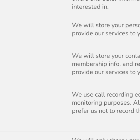
interested in.
We will store your perso
provide our services to 
We will store your contac
membership info, and re
provide our services to 
We use call recording eq
monitoring purposes. All
prefer us not to record t