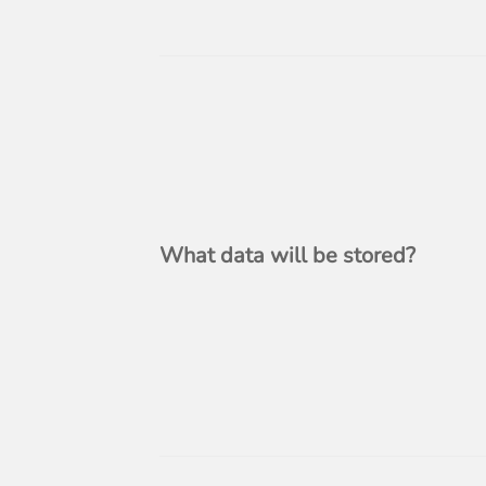
What data will be stored?