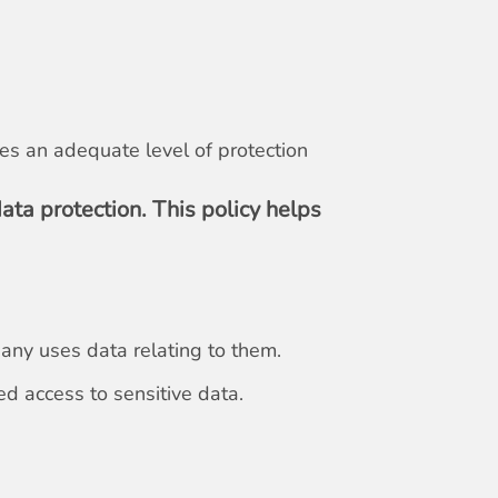
res an adequate level of protection
ata protection. This policy helps
pany uses data relating to them.
d access to sensitive data.