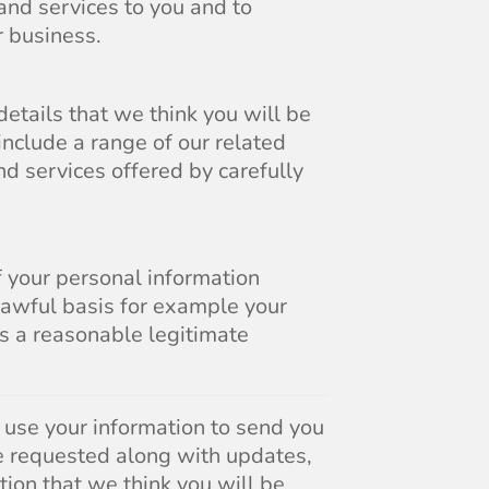
and services to you and to
 business.
etails that we think you will be
include a range of our related
d services offered by carefully
f your personal information
lawful basis for example your
is a reasonable legitimate
l use your information to send you
e requested along with updates,
tion that we think you will be