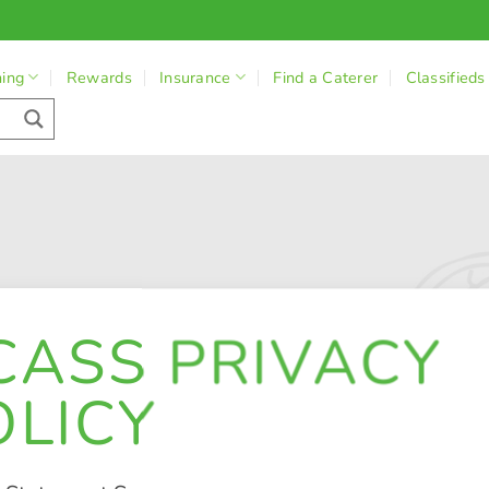
ning
Rewards
Insurance
Find a Caterer
Classifieds
CASS PRIVACY
OLICY