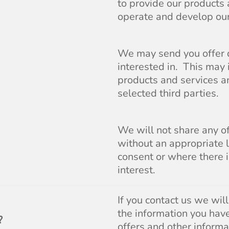
to provide our products 
operate and develop our
We may send you offer d
interested in. This may 
products and services an
selected third parties.
We will not share any o
without an appropriate 
consent or where there 
interest.
If you contact us we wil
the information you hav
?
offers and other informa