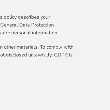
s policy describes your
e General Data Protection
tore personal information.
on other materials. To comply with
not disclosed unlawfully. GDPR is