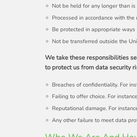
Not be held for any longer than i
Processed in accordance with the r
Be protected in appropriate ways
Not be transferred outside the Uni
We take these responsibilities se
to protect us from data security ri
Breaches of confidentiality. For in
Failing to offer choice. For insta
Reputational damage. For instance,
Any other failure to meet data pr