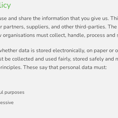
icy
use and share the information that you give us. Thi
 partners, suppliers, and other third-parties. Th
organisations must collect, handle, process and s
hether data is stored electronically, on paper or 
t be collected and used fairly, stored safely and 
rinciples. These say that personal data must:
ful purposes
cessive