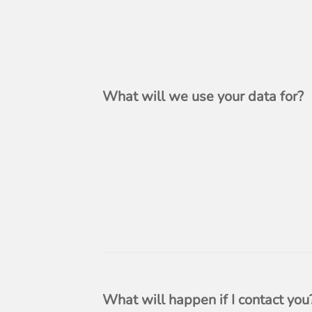
What will we use your data for?
What will happen if I contact you