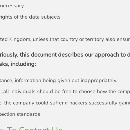
s necessary
ights of the data subjects
ted Kingdom, unless that country or territory also ensu
riously, this document describes our approach to d
sks, including:
stance, information being given out inappropriately.
nce, all individuals should be free to choose how the com
 the company could suffer if hackers successfully gaine
otection standards