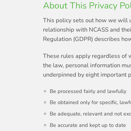
About This Privacy Pol
This policy sets out how we will 
relationship with NCASS and their
Regulation (GDPR) describes how 
These rules apply regardless of w
the law, personal information mus
underpinned by eight important p
Be processed fairly and lawfully
Be obtained only for specific, law
Be adequate, relevant and not ex
Be accurate and kept up to date