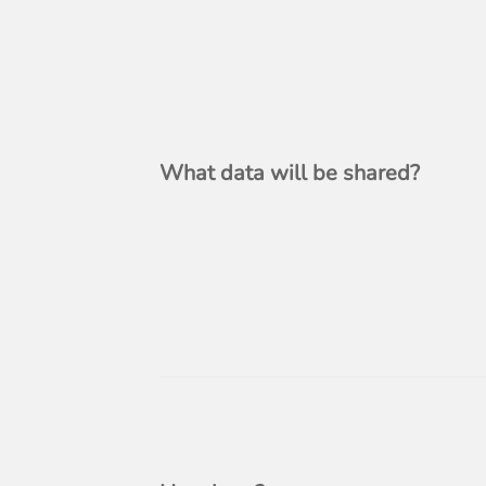
What data will be shared?