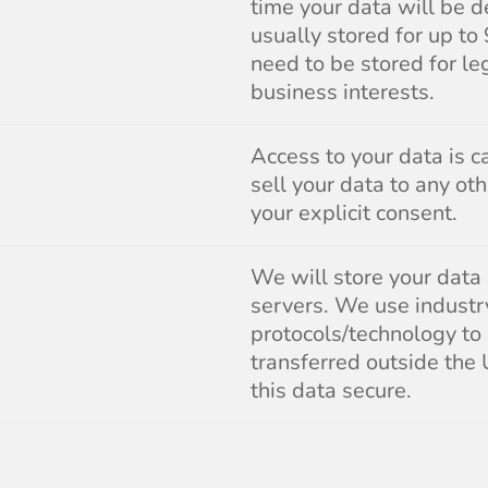
time your data will be d
usually stored for up to
need to be stored for le
business interests.
Access to your data is c
sell your data to any ot
your explicit consent.
We will store your data
servers. We use industr
protocols/technology to
transferred outside the
this data secure.