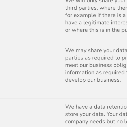
We will only share your
third parties, where the
for example if there is 
have a legitimate inter
or where this is in the pu
We may share your data 
parties as required to p
meet our business oblig
information as required
develop our business.
We have a data retenti
store your data. Your da
company needs but no l