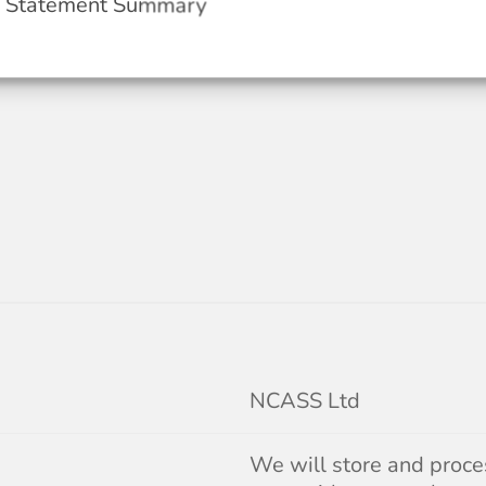
y Statement Summary
NCASS Ltd
We will store and proces