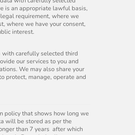
 data with carefully selected
re is an appropriate lawful basis,
a legal requirement, where we
est, where we have your consent,
blic interest.
with carefully selected third
rovide our services to you and
ations. We may also share your
 to protect, manage, operate and
on policy that shows how long we
ta will be stored as per the
onger than 7 years after which