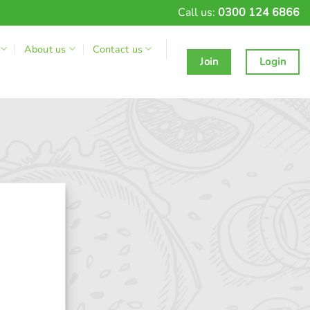
Call us:
0300 124 6866
About us
Contact us
Join
Login