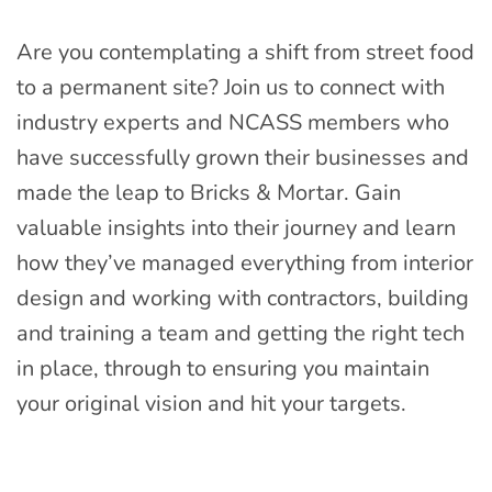
Are you contemplating a shift from street food
to a permanent site? Join us to connect with
industry experts and NCASS members who
have successfully grown their businesses and
made the leap to Bricks & Mortar. Gain
valuable insights into their journey and learn
how they’ve managed everything from interior
design and working with contractors, building
and training a team and getting the right tech
in place, through to ensuring you maintain
your original vision and hit your targets.