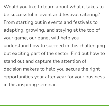
Would you like to learn about what it takes to
be successful in event and festival catering?
From starting out in events and festivals to
adapting, growing, and staying at the top of
your game, our panel will help you
understand how to succeed in this challenging
but exciting part of the sector. Find out how to
stand out and capture the attention of
decision makers to help you secure the right
opportunities year after year for your business
in this inspiring seminar.