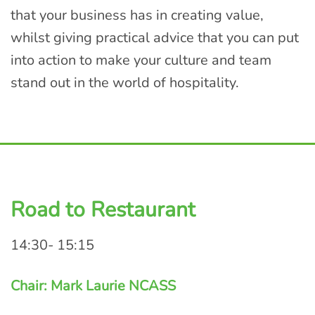
that your business has in creating value,
whilst giving practical advice that you can put
into action to make your culture and team
stand out in the world of hospitality.
Road to Restaurant
14:30- 15:15
Chair: Mark Laurie NCASS