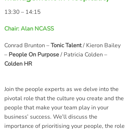
13:30 – 14:15
Chair: Alan NCASS
Conrad Brunton –
Tonic Talent
/ Kieron Bailey
–
People On Purpose
/ Patricia Colden –
Colden HR
Join the people experts as we delve into the
pivotal role that the culture you create and the
people that make your team play in your
business’ success. We’ll discuss the
importance of prioritising your people, the role