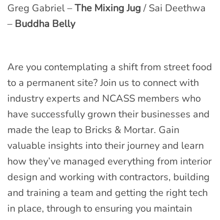
Greg Gabriel –
The Mixing Jug
/ Sai Deethwa
–
Buddha Belly
Are you contemplating a shift from street food
to a permanent site? Join us to connect with
industry experts and NCASS members who
have successfully grown their businesses and
made the leap to Bricks & Mortar. Gain
valuable insights into their journey and learn
how they’ve managed everything from interior
design and working with contractors, building
and training a team and getting the right tech
in place, through to ensuring you maintain