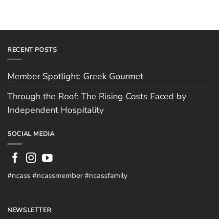
RECENT POSTS
Member Spotlight: Greek Gourmet
Through the Roof: The Rising Costs Faced by
Independent Hospitality
SOCIAL MEDIA
#ncass #ncassmember #ncassfamily
NEWSLETTER