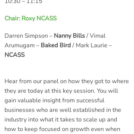
10:30 – 11:15
Chair: Roxy NCASS
Darren Simpson –
Nanny Bills
/ Vimal
Arumugam –
Baked Bird
/ Mark Laurie –
NCASS
Hear from our panel on how they got to where
they are today at this key session. You will
gain valuable insight from successful
businesses who are well established in the
industry into what it takes to scale up and
how to keep focused on growth even when