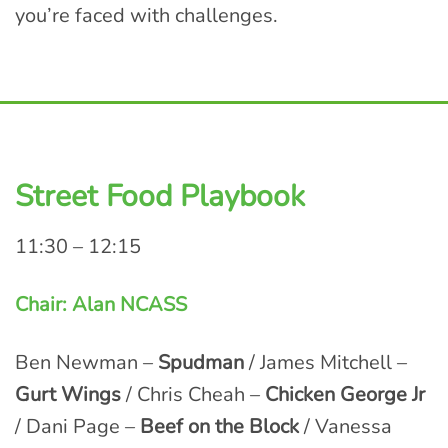
you’re faced with challenges.
Street Food Playbook
11:30 – 12:15
Chair: Alan NCASS
Ben Newman –
Spudman
/ James Mitchell –
Gurt Wings
/ Chris Cheah –
Chicken George Jr
/ Dani Page –
Beef on the Block
/ Vanessa