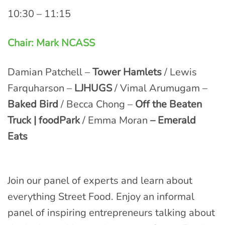
10:30 – 11:15
Chair: Mark NCASS
Damian Patchell –
Tower Hamlets
/ Lewis
Farquharson –
LJHUGS
/ Vimal Arumugam –
Baked Bird
/ Becca Chong –
Off the Beaten
Truck | foodPark
/ Emma Moran
– Emerald
Eats
Join our panel of experts and learn about
everything Street Food. Enjoy an informal
panel of inspiring entrepreneurs talking about