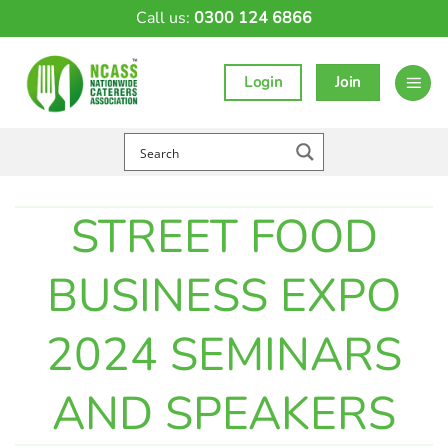
Skip
Call us:
0300 124 6866
to
content
Login
Join
STREET FOOD
BUSINESS EXPO
2024 SEMINARS
AND SPEAKERS