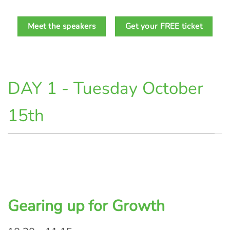
Meet the speakers
Get your FREE ticket
DAY 1 - Tuesday October
15th
Gearing up for Growth