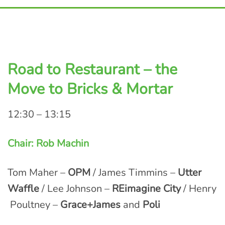
Road to Restaurant – the
Move to Bricks & Mortar
12:30 – 13:15
Chair: Rob Machin
Tom Maher –
OPM
/ James Timmins –
Utter
Waffle
/ Lee Johnson –
REimagine City
/ Henry
Poultney –
Grace+James
and
Poli