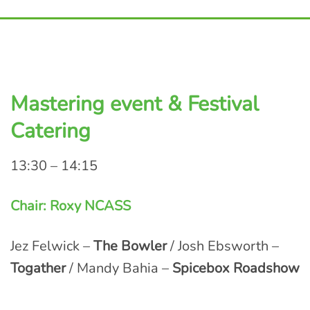
Mastering event & Festival
Catering
13:30 – 14:15
Chair: Roxy NCASS
Jez Felwick –
The Bowler
/ Josh Ebsworth –
Togather
/ Mandy Bahia –
Spicebox Roadshow