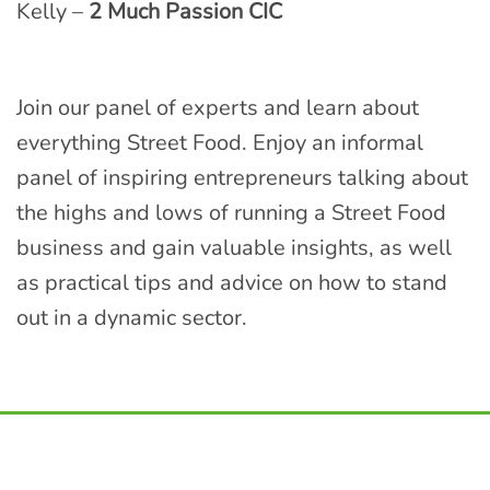
Kelly –
2 Much Passion CIC
Join our panel of experts and learn about
everything Street Food. Enjoy an informal
panel of inspiring entrepreneurs talking about
the highs and lows of running a Street Food
business and gain valuable insights, as well
as practical tips and advice on how to stand
out in a dynamic sector.