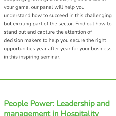
your game, our panel will help you
understand how to succeed in this challenging
but exciting part of the sector. Find out how to
stand out and capture the attention of
decision makers to help you secure the right
opportunities year after year for your business
in this inspiring seminar.
People Power: Leadership and
management in Hospitality