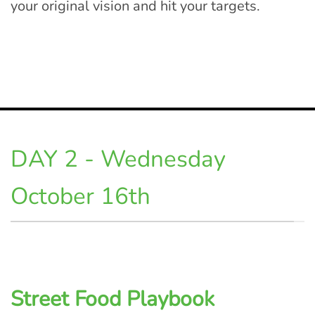
your original vision and hit your targets.
DAY 2 - Wednesday
October 16th
Street Food Playbook