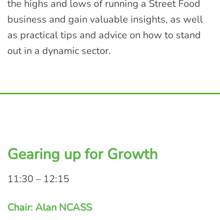
the highs and lows of running a Street Food
business and gain valuable insights, as well
as practical tips and advice on how to stand
out in a dynamic sector.
Gearing up for Growth
11:30 – 12:15
Chair: Alan NCASS