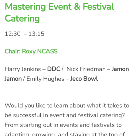
Mastering Event & Festival
Catering
12:30 – 13:15
Chair: Roxy NCASS
Harry Jenkins –
DDC
/ Nick Friedman –
Jamon
Jamon
/ Emily Hughes –
Jeco Bowl
Would you like to learn about what it takes to
be successful in event and festival catering?
From starting out in events and festivals to
adapting, growing, and staying at the top of