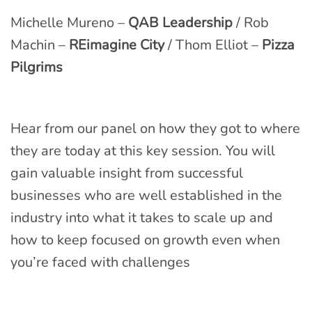
Michelle Mureno –
QAB Leadership
/ Rob
Machin –
REimagine City
/ Thom Elliot –
Pizza
Pilgrims
Hear from our panel on how they got to where
they are today at this key session. You will
gain valuable insight from successful
businesses who are well established in the
industry into what it takes to scale up and
how to keep focused on growth even when
you’re faced with challenges