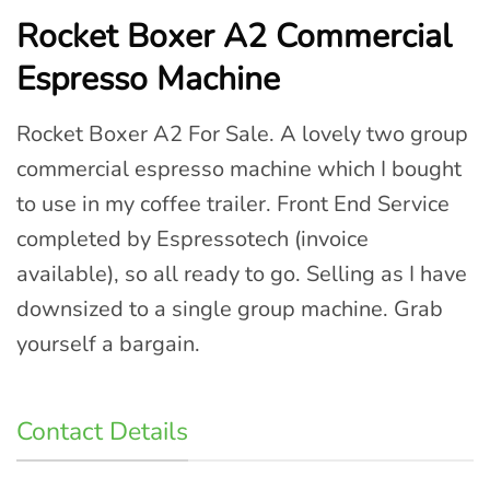
Rocket Boxer A2 Commercial
Espresso Machine
Rocket Boxer A2 For Sale. A lovely two group
commercial espresso machine which I bought
to use in my coffee trailer. Front End Service
completed by Espressotech (invoice
available), so all ready to go. Selling as I have
downsized to a single group machine. Grab
yourself a bargain.
Contact Details