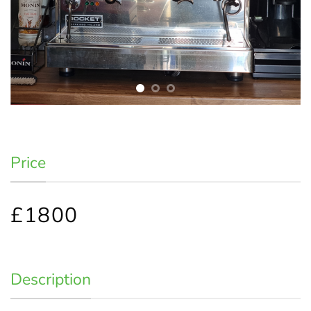
Price
£1800
Description