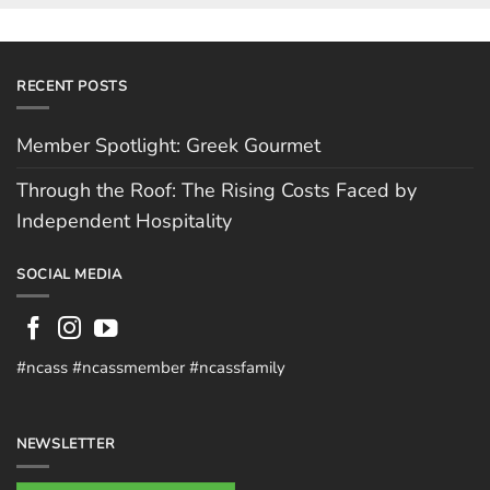
RECENT POSTS
Member Spotlight: Greek Gourmet
Through the Roof: The Rising Costs Faced by
Independent Hospitality
SOCIAL MEDIA
#ncass #ncassmember #ncassfamily
NEWSLETTER