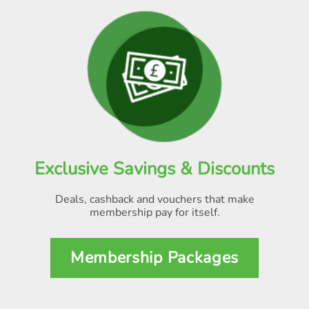
Exclusive Savings & Discounts
Deals, cashback and vouchers that make
membership pay for itself
.
Membership Packages