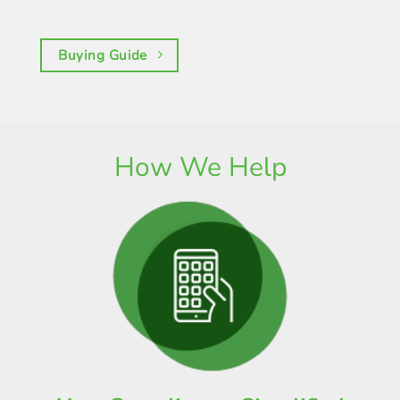
Buying Guide
How We Help