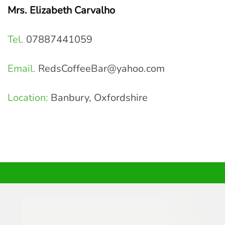
Mrs. Elizabeth Carvalho
Tel.
07887441059
Email.
RedsCoffeeBar@yahoo.com
Location:
Banbury, Oxfordshire