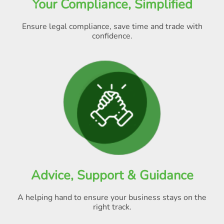
Your Compliance, Simplified
Ensure legal compliance, save time and trade with
confidence.
Advice, Support & Guidance
A helping hand to ensure your business stays on the
right track.