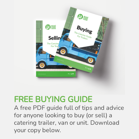
FREE BUYING GUIDE
A free PDF guide full of tips and advice
for anyone looking to buy (or sell) a
catering trailer, van or unit. Download
your copy below.