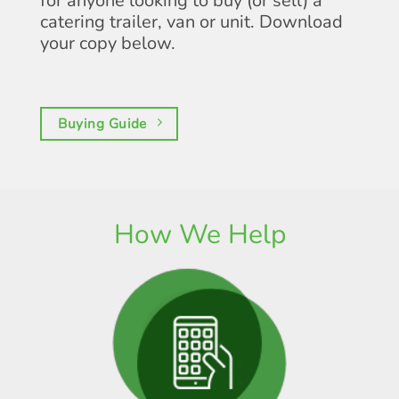
for anyone looking to buy (or sell) a
catering trailer, van or unit. Download
your copy below.
Buying Guide
How We Help