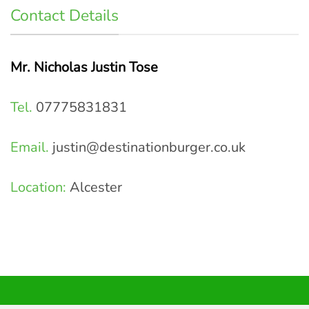
Contact Details
Mr. Nicholas Justin Tose
Tel.
07775831831
Email.
justin@destinationburger.co.uk
Location:
Alcester