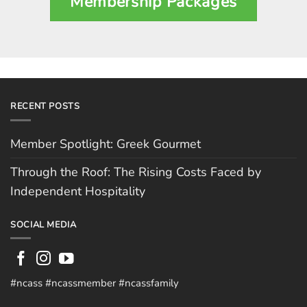
Membership Packages
RECENT POSTS
Member Spotlight: Greek Gourmet
Through the Roof: The Rising Costs Faced by
Independent Hospitality
SOCIAL MEDIA
#ncass #ncassmember #ncassfamily