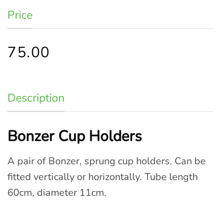
Price
75.00
Description
Bonzer Cup Holders
A pair of Bonzer, sprung cup holders. Can be
fitted vertically or horizontally. Tube length
60cm, diameter 11cm.