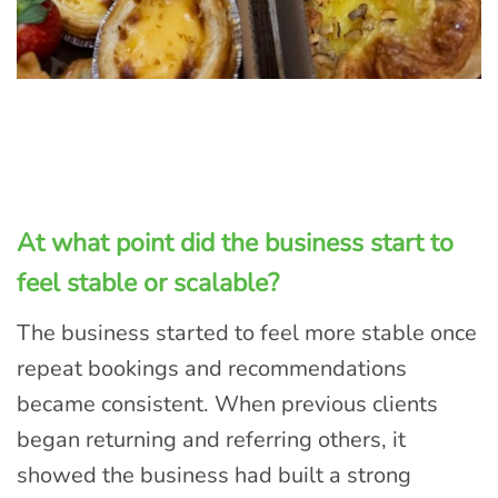
At what point did the business start to
feel stable or scalable?
The business started to feel more stable once
repeat bookings and recommendations
became consistent. When previous clients
began returning and referring others, it
showed the business had built a strong