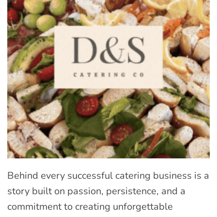
Behind every successful catering business is a
story built on passion, persistence, and a
commitment to creating unforgettable