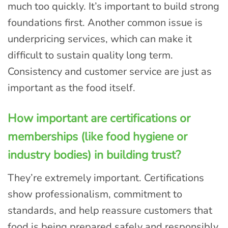
much too quickly. It’s important to build strong
foundations first. Another common issue is
underpricing services, which can make it
difficult to sustain quality long term.
Consistency and customer service are just as
important as the food itself.
How important are certifications or
memberships (like food hygiene or
industry bodies) in building trust?
They’re extremely important. Certifications
show professionalism, commitment to
standards, and help reassure customers that
food is being prepared safely and responsibly.