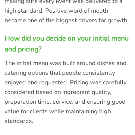
making sure every event was delivered to a
high standard. Positive word of mouth
became one of the biggest drivers for growth.
How did you decide on your initial menu
and pricing?
The initial menu was built around dishes and
catering options that people consistently
enjoyed and requested. Pricing was carefully
considered based on ingredient quality,
preparation time, service, and ensuring good
value for clients while maintaining high
standards.