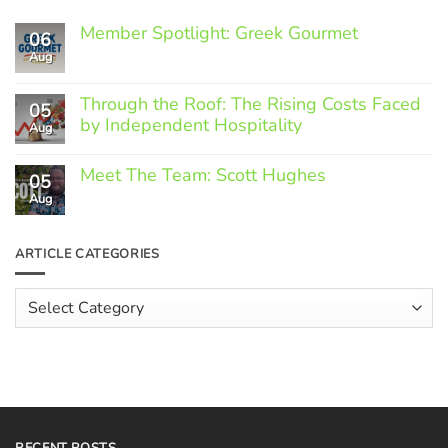
Member Spotlight: Greek Gourmet
06
Aug
No
Comments
on
Through the Roof: The Rising Costs Faced
Member
05
Spotlight:
by Independent Hospitality
Aug
Greek
Gourmet
No
Comments
Meet The Team: Scott Hughes
05
on
Through
Aug
No
the
Comments
Roof:
on
The
Meet
ARTICLE CATEGORIES
Rising
The
Costs
Team:
Faced
Scott
Article
by
Hughes
Independent
Categories
Hospitality