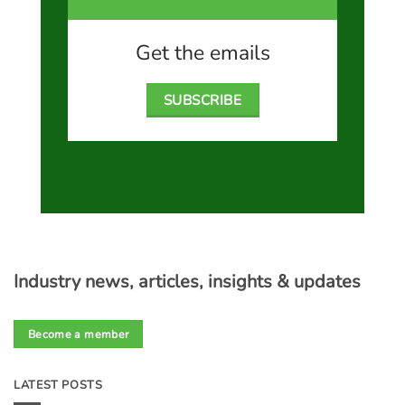
Get the emails
SUBSCRIBE
Industry news, articles, insights & updates
Become a member
LATEST POSTS