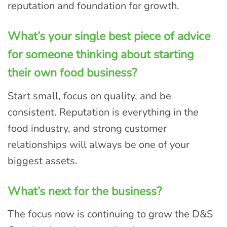
reputation and foundation for growth.
What’s your single best piece of advice
for someone thinking about starting
their own food business?
Start small, focus on quality, and be
consistent. Reputation is everything in the
food industry, and strong customer
relationships will always be one of your
biggest assets.
What’s next for the business?
The focus now is continuing to grow the D&S