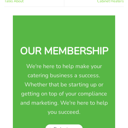
Talks About
Cabinet Heaters
OUR MEMBERSHIP
We're here to help make your
catering business a success.
Whether that be starting up or
getting on top of your compliance
and marketing. We're here to help
you succeed.