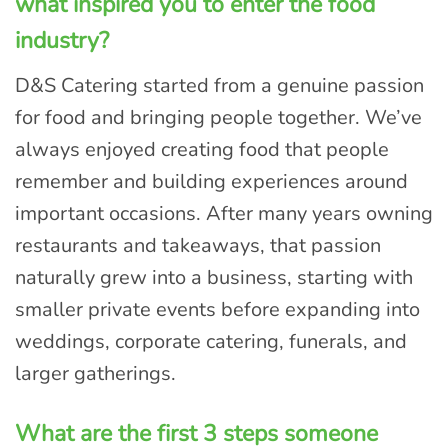
what inspired you to enter the food
industry?
D&S Catering started from a genuine passion
for food and bringing people together. We’ve
always enjoyed creating food that people
remember and building experiences around
important occasions. After many years owning
restaurants and takeaways, that passion
naturally grew into a business, starting with
smaller private events before expanding into
weddings, corporate catering, funerals, and
larger gatherings.
What are the first 3 steps someone