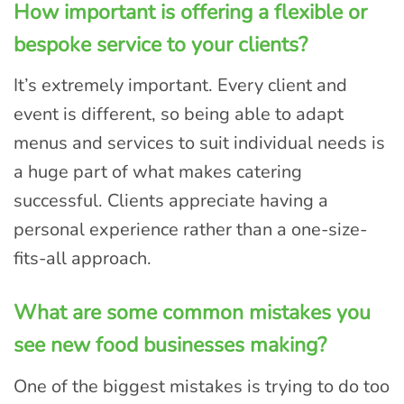
How important is offering a flexible or
bespoke service to your clients?
It’s extremely important. Every client and
event is different, so being able to adapt
menus and services to suit individual needs is
a huge part of what makes catering
successful. Clients appreciate having a
personal experience rather than a one-size-
fits-all approach.
What are some common mistakes you
see new food businesses making?
One of the biggest mistakes is trying to do too