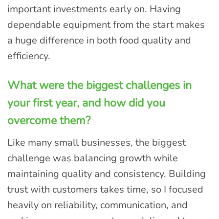
important investments early on. Having
dependable equipment from the start makes
a huge difference in both food quality and
efficiency.
What were the biggest challenges in
your first year, and how did you
overcome them?
Like many small businesses, the biggest
challenge was balancing growth while
maintaining quality and consistency. Building
trust with customers takes time, so I focused
heavily on reliability, communication, and