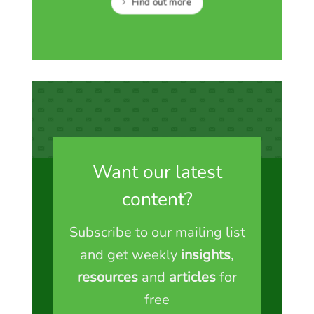
Find out more
Want our latest
content?
Subscribe to our mailing list
and get weekly
insights
,
resources
and
articles
for
free