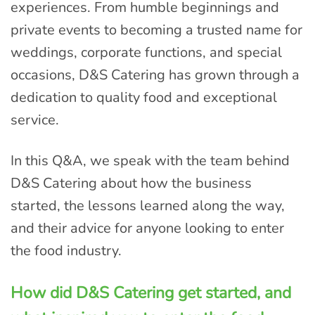
experiences. From humble beginnings and
private events to becoming a trusted name for
weddings, corporate functions, and special
occasions, D&S Catering has grown through a
dedication to quality food and exceptional
service.
In this Q&A, we speak with the team behind
D&S Catering about how the business
started, the lessons learned along the way,
and their advice for anyone looking to enter
the food industry.
How did D&S Catering get started, and