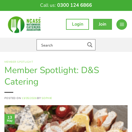
Skip
Call us:
0300 124 6866
to
content
Login
Join
MEMBER SPOTLIGHT
Member Spotlight: D&S
Catering
POSTED ON
13/05/2026
BY
SOPHIE
13
May