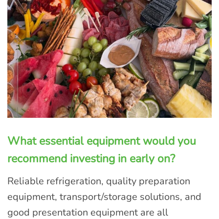
What essential equipment would you
recommend investing in early on?
Reliable refrigeration, quality preparation
equipment, transport/storage solutions, and
good presentation equipment are all