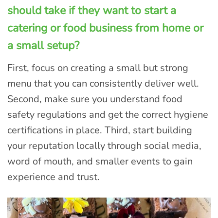
should take if they want to start a
catering or food business from home or
a small setup?
First, focus on creating a small but strong
menu that you can consistently deliver well.
Second, make sure you understand food
safety regulations and get the correct hygiene
certifications in place. Third, start building
your reputation locally through social media,
word of mouth, and smaller events to gain
experience and trust.