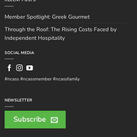
RECENT POSTS
Member Spotlight: Greek Gourmet
Through the Roof: The Rising Costs Faced by
Independent Hospitality
SOCIAL MEDIA
#ncass #ncassmember #ncassfamily
NEWSLETTER
Subscribe