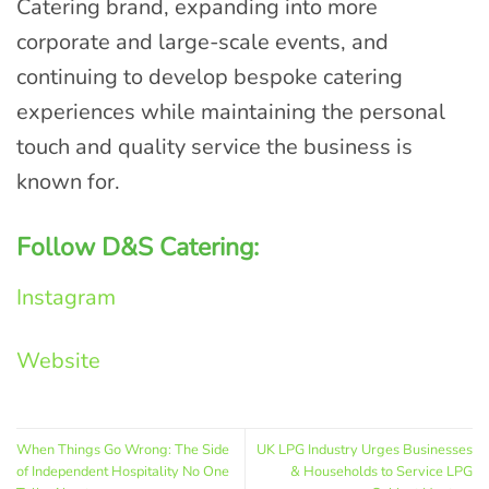
Catering brand, expanding into more
corporate and large-scale events, and
continuing to develop bespoke catering
experiences while maintaining the personal
touch and quality service the business is
known for.
Follow D&S Catering:
Instagram
Website
When Things Go Wrong: The Side
UK LPG Industry Urges Businesses
of Independent Hospitality No One
& Households to Service LPG