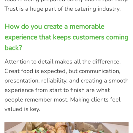
Trust is a huge part of the catering industry.
How do you create a memorable
experience that keeps customers coming
back?
Attention to detail makes all the difference.
Great food is expected, but communication,
presentation, reliability, and creating a smooth
experience from start to finish are what
people remember most. Making clients feel
valued is key.