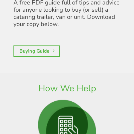
A free PDF guide full of tips and advice
for anyone looking to buy (or sell) a
catering trailer, van or unit. Download
your copy below.
Buying Guide
How We Help