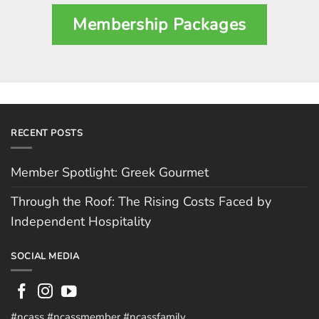
Membership Packages
RECENT POSTS
Member Spotlight: Greek Gourmet
Through the Roof: The Rising Costs Faced by
Independent Hospitality
SOCIAL MEDIA
#ncass #ncassmember #ncassfamily