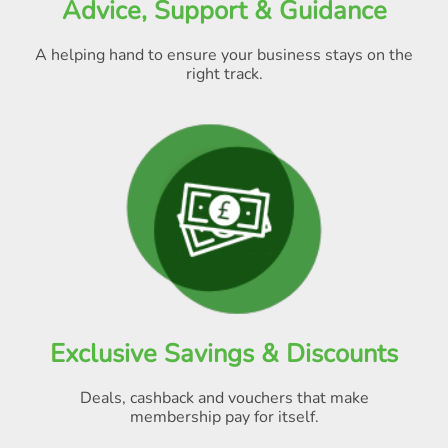
Advice, Support & Guidance
A helping hand to ensure your business stays on the
right track.
Exclusive Savings & Discounts
Deals, cashback and vouchers that make
membership pay for itself
.