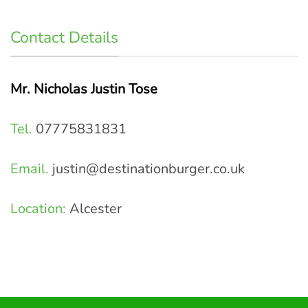
Contact Details
Mr. Nicholas Justin Tose
Tel.
07775831831
Email.
justin@destinationburger.co.uk
Location:
Alcester