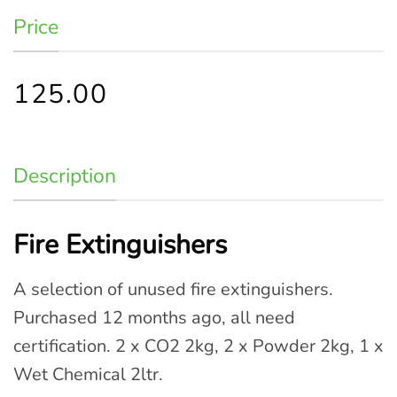
Price
125.00
Description
Fire Extinguishers
A selection of unused fire extinguishers.
Purchased 12 months ago, all need
certification. 2 x CO2 2kg, 2 x Powder 2kg, 1 x
Wet Chemical 2ltr.