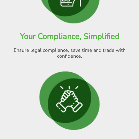
Your Compliance, Simplified
Ensure legal compliance, save time and trade with
confidence.