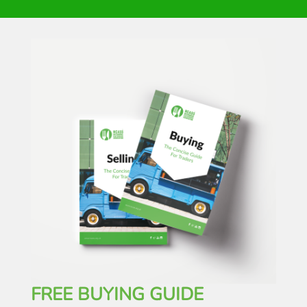
FREE BUYING GUIDE