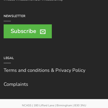
NEWSLETTER
Subscribe
LEGAL
Terms and conditions & Privacy Policy
Complaints
NCASS | 180 Lifford Lane | Birmingham | B30 3NU