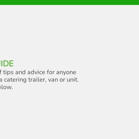
IDE
f tips and advice for anyone
a catering trailer, van or unit.
elow.