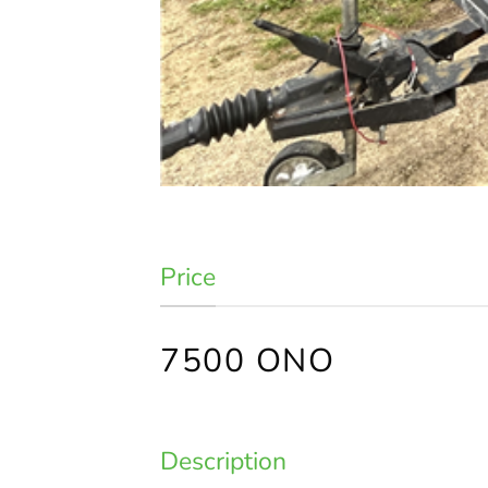
Price
7500 ONO
Description