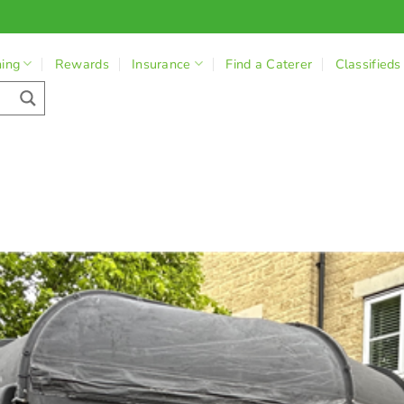
ning
Rewards
Insurance
Find a Caterer
Classifieds