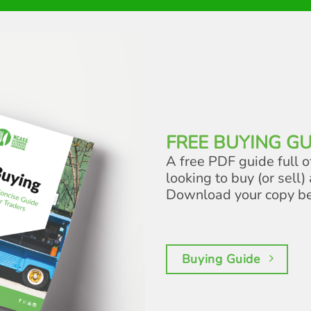
FREE BUYING GU
A free PDF guide full o
looking to buy (or sell) 
Download your copy b
Buying Guide