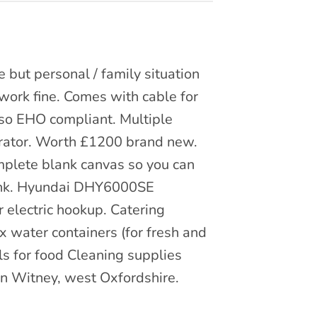
e but personal / family situation
l work fine. Comes with cable for
 so EHO compliant. Multiple
rator. Worth £1200 brand new.
omplete blank canvas so you can
Sink. Hyundai DHY6000SE
 electric hookup. Catering
x water containers (for fresh and
ls for food Cleaning supplies
 in Witney, west Oxfordshire.