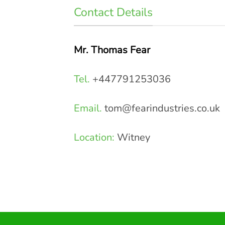
Contact Details
Mr. Thomas Fear
Tel.
+447791253036
Email.
tom@fearindustries.co.uk
Location:
Witney