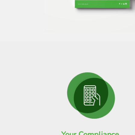
Your Compliance,