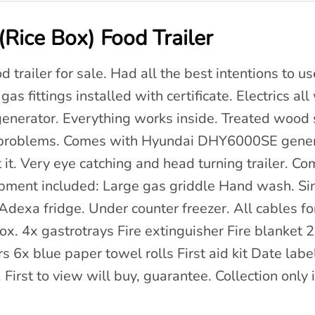
Rice Box) Food Trailer
 trailer for sale. Had all the best intentions to us
as fittings installed with certificate. Electrics al
generator. Everything works inside. Treated wood
no problems. Comes with Hyundai DHY6000SE gene
it. Very eye catching and head turning trailer. C
ipment included: Large gas griddle Hand wash. 
dexa fridge. Under counter freezer. All cables for
x. 4x gastrotrays Fire extinguisher Fire blanket 2
6x blue paper towel rolls First aid kit Date labe
 First to view will buy, guarantee. Collection only