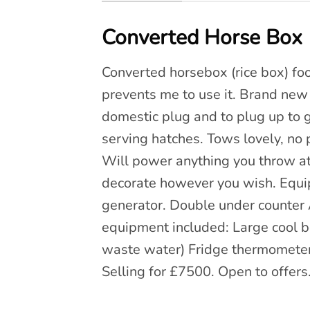
Converted Horse Box (
Converted horsebox (rice box) food
prevents me to use it. Brand new g
domestic plug and to plug up to 
serving hatches. Tows lovely, 
Will power anything you throw at 
decorate however you wish. Equ
generator. Double under counter A
equipment included: Large cool bo
waste water) Fridge thermometers 
Selling for £7500. Open to offers.