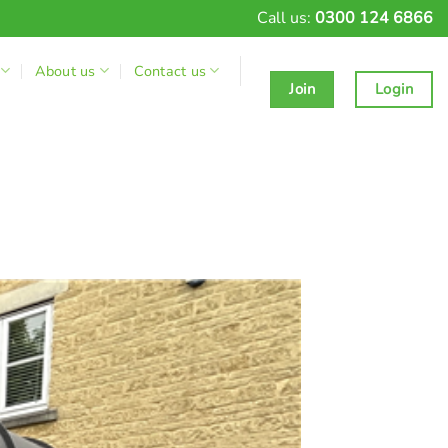
Call us:
0300 124 6866
About us
Contact us
Join
Login