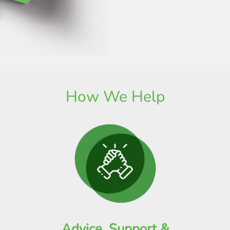
How We Help
Advice, Support &