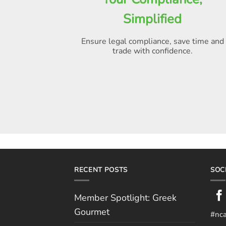
Simplified
Ensure legal compliance, save time and
trade with confidence.
RECENT POSTS
SOC
Member Spotlight: Greek
Gourmet
#nc