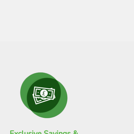
Exclusive Savings &