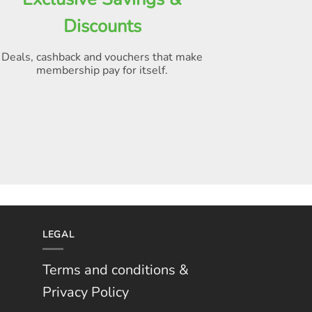
Discounts
Deals, cashback and vouchers that make
membership pay for itself
.
LEGAL
Terms and conditions &
Privacy Policy