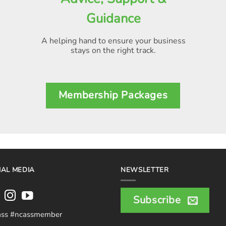
Guidance
A helping hand to ensure your business
stays on the right track.
Membership Packages
IAL MEDIA
NEWSLETTER
Subscribe
ass #ncassmember