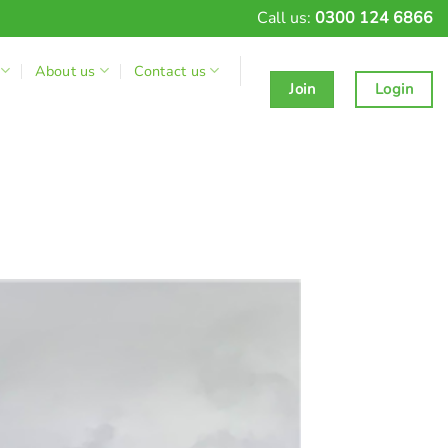
Call us:
0300 124 6866
About us
Contact us
Join
Login