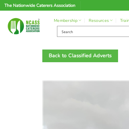
Skip
The Nationwide Caterers Association
to
content
Membership
Resources
Trai
Back to Classified Adverts