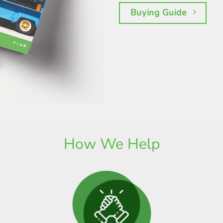
Buying Guide
How We Help