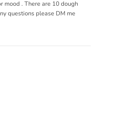
? or mood . There are 10 dough
 Any questions please DM me