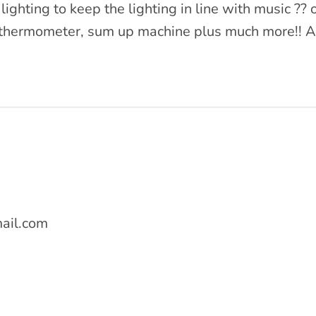
lighting to keep the lighting in line with music ?
red thermometer, sum up machine plus much more!!
ail.com