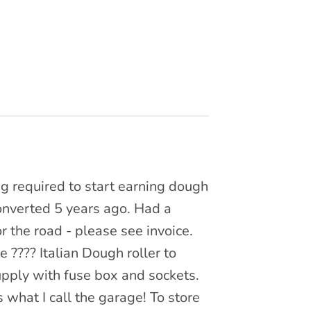
ing required to start earning dough
Converted 5 years ago. Had a
r the road - please see invoice.
 ???? Italian Dough roller to
upply with fuse box and sockets.
s what I call the garage! To store