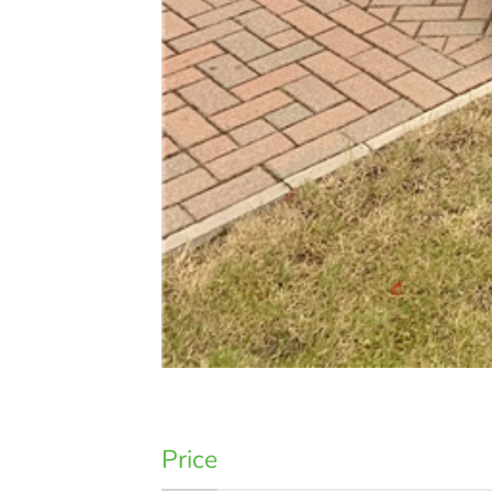
Price