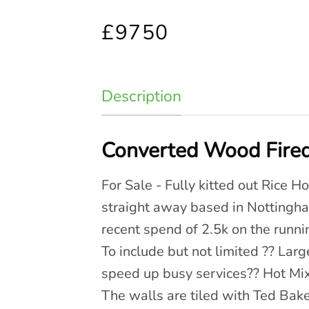
£9750
Description
Converted Wood Fired
For Sale - Fully kitted out Rice H
straight away based in Nottingham
recent spend of 2.5k on the runnin
To include but not limited ?? Lar
speed up busy services?? Hot Mix
The walls are tiled with Ted Baker 