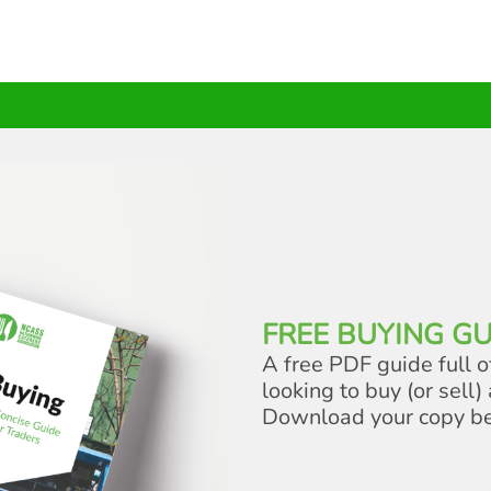
FREE BUYING GU
A free PDF guide full o
looking to buy (or sell) 
Download your copy b