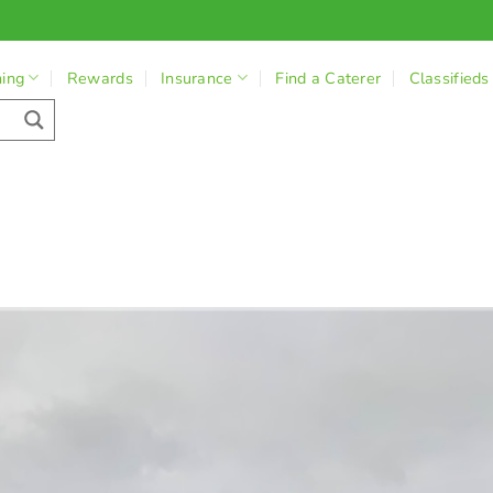
ning
Rewards
Insurance
Find a Caterer
Classifieds