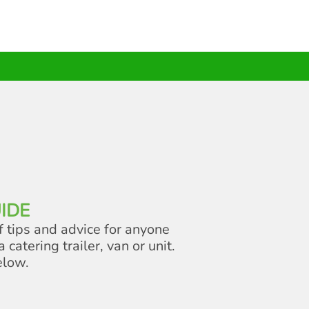
IDE
f tips and advice for anyone
a catering trailer, van or unit.
elow.