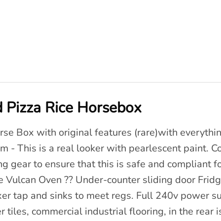
 Pizza Rice Horsebox
orse Box with original features (rare)with everyth
 - This is a real looker with pearlescent paint. 
g gear to ensure that this is safe and compliant fo
ge Vulcan Oven ?? Under-counter sliding door Fridge
er tap and sinks to meet regs. Full 240v power s
tiles, commercial industrial flooring, in the rear i