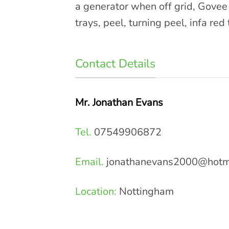
a generator when off grid, Govee 
trays, peel, turning peel, infa 
Contact Details
Mr. Jonathan Evans
Tel.
07549906872
Email.
jonathanevans2000@hotm
Location:
Nottingham