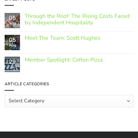
Through the Roof: The Rising Costs Faced
05
by Independent Hospitality
Aug
No
Comments
Meet The Team: Scott Hughes
05
on
Through
Aug
No
the
Comments
Roof:
on
The
Member Spotlight: Cofton Pizza
Meet
29
Rising
The
Jul
Costs
No
Team:
Faced
Comments
Scott
by
on
Hughes
Independent
Member
ARTICLE CATEGORIES
Hospitality
Spotlight:
Cofton
Pizza
Article
Categories