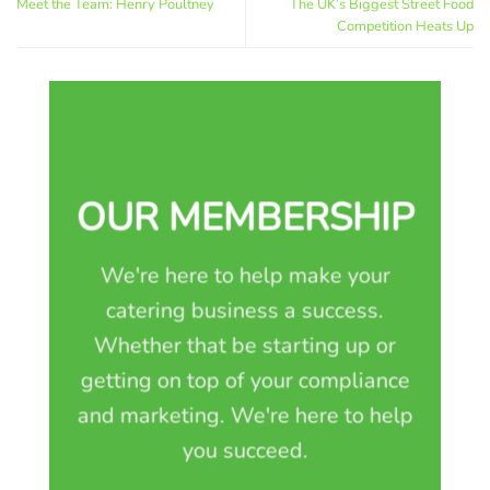
Meet the Team: Henry Poultney
The UK’s Biggest Street Food
Competition Heats Up
OUR MEMBERSHIP
We're here to help make your
catering business a success.
Whether that be starting up or
getting on top of your compliance
and marketing. We're here to help
you succeed.