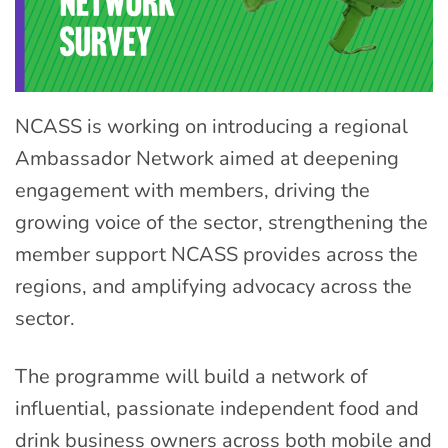
NCASS is working on introducing a regional
Ambassador Network aimed at deepening
engagement with members, driving the
growing voice of the sector, strengthening the
member support NCASS provides across the
regions, and amplifying advocacy across the
sector.
The programme will build a network of
influential, passionate independent food and
drink business owners across both mobile and