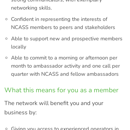
networking skills.
Confident in representing the interests of
NCASS members to peers and stakeholders
Able to support new and prospective members
locally
Able to commit to a morning or afternoon per
month to ambassador activity and one call per
quarter with NCASS and fellow ambassadors
What this means for you as a member
The network will benefit you and your
business by:
Giving you access to experienced operators in