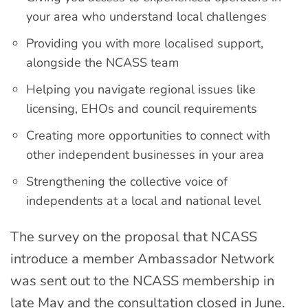
your area who understand local challenges
Providing you with more localised support,
alongside the NCASS team
Helping you navigate regional issues like
licensing, EHOs and council requirements
Creating more opportunities to connect with
other independent businesses in your area
Strengthening the collective voice of
independents at a local and national level
The survey on the proposal that NCASS
introduce a member Ambassador Network
was sent out to the NCASS membership in
late May and the consultation closed in June.