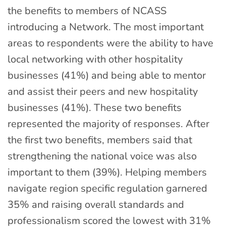
the benefits to members of NCASS
introducing a Network. The most important
areas to respondents were the ability to have
local networking with other hospitality
businesses (41%) and being able to mentor
and assist their peers and new hospitality
businesses (41%). These two benefits
represented the majority of responses. After
the first two benefits, members said that
strengthening the national voice was also
important to them (39%). Helping members
navigate region specific regulation garnered
35% and raising overall standards and
professionalism scored the lowest with 31%