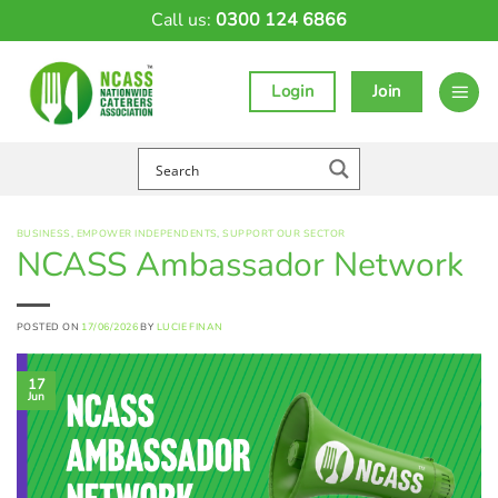
Skip
Call us:
0300 124 6866
to
content
Login
Join
BUSINESS
,
EMPOWER INDEPENDENTS
,
SUPPORT OUR SECTOR
NCASS Ambassador Network
POSTED ON
17/06/2026
BY
LUCIE FINAN
17
Jun