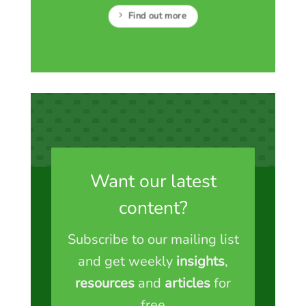
Find out more
Want our latest
content?
Subscribe to our mailing list
and get weekly
insights
,
resources
and
articles
for
free