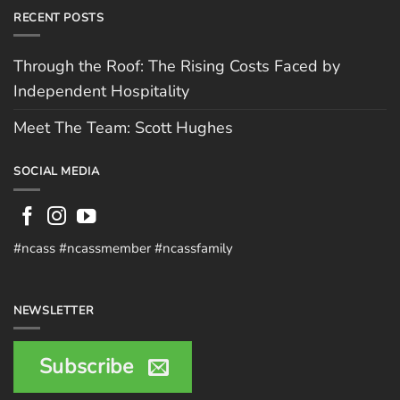
RECENT POSTS
Through the Roof: The Rising Costs Faced by
Independent Hospitality
Meet The Team: Scott Hughes
SOCIAL MEDIA
#ncass #ncassmember #ncassfamily
NEWSLETTER
Subscribe