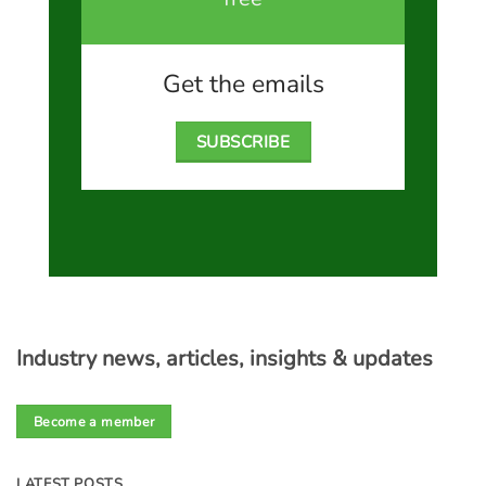
Get the emails
SUBSCRIBE
Industry news, articles, insights & updates
Become a member
LATEST POSTS