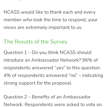
NCASS would like to thank each and every
member who took the time to respond, your
views are extremely important to us.
The Results of the Survey
Question 1 – Do you think NCASS should
introduce an Ambassador Network? 96% of
respondents answered “yes” to this question.
4% of respondents answered “no” – indicating
strong support for the proposal.
Question 2 – Benefits of an Ambassador
Network. Respondents were asked to vote on