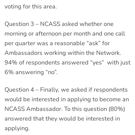
voting for this area.
Question 3 – NCASS asked whether one
morning or afternoon per month and one call
per quarter was a reasonable “ask” for
Ambassadors working within the Network.
94% of respondents answered “yes” with just
6% answering “no”.
Question 4 – Finally, we asked if respondents
would be interested in applying to become an
NCASS Ambassador. To this question (80%)
answered that they would be interested in
applying.