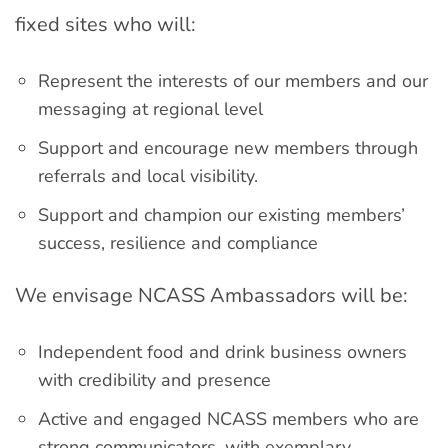
fixed sites who will:
Represent the interests of our members and our
messaging at regional level
Support and encourage new members through
referrals and local visibility.
Support and champion our existing members’
success, resilience and compliance
We envisage NCASS Ambassadors will be:
Independent food and drink business owners
with credibility and presence
Active and engaged NCASS members who are
strong communicators, with exemplary