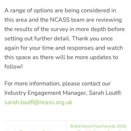
A range of options are being considered in
this area and the NCASS team are reviewing
the results of the survey in more depth before
setting out further detail. Thank you once
again for your time and responses and watch
this space as there will be more updates to
follow!
For more information, please contact our
Industry Engagement Manager, Sarah Loutfi:
sarah.loutfi@ncass.org.uk
British Street Food Awards 2026: