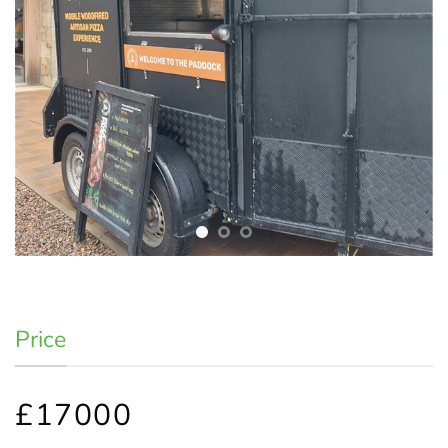
Price
£17000