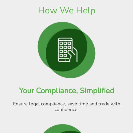
How We Help
Your Compliance, Simplified
Ensure legal compliance, save time and trade with
confidence.