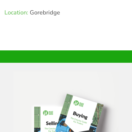
Location:
Gorebridge