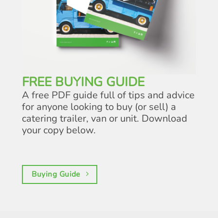
FREE BUYING GUIDE
A free PDF guide full of tips and advice
for anyone looking to buy (or sell) a
catering trailer, van or unit. Download
your copy below.
Buying Guide