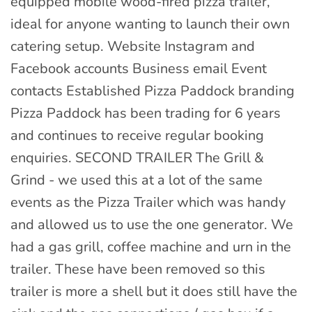
equipped mobile wood-fired pizza trailer,
ideal for anyone wanting to launch their own
catering setup. Website Instagram and
Facebook accounts Business email Event
contacts Established Pizza Paddock branding
Pizza Paddock has been trading for 6 years
and continues to receive regular booking
enquiries. SECOND TRAILER The Grill &
Grind - we used this at a lot of the same
events as the Pizza Trailer which was handy
and allowed us to use the one generator. We
had a gas grill, coffee machine and urn in the
trailer. These have been removed so this
trailer is more a shell but it does still have the