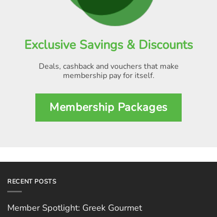
Exclusive Savings & Discounts
Deals, cashback and vouchers that make
membership pay for itself
.
Membership Packages
RECENT POSTS
Member Spotlight: Greek Gourmet