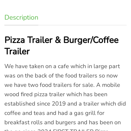
Description
Pizza Trailer & Burger/Coffee
Trailer
We have taken on a cafe which in large part
was on the back of the food trailers so now
we have two food trailers for sale. A mobile
wood fired pizza trailer which has been
established since 2019 and a trailer which did
coffee and teas and had a gas grill for
breakfast rolls and burgers and has been on