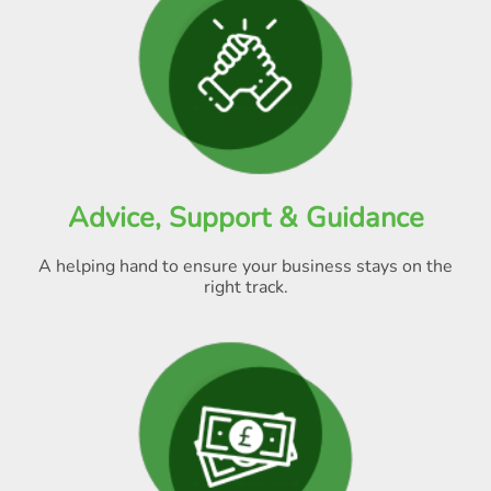
Advice, Support & Guidance
A helping hand to ensure your business stays on the
right track.