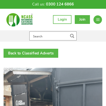
Skip
Call us:
0300 124 6866
to
content
Login
Join
Back to Classified Adverts