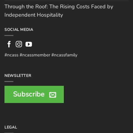
Through the Roof: The Rising Costs Faced by
Independent Hospitality
SOCIAL MEDIA
#ncass #ncassmember #ncassfamily
NEWSLETTER
Subscribe
LEGAL