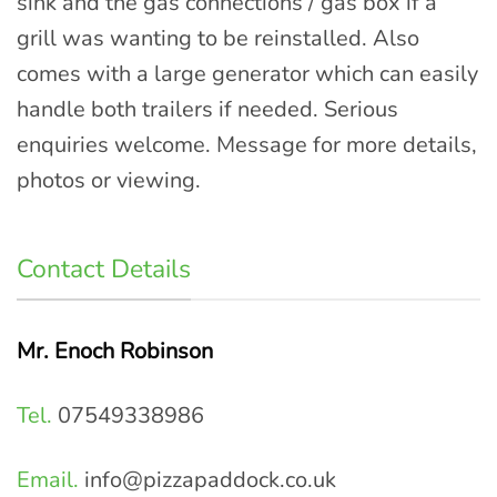
sink and the gas connections / gas box if a
grill was wanting to be reinstalled. Also
comes with a large generator which can easily
handle both trailers if needed. Serious
enquiries welcome. Message for more details,
photos or viewing.
Contact Details
Mr. Enoch Robinson
Tel.
07549338986
Email.
info@pizzapaddock.co.uk