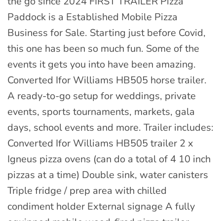
the go since 2024 FIRST TRAILER Pizza
Paddock is a Established Mobile Pizza
Business for Sale. Starting just before Covid,
this one has been so much fun. Some of the
events it gets you into have been amazing.
Converted Ifor Williams HB505 horse trailer.
A ready-to-go setup for weddings, private
events, sports tournaments, markets, gala
days, school events and more. Trailer includes:
Converted Ifor Williams HB505 trailer 2 x
Igneus pizza ovens (can do a total of 4 10 inch
pizzas at a time) Double sink, water canisters
Triple fridge / prep area with chilled
condiment holder External signage A fully