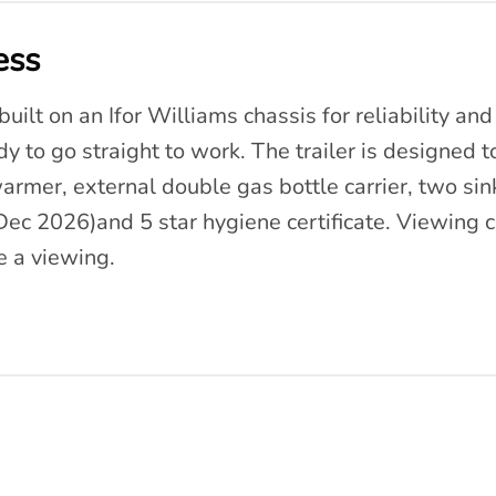
ess
uilt on an Ifor Williams chassis for reliability and b
ady to go straight to work. The trailer is designed 
 warmer, external double gas bottle carrier, two si
 Dec 2026)and 5 star hygiene certificate. Viewing
 a viewing.