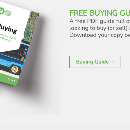
FREE BUYING GU
A free PDF guide full o
looking to buy (or sell) 
Download your copy b
Buying Guide