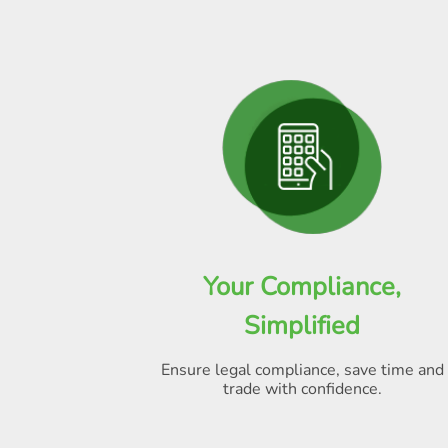
Your Compliance,
Simplified
Ensure legal compliance, save time and
trade with confidence.