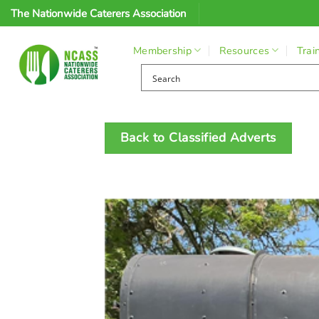
Skip
The Nationwide Caterers Association
to
content
Membership
Resources
Trai
Back to Classified Adverts