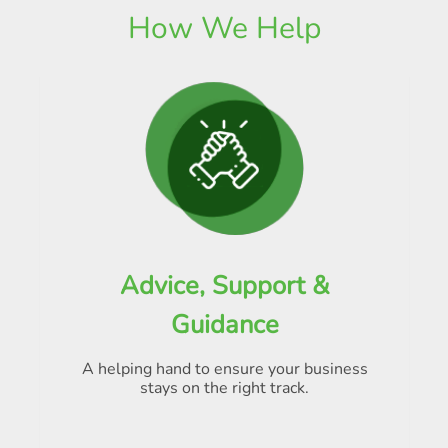
How We Help
Advice, Support &
Guidance
A helping hand to ensure your business
stays on the right track.