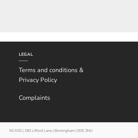
LEGAL
Terms and conditions &
Privacy Policy
Complaints
NCASS | 180 Lifford Lane | Birmingham | B30 3NU