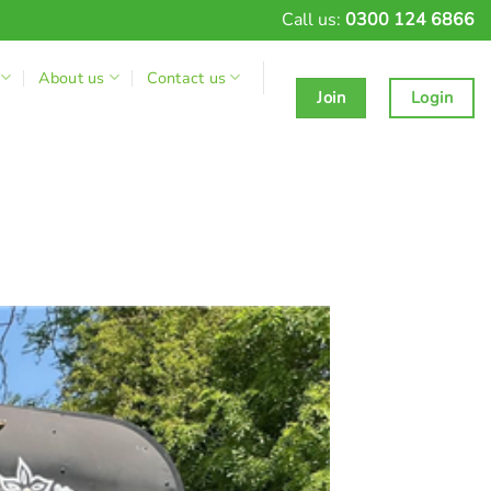
Call us:
0300 124 6866
About us
Contact us
Join
Login