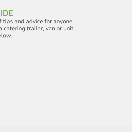
IDE
f tips and advice for anyone
a catering trailer, van or unit.
elow.