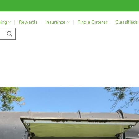
ning
Rewards
Insurance
Find a Caterer
Classifieds