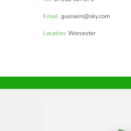
Email.
gusnairn@sky.com
Location:
Worcester