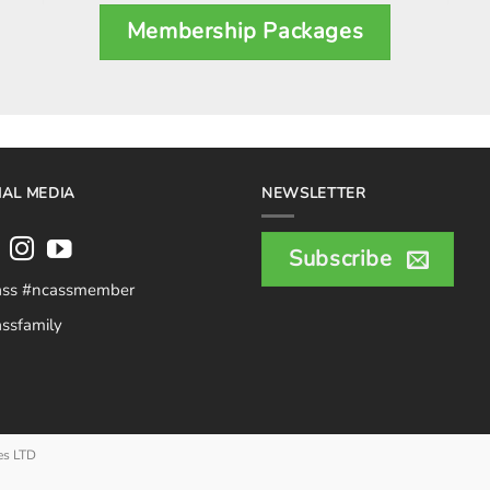
Membership Packages
IAL MEDIA
NEWSLETTER
Subscribe
ass #ncassmember
ssfamily
es LTD