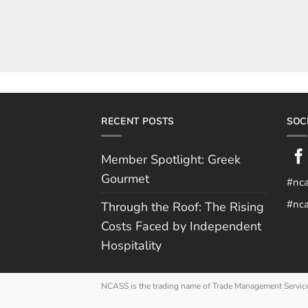
RECENT POSTS
SOC
Member Spotlight: Greek
Gourmet
#nc
#nca
Through the Roof: The Rising
Costs Faced by Independent
Hospitality
NCASS is the trading name of Trade Management Servic