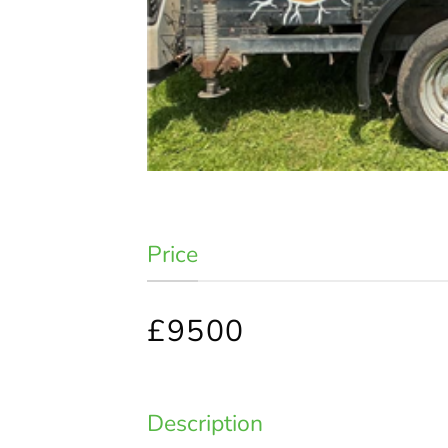
Price
£9500
Description