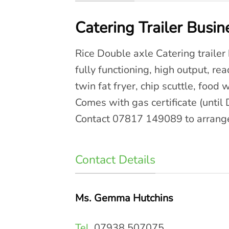
Catering Trailer Busin
Rice Double axle Catering trailer b
fully functioning, high output, re
twin fat fryer, chip scuttle, food
Comes with gas certificate (until
Contact 07817 149089 to arrange
Contact Details
Ms. Gemma Hutchins
Tel.
07938 507075