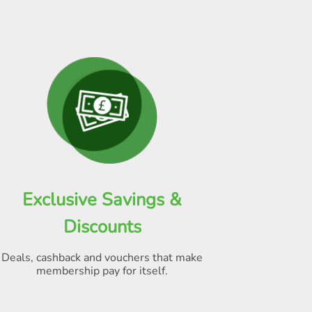
Exclusive Savings &
Discounts
Deals, cashback and vouchers that make
membership pay for itself
.