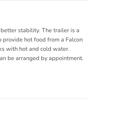
etter stability. The trailer is a
to provide hot food from a Falcon
nks with hot and cold water.
 can be arranged by appointment.