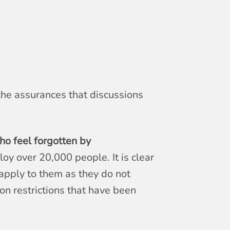
 the assurances that discussions
o feel forgotten by
oy over 20,000 people. It is clear
apply to them as they do not
on restrictions that have been