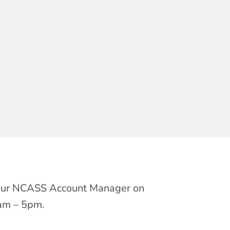
t your NCASS Account Manager on
am – 5pm.