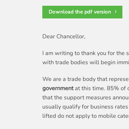
Download the pdf version
Dear Chancellor,
I am writing to thank you for the 
with trade bodies will begin immi
We are a trade body that repres
government
at this time. 85% of
that the support measures announc
usually qualify for business rate
lifted do not apply to mobile cate