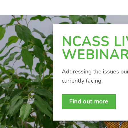
NCASS LI
WEBINA
Addressing the issues our
currently facing
Find out more