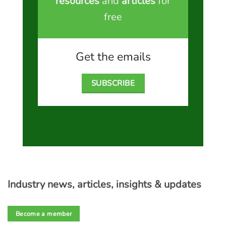
resources
and
articles
for
free
Get the emails
SUBSCRIBE
Industry news, articles, insights & updates
Become a member