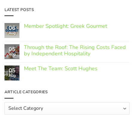
LATEST POSTS
Member Spotlight: Greek Gourmet
06
Aug
No
Comments
on
Through the Roof: The Rising Costs Faced
Member
05
Spotlight:
by Independent Hospitality
Aug
Greek
Gourmet
No
Comments
Meet The Team: Scott Hughes
05
on
Through
Aug
No
the
Comments
Roof:
on
The
Meet
ARTICLE CATEGORIES
Rising
The
Costs
Team:
Faced
Scott
Article
by
Hughes
Independent
Categories
Hospitality