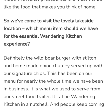
like the food that makes you think of home!
So we’ve come to visit the lovely lakeside
location – which menu item should we have
for the essential Wandering Kitchen
experience?
Definitely the wild boar burger with stilton
and home made onion chutney served up with
our signature chips. This has been on our
menu for nearly the whole time we have been
in business. It is what we used to serve from
our street food trailer. It is The Wandering
Kitchen in a nutshell. And people keep coming