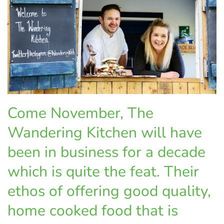
Come November, The
Wandering Kitchen will have
been in business for a decade
which is quite the feat. Their
ethos of offering good quality,
home cooked food that is