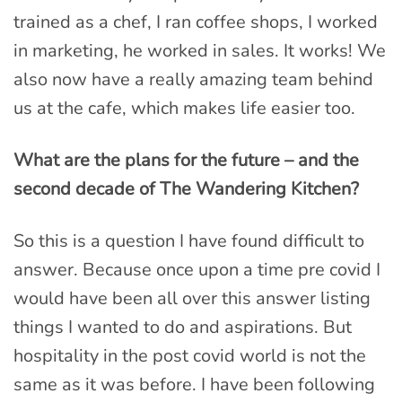
trained as a chef, I ran coffee shops, I worked
in marketing, he worked in sales. It works! We
also now have a really amazing team behind
us at the cafe, which makes life easier too.
What are the plans for the future – and the
second decade of The Wandering Kitchen?
So this is a question I have found difficult to
answer. Because once upon a time pre covid I
would have been all over this answer listing
things I wanted to do and aspirations. But
hospitality in the post covid world is not the
same as it was before. I have been following