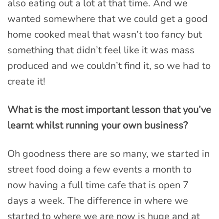
also eating out a lot at that time. And we
wanted somewhere that we could get a good
home cooked meal that wasn’t too fancy but
something that didn’t feel like it was mass
produced and we couldn’t find it, so we had to
create it!
What is the most important lesson that you’ve
learnt whilst running your own business?
Oh goodness there are so many, we started in
street food doing a few events a month to
now having a full time cafe that is open 7
days a week. The difference in where we
started to where we are now is huge and at