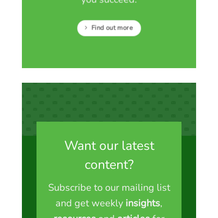
Find out more
Want our latest
content?
Subscribe to our mailing list
and get weekly
insights
,