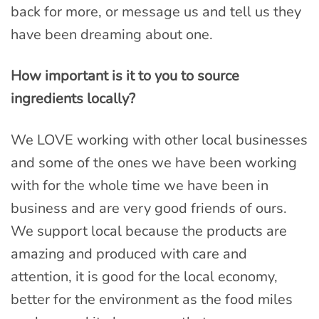
back for more, or message us and tell us they
have been dreaming about one.
How important is it to you to source
ingredients locally?
We LOVE working with other local businesses
and some of the ones we have been working
with for the whole time we have been in
business and are very good friends of ours.
We support local because the products are
amazing and produced with care and
attention, it is good for the local economy,
better for the environment as the food miles