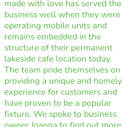
made with love has served the
business well when they were
operating mobile units and
remains embedded in the
structure of their permanent
lakeside cafe location today.
The team pride themselves on
providing a unique and homely
experience for customers and
have proven to be a popular
fixture. We spoke to business
owner Joanna to find out more