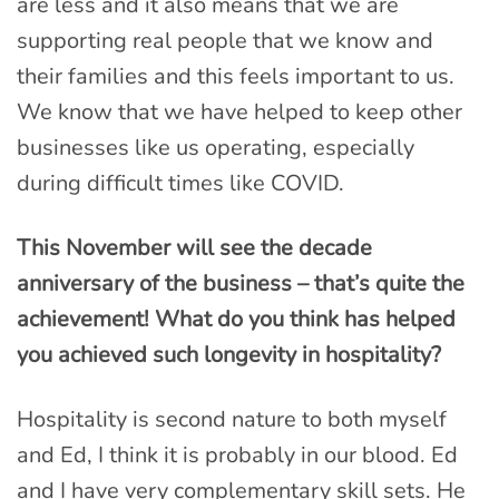
are less and it also means that we are
supporting real people that we know and
their families and this feels important to us.
We know that we have helped to keep other
businesses like us operating, especially
during difficult times like COVID.
This November will see the decade
anniversary of the business – that’s quite the
achievement!
What do you think has helped
you achieved such longevity in hospitality?
Hospitality is second nature to both myself
and Ed, I think it is probably in our blood. Ed
and I have very complementary skill sets. He