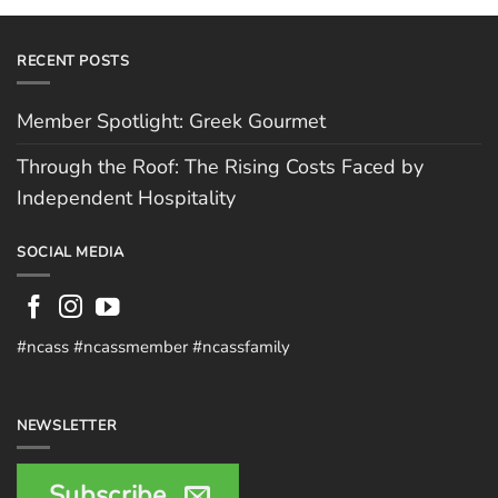
RECENT POSTS
Member Spotlight: Greek Gourmet
Through the Roof: The Rising Costs Faced by
Independent Hospitality
SOCIAL MEDIA
#ncass #ncassmember #ncassfamily
NEWSLETTER
Subscribe