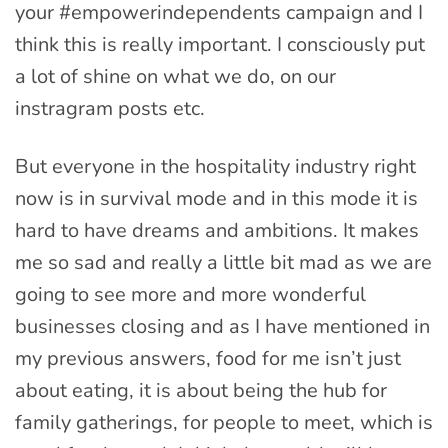
your #empowerindependents campaign and I
think this is really important. I consciously put
a lot of shine on what we do, on our
instragram posts etc.
But everyone in the hospitality industry right
now is in survival mode and in this mode it is
hard to have dreams and ambitions. It makes
me so sad and really a little bit mad as we are
going to see more and more wonderful
businesses closing and as I have mentioned in
my previous answers, food for me isn’t just
about eating, it is about being the hub for
family gatherings, for people to meet, which is