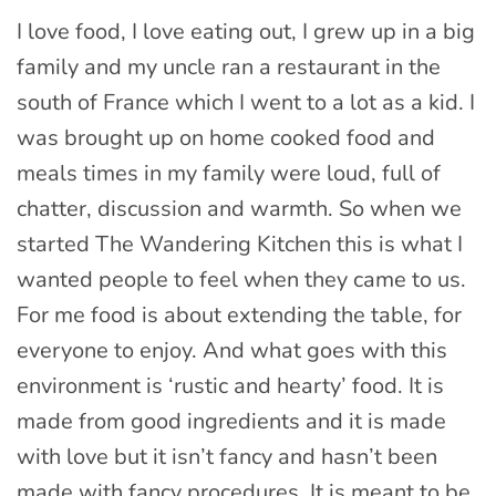
I love food, I love eating out, I grew up in a big
family and my uncle ran a restaurant in the
south of France which I went to a lot as a kid. I
was brought up on home cooked food and
meals times in my family were loud, full of
chatter, discussion and warmth. So when we
started The Wandering Kitchen this is what I
wanted people to feel when they came to us.
For me food is about extending the table, for
everyone to enjoy. And what goes with this
environment is ‘rustic and hearty’ food. It is
made from good ingredients and it is made
with love but it isn’t fancy and hasn’t been
made with fancy procedures. It is meant to be