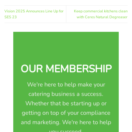
Vision 2025 Announces Line Up for
Keep commercial kitchens clean
SES 23
with Ceres Natural Degreaser
OUR MEMBERSHIP
We're here to help make your
catering business a success.
Whether that be starting up or
getting on top of your compliance
and marketing. We're here to help
you succeed.