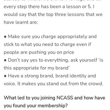
every step there has been a lesson or 5. I
would say that the top three lessons that we
have learnt are:
● Make sure you charge appropriately and
stick to what you need to charge even if
people are pushing you on price
● Don’t say yes to everything, ask yourself ‘is
this appropriate for my brand’
● Have a strong brand, brand identity and
voice. It makes you stand out from the crowd.
What led to you joining NCASS and how have
you found your membership?