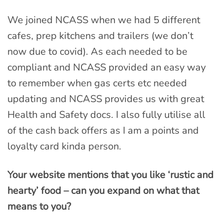
We joined NCASS when we had 5 different
cafes, prep kitchens and trailers (we don’t
now due to covid). As each needed to be
compliant and NCASS provided an easy way
to remember when gas certs etc needed
updating and NCASS provides us with great
Health and Safety docs. I also fully utilise all
of the cash back offers as I am a points and
loyalty card kinda person.
Your website mentions that you like ‘rustic and
hearty’ food – can you expand on what that
means to you?