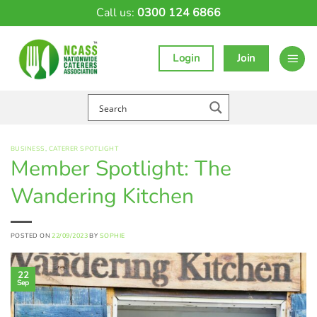
Skip
Call us:
0300 124 6866
to
content
Login
Join
BUSINESS
,
CATERER SPOTLIGHT
Member Spotlight: The
Wandering Kitchen
POSTED ON
22/09/2023
BY
SOPHIE
22
Sep