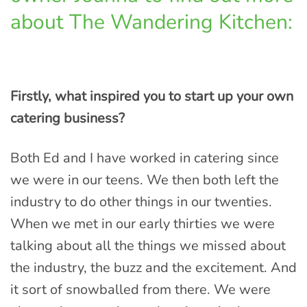
about The Wandering Kitchen:
Firstly, what inspired you to start up your own
catering business?
Both Ed and I have worked in catering since
we were in our teens. We then both left the
industry to do other things in our twenties.
When we met in our early thirties we were
talking about all the things we missed about
the industry, the buzz and the excitement. And
it sort of snowballed from there. We were