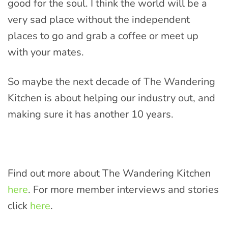
good for the soul. I think the world will be a
very sad place without the independent
places to go and grab a coffee or meet up
with your mates.
So maybe the next decade of The Wandering
Kitchen is about helping our industry out, and
making sure it has another 10 years.
Find out more about The Wandering Kitchen
here
. For more member interviews and stories
click
here
.