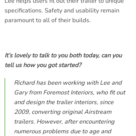
Lee helps users fit out their trailer to unique
specifications. Safety and usability remain
paramount to all of their builds.
It’s lovely to talk to you both today, can you
tell us how you got started?
Richard has been working with Lee and
Gary from Foremost Interiors, who fit out
and design the trailer interiors, since
2009, converting original Airstream
trailers. However, after encountering
numerous problems due to age and