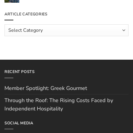
the
Comments
Roof:
on
The
Meet
ARTICLE CATEGORIES
Rising
The
Costs
Team:
Faced
Scott
Article
by
Hughes
Independent
Categories
Hospitality
RECENT POSTS
Member Spotlight: Greek Gourmet
Through the Roof: The Rising Costs Faced by
Independent Hospitality
SOCIAL MEDIA