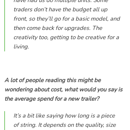
have had us do multiple units. Some
traders don’t have the budget all up
front, so they’ll go for a basic model, and
then come back for upgrades. The
creativity too, getting to be creative for a
living.
A lot of people reading this might be
wondering about cost, what would you say is
the average spend for a new trailer?
It’s a bit like saying how long is a piece
of string. It depends on the quality, size