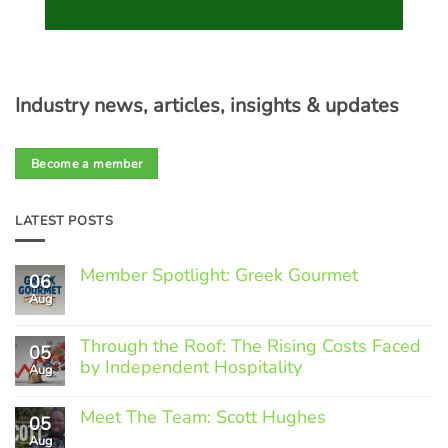
Industry news, articles, insights & updates
Become a member
LATEST POSTS
Member Spotlight: Greek Gourmet
06
Aug
No
Comments
on
Through the Roof: The Rising Costs Faced
Member
05
Spotlight:
by Independent Hospitality
Aug
Greek
Gourmet
No
Comments
Meet The Team: Scott Hughes
05
on
Through
Aug
No