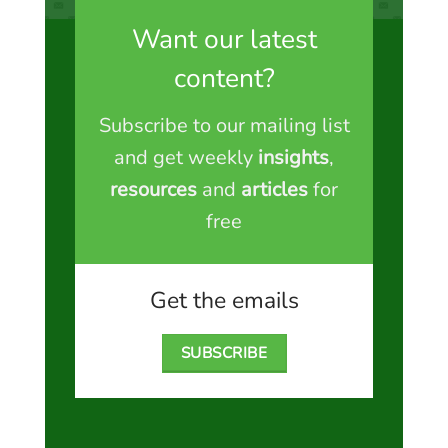
Want our latest
content?
Subscribe to our mailing list
and get weekly
insights
,
resources
and
articles
for
free
Get the emails
SUBSCRIBE