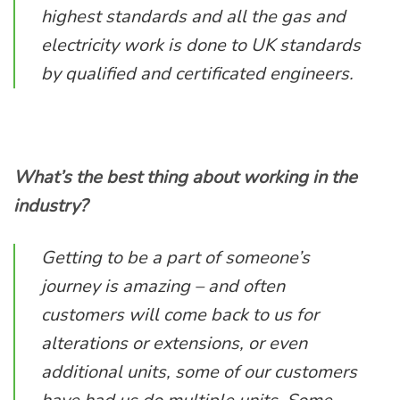
highest standards and all the gas and
electricity work is done to UK standards
by qualified and certificated engineers.
What’s the best thing about working in the
industry?
Getting to be a part of someone’s
journey is amazing – and often
customers will come back to us for
alterations or extensions, or even
additional units, some of our customers