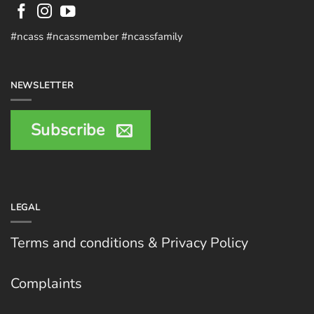
#ncass #ncassmember #ncassfamily
NEWSLETTER
Subscribe
LEGAL
Terms and conditions & Privacy Policy
Complaints