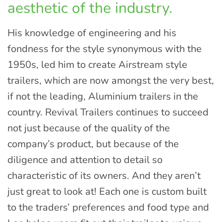
aesthetic of the industry.
His knowledge of engineering and his
fondness for the style synonymous with the
1950s, led him to create Airstream style
trailers, which are now amongst the very best,
if not the leading, Aluminium trailers in the
country. Revival Trailers continues to succeed
not just because of the quality of the
company’s product, but because of the
diligence and attention to detail so
characteristic of its owners. And they aren’t
just great to look at! Each one is custom built
to the traders’ preferences and food type and