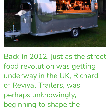
Back in 2012, just as the street
food revolution was getting
underway in the UK, Richard,
of Revival Trailers, was
perhaps unknowingly,
beginning to shape the