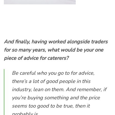
And finally, having worked alongside traders
for so many years, what would be your one
piece of advice for caterers?
Be careful who you go to for advice,
there’s a lot of good people in this
industry, lean on them. And remember, if
you’re buying something and the price
seems too good to be true, then it
probably is.