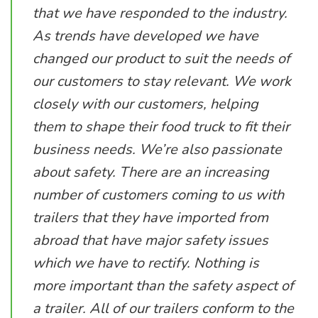
that we have responded to the industry.
As trends have developed we have
changed our product to suit the needs of
our customers to stay relevant. We work
closely with our customers, helping
them to shape their food truck to fit their
business needs. We’re also passionate
about safety. There are an increasing
number of customers coming to us with
trailers that they have imported from
abroad that have major safety issues
which we have to rectify. Nothing is
more important than the safety aspect of
a trailer. All of our trailers conform to the