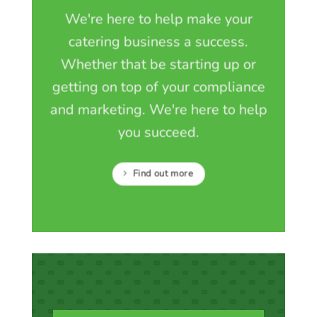
We're here to help make your
catering business a success.
Whether that be starting up or
getting on top of your compliance
and marketing. We're here to help
you succeed.
Find out more