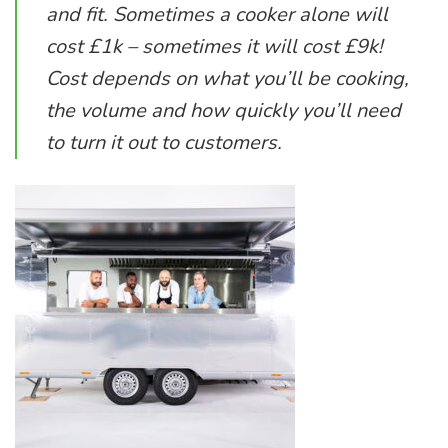
and fit. Sometimes a cooker alone will
cost £1k – sometimes it will cost £9k!
Cost depends on what you’ll be cooking,
the volume and how quickly you’ll need
to turn it out to customers.