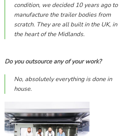
condition, we decided 10 years ago to
manufacture the trailer bodies from
scratch. They are all built in the UK, in
the heart of the Midlands.
Do you outsource any of your work?
No, absolutely everything is done in
house.