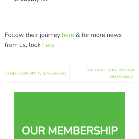
Follow their journey
here
& for more news
from us, look
here
“We are living the dream at
Caterer Spotlight: Tyne Valley Ices
Glastonbury!”
OUR MEMBERSHIP