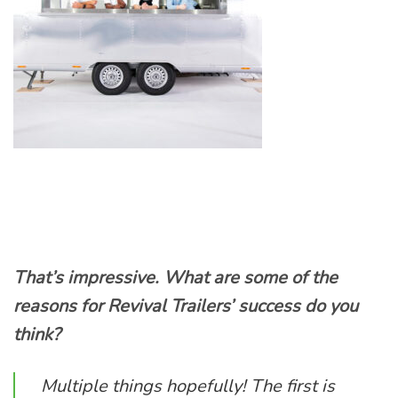
That’s impressive. What are some of the
reasons for Revival Trailers’ success do you
think?
Multiple things hopefully! The first is