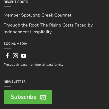
RECENT POSTS
Member Spotlight: Greek Gourmet
Through the Roof: The Rising Costs Faced by
Independent Hospitality
SOCIAL MEDIA
#ncass #ncassmember #ncassfamily
NEWSLETTER
Subscribe