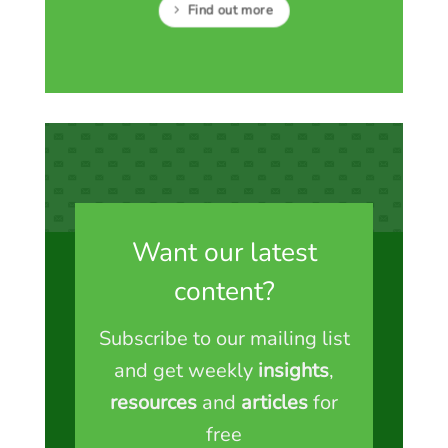
Find out more
Want our latest
content?
Subscribe to our mailing list
and get weekly
insights
,
resources
and
articles
for
free