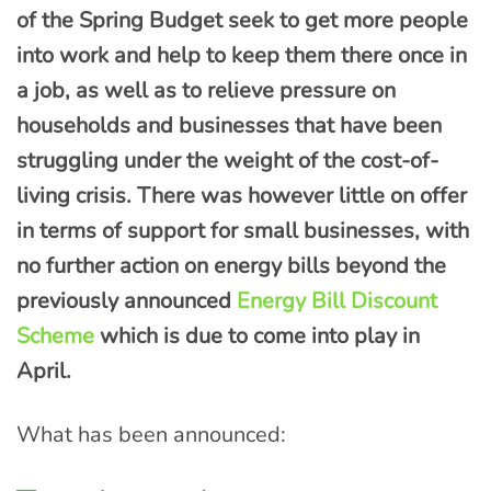
of the Spring Budget seek to get more people
into work and help to keep them there once in
a job, as well as to relieve pressure on
households and businesses that have been
struggling under the weight of the cost-of-
living crisis. There was however little on offer
in terms of support for small businesses, with
no further action on energy bills beyond the
previously announced
Energy Bill Discount
Scheme
which is due to come into play in
April.
What has been announced: