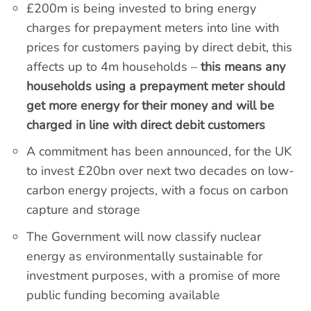
£200m is being invested to bring energy
charges for prepayment meters into line with
prices for customers paying by direct debit, this
affects up to 4m households –
this means any
households using a prepayment meter should
get more energy for their money and will be
charged in line with direct debit customers
A commitment has been announced, for the UK
to invest £20bn over next two decades on low-
carbon energy projects, with a focus on carbon
capture and storage
The Government will now classify nuclear
energy as environmentally sustainable for
investment purposes, with a promise of more
public funding becoming available