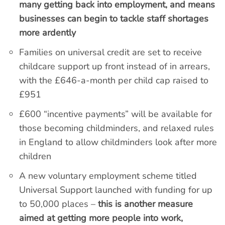
many getting back into employment, and means
businesses can begin to tackle staff shortages
more ardently
Families on universal credit are set to receive
childcare support up front instead of in arrears,
with the £646-a-month per child cap raised to
£951
£600 “incentive payments” will be available for
those becoming childminders, and relaxed rules
in England to allow childminders look after more
children
A new voluntary employment scheme titled
Universal Support launched with funding for up
to 50,000 places –
this is another measure
aimed at getting more people into work,