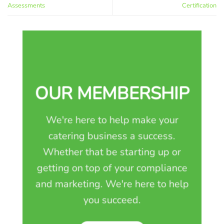
Assessments
Certification
OUR MEMBERSHIP
We're here to help make your
catering business a success.
Whether that be starting up or
getting on top of your compliance
and marketing. We're here to help
you succeed.