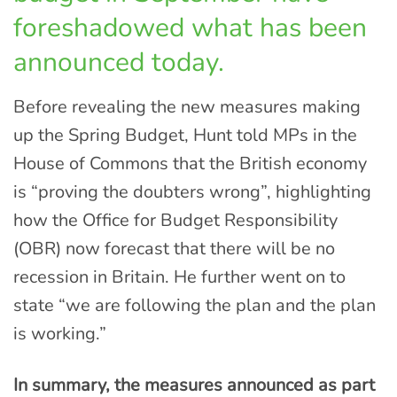
foreshadowed what has been
announced today.
Before revealing the new measures making
up the Spring Budget, Hunt told MPs in the
House of Commons that the British economy
is “proving the doubters wrong”, highlighting
how the Office for Budget Responsibility
(OBR) now forecast that there will be no
recession in Britain. He further went on to
state “we are following the plan and the plan
is working.”
In summary, the measures announced as part