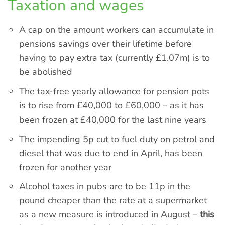
Taxation and wages
A cap on the amount workers can accumulate in
pensions savings over their lifetime before
having to pay extra tax (currently £1.07m) is to
be abolished
The tax-free yearly allowance for pension pots
is to rise from £40,000 to £60,000 – as it has
been frozen at £40,000 for the last nine years
The impending 5p cut to fuel duty on petrol and
diesel that was due to end in April, has been
frozen for another year
Alcohol taxes in pubs are to be 11p in the
pound cheaper than the rate at a supermarket
as a new measure is introduced in August –
this