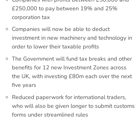
£250,000 to pay between 19% and 25%
corporation tax
Companies will now be able to deduct
investment in new machinery and technology in
order to lower their taxable profits
The Government will fund tax breaks and other
benefits for 12 new Investment Zones across
the UK, with investing £80m each over the next
five years
Reduced paperwork for international traders,
who will also be given longer to submit customs
forms under streamlined rules