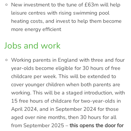
New investment to the tune of £63m will help
leisure centres with rising swimming pool
heating costs, and invest to help them become
more energy efficient
Jobs and work
Working parents in England with three and four
year-olds become eligible for 30 hours of free
childcare per week. This will be extended to
cover younger children when both parents are
working. This will be a staged introduction, with
15 free hours of childcare for two-year-olds in
April 2024, and in September 2024 for those
aged over nine months, then 30 hours for all
from September 2025 –
this opens the door for