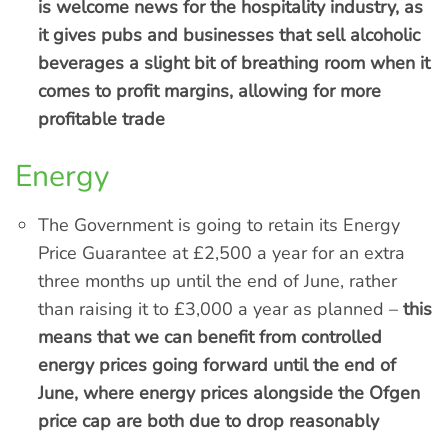
is welcome news for the hospitality industry, as
it gives pubs and businesses that sell alcoholic
beverages a slight bit of breathing room when it
comes to profit margins, allowing for more
profitable trade
Energy
The Government is going to retain its Energy
Price Guarantee at £2,500 a year for an extra
three months up until the end of June, rather
than raising it to £3,000 a year as planned –
this
means that we can benefit from controlled
energy prices going forward until the end of
June, where energy prices alongside the Ofgen
price cap are both due to drop reasonably