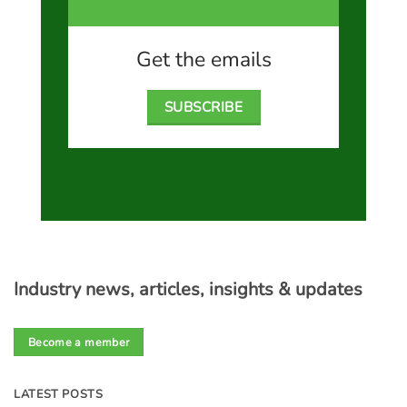
Get the emails
SUBSCRIBE
Industry news, articles, insights & updates
Become a member
LATEST POSTS