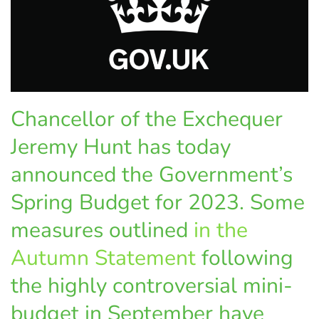
Chancellor of the Exchequer
Jeremy Hunt has today
announced the Government’s
Spring Budget for 2023. Some
measures outlined
in the
Autumn Statement
following
the highly controversial mini-
budget in September have