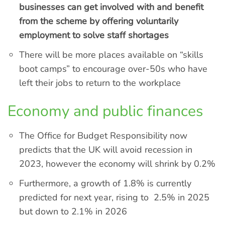
businesses can get involved with and benefit
from the scheme by offering voluntarily
employment to solve staff shortages
There will be more places available on “skills
boot camps” to encourage over-50s who have
left their jobs to return to the workplace
Economy and public finances
The Office for Budget Responsibility now
predicts that the UK will avoid recession in
2023, however the economy will shrink by 0.2%
Furthermore, a growth of 1.8% is currently
predicted for next year, rising to 2.5% in 2025
but down to 2.1% in 2026