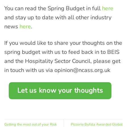
You can read the Spring Budget in full
here
and stay up to date with all other industry
news
here
.
If you would like to share your thoughts on the
spring budget with us to feed back in to BEIS
and the Hospitality Sector Council, please get
in touch with us via
opinion@ncass.org.uk
Let us know your thoughts
Getting the most out of your Risk
Pizzeria Bufala Awarded Global