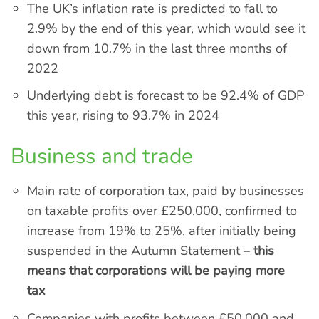
The UK’s inflation rate is predicted to fall to
2.9% by the end of this year, which would see it
down from 10.7% in the last three months of
2022
Underlying debt is forecast to be 92.4% of GDP
this year, rising to 93.7% in 2024
Business and trade
Main rate of corporation tax, paid by businesses
on taxable profits over £250,000, confirmed to
increase from 19% to 25%, after initially being
suspended in the Autumn Statement –
this
means that corporations will be paying more
tax
Companies with profits between £50,000 and