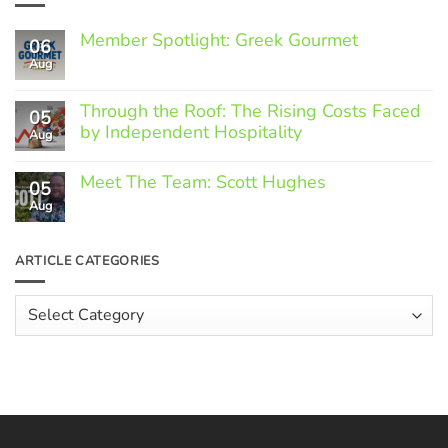
Member Spotlight: Greek Gourmet
06
Aug
No
Comments
on
Through the Roof: The Rising Costs Faced
Member
05
Spotlight:
by Independent Hospitality
Aug
Greek
Gourmet
No
Comments
Meet The Team: Scott Hughes
05
on
Through
Aug
No
the
Comments
Roof:
on
The
Meet
ARTICLE CATEGORIES
Rising
The
Costs
Team:
Faced
Scott
Article
by
Hughes
Independent
Categories
Hospitality