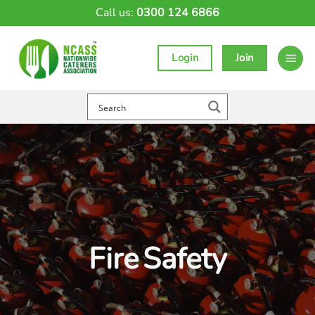
Skip
Call us:
0300 124 6866
to
content
Login
Join
Fire Safety