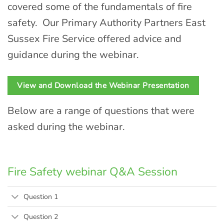
covered some of the fundamentals of fire
safety. Our Primary Authority Partners East
Sussex Fire Service offered advice and
guidance during the webinar.
View and Download the Webinar Presentation
Below are a range of questions that were
asked during the webinar.
Fire Safety webinar Q&A Session
Question 1
Question 2