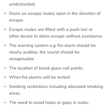
unobstructed.
Doors on escape routes open in the direction of
escape.
Escape routes are fitted with a push-bar or
other device to allow escape without assistance.
The warning system e.g. fire alarm should be
clearly audible, the sound should be
recognisable.
The location of break glass call points.
When fire alarms will be tested.
Smoking restrictions including allocated smoking
areas.
The need to avoid holes or gaps in walls,