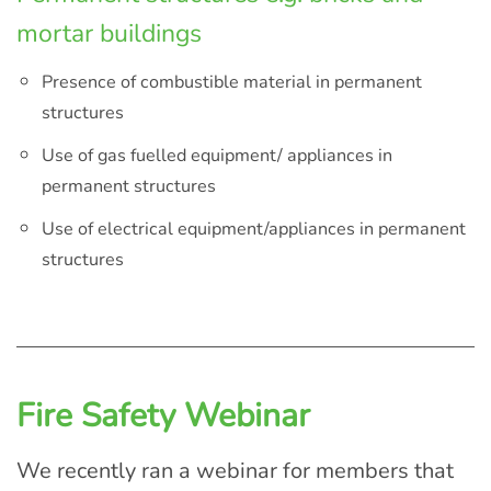
mortar buildings
Presence of combustible material in permanent
structures
Use of gas fuelled equipment/ appliances in
permanent structures
Use of electrical equipment/appliances in permanent
structures
Fire Safety Webinar
We recently ran a webinar for members that