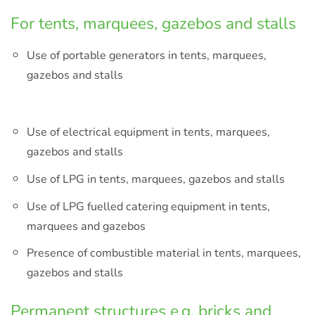
For tents, marquees, gazebos and stalls
Use of portable generators in tents, marquees,
gazebos and stalls
Use of electrical equipment in tents, marquees,
gazebos and stalls
Use of LPG in tents, marquees, gazebos and stalls
Use of LPG fuelled catering equipment in tents,
marquees and gazebos
Presence of combustible material in tents, marquees,
gazebos and stalls
Permanent structures e.g. bricks and