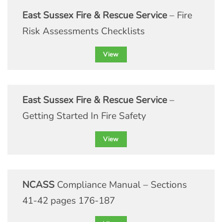
East Sussex Fire & Rescue Service
– Fire
Risk Assessments Checklists
View
East Sussex Fire & Rescue Service
–
Getting Started In Fire Safety
View
NCASS
Compliance Manual – Sections
41-42 pages 176-187