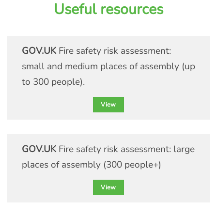
Useful resources
understanding of handling LPG
cylinders in any scenario or
environment.
GOV.UK
Fire safety risk assessment:
small and medium places of assembly (up
View course details
to 300 people).
View
GOV.UK
Fire safety risk assessment: large
places of assembly (300 people+)
View