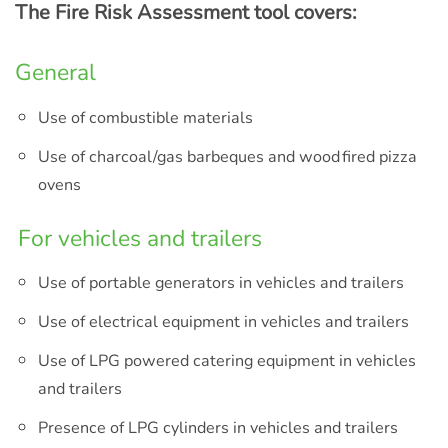
The Fire Risk Assessment tool covers:
General
Use of combustible materials
Use of charcoal/gas barbeques and wood fired pizza
ovens
For vehicles and trailers
Use of portable generators in vehicles and trailers
Use of electrical equipment in vehicles and trailers
Use of LPG powered catering equipment in vehicles
and trailers
Presence of LPG cylinders in vehicles and trailers