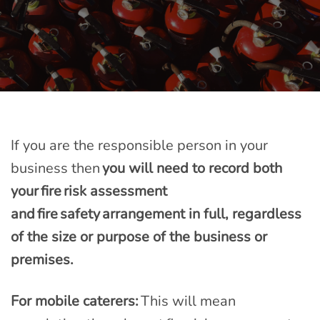
If you are the responsible person in your
business then
you will need to record both
your fire risk assessment
and fire safety arrangement in full, regardless
of the size or purpose of the business or
premises.
For mobile caterers:
This will mean