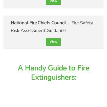
View
National Fire Chiefs Council
– Fire Safety
Risk Assessment Guidance
View
A Handy Guide to Fire
Extinguishers: