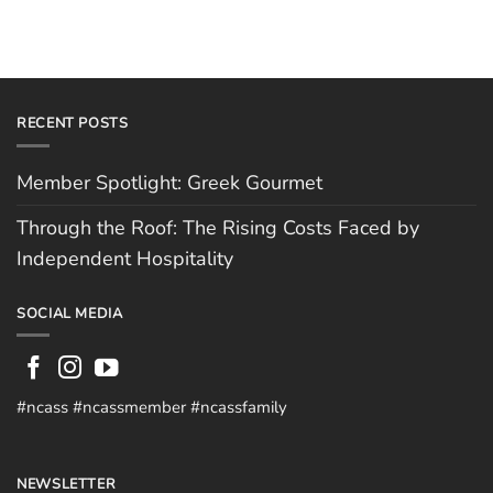
RECENT POSTS
Member Spotlight: Greek Gourmet
Through the Roof: The Rising Costs Faced by
Independent Hospitality
SOCIAL MEDIA
#ncass #ncassmember #ncassfamily
NEWSLETTER