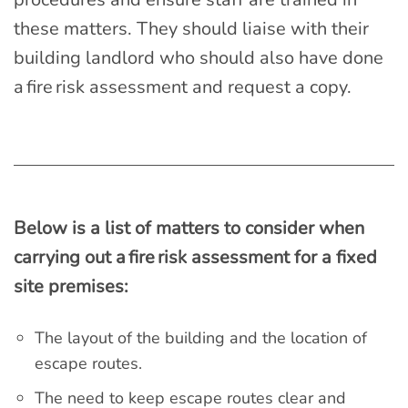
these matters. They should liaise with their
building landlord who should also have done
a fire risk assessment and request a copy.
Below is a list of matters to consider when
carrying out a fire risk assessment for a fixed
site premises:
The layout of the building and the location of
escape routes.
The need to keep escape routes clear and