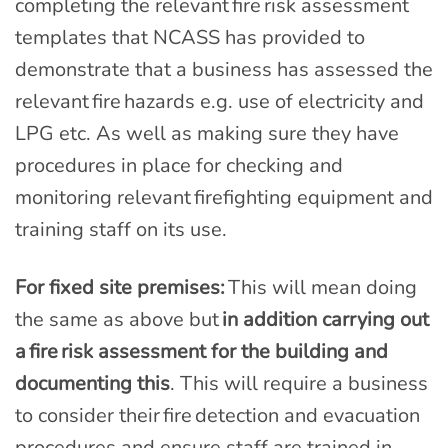
completing the relevant fire risk assessment
templates that NCASS has provided to
demonstrate that a business has assessed the
relevant fire hazards e.g. use of electricity and
LPG etc. As well as making sure they have
procedures in place for checking and
monitoring relevant firefighting equipment and
training staff on its use.
For fixed site premises:
This will mean doing
the same as above but
in addition carrying out
a fire risk assessment for the building and
documenting this
. This will require a business
to consider their fire detection and evacuation
procedures and ensure staff are trained in