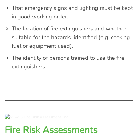
That emergency signs and lighting must be kept
in good working order.
The location of fire extinguishers and whether
suitable for the hazards. identified (e.g. cooking
fuel or equipment used).
The identity of persons trained to use the fire
extinguishers.
Fire Risk Assessments