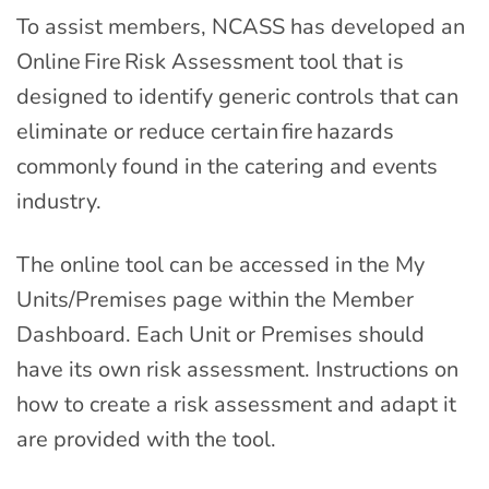
To assist members, NCASS has developed an
Online Fire Risk Assessment tool that is
designed to identify generic controls that can
eliminate or reduce certain fire hazards
commonly found in the catering and events
industry.
The online tool can be accessed in the My
Units/Premises page within the Member
Dashboard. Each Unit or Premises should
have its own risk assessment. Instructions on
how to create a risk assessment and adapt it
are provided with the tool.