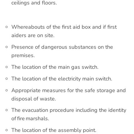
ceilings and floors.
Whereabouts of the first aid box and if first
aiders are on site.
Presence of dangerous substances on the
premises.
The location of the main gas switch.
The location of the electricity main switch.
Appropriate measures for the safe storage and
disposal of waste.
The evacuation procedure including the identity
of fire marshals.
The location of the assembly point.