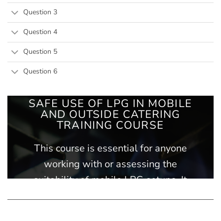
Question 3
Question 4
Question 5
Question 6
SAFE USE OF LPG IN MOBILE
AND OUTSIDE CATERING
TRAINING COURSE
This course is essential for anyone
working with or assessing the
suitability of mobile LPG setups. It
outlines the key safety rules for using
LPG appliances and provides an