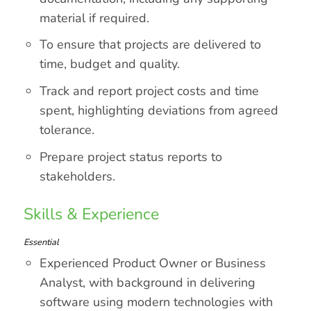
material if required.
To ensure that projects are delivered to
time, budget and quality.
Track and report project costs and time
spent, highlighting deviations from agreed
tolerance.
Prepare project status reports to
stakeholders.
Skills & Experience
Essential
Experienced Product Owner or Business
Analyst, with background in delivering
software using modern technologies with