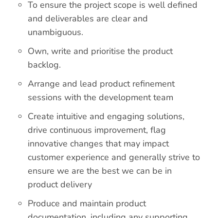
To ensure the project scope is well defined
and deliverables are clear and
unambiguous.
Own, write and prioritise the product
backlog.
Arrange and lead product refinement
sessions with the development team
Create intuitive and engaging solutions,
drive continuous improvement, flag
innovative changes that may impact
customer experience and generally strive to
ensure we are the best we can be in
product delivery
Produce and maintain product
documentation, including any supporting