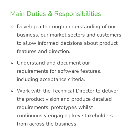
Main Duties & Responsibilities
Develop a thorough understanding of our
business, our market sectors and customers
to allow informed decisions about product
features and direction.
Understand and document our
requirements for software features,
including acceptance criteria.
Work with the Technical Director to deliver
the product vision and produce detailed
requirements, prototypes whilst
continuously engaging key stakeholders
from across the business.