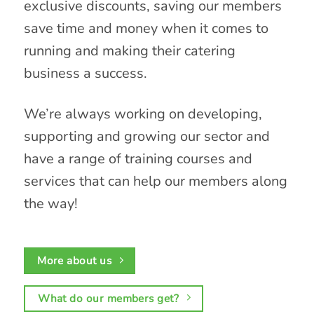
exclusive discounts, saving our members
save time and money when it comes to
running and making their catering
business a success.
We’re always working on developing,
supporting and growing our sector and
have a range of training courses and
services that can help our members along
the way!
More about us
What do our members get?