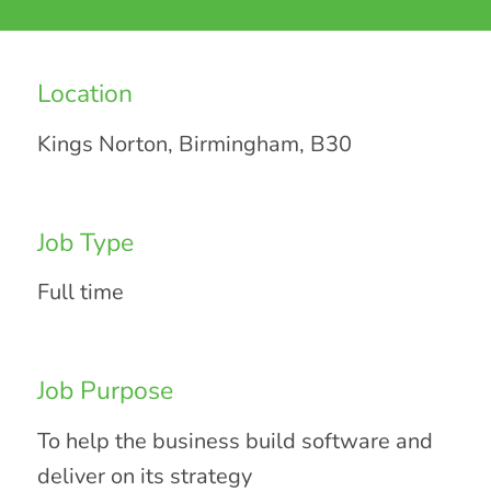
Location
Kings Norton, Birmingham, B30
Job Type
Full time
Job Purpose
To help the business build software and
deliver on its strategy