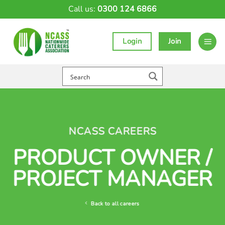
Skip
Call us:
0300 124 6866
to
content
Login
Join
NCASS CAREERS
PRODUCT OWNER /
PROJECT MANAGER
Back to all careers