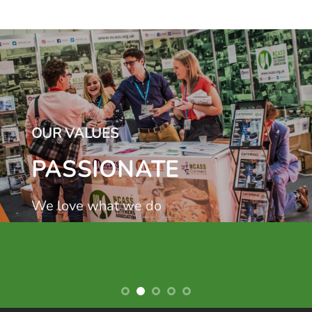
OUR VALUES
PASSIONATE
We love what we do