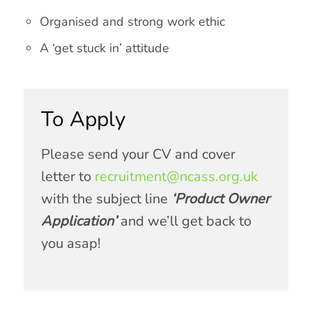
Organised and strong work ethic
A ‘get stuck in’ attitude
To Apply
Please send your CV and cover
letter to
recruitment@ncass.org.uk
with the subject line
‘
Product Owner
Application’
and we’ll get back to
you asap!