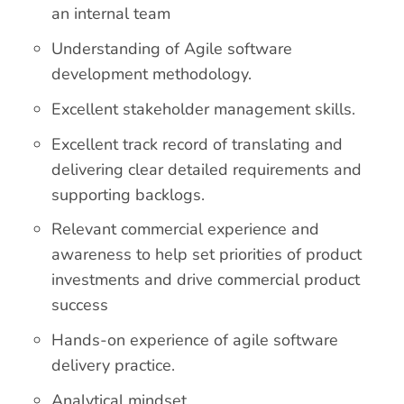
an internal team
Understanding of Agile software
development methodology.
Excellent stakeholder management skills.
Excellent track record of translating and
delivering clear detailed requirements and
supporting backlogs.
Relevant commercial experience and
awareness to help set priorities of product
investments and drive commercial product
success
Hands-on experience of agile software
delivery practice.
Analytical mindset