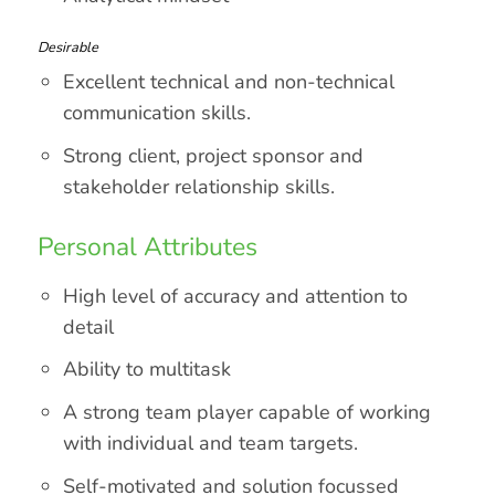
Desirable
Excellent technical and non-technical
communication skills.
Strong client, project sponsor and
stakeholder relationship skills.
Personal Attributes
High level of accuracy and attention to
detail
Ability to multitask
A strong team player capable of working
with individual and team targets.
Self-motivated and solution focussed