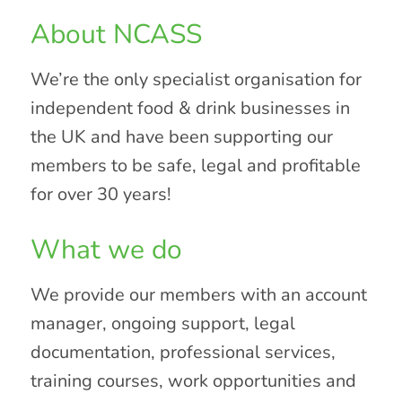
About NCASS
We’re the only specialist organisation for
independent food & drink businesses in
the UK and have been supporting our
members to be safe, legal and profitable
for over 30 years!
What we do
We provide our members with an account
manager, ongoing support, legal
documentation, professional services,
training courses, work opportunities and