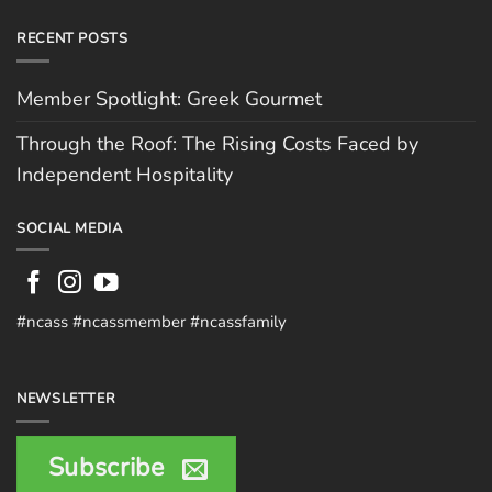
RECENT POSTS
Member Spotlight: Greek Gourmet
Through the Roof: The Rising Costs Faced by
Independent Hospitality
SOCIAL MEDIA
#ncass #ncassmember #ncassfamily
NEWSLETTER
Subscribe