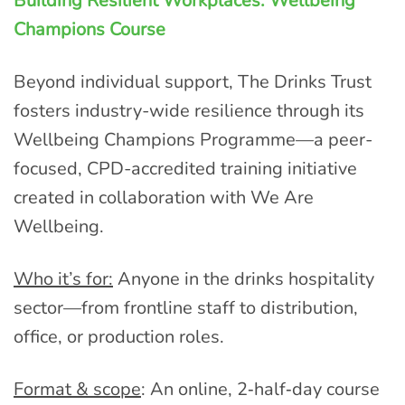
Building Resilient Workplaces: Wellbeing
Champions Course
Beyond individual support, The Drinks Trust
fosters industry-wide resilience through its
Wellbeing Champions Programme—a peer-
focused, CPD-accredited training initiative
created in collaboration with We Are
Wellbeing.
Who it’s for:
Anyone in the drinks hospitality
sector—from frontline staff to distribution,
office, or production roles.
Format & scope
: An online, 2‑half‑day course