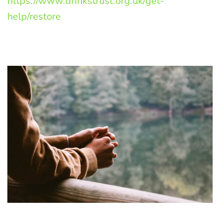
https://www.drinkstrust.org.uk/get-
help/restore