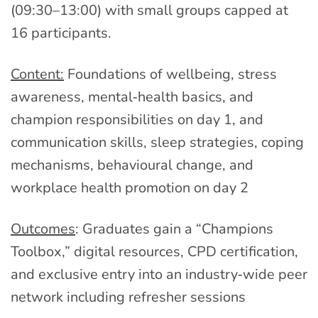
(09:30–13:00) with small groups capped at
16 participants.
Content:
Foundations of wellbeing, stress
awareness, mental‑health basics, and
champion responsibilities on day 1, and
communication skills, sleep strategies, coping
mechanisms, behavioural change, and
workplace health promotion on day 2
Outcomes
: Graduates gain a “Champions
Toolbox,” digital resources, CPD certification,
and exclusive entry into an industry‑wide peer
network including refresher sessions