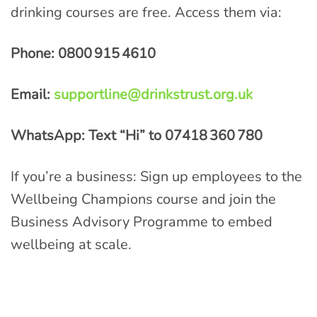
drinking courses are free. Access them via:
Phone: 0800
915
4610
Email:
supportline@drinkstrust.org.uk
WhatsApp: Text “Hi” to 07418
360
780
If you’re a business: Sign up employees to the
Wellbeing Champions course and join the
Business Advisory Programme to embed
wellbeing at scale.