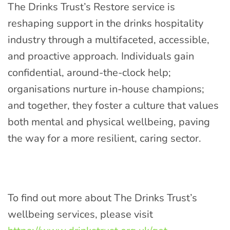
The Drinks Trust’s Restore service is
reshaping support in the drinks hospitality
industry through a multifaceted, accessible,
and proactive approach. Individuals gain
confidential, around-the-clock help;
organisations nurture in-house champions;
and together, they foster a culture that values
both mental and physical wellbeing, paving
the way for a more resilient, caring sector.
To find out more about The Drinks Trust’s
wellbeing services, please visit