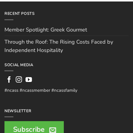
RECENT POSTS
Member Spotlight: Greek Gourmet
Through the Roof: The Rising Costs Faced by
Independent Hospitality
SOCIAL MEDIA
#ncass #ncassmember #ncassfamily
NEWSLETTER
Subscribe