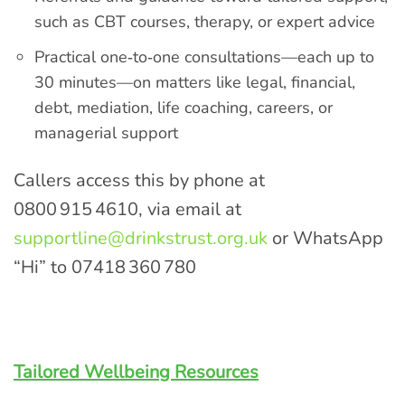
such as CBT courses, therapy, or expert advice
Practical one‑to‑one consultations—each up to
30 minutes—on matters like legal, financial,
debt, mediation, life coaching, careers, or
managerial support
Callers access this by phone at
0800 915 4610, via email at
supportline@drinkstrust.org.uk
or WhatsApp
“Hi” to 07418 360 780
Tailored Wellbeing Resources