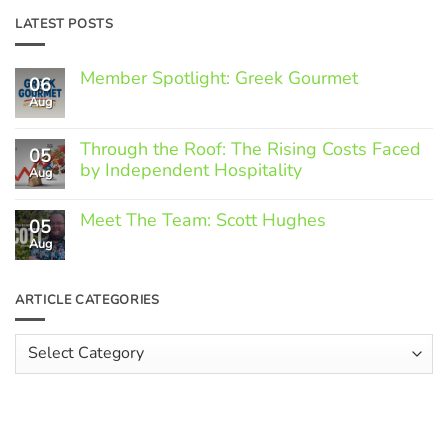
LATEST POSTS
Member Spotlight: Greek Gourmet
06
Aug
No
Comments
on
Through the Roof: The Rising Costs Faced
Member
05
Spotlight:
by Independent Hospitality
Aug
Greek
Gourmet
No
Comments
Meet The Team: Scott Hughes
05
on
Through
Aug
No
the
Comments
Roof:
on
The
Meet
ARTICLE CATEGORIES
Rising
The
Costs
Team:
Faced
Scott
Article
by
Hughes
Independent
Categories
Hospitality