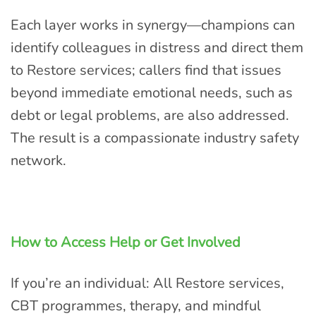
Each layer works in synergy—champions can
identify colleagues in distress and direct them
to Restore services; callers find that issues
beyond immediate emotional needs, such as
debt or legal problems, are also addressed.
The result is a compassionate industry safety
network.
How to Access Help or Get Involved
If you’re an individual: All Restore services,
CBT programmes, therapy, and mindful