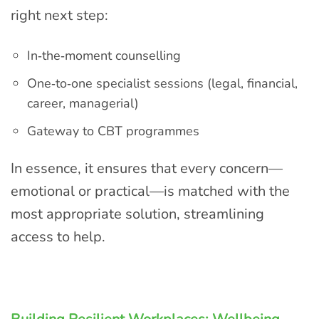
right next step:
In‑the‑moment counselling
One‑to‑one specialist sessions (legal, financial,
career, managerial)
Gateway to CBT programmes
In essence, it ensures that every concern—
emotional or practical—is matched with the
most appropriate solution, streamlining
access to help.