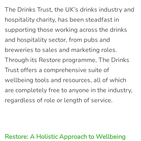
The Drinks Trust, the UK’s drinks industry and
hospitality charity, has been steadfast in
supporting those working across the drinks
and hospitality sector, from pubs and
breweries to sales and marketing roles.
Through its Restore programme, The Drinks
Trust offers a comprehensive suite of
wellbeing tools and resources, all of which
are completely free to anyone in the industry,
regardless of role or length of service.
Restore: A Holistic Approach to Wellbeing