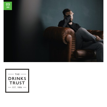
03
Jul