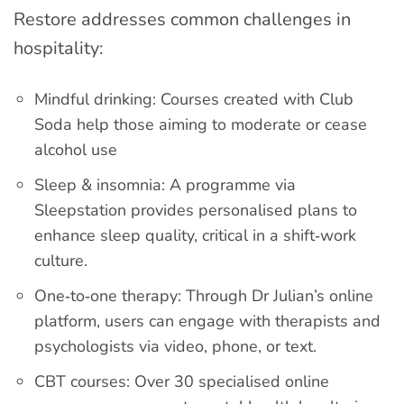
Restore addresses common challenges in
hospitality:
Mindful drinking: Courses created with Club
Soda help those aiming to moderate or cease
alcohol use
Sleep & insomnia: A programme via
Sleepstation provides personalised plans to
enhance sleep quality, critical in a shift‑work
culture.
One‑to‑one therapy: Through Dr Julian’s online
platform, users can engage with therapists and
psychologists via video, phone, or text.
CBT courses: Over 30 specialised online