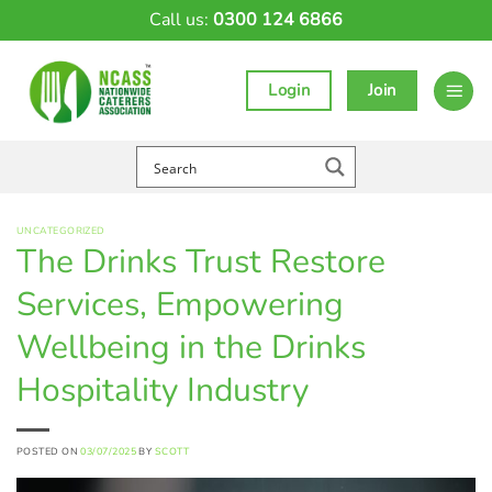
Skip
Call us:
0300 124 6866
to
content
Login
Join
UNCATEGORIZED
The Drinks Trust Restore
Services, Empowering
Wellbeing in the Drinks
Hospitality Industry
POSTED ON
03/07/2025
BY
SCOTT