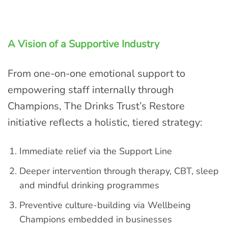
A Vision of a Supportive Industry
From one-on-one emotional support to
empowering staff internally through
Champions, The Drinks Trust’s Restore
initiative reflects a holistic, tiered strategy:
Immediate relief via the Support Line
Deeper intervention through therapy, CBT, sleep
and mindful drinking programmes
Preventive culture-building via Wellbeing
Champions embedded in businesses