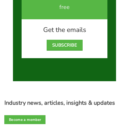
free
Get the emails
SUBSCRIBE
Industry news, articles, insights & updates
Become a member