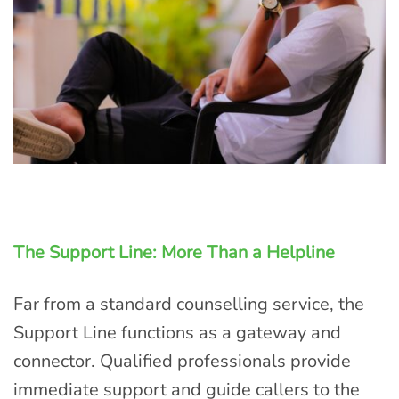
The Support Line: More Than a Helpline
Far from a standard counselling service, the
Support Line functions as a gateway and
connector. Qualified professionals provide
immediate support and guide callers to the