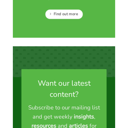
Find out more
Want our latest
content?
Subscribe to our mailing list
and get weekly
insights
,
resources
and
articles
for