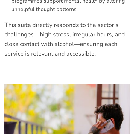
programmes support mental health by altering
unhelpful thought patterns.
This suite directly responds to the sector’s
challenges—high stress, irregular hours, and
close contact with alcohol—ensuring each
service is relevant and accessible.