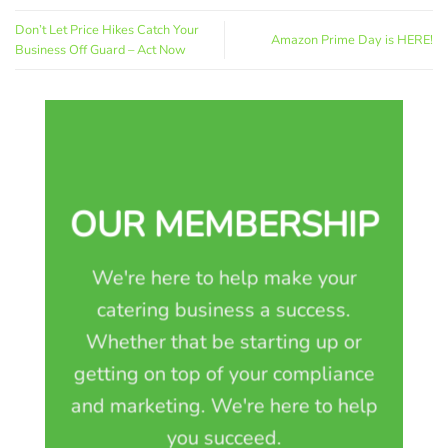
Don’t Let Price Hikes Catch Your
Amazon Prime Day is HERE!
Business Off Guard – Act Now
OUR MEMBERSHIP
We're here to help make your
catering business a success.
Whether that be starting up or
getting on top of your compliance
and marketing. We're here to help
you succeed.