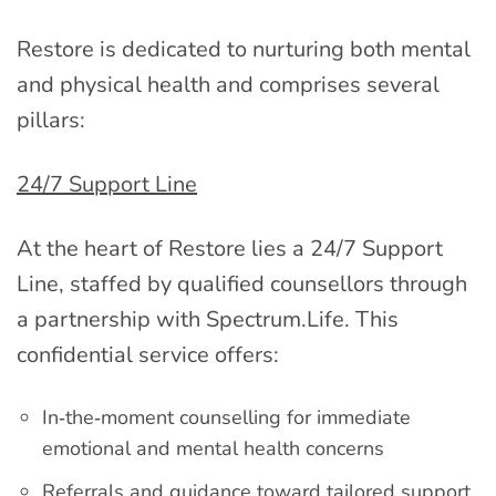
Restore is dedicated to nurturing both mental
and physical health and comprises several
pillars:
24/7 Support Line
At the heart of Restore lies a 24/7 Support
Line, staffed by qualified counsellors through
a partnership with Spectrum.Life. This
confidential service offers:
In‑the‑moment counselling for immediate
emotional and mental health concerns
Referrals and guidance toward tailored support,