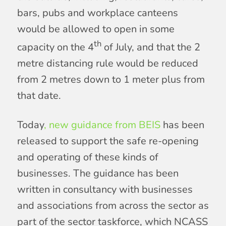
bars, pubs and workplace canteens
would be allowed to open in some
th
capacity on the 4
of July, and that the 2
metre distancing rule would be reduced
from 2 metres down to 1 meter plus from
that date.
Today
, new guidance from BEIS
has been
released to support the safe re-opening
and operating of these kinds of
businesses. The guidance has been
written in consultancy with businesses
and associations from across the sector as
part of the sector taskforce, which NCASS