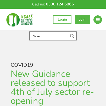
Skip
Call us:
0300 124 6866
to
content
Login
Join
COVID19
New Guidance
released to support
4th of July sector re-
opening