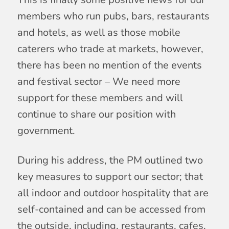
members who run pubs, bars, restaurants
and hotels, as well as those mobile
caterers who trade at markets, however,
there has been no mention of the events
and festival sector – We need more
support for these members and will
continue to share our position with
government.
During his address, the PM outlined two
key measures to support our sector; that
all indoor and outdoor hospitality that are
self-contained and can be accessed from
the outside, including, restaurants, cafes,