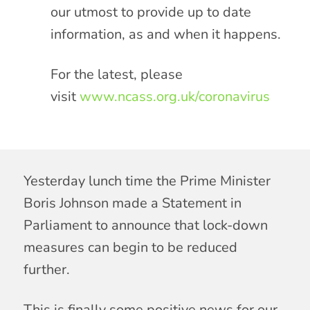
our utmost to provide up to date
information, as and when it happens.
For the latest, please
visit
www.ncass.org.uk/coronavirus
Yesterday lunch time the Prime Minister
Boris Johnson made a Statement in
Parliament to announce that lock-down
measures can begin to be reduced
further.
This is finally some positive news for our