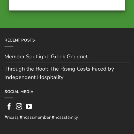
RECENT POSTS
Member Spotlight: Greek Gourmet
Through the Roof: The Rising Costs Faced by
Independent Hospitality
SOCIAL MEDIA
#ncass #ncassmember #ncassfamily