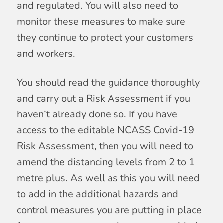
and regulated. You will also need to
monitor these measures to make sure
they continue to protect your customers
and workers.
You should read the guidance thoroughly
and carry out a Risk Assessment if you
haven’t already done so. If you have
access to the editable NCASS Covid-19
Risk Assessment, then you will need to
amend the distancing levels from 2 to 1
metre plus. As well as this you will need
to add in the additional hazards and
control measures you are putting in place