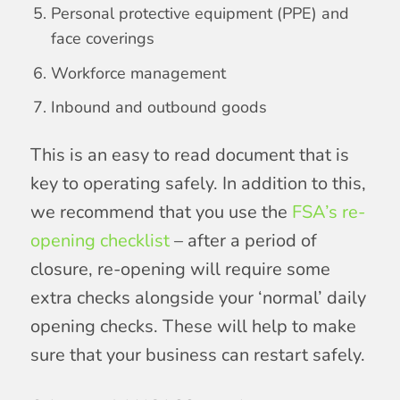
Personal protective equipment (PPE) and
face coverings
Workforce management
Inbound and outbound goods
This is an easy to read document that is
key to operating safely. In addition to this,
we recommend that you use the
FSA’s re-
opening checklist
– after a period of
closure, re-opening will require some
extra checks alongside your ‘normal’ daily
opening checks. These will help to make
sure that your business can restart safely.