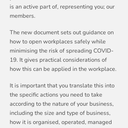
is an active part of, representing you; our
members.
The new document sets out guidance on
how to open workplaces safely while
minimising the risk of spreading COVID-
19. It gives practical considerations of
how this can be applied in the workplace.
It is important that you translate this into
the specific actions you need to take
according to the nature of your business,
including the size and type of business,
how it is organised, operated, managed