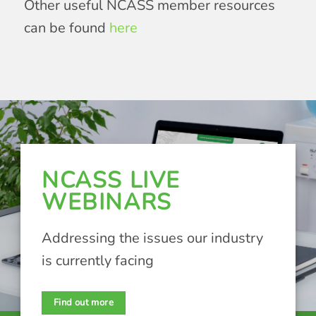
Other useful NCASS member resources
can be found
here
NCASS LIVE
WEBINARS
Addressing the issues our industry
is currently facing
Find out more