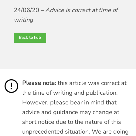
24/06/20 –
Advice is correct at time of
writing
Back to hub
Please note:
this article was correct at
the time of writing and publication.
However, please bear in mind that
advice and guidance may change at
short notice due to the nature of this
unprecedented situation. We are doing