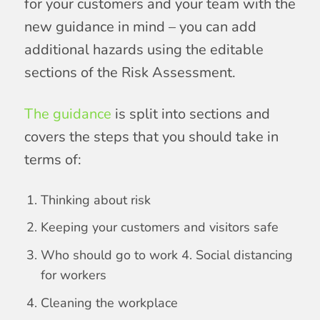
for your customers and your team with the
new guidance in mind – you can add
additional hazards using the editable
sections of the Risk Assessment.
The guidance
is split into sections and
covers the steps that you should take in
terms of:
Thinking about risk
Keeping your customers and visitors safe
Who should go to work 4. Social distancing
for workers
Cleaning the workplace