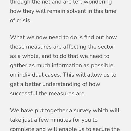
through the net and are left wondering
how they will remain solvent in this time
of crisis.
What we now need to do is find out how
these measures are affecting the sector
as a whole, and to do that we need to
gather as much information as possible
on individual cases. This will allow us to
get a better understanding of how
successful the measures are.
We have put together a survey which will
take just a few minutes for you to
complete and will enable us to secure the