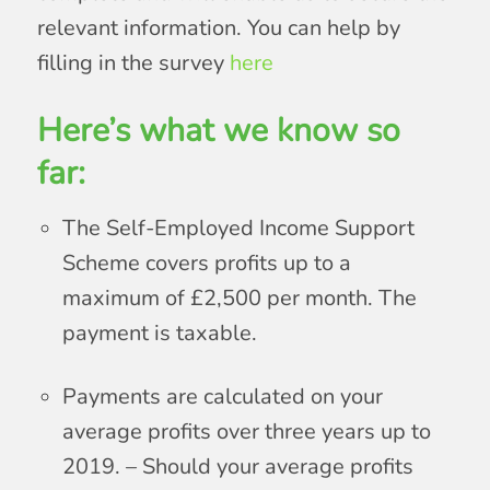
relevant information. You can help by
filling in the survey
here
Here’s what we know so
far:
The Self-Employed Income Support
Scheme covers profits up to a
maximum of £2,500 per month. The
payment is taxable.
Payments are calculated on your
average profits over three years up to
2019. – Should your average profits