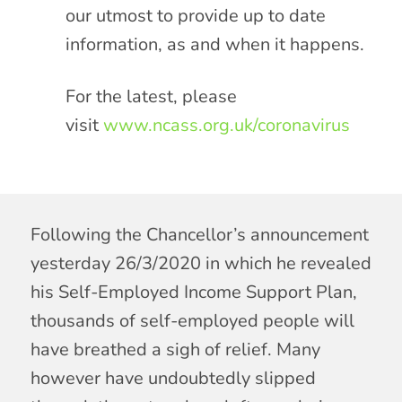
our utmost to provide up to date
information, as and when it happens.
For the latest, please
visit
www.ncass.org.uk/coronavirus
Following the Chancellor’s announcement
yesterday 26/3/2020 in which he revealed
his Self-Employed Income Support Plan,
thousands of self-employed people will
have breathed a sigh of relief. Many
however have undoubtedly slipped