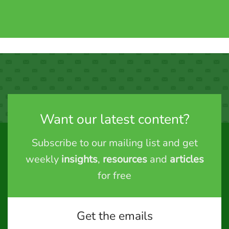
Want our latest content?
Subscribe to our mailing list and get
weekly
insights
,
resources
and
articles
for free
Get the emails