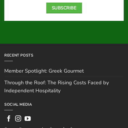
SUBSCRIBE
RECENT POSTS
Member Spotlight: Greek Gourmet
Through the Roof: The Rising Costs Faced by
Independent Hospitality
SOCIAL MEDIA