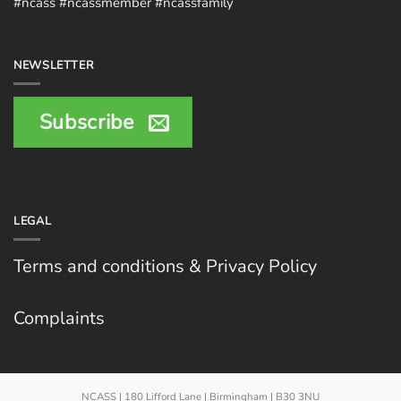
#ncass #ncassmember #ncassfamily
NEWSLETTER
Subscribe
LEGAL
Terms and conditions & Privacy Policy
Complaints
NCASS | 180 Lifford Lane | Birmingham | B30 3NU