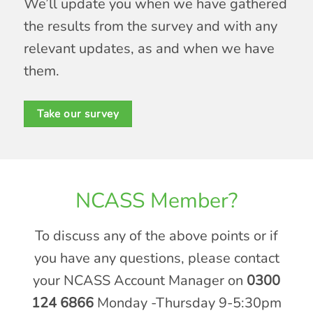
We’ll update you when we have gathered
the results from the survey and with any
relevant updates, as and when we have
them.
Take our survey
NCASS Member?
To discuss any of the above points or if
you have any questions, please contact
your NCASS Account Manager on
0300
124 6866
Monday -Thursday 9-5:30pm