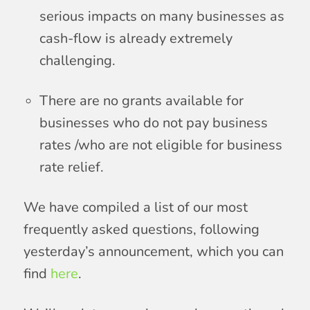
serious impacts on many businesses as
cash-flow is already extremely
challenging.
There are no grants available for
businesses who do not pay business
rates /who are not eligible for business
rate relief.
We have compiled a list of our most
frequently asked questions, following
yesterday’s announcement, which you can
find
here
.