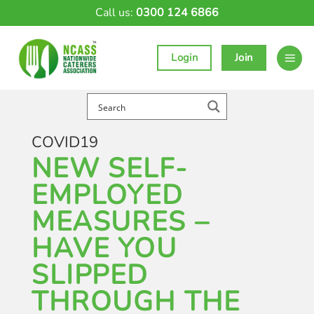
Skip
Call us:
0300 124 6866
to
content
Login
Join
COVID19
NEW SELF-
EMPLOYED
MEASURES –
HAVE YOU
SLIPPED
THROUGH THE