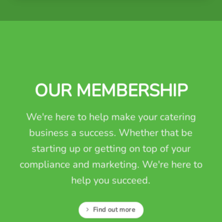
OUR MEMBERSHIP
We're here to help make your catering
business a success. Whether that be
starting up or getting on top of your
compliance and marketing. We're here to
help you succeed.
Find out more