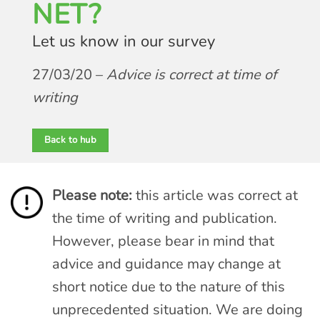
NET?
Let us know in our survey
27/03/20 –
Advice is correct at time of
writing
Back to hub
Please note:
this article was correct at
the time of writing and publication.
However, please bear in mind that
advice and guidance may change at
short notice due to the nature of this
unprecedented situation. We are doing