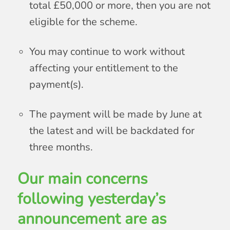
total £50,000 or more, then you are not
eligible for the scheme.
You may continue to work without
affecting your entitlement to the
payment(s).
The payment will be made by June at
the latest and will be backdated for
three months.
Our main concerns
following yesterday’s
announcement are as