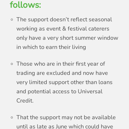
follows:
The support doesn’t reflect seasonal
working as event & festival caterers
only have a very short summer window
in which to earn their living
Those who are in their first year of
trading are excluded and now have
very limited support other than loans
and potential access to Universal
Credit.
That the support may not be available
until as late as June which could have