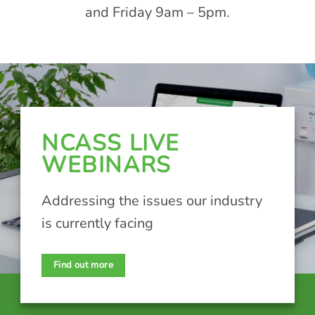
and Friday 9am – 5pm.
NCASS LIVE
WEBINARS
Addressing the issues our industry
is currently facing
Find out more