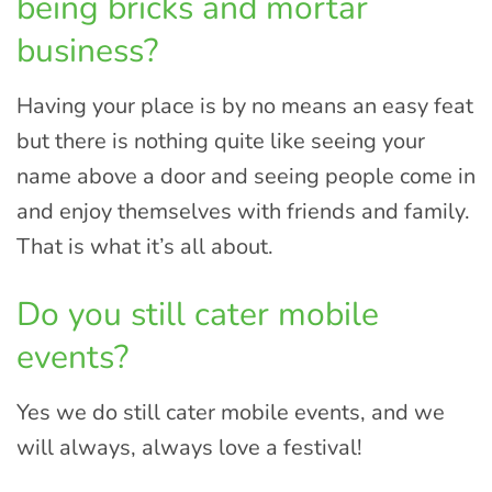
being bricks and mortar
business?
Having your place is by no means an easy feat
but there is nothing quite like seeing your
name above a door and seeing people come in
and enjoy themselves with friends and family.
That is what it’s all about.
Do you still cater mobile
events?
Yes we do still cater mobile events, and we
will always, always love a festival!