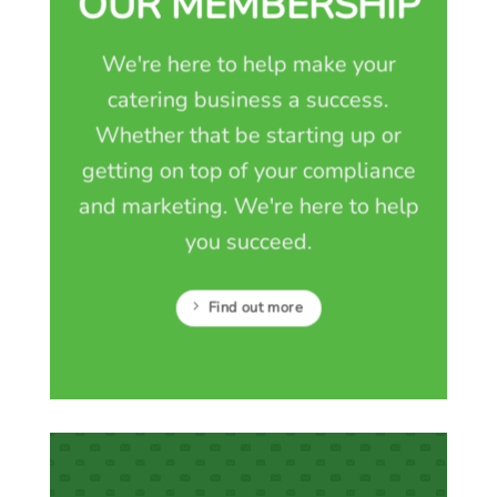
OUR MEMBERSHIP
We're here to help make your
catering business a success.
Whether that be starting up or
getting on top of your compliance
and marketing. We're here to help
you succeed.
Find out more