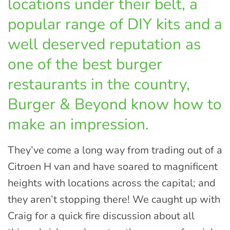
locations under their belt, a
popular range of DIY kits and a
well deserved reputation as
one of the best burger
restaurants in the country,
Burger & Beyond know how to
make an impression.
They’ve come a long way from trading out of a
Citroen H van and have soared to magnificent
heights with locations across the capital; and
they aren’t stopping there! We caught up with
Craig for a quick fire discussion about all