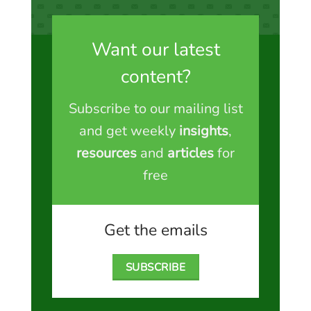
Want our latest
content?
Subscribe to our mailing list
and get weekly
insights
,
resources
and
articles
for
free
Get the emails
SUBSCRIBE