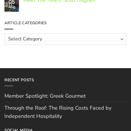
Meet The Team: Scott Hughes
05
on
Through
Aug
No
the
Comments
Roof:
on
The
Meet
ARTICLE CATEGORIES
Rising
The
Costs
Team:
Faced
Scott
Article
by
Hughes
Independent
Categories
Hospitality
RECENT POSTS
Member Spotlight: Greek Gourmet
Through the Roof: The Rising Costs Faced by
Independent Hospitality
SOCIAL MEDIA