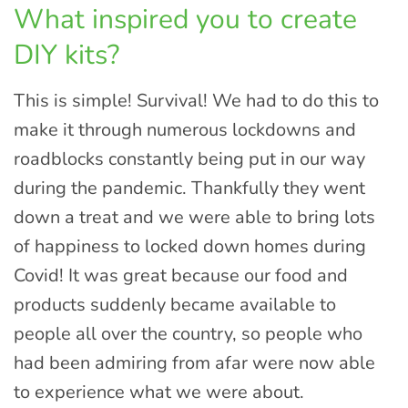
What inspired you to create
DIY kits?
This is simple! Survival! We had to do this to
make it through numerous lockdowns and
roadblocks constantly being put in our way
during the pandemic. Thankfully they went
down a treat and we were able to bring lots
of happiness to locked down homes during
Covid! It was great because our food and
products suddenly became available to
people all over the country, so people who
had been admiring from afar were now able
to experience what we were about.