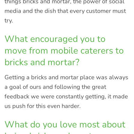
things bricks and mortar, the power of social
media and the dish that every customer must
try.
What encouraged you to
move from mobile caterers to
bricks and mortar?
Getting a bricks and mortar place was always
a goal of ours and following the great
feedback we were constantly getting, it made
us push for this even harder.
What do you love most about