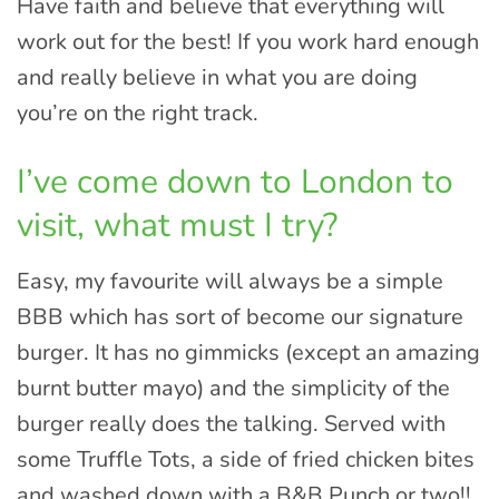
Have faith and believe that everything will
work out for the best! If you work hard enough
and really believe in what you are doing
you’re on the right track.
I’ve come down to London to
visit, what must I try?
Easy, my favourite will always be a simple
BBB which has sort of become our signature
burger. It has no gimmicks (except an amazing
burnt butter mayo) and the simplicity of the
burger really does the talking. Served with
some Truffle Tots, a side of fried chicken bites
and washed down with a B&B Punch or two!!