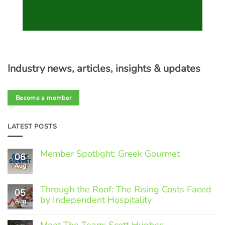
Industry news, articles, insights & updates
Become a member
LATEST POSTS
Member Spotlight: Greek Gourmet
06
Aug
No
Comments
on
Through the Roof: The Rising Costs Faced
Member
05
Spotlight:
by Independent Hospitality
Aug
Greek
Gourmet
No
Comments