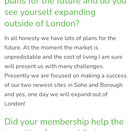
plans for the future and do you
see yourself expanding
outside of London?
In all honesty we have lots of plans for the
future. At the moment the market is
unpredictable and the cost of living I am sure
will present us with many challenges.
Presently we are focused on making a success
of our two newest sites in Soho and Borough
and yes, one day we will expand out of
London!
Did your membership help the