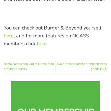
You can check out Burger & Beyond yourself
here
, and for more features on NCASS
members click
here
.
Nesta conducting Out of Home food
Government update on transporting
providers survey
goods in EU