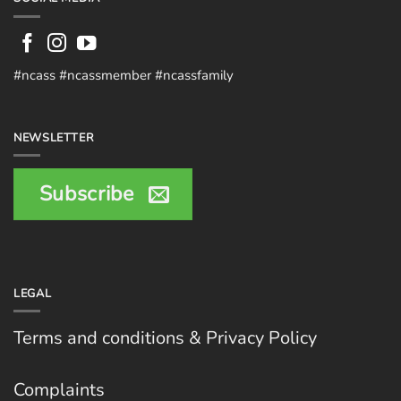
#ncass #ncassmember #ncassfamily
NEWSLETTER
Subscribe
LEGAL
Terms and conditions & Privacy Policy
Complaints