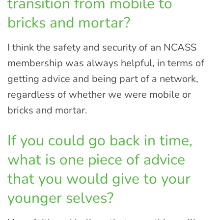
transition from mobile to
bricks and mortar?
I think the safety and security of an NCASS
membership was always helpful, in terms of
getting advice and being part of a network,
regardless of whether we were mobile or
bricks and mortar.
If you could go back in time,
what is one piece of advice
that you would give to your
younger selves?