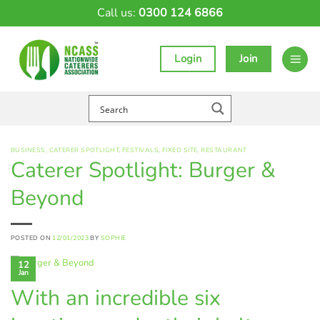
Skip
Call us:
0300 124 6866
to
content
Login
Join
BUSINESS
,
CATERER SPOTLIGHT
,
FESTIVALS
,
FIXED SITE
,
RESTAURANT
Caterer Spotlight: Burger &
Beyond
POSTED ON
12/01/2023
BY
SOPHIE
12
Jan
With an incredible six