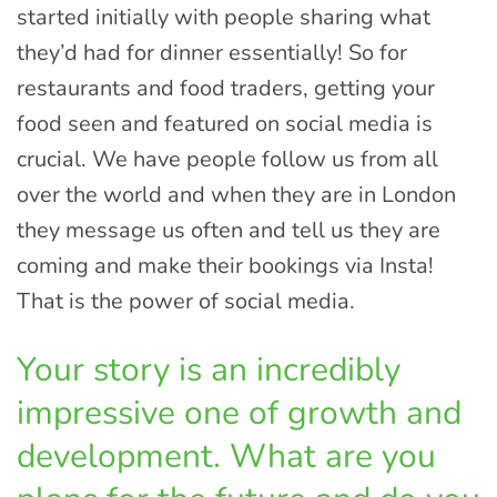
started initially with people sharing what
they’d had for dinner essentially! So for
restaurants and food traders, getting your
food seen and featured on social media is
crucial. We have people follow us from all
over the world and when they are in London
they message us often and tell us they are
coming and make their bookings via Insta!
That is the power of social media.
Your story is an incredibly
impressive one of growth and
development. What are you