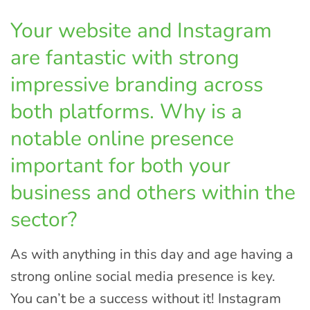
Your website and Instagram
are fantastic with strong
impressive branding across
both platforms. Why is a
notable online presence
important for both your
business and others within the
sector?
As with anything in this day and age having a
strong online social media presence is key.
You can’t be a success without it! Instagram