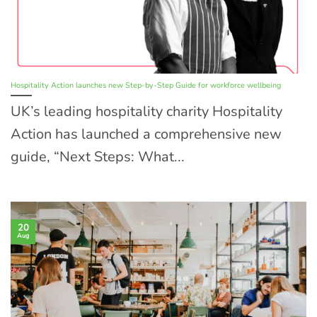
Hospitality Action launches new Step-by-Step Guide for workforce wellbeing
UK’s leading hospitality charity Hospitality
Action has launched a comprehensive new
guide, “Next Steps: What...
20
Aug