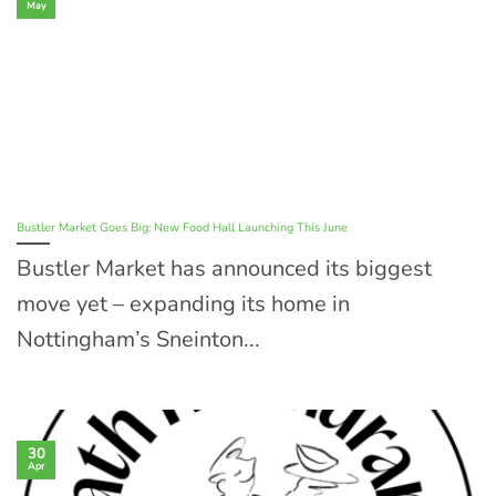
May
Bustler Market Goes Big: New Food Hall Launching This June
Bustler Market has announced its biggest
move yet – expanding its home in
Nottingham’s Sneinton...
30
Apr