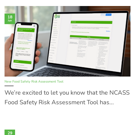
18
Jun
New Food Safety Risk Assessment Tool
We’re excited to let you know that the NCASS
Food Safety Risk Assessment Tool has...
29