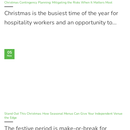
Christmas Contingency Planning: Mitigating the Risks When It Matters Most
Christmas is the busiest time of the year for
hospitality workers and an opportunity to...
05
Nov
Stand Out This Christmas: How Seasonal Menus Can Give Your Independent Venue
the Edge
The festive period is make-or-break for