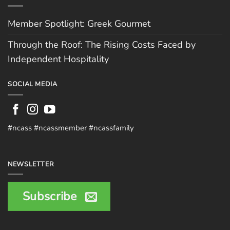
Member Spotlight: Greek Gourmet
Through the Roof: The Rising Costs Faced by
Independent Hospitality
SOCIAL MEDIA
#ncass #ncassmember #ncassfamily
NEWSLETTER
Subscribe