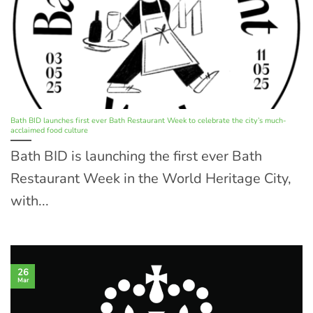
Bath BID launches first ever Bath Restaurant Week to celebrate the city’s much-
acclaimed food culture
Bath BID is launching the first ever Bath
Restaurant Week in the World Heritage City,
with...
26
Mar