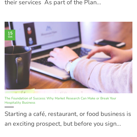
their services As part of the Plan...
15
Oct
The Foundation of Success: Why Market Research Can Make or Break Your
Hospitality Business
Starting a café, restaurant, or food business is
an exciting prospect, but before you sign...