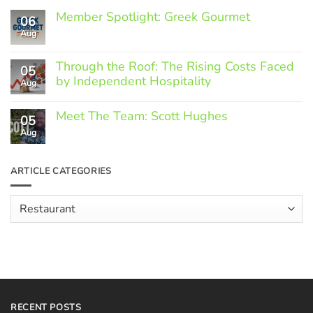
Member Spotlight: Greek Gourmet
06
Aug
No
Comments
on
Through the Roof: The Rising Costs Faced
Member
05
Spotlight:
by Independent Hospitality
Aug
Greek
Gourmet
No
Comments
Meet The Team: Scott Hughes
05
on
Through
Aug
No
the
Comments
Roof:
on
The
Meet
ARTICLE CATEGORIES
Rising
The
Costs
Team:
Faced
Scott
Article
by
Hughes
Independent
Categories
Hospitality
RECENT POSTS