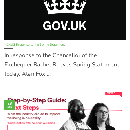
NCASS Response to the Spring Statement
In response to the Chancellor of the
Exchequer Rachel Reeves Spring Statement
today, Alan Fox,...
23
Sep