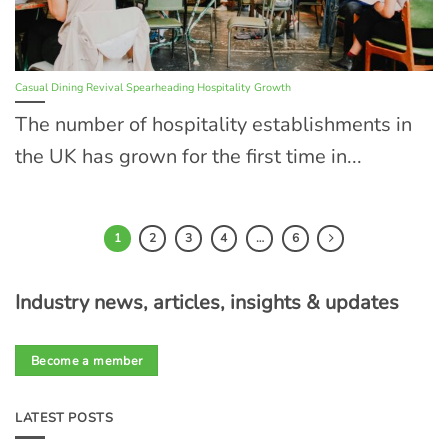
Casual Dining Revival Spearheading Hospitality Growth
The number of hospitality establishments in
the UK has grown for the first time in...
1
2
3
4
…
6
Industry news, articles, insights & updates
Become a member
LATEST POSTS