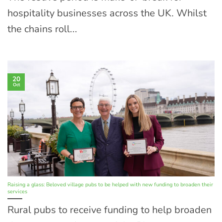
hospitality businesses across the UK. Whilst
the chains roll...
20
Oct
Raising a glass: Beloved village pubs to be helped with new funding to broaden their
services
Rural pubs to receive funding to help broaden