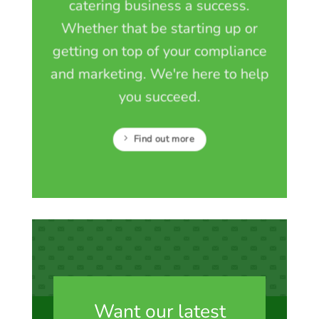
catering business a success.
Whether that be starting up or
getting on top of your compliance
and marketing. We're here to help
you succeed.
Find out more
Want our latest