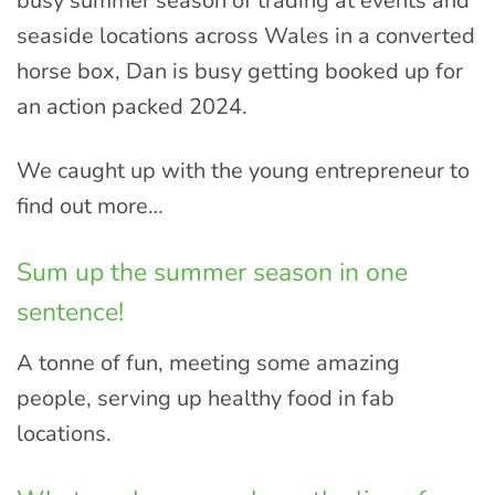
busy summer season of trading at events and
seaside locations across Wales in a converted
horse box, Dan is busy getting booked up for
an action packed 2024.
We caught up with the young entrepreneur to
find out more…
Sum up the summer season in one
sentence!
A tonne of fun, meeting some amazing
people, serving up healthy food in fab
locations.