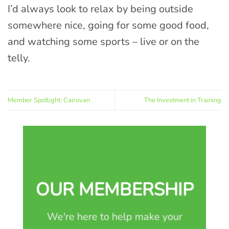
I’d always look to relax by being outside
somewhere nice, going for some good food,
and watching some sports – live or on the
telly.
Member Spotlight: Cairovan
The Investment in Training
OUR MEMBERSHIP
We're here to help make your