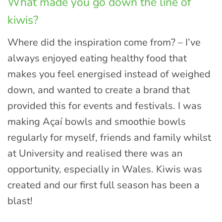
What made you go down the line of
kiwis?
Where did the inspiration come from? – I’ve
always enjoyed eating healthy food that
makes you feel energised instead of weighed
down, and wanted to create a brand that
provided this for events and festivals. I was
making Açaí bowls and smoothie bowls
regularly for myself, friends and family whilst
at University and realised there was an
opportunity, especially in Wales. Kiwis was
created and our first full season has been a
blast!