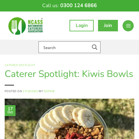
Skip
Call us:
0300 124 6866
to
content
Login
Join
CATERER SPOTLIGHT
Caterer Spotlight: Kiwis Bowls
POSTED ON
17/10/2023
BY
SOPHIE
17
Oct