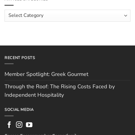
The
Costs
Team:
Faced
Scott
Article
by
Hughes
Independent
Categories
Hospitality
RECENT POSTS
Member Spotlight: Greek Gourmet
Through the Roof: The Rising Costs Faced by
Independent Hospitality
SOCIAL MEDIA