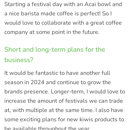
Starting a festival day with an Acai bowl and
a nice barista made coffee is perfect! So I
would love to collaborate with a great coffee
company at some point in the future.
Short and long-term plans for the
business?
It would be fantastic to have another full
season in 2024 and continue to grow the
brands presence. Longer-term, I would love to
increase the amount of festivals we can trade
at, with multiple at the same time. I also have
some exciting plans for new kiwis products to
be available throughout the year.