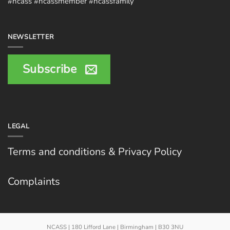
#ncass #ncassmember #ncassfamily
NEWSLETTER
Subscribe
LEGAL
Terms and conditions & Privacy Policy
Complaints
NCASS | 180 Lifford Lane | Birmingham | B30 3NU