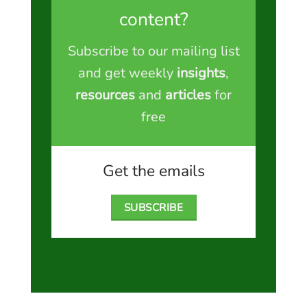
content?
Subscribe to our mailing list
and get weekly
insights
,
resources
and
articles
for
free
Get the emails
SUBSCRIBE