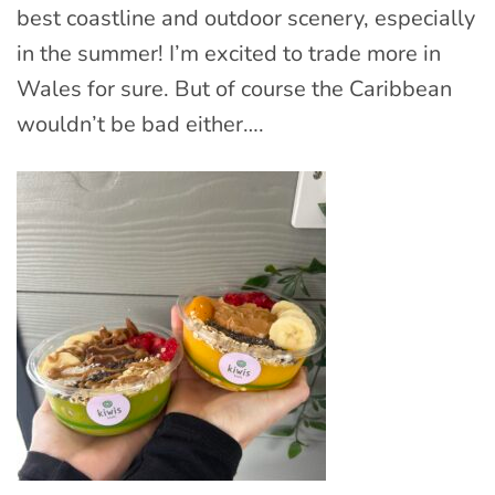
best coastline and outdoor scenery, especially
in the summer! I’m excited to trade more in
Wales for sure. But of course the Caribbean
wouldn’t be bad either….