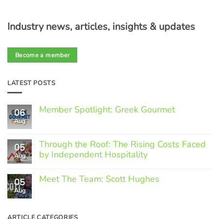
Industry news, articles, insights & updates
Become a member
LATEST POSTS
Member Spotlight: Greek Gourmet
06
Aug
No
Comments
on
Through the Roof: The Rising Costs Faced
Member
05
Spotlight:
by Independent Hospitality
Aug
Greek
Gourmet
No
Comments
Meet The Team: Scott Hughes
05
on
Through
Aug
No
the
Comments
Roof:
on
The
Meet
ARTICLE CATEGORIES
Rising