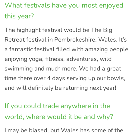
What festivals have you most enjoyed
this year?
The highlight festival would be The Big
Retreat festival in Pembrokeshire, Wales. It’s
a fantastic festival filled with amazing people
enjoying yoga, fitness, adventures, wild
swimming and much more. We had a great
time there over 4 days serving up our bowls,
and will definitely be returning next year!
If you could trade anywhere in the
world, where would it be and why?
I may be biased, but Wales has some of the