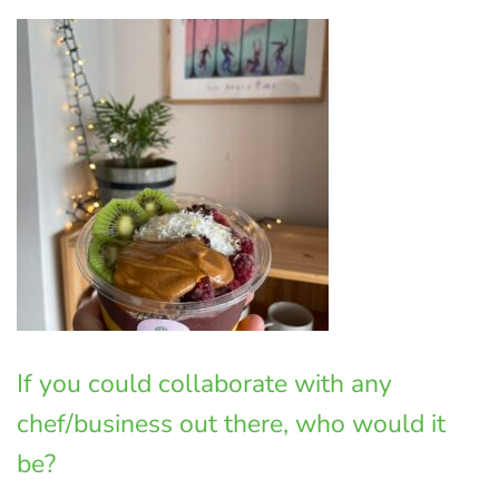
If you could collaborate with any
chef/business out there, who would it
be?