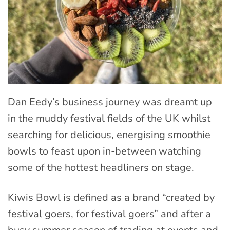
Dan Eedy’s business journey was dreamt up
in the muddy festival fields of the UK whilst
searching for delicious, energising smoothie
bowls to feast upon in-between watching
some of the hottest headliners on stage.
Kiwis Bowl is defined as a brand “created by
festival goers, for festival goers” and after a