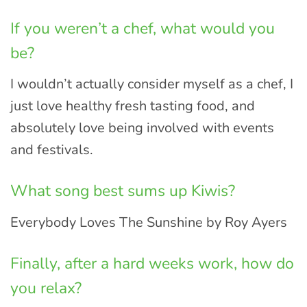
If you weren’t a chef, what would you
be?
I wouldn’t actually consider myself as a chef, I
just love healthy fresh tasting food, and
absolutely love being involved with events
and festivals.
What song best sums up Kiwis?
Everybody Loves The Sunshine by Roy Ayers
Finally, after a hard weeks work, how do
you relax?