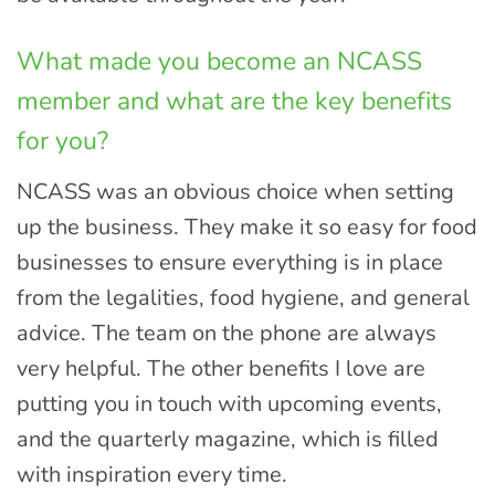
What made you become an NCASS
member and what are the key benefits
for you?
NCASS was an obvious choice when setting
up the business. They make it so easy for food
businesses to ensure everything is in place
from the legalities, food hygiene, and general
advice. The team on the phone are always
very helpful. The other benefits I love are
putting you in touch with upcoming events,
and the quarterly magazine, which is filled
with inspiration every time.