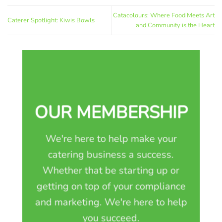
Catacolours: Where Food Meets Art
Caterer Spotlight: Kiwis Bowls
and Community is the Heart
OUR MEMBERSHIP
We're here to help make your
catering business a success.
Whether that be starting up or
getting on top of your compliance
and marketing. We're here to help
you succeed.