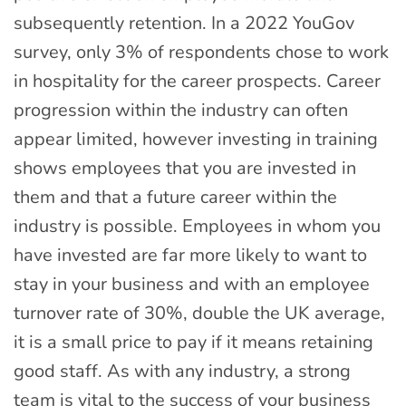
subsequently retention. In a 2022 YouGov
survey, only 3% of respondents chose to work
in hospitality for the career prospects. Career
progression within the industry can often
appear limited, however investing in training
shows employees that you are invested in
them and that a future career within the
industry is possible. Employees in whom you
have invested are far more likely to want to
stay in your business and with an employee
turnover rate of 30%, double the UK average,
it is a small price to pay if it means retaining
good staff. As with any industry, a strong
team is vital to the success of your business