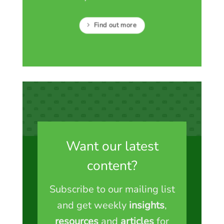
Find out more
Want our latest
content?
Subscribe to our mailing list
and get weekly
insights
,
resources
and
articles
for