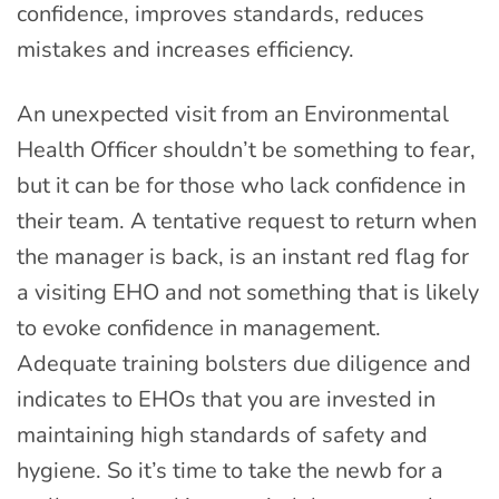
confidence, improves standards, reduces
mistakes and increases efficiency.
An unexpected visit from an Environmental
Health Officer shouldn’t be something to fear,
but it can be for those who lack confidence in
their team. A tentative request to return when
the manager is back, is an instant red flag for
a visiting EHO and not something that is likely
to evoke confidence in management.
Adequate training bolsters due diligence and
indicates to EHOs that you are invested in
maintaining high standards of safety and
hygiene. So it’s time to take the newb for a