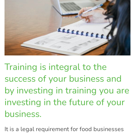
Training is integral to the
success of your business and
by investing in training you are
investing in the future of your
business.
It is a legal requirement for food businesses