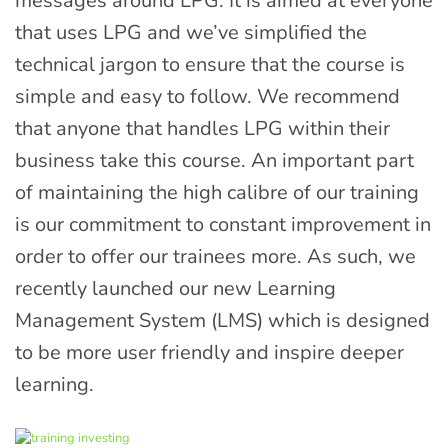
messages around LPG. It is aimed at everyone
that uses LPG and we’ve simplified the
technical jargon to ensure that the course is
simple and easy to follow. We recommend
that anyone that handles LPG within their
business take this course. An important part
of maintaining the high calibre of our training
is our commitment to constant improvement in
order to offer our trainees more. As such, we
recently launched our new Learning
Management System (LMS) which is designed
to be more user friendly and inspire deeper
learning.