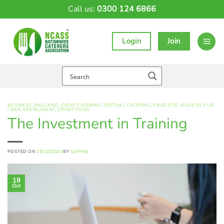
Skip
Call us:
0300 124 6866
to
content
Login
Join
BUSINESS
,
ENGLAND
,
EVENT CATERING
,
FESTIVAL CATERING
,
FIXED SITE
,
ISSUE 50
,
PUB
/ BAR
,
RESTAURANT
,
STREET FOOD
The Investment in Training
POSTED ON
19/10/2023
BY
SOPHIE
19
Oct