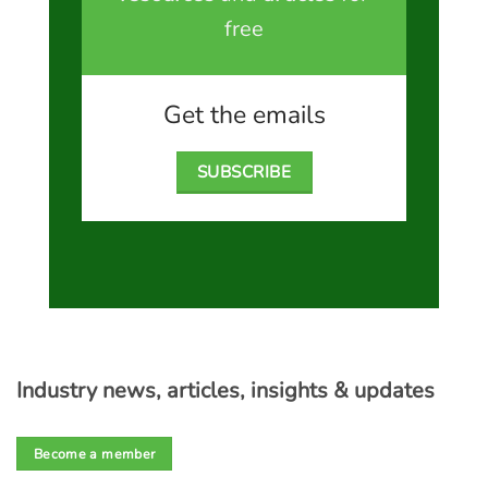
free
Get the emails
SUBSCRIBE
Industry news, articles, insights & updates
Become a member