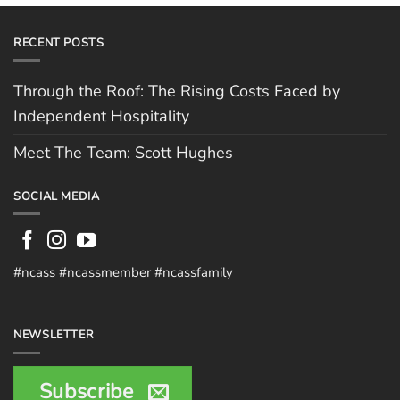
RECENT POSTS
Through the Roof: The Rising Costs Faced by
Independent Hospitality
Meet The Team: Scott Hughes
SOCIAL MEDIA
#ncass #ncassmember #ncassfamily
NEWSLETTER
Subscribe