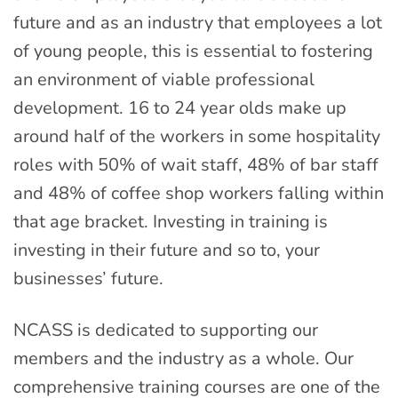
future and as an industry that employees a lot
of young people, this is essential to fostering
an environment of viable professional
development. 16 to 24 year olds make up
around half of the workers in some hospitality
roles with 50% of wait staff, 48% of bar staff
and 48% of coffee shop workers falling within
that age bracket. Investing in training is
investing in their future and so to, your
businesses’ future.
NCASS is dedicated to supporting our
members and the industry as a whole. Our
comprehensive training courses are one of the