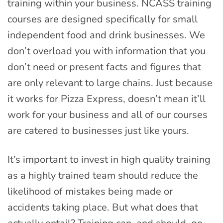
training within your business. NCASS training
courses are designed specifically for small
independent food and drink businesses. We
don’t overload you with information that you
don’t need or present facts and figures that
are only relevant to large chains. Just because
it works for Pizza Express, doesn’t mean it’ll
work for your business and all of our courses
are catered to businesses just like yours.
It’s important to invest in high quality training
as a highly trained team should reduce the
likelihood of mistakes being made or
accidents taking place. But what does that