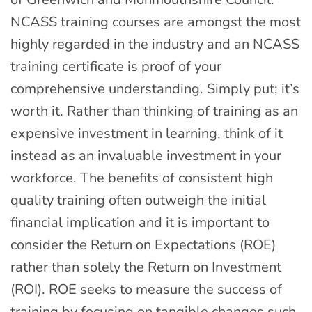
NCASS training courses are amongst the most
highly regarded in the industry and an NCASS
training certificate is proof of your
comprehensive understanding. Simply put; it’s
worth it. Rather than thinking of training as an
expensive investment in learning, think of it
instead as an invaluable investment in your
workforce. The benefits of consistent high
quality training often outweigh the initial
financial implication and it is important to
consider the Return on Expectations (ROE)
rather than solely the Return on Investment
(ROI). ROE seeks to measure the success of
training by focusing on tangible changes such