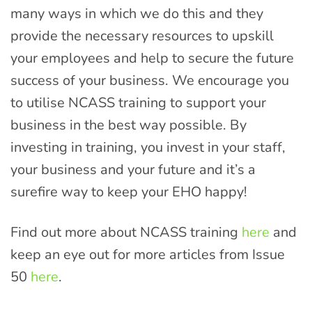
many ways in which we do this and they
provide the necessary resources to upskill
your employees and help to secure the future
success of your business. We encourage you
to utilise NCASS training to support your
business in the best way possible. By
investing in training, you invest in your staff,
your business and your future and it’s a
surefire way to keep your EHO happy!
Find out more about NCASS training
here
and
keep an eye out for more articles from Issue
50
here
.