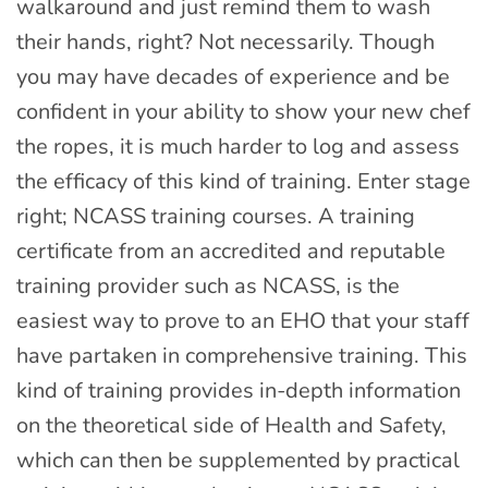
walkaround and just remind them to wash
their hands, right? Not necessarily. Though
you may have decades of experience and be
confident in your ability to show your new chef
the ropes, it is much harder to log and assess
the efficacy of this kind of training. Enter stage
right; NCASS training courses. A training
certificate from an accredited and reputable
training provider such as NCASS, is the
easiest way to prove to an EHO that your staff
have partaken in comprehensive training. This
kind of training provides in-depth information
on the theoretical side of Health and Safety,
which can then be supplemented by practical