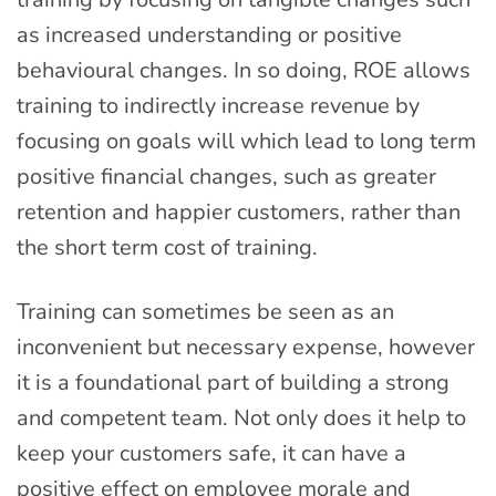
as increased understanding or positive
behavioural changes. In so doing, ROE allows
training to indirectly increase revenue by
focusing on goals will which lead to long term
positive financial changes, such as greater
retention and happier customers, rather than
the short term cost of training.
Training can sometimes be seen as an
inconvenient but necessary expense, however
it is a foundational part of building a strong
and competent team. Not only does it help to
keep your customers safe, it can have a
positive effect on employee morale and