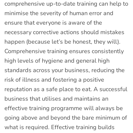
comprehensive up-to-date training can help to
minimise the severity of human error and
ensure that everyone is aware of the
necessary corrective actions should mistakes
happen (because let’s be honest, they will).
Comprehensive training ensures consistently
high levels of hygiene and general high
standards across your business, reducing the
risk of illness and fostering a positive
reputation as a safe place to eat. A successful
business that utilises and maintains an
effective training programme will always be
going above and beyond the bare minimum of
what is required. Effective training builds