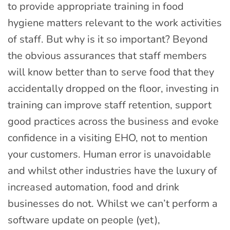
to provide appropriate training in food
hygiene matters relevant to the work activities
of staff. But why is it so important? Beyond
the obvious assurances that staff members
will know better than to serve food that they
accidentally dropped on the floor, investing in
training can improve staff retention, support
good practices across the business and evoke
confidence in a visiting EHO, not to mention
your customers. Human error is unavoidable
and whilst other industries have the luxury of
increased automation, food and drink
businesses do not. Whilst we can’t perform a
software update on people (yet),