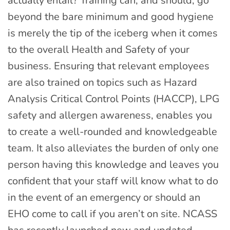
actually entail? Training can, and should, go
beyond the bare minimum and good hygiene
is merely the tip of the iceberg when it comes
to the overall Health and Safety of your
business. Ensuring that relevant employees
are also trained on topics such as Hazard
Analysis Critical Control Points (HACCP), LPG
safety and allergen awareness, enables you
to create a well-rounded and knowledgeable
team. It also alleviates the burden of only one
person having this knowledge and leaves you
confident that your staff will know what to do
in the event of an emergency or should an
EHO come to call if you aren’t on site. NCASS