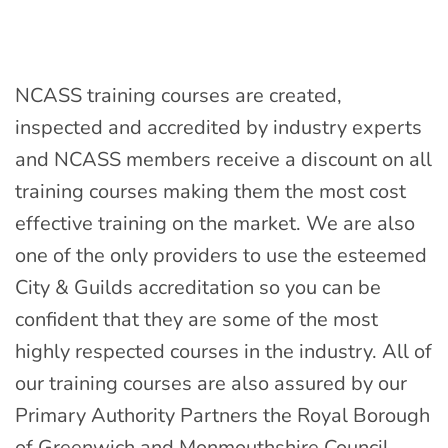
NCASS training courses are created,
inspected and accredited by industry experts
and NCASS members receive a discount on all
training courses making them the most cost
effective training on the market. We are also
one of the only providers to use the esteemed
City & Guilds accreditation so you can be
confident that they are some of the most
highly respected courses in the industry. All of
our training courses are also assured by our
Primary Authority Partners the Royal Borough
of Greenwich and Monmouthshire Council.