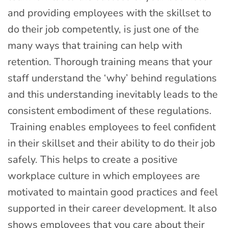
and providing employees with the skillset to
do their job competently, is just one of the
many ways that training can help with
retention. Thorough training means that your
staff understand the ‘why’ behind regulations
and this understanding inevitably leads to the
consistent embodiment of these regulations.
Training enables employees to feel confident
in their skillset and their ability to do their job
safely. This helps to create a positive
workplace culture in which employees are
motivated to maintain good practices and feel
supported in their career development. It also
shows employees that you care about their