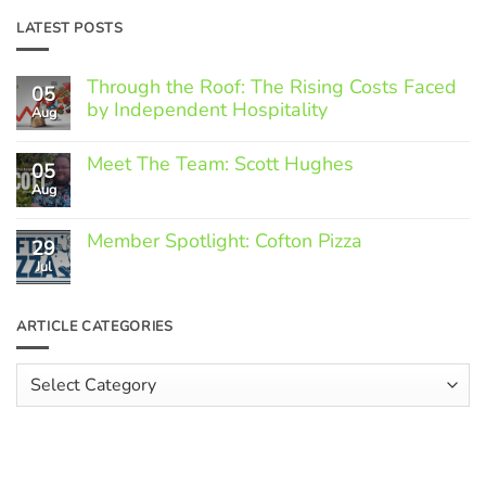
LATEST POSTS
Through the Roof: The Rising Costs Faced
05
by Independent Hospitality
Aug
No
Comments
Meet The Team: Scott Hughes
05
on
Through
Aug
No
the
Comments
Roof:
on
The
Member Spotlight: Cofton Pizza
Meet
29
Rising
The
Jul
Costs
No
Team:
Faced
Comments
Scott
by
on
Hughes
Independent
Member
ARTICLE CATEGORIES
Hospitality
Spotlight:
Cofton
Pizza
Article
Categories