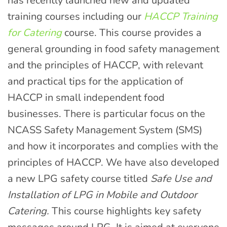
has recently launched new and updated
training courses including our
HACCP Training
for Catering
course. This course provides a
general grounding in food safety management
and the principles of HACCP, with relevant
and practical tips for the application of
HACCP in small independent food
businesses. There is particular focus on the
NCASS Safety Management System (SMS)
and how it incorporates and complies with the
principles of HACCP. We have also developed
a new LPG safety course titled
Safe Use and
Installation of LPG in Mobile and Outdoor
Catering.
This course highlights key safety