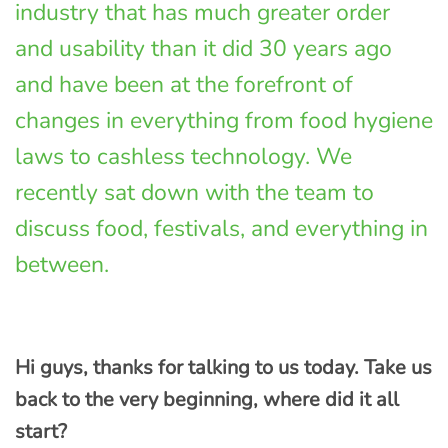
industry that has much greater order
and usability than it did 30 years ago
and have been at the forefront of
changes in everything from food hygiene
laws to cashless technology. We
recently sat down with the team to
discuss food, festivals, and everything in
between.
Hi guys, thanks for talking to us today. Take us
back to the very beginning, where did it all
start?