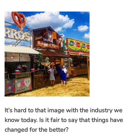
It’s hard to that image with the industry we
know today. Is it fair to say that things have
changed for the better?