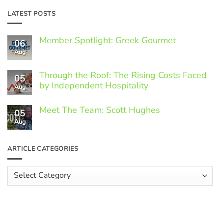
LATEST POSTS
Member Spotlight: Greek Gourmet
06
Aug
No
Comments
on
Through the Roof: The Rising Costs Faced
Member
05
Spotlight:
by Independent Hospitality
Aug
Greek
Gourmet
No
Comments
Meet The Team: Scott Hughes
05
on
Through
Aug
No
the
Comments
Roof:
on
The
Meet
ARTICLE CATEGORIES
Rising
The
Costs
Team:
Faced
Scott
Article
by
Hughes
Independent
Categories
Hospitality