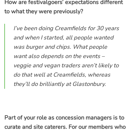
How are festivalgoers’ expectations different
to what they were previously?
I’ve been doing Creamfields for 30 years
and when I started, all people wanted
was burger and chips. What people
want also depends on the events –
veggie and vegan traders aren’t likely to
do that well at Creamfields, whereas
they’ll do brilliantly at Glastonbury.
Part of your role as concession managers is to
curate and site caterers. For our members who