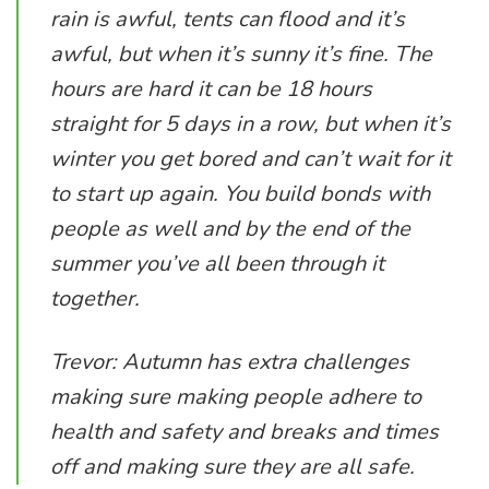
rain is awful, tents can flood and it’s
awful, but when it’s sunny it’s fine. The
hours are hard it can be 18 hours
straight for 5 days in a row, but when it’s
winter you get bored and can’t wait for it
to start up again. You build bonds with
people as well and by the end of the
summer you’ve all been through it
together.
Trevor: Autumn has extra challenges
making sure making people adhere to
health and safety and breaks and times
off and making sure they are all safe.