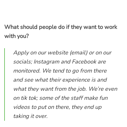
What should people do if they want to work
with you?
Apply on our website (email) or on our
socials; Instagram and Facebook are
monitored. We tend to go from there
and see what their experience is and
what they want from the job. We’re even
on tik tok; some of the staff make fun
videos to put on there, they end up
taking it over.