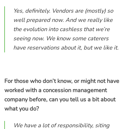
Yes, definitely. Vendors are (mostly) so
well prepared now. And we really like
the evolution into cashless that we’re
seeing now. We know some caterers
have reservations about it, but we like it.
For those who don’t know, or might not have
worked with a concession management
company before, can you tell us a bit about
what you do?
We have a lot of responsibility, siting