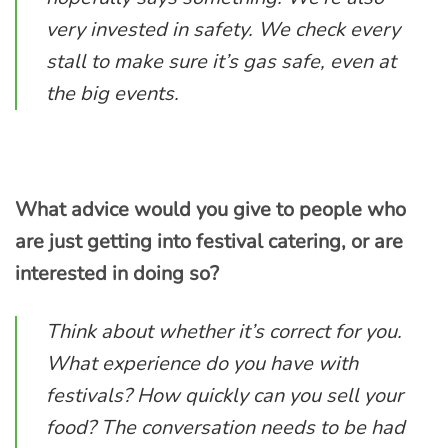
very invested in safety. We check every
stall to make sure it’s gas safe, even at
the big events.
What advice would you give to people who
are just getting into festival catering, or are
interested in doing so?
Think about whether it’s correct for you.
What experience do you have with
festivals? How quickly can you sell your
food? The conversation needs to be had