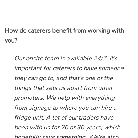
How do caterers benefit from working with
you?
Our onsite team is available 24/7, it’s
important for caterers to have someone
they can go to, and that’s one of the
things that sets us apart from other
promoters. We help with everything
from signage to where you can hire a
fridge unit. A lot of our traders have
been with us for 20 or 30 years, which
hopefully says something. We’re also