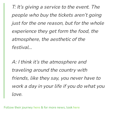
T: It’s giving a service to the event. The
people who buy the tickets aren’t going
just for the one reason, but for the whole
experience they get form the food, the
atmosphere, the aesthetic of the
festival…
A: I think it’s the atmosphere and
traveling around the country with
friends, like they say, you never have to
work a day in your life if you do what you
love.
Follow their journey
here
& for more news, look
here