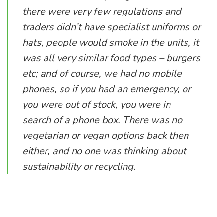
there were very few regulations and
traders didn’t have specialist uniforms or
hats, people would smoke in the units, it
was all very similar food types – burgers
etc; and of course, we had no mobile
phones, so if you had an emergency, or
you were out of stock, you were in
search of a phone box. There was no
vegetarian or vegan options back then
either, and no one was thinking about
sustainability or recycling.