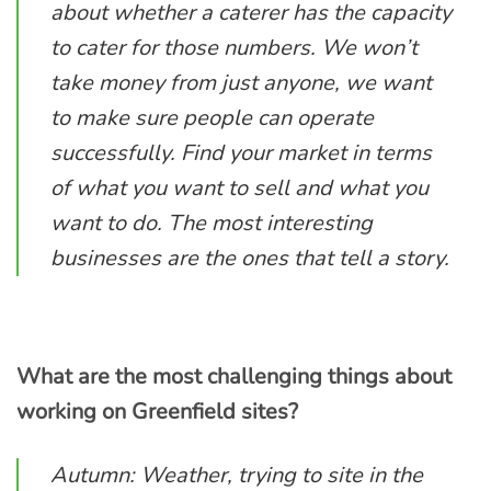
about whether a caterer has the capacity
to cater for those numbers. We won’t
take money from just anyone, we want
to make sure people can operate
successfully. Find your market in terms
of what you want to sell and what you
want to do. The most interesting
businesses are the ones that tell a story.
What are the most challenging things about
working on Greenfield sites?
Autumn: Weather, trying to site in the