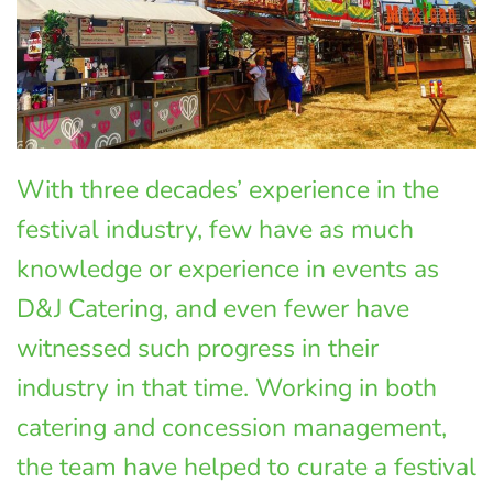
With three decades’ experience in the
festival industry, few have as much
knowledge or experience in events as
D&J Catering, and even fewer have
witnessed such progress in their
industry in that time. Working in both
catering and concession management,
the team have helped to curate a festival