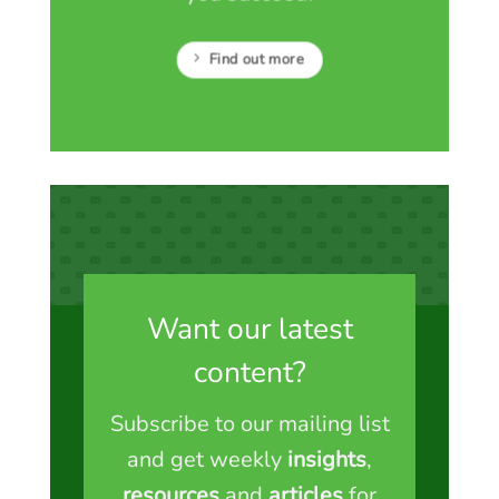
Find out more
Want our latest
content?
Subscribe to our mailing list
and get weekly
insights
,
resources
and
articles
for