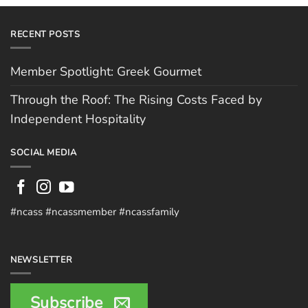
RECENT POSTS
Member Spotlight: Greek Gourmet
Through the Roof: The Rising Costs Faced by
Independent Hospitality
SOCIAL MEDIA
#ncass #ncassmember #ncassfamily
NEWSLETTER
Subscribe