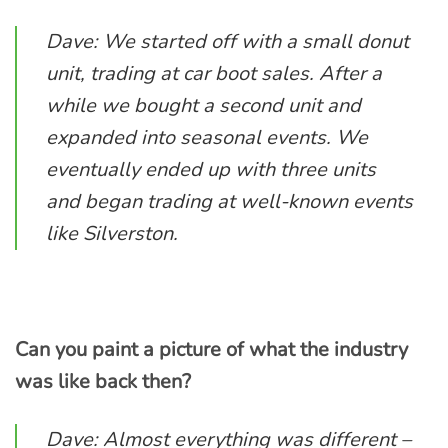
Dave: We started off with a small donut
unit, trading at car boot sales. After a
while we bought a second unit and
expanded into seasonal events. We
eventually ended up with three units
and began trading at well-known events
like Silverston.
Can you paint a picture of what the industry
was like back then?
Dave: Almost everything was different –