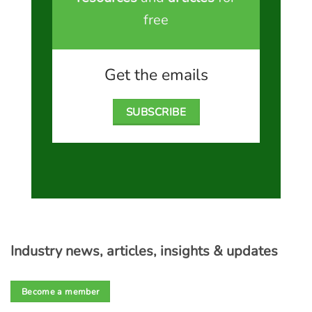
free
Get the emails
SUBSCRIBE
Industry news, articles, insights & updates
Become a member