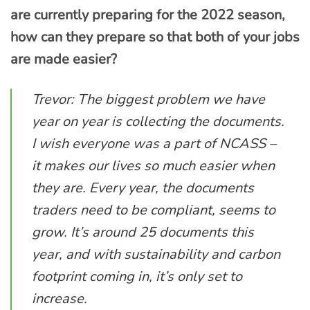
are currently preparing for the 2022 season,
how can they prepare so that both of your jobs
are made easier?
Trevor: The biggest problem we have
year on year is collecting the documents.
I wish everyone was a part of NCASS –
it makes our lives so much easier when
they are. Every year, the documents
traders need to be compliant, seems to
grow. It’s around 25 documents this
year, and with sustainability and carbon
footprint coming in, it’s only set to
increase.