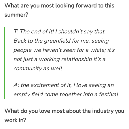
What are you most looking forward to this
summer?
T: The end of it! I shouldn’t say that.
Back to the greenfield for me, seeing
people we haven’t seen for a while; it’s
not just a working relationship it’s a
community as well.
A: the excitement of it, I love seeing an
empty field come together into a festival
What do you love most about the industry you
work in?