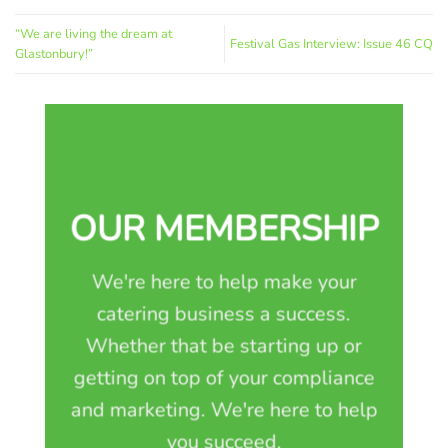
“We are living the dream at
Festival Gas Interview: Issue 46 CQ
Glastonbury!”
OUR MEMBERSHIP
We're here to help make your
catering business a success.
Whether that be starting up or
getting on top of your compliance
and marketing. We're here to help
you succeed.