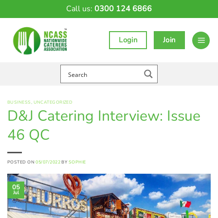
Skip
Call us:
0300 124 6866
to
content
Login
Join
BUSINESS
,
UNCATEGORIZED
D&J Catering Interview: Issue
46 QC
POSTED ON
05/07/2022
BY
SOPHIE
05
Jul