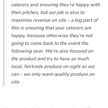
caterers and ensuring they’re happy with
their pitches, but our job is also to
maximise revenue on site – a big part of
this is ensuring that your caterers are
happy, because otherwise they’re not
going to come back to the event the
following year. We’re also focused on
the product and try to have as much
local, fairtrade produce on sight as we
can – we only want quality produce on
site.