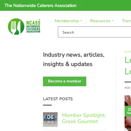
Skip
The Nationwide Caterers Association
to
content
Membership
Resources
Trai
SUP
Industry news, articles,
L
insights & updates
L
Become a member
POS
LATEST POSTS
2
No
Member Spotlight:
06
Greek Gourmet
Aug
No