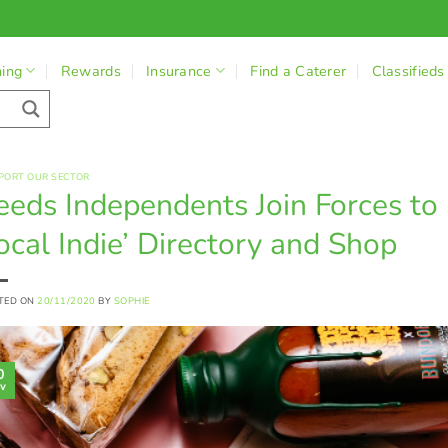
ning
Rewards
Insurance
Find a Caterer
Classifieds
PORT OUR SECTOR
eeds Independents Join Forces to
ocal Indie’ Directory and Shop
TED ON
20/11/2020
BY
SOPHIE
0
v