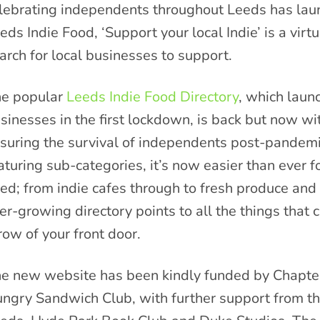
lebrating independents throughout Leeds has lau
eds Indie Food, ‘Support your local Indie’ is a vir
arch for local businesses to support.
e popular
Leeds Indie Food Directory
, which laun
sinesses in the first lockdown, is back but now w
suring the survival of independents post-pandemic
aturing sub-categories, it’s now easier than ever f
ed; from indie cafes through to fresh produce an
er-growing directory points to all the things that 
row of your front door.
e new website has been kindly funded by Chapter
ngry Sandwich Club, with further support from the