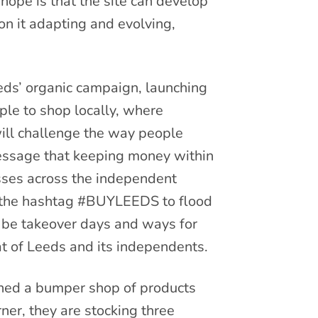
ope is that the site can develop
on it adapting and evolving,
eds’ organic campaign, launching
le to shop locally, where
will challenge the way people
message that keeping money within
esses across the independent
e the hashtag #BUYLEEDS to flood
o be takeover days and ways for
at of Leeds and its independents.
ched a bumper shop of products
ner, they are stocking three