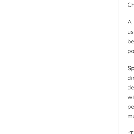
Ch
A 
us
be
po
Sp
di
de
wi
pe
mu
“T