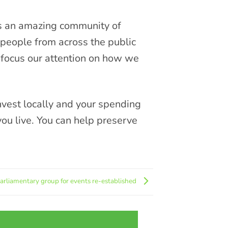
s an amazing community of
people from across the public
 focus our attention on how we
vest locally and your spending
you live. You can help preserve
parliamentary group for events re-established