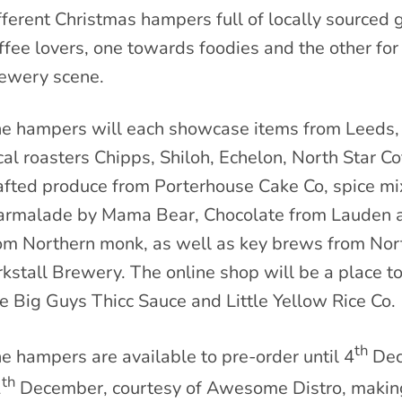
fferent Christmas hampers full of locally sourced 
ffee lovers, one towards foodies and the other fo
ewery scene.
e hampers will each showcase items from Leeds, s
cal roasters Chipps, Shiloh, Echelon, North Star 
afted produce from Porterhouse Cake Co, spice mi
rmalade by Mama Bear, Chocolate from Lauden a
om Northern monk, as well as key brews from Nor
rkstall Brewery. The online shop will be a place t
ke Big Guys Thicc Sauce and Little Yellow Rice Co.
th
e hampers are available to pre-order until 4
Dec
th
1
December, courtesy of Awesome Distro, making