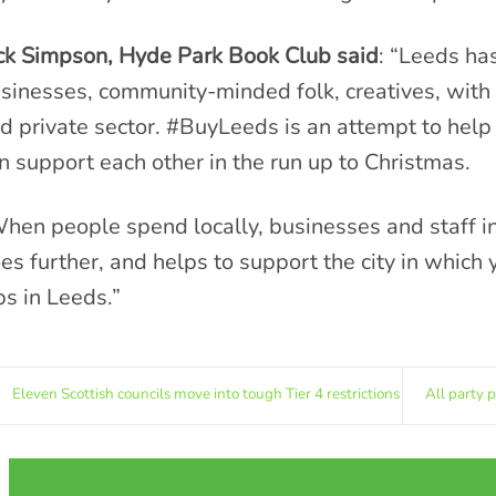
ck Simpson, Hyde Park Book Club said
: “Leeds ha
sinesses, community-minded folk, creatives, with 
d private sector. #BuyLeeds is an attempt to help
n support each other in the run up to Christmas.
hen people spend locally, businesses and staff in
es further, and helps to support the city in which 
bs in Leeds.”
Eleven Scottish councils move into tough Tier 4 restrictions
All party 