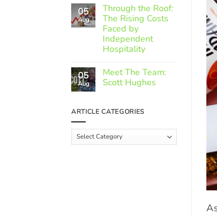
Comments
Through the Roof:
05
on
The Rising Costs
Member
Aug
Spotlight:
Faced by
Greek
Independent
Gourmet
Hospitality
No
Comments
Meet The Team:
05
on
Scott Hughes
Through
Aug
the
No
Roof:
Comments
The
on
ARTICLE CATEGORIES
Rising
Meet
Costs
The
Faced
Team:
Article
by
Scott
Independent
Categories
Hughes
Hospitality
As