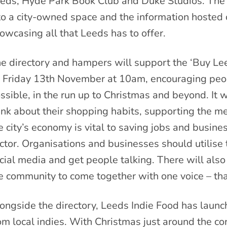
eds, Hyde Park Book Club and Duke Studios. The h
to a city-owned space and the information hosted 
owcasing all that Leeds has to offer.
e directory and hampers will support the ‘Buy Le
 Friday 13th November at 10am, encouraging peop
ssible, in the run up to Christmas and beyond. It 
ink about their shopping habits, supporting the 
e city’s economy is vital to saving jobs and busin
ctor. Organisations and businesses should utilis
cial media and get people talking. There will als
e community to come together with one voice – th
ongside the directory, Leeds Indie Food has laun
om local indies. With Christmas just around the cor