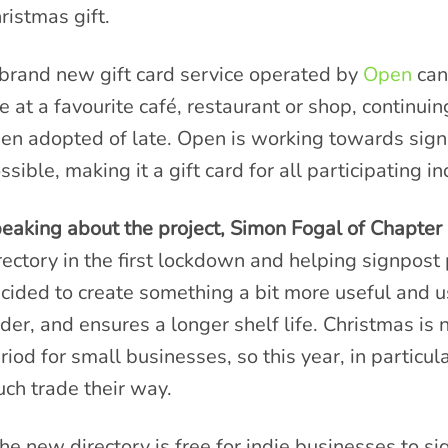
ristmas gift.
brand new gift card service operated by
Open
can
e at a favourite café, restaurant or shop, continuin
en adopted of late. Open is working towards sign
ssible, making it a gift card for all participating i
eaking about the project, Simon Fogal of Chapter 
rectory in the first lockdown and helping signpos
cided to create something a bit more useful and us
der, and ensures a longer shelf life. Christmas is
riod for small businesses, so this year, in particu
ch trade their way.
he new directory is free for indie businesses to si