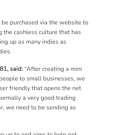
 be purchased via the website to
g the cashless culture that has
ing up as many indies as
ndies.
81, said:
“After creating a mini
t people to small businesses, we
er friendly that opens the net
 normally a very good trading
lar, we need to be sending as
gn up to and aims to help get