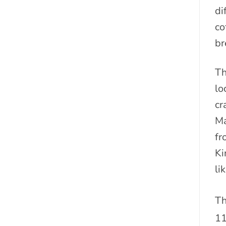
di
co
br
Th
lo
cr
Ma
fr
Ki
li
Th
1