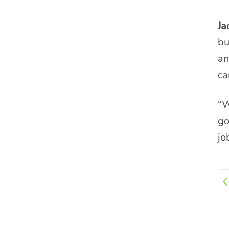
Ja
bu
an
ca
“W
go
jo