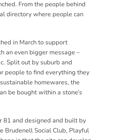
nched. From the people behind
tual directory where people can
ched in March to support
ith an even bigger message –
. Split out by suburb and
or people to find everything they
d sustainable homewares, the
can be bought within a stone’s
 81 and designed and built by
 Brudenell Social Club, Playful