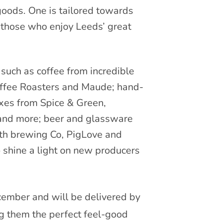
goods. One is tailored towards
r those who enjoy Leeds’ great
uch as coffee from incredible
Coffee Roasters and Maude; hand-
xes from Spice & Green,
nd more; beer and glassware
th brewing Co, PigLove and
o shine a light on new producers
ember and will be delivered by
 them the perfect feel-good