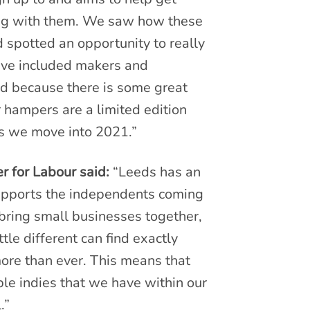
ing with them. We saw how these
 spotted an opportunity to really
ve included makers and
nd because there is some great
 hampers are a limited edition
as we move into 2021.”
r for Labour said:
“Leeds has an
 supports the independents coming
 bring small businesses together,
tle different can find exactly
re than ever. This means that
ble indies that we have within our
.”