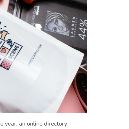
e year, an online directory