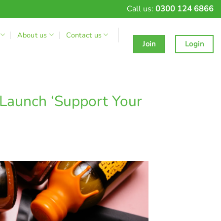
Call us:
0300 124 6866
About us
Contact us
Join
Login
 Launch ‘Support Your