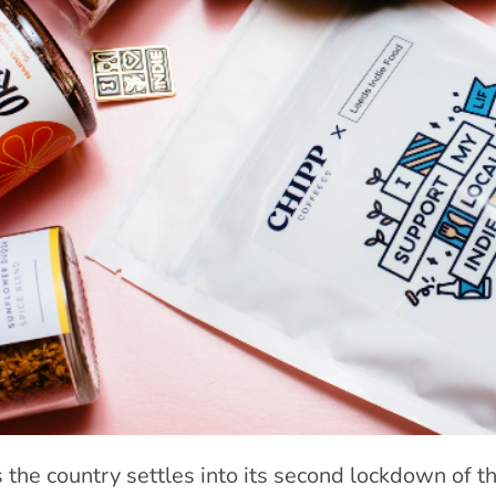
 the country settles into its second lockdown of th