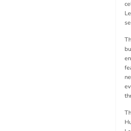
ce
Le
se
Th
bu
en
fe
ne
ev
th
Th
Hu