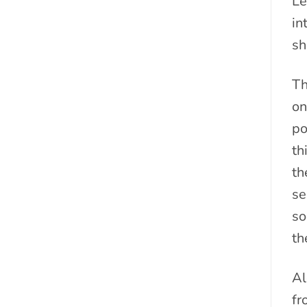
Le
in
sh
Th
on
po
th
th
se
so
th
Al
fr