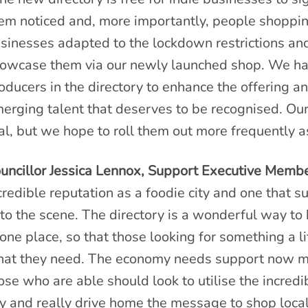
em noticed and, more importantly, people shopp
sinesses adapted to the lockdown restrictions and
owcase them via our newly launched shop. We ha
oducers in the directory to enhance the offering a
erging talent that deserves to be recognised. Our
ial, but we hope to roll them out more frequently 
uncillor Jessica Lennox, Support Executive Membe
credible reputation as a foodie city and one that
to the scene. The directory is a wonderful way to
 one place, so that those looking for something a lit
at they need. The economy needs support now mo
ose who are able should look to utilise the incredi
ty and really drive home the message to shop local