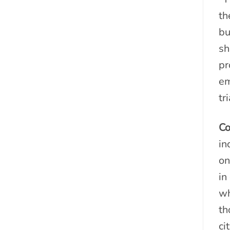
th
bu
sh
pr
em
tr
Co
in
on
in
wh
th
ci