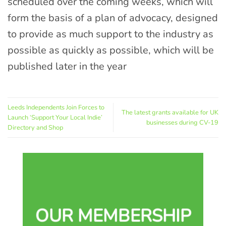
scheduled over the coming weeks, which will
form the basis of a plan of advocacy, designed
to provide as much support to the industry as
possible as quickly as possible, which will be
published later in the year
Leeds Independents Join Forces to
The latest grants available for UK
Launch ‘Support Your Local Indie’
businesses during CV-19
Directory and Shop
OUR MEMBERSHIP