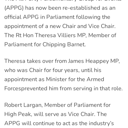
(APPG) has now been re-established as an
official APPG in Parliament following the
appointment of a new Chair and Vice Chair.
The Rt Hon Theresa Villiers MP, Member of
Parliament for Chipping Barnet.
Theresa takes over from James Heappey MP,
who was Chair for four years, until his
appointment as Minister for the Armed
Forcesprevented him from serving in that role.
Robert Largan, Member of Parliament for
High Peak, will serve as Vice Chair. The
APPG will continue to act as the industry’s