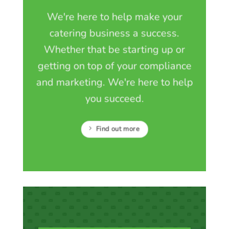
We're here to help make your
catering business a success.
Whether that be starting up or
getting on top of your compliance
and marketing. We're here to help
you succeed.
Find out more