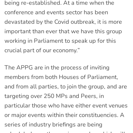
being re-established. At a time when the
conference and events sector has been
devastated by the Covid outbreak, it is more
important than ever that we have this group
working in Parliament to speak up for this
crucial part of our economy.”
The APPG are in the process of inviting
members from both Houses of Parliament,
and from all parties, to join the group, and are
targeting over 250 MPs and Peers, in
particular those who have either event venues
or major events within their constituencies. A
series of industry briefings are being