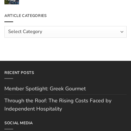
the
Comments
Roof:
on
The
Meet
ARTICLE CATEGORIES
Rising
The
Costs
Team:
Faced
Scott
Article
by
Hughes
Independent
Categories
Hospitality
RECENT POSTS
Member Spotlight: Greek Gourmet
Through the Roof: The Rising Costs Faced by
Independent Hospitality
SOCIAL MEDIA