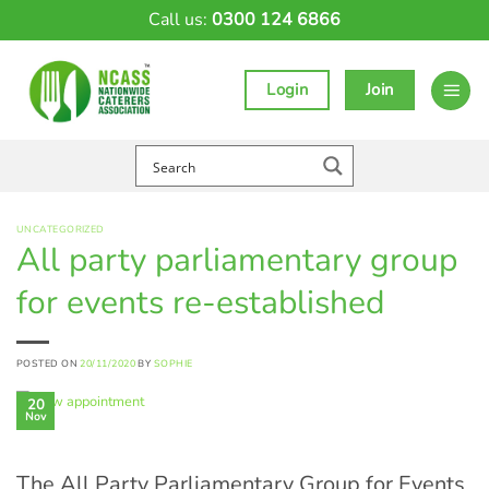
Skip
Call us:
0300 124 6866
to
content
Login
Join
UNCATEGORIZED
All party parliamentary group
for events re-established
POSTED ON
20/11/2020
BY
SOPHIE
20
Nov
The All Party Parliamentary Group for Events