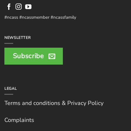
#ncass #ncassmember #ncassfamily
NEWSLETTER
Subscribe
LEGAL
Terms and conditions & Privacy Policy
Complaints