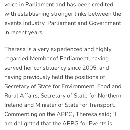
voice in Parliament and has been credited
with establishing stronger links between the
events industry, Parliament and Government
in recent years.
Theresa is a very experienced and highly
regarded Member of Parliament, having
served her constituency since 2005, and
having previously held the positions of
Secretary of State for Environment, Food and
Rural Affairs, Secretary of State for Northern
Ireland and Minister of State for Transport.
Commenting on the APPG, Theresa said; “I
am delighted that the APPG for Events is