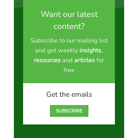
Want our latest
content?
Subscribe to our mailing list
and get weekly
insights
,
resources
and
articles
for
free
Get the emails
SUBSCRIBE