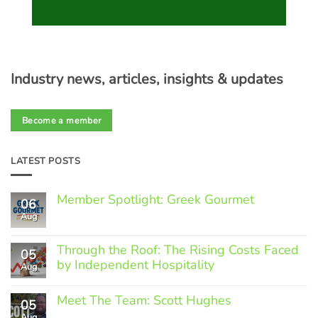
Industry news, articles, insights & updates
Become a member
LATEST POSTS
Member Spotlight: Greek Gourmet
06
Aug
No
Comments
on
Through the Roof: The Rising Costs Faced
Member
05
Spotlight:
by Independent Hospitality
Aug
Greek
Gourmet
No
Comments
Meet The Team: Scott Hughes
05
on
Through
Aug
No