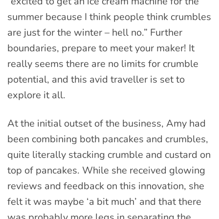
“excited to get an ice cream machine for the
summer because I think people think crumbles
are just for the winter – hell no.” Further
boundaries, prepare to meet your maker! It
really seems there are no limits for crumble
potential, and this avid traveller is set to
explore it all.
At the initial outset of the business, Amy had
been combining both pancakes and crumbles,
quite literally stacking crumble and custard on
top of pancakes. While she received glowing
reviews and feedback on this innovation, she
felt it was maybe ‘a bit much’ and that there
was probably more legs in separating the