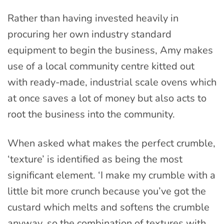
Rather than having invested heavily in
procuring her own industry standard
equipment to begin the business, Amy makes
use of a local community centre kitted out
with ready-made, industrial scale ovens which
at once saves a lot of money but also acts to
root the business into the community.
When asked what makes the perfect crumble,
‘texture’ is identified as being the most
significant element. ‘I make my crumble with a
little bit more crunch because you’ve got the
custard which melts and softens the crumble
anyway, so the combination of textures with