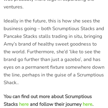
ventures.
Ideally in the future, this is how she sees the
business going – both Scrumptious Stacks and
Pancake Stacks stalls trading in situ, bringing
Amy’s brand of healthy sweet goodness to
the world. Furthermore, she’d ‘like to see the
brand go further than just a gazebo’, and has
eyes on a permanent fixture somewhere down
the line, perhaps in the guise of a Scrumptious
Shack..
You can find out more about Scrumptious
Stacks
here
and follow their journey
here
.