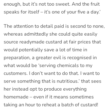
enough, but it’s not too sweet. And the fruit
speaks for itself – it’s one of your five a day.’
The attention to detail paid is second to none,
whereas admittedly she could quite easily
source readymade custard at fair prices that
would potentially save a lot of time in
preparation, a greater evil is recognised in
what would be ‘serving chemicals to my
customers. I don’t want to do that. I want to
serve something that is nutritious.’ that sees
her instead opt to produce everything
homemade – even if it means sometimes
taking an hour to reheat a batch of custard!