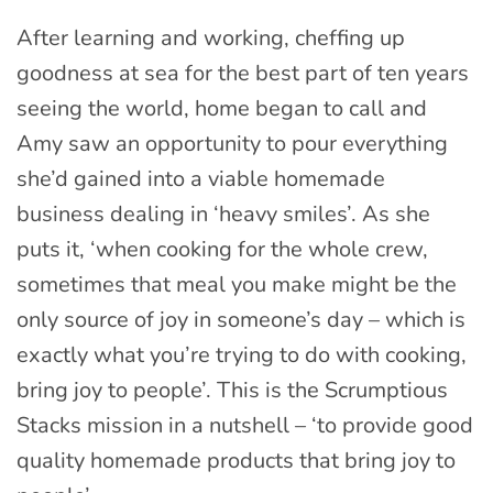
After learning and working, cheffing up
goodness at sea for the best part of ten years
seeing the world, home began to call and
Amy saw an opportunity to pour everything
she’d gained into a viable homemade
business dealing in ‘heavy smiles’. As she
puts it, ‘when cooking for the whole crew,
sometimes that meal you make might be the
only source of joy in someone’s day – which is
exactly what you’re trying to do with cooking,
bring joy to people’. This is the Scrumptious
Stacks mission in a nutshell – ‘to provide good
quality homemade products that bring joy to