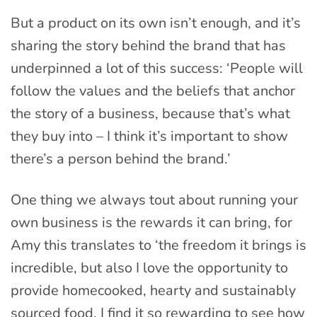
But a product on its own isn’t enough, and it’s
sharing the story behind the brand that has
underpinned a lot of this success: ‘People will
follow the values and the beliefs that anchor
the story of a business, because that’s what
they buy into – I think it’s important to show
there’s a person behind the brand.’
One thing we always tout about running your
own business is the rewards it can bring, for
Amy this translates to ‘the freedom it brings is
incredible, but also I love the opportunity to
provide homecooked, hearty and sustainably
sourced food. I find it so rewarding to see how