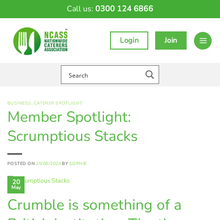
Skip
Call us:
0300 124 6866
to
content
Login
Join
BUSINESS
,
CATERER SPOTLIGHT
Member Spotlight:
Scrumptious Stacks
POSTED ON
20/05/2024
BY
SOPHIE
20
May
Crumble is something of a