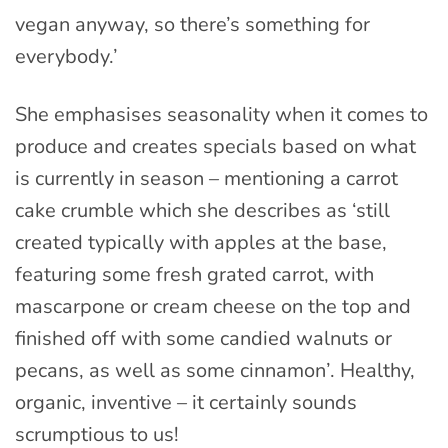
vegan anyway, so there’s something for
everybody.’
She emphasises seasonality when it comes to
produce and creates specials based on what
is currently in season – mentioning a carrot
cake crumble which she describes as ‘still
created typically with apples at the base,
featuring some fresh grated carrot, with
mascarpone or cream cheese on the top and
finished off with some candied walnuts or
pecans, as well as some cinnamon’. Healthy,
organic, inventive – it certainly sounds
scrumptious to us!