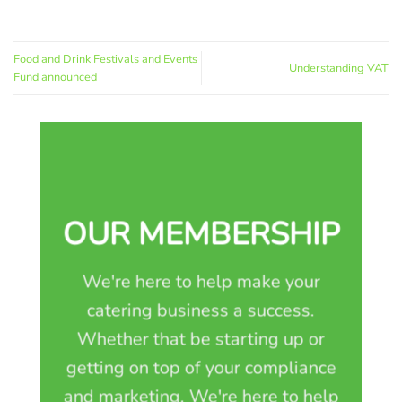
Food and Drink Festivals and Events
Understanding VAT
Fund announced
OUR MEMBERSHIP
We're here to help make your
catering business a success.
Whether that be starting up or
getting on top of your compliance
and marketing. We're here to help