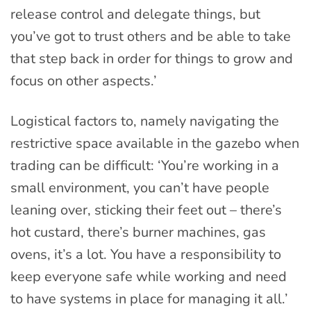
release control and delegate things, but
you’ve got to trust others and be able to take
that step back in order for things to grow and
focus on other aspects.’
Logistical factors to, namely navigating the
restrictive space available in the gazebo when
trading can be difficult: ‘You’re working in a
small environment, you can’t have people
leaning over, sticking their feet out – there’s
hot custard, there’s burner machines, gas
ovens, it’s a lot. You have a responsibility to
keep everyone safe while working and need
to have systems in place for managing it all.’