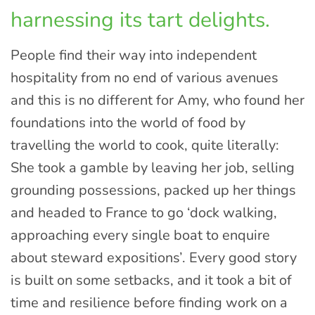
harnessing its tart delights.
People find their way into independent
hospitality from no end of various avenues
and this is no different for Amy, who found her
foundations into the world of food by
travelling the world to cook, quite literally:
She took a gamble by leaving her job, selling
grounding possessions, packed up her things
and headed to France to go ‘dock walking,
approaching every single boat to enquire
about steward expositions’. Every good story
is built on some setbacks, and it took a bit of
time and resilience before finding work on a