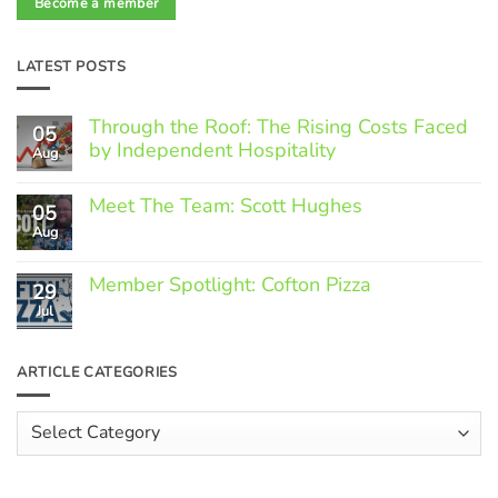
Become a member
LATEST POSTS
Through the Roof: The Rising Costs Faced
05
by Independent Hospitality
Aug
No
Comments
Meet The Team: Scott Hughes
05
on
Through
Aug
No
the
Comments
Roof:
on
The
Member Spotlight: Cofton Pizza
Meet
29
Rising
The
Jul
Costs
No
Team:
Faced
Comments
Scott
by
on
Hughes
Independent
Member
ARTICLE CATEGORIES
Hospitality
Spotlight:
Cofton
Pizza
Article
Categories