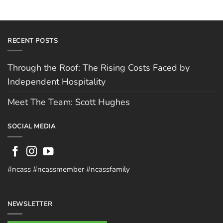
RECENT POSTS
Through the Roof: The Rising Costs Faced by
Independent Hospitality
Meet The Team: Scott Hughes
SOCIAL MEDIA
#ncass #ncassmember #ncassfamily
NEWSLETTER