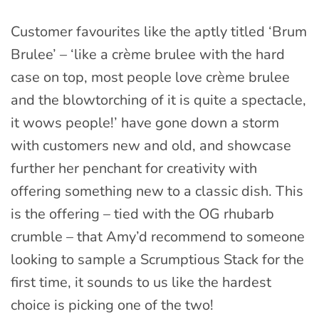
Customer favourites like the aptly titled ‘Brum
Brulee’ – ‘like a crème brulee with the hard
case on top, most people love crème brulee
and the blowtorching of it is quite a spectacle,
it wows people!’ have gone down a storm
with customers new and old, and showcase
further her penchant for creativity with
offering something new to a classic dish. This
is the offering – tied with the OG rhubarb
crumble – that Amy’d recommend to someone
looking to sample a Scrumptious Stack for the
first time, it sounds to us like the hardest
choice is picking one of the two!