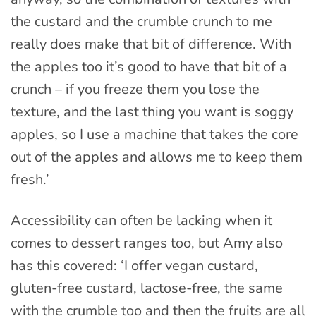
the custard and the crumble crunch to me
really does make that bit of difference. With
the apples too it’s good to have that bit of a
crunch – if you freeze them you lose the
texture, and the last thing you want is soggy
apples, so I use a machine that takes the core
out of the apples and allows me to keep them
fresh.’
Accessibility can often be lacking when it
comes to dessert ranges too, but Amy also
has this covered: ‘I offer vegan custard,
gluten-free custard, lactose-free, the same
with the crumble too and then the fruits are all