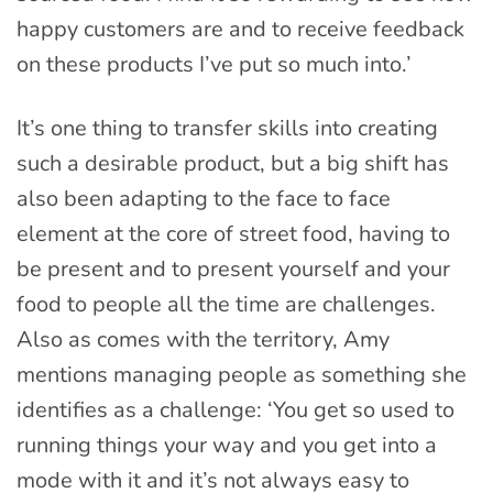
happy customers are and to receive feedback
on these products I’ve put so much into.’
It’s one thing to transfer skills into creating
such a desirable product, but a big shift has
also been adapting to the face to face
element at the core of street food, having to
be present and to present yourself and your
food to people all the time are challenges.
Also as comes with the territory, Amy
mentions managing people as something she
identifies as a challenge: ‘You get so used to
running things your way and you get into a
mode with it and it’s not always easy to