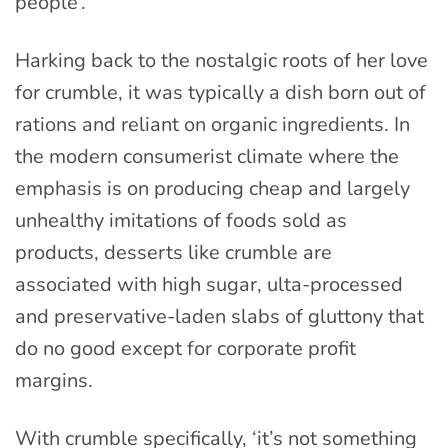
people’.
Harking back to the nostalgic roots of her love
for crumble, it was typically a dish born out of
rations and reliant on organic ingredients. In
the modern consumerist climate where the
emphasis is on producing cheap and largely
unhealthy imitations of foods sold as
products, desserts like crumble are
associated with high sugar, ulta-processed
and preservative-laden slabs of gluttony that
do no good except for corporate profit
margins.
With crumble specifically, ‘it’s not something