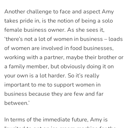
Another challenge to face and aspect Amy
takes pride in, is the notion of being a solo
female business owner. As she sees it,
‘there’s not a lot of women in business – loads
of women are involved in food businesses,
working with a partner, maybe their brother or
a family member, but obviously doing it on
your own is a lot harder. So it’s really
important to me to support women in
business because they are few and far
between.’
In terms of the immediate future, Amy is