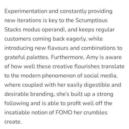
Experimentation and constantly providing
new iterations is key to the Scrumptious
Stacks modus operandi, and keeps regular
customers coming back eagerly, while
introducing new flavours and combinations to
grateful palettes. Furthermore, Amy is aware
of how well these creative flourishes translate
to the modern phenomenon of social media,
where coupled with her easily digestible and
desirable branding, she’s built up a strong
following and is able to profit well off the
insatiable notion of FOMO her crumbles
create.