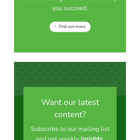
you succeed.
Find out more
Want our latest
content?
Subscribe to our mailing list
and get weekly
insights
,