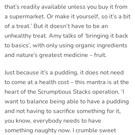
that’s readily available unless you buy it from
a supermarket. Or make it yourself, so it’s a bit
of a treat.’ But it doesn’t have to be an
unhealthy treat. Amy talks of ‘bringing it back
to basics’, with only using organic ingredients
and nature’s greatest medicine – fruit.
Just because it’s a pudding, it does not need
to come at a health cost – this mantra is at the
heart of the Scrumptious Stacks operation. ‘I
want to balance being able to have a pudding
and not having to sacrifice something for it,
you know, everybody needs to have
something naughty now. I crumble sweet