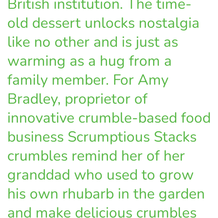
British institution. The time-
old dessert unlocks nostalgia
like no other and is just as
warming as a hug from a
family member. For Amy
Bradley, proprietor of
innovative crumble-based food
business Scrumptious Stacks
crumbles remind her of her
granddad who used to grow
his own rhubarb in the garden
and make delicious crumbles