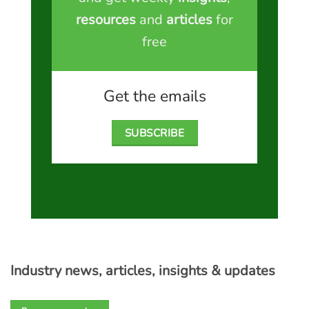
resources
and
articles
for
free
Get the emails
SUBSCRIBE
Industry news, articles, insights & updates