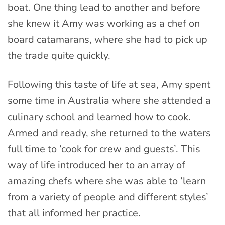
boat. One thing lead to another and before
she knew it Amy was working as a chef on
board catamarans, where she had to pick up
the trade quite quickly.
Following this taste of life at sea, Amy spent
some time in Australia where she attended a
culinary school and learned how to cook.
Armed and ready, she returned to the waters
full time to ‘cook for crew and guests’. This
way of life introduced her to an array of
amazing chefs where she was able to ‘learn
from a variety of people and different styles’
that all informed her practice.