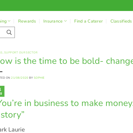
ning
Rewards
Insurance
Find a Caterer
Classifieds
SS
,
SUPPORT OUR SECTOR
ow is the time to be bold- change
TED ON
21/08/2020
BY
SOPHIE
1
g
You’re in business to make money. 
istory”
rk Laurie