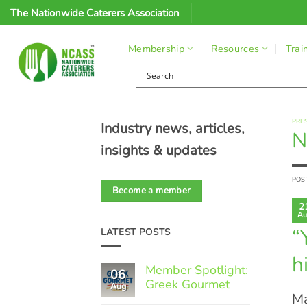
Skip
The Nationwide Caterers Association
to
content
Membership
Resources
Trai
PRE
Industry news, articles,
N
insights & updates
POS
Become a member
2
Au
“
LATEST POSTS
h
Member Spotlight:
06
Greek Gourmet
Aug
Ma
No