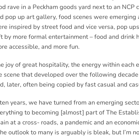
od rave in a Peckham goods yard next to an NCP c
d pop up art gallery, food scenes were emerging 
re inspired by street food and vice versa, pop ups
ft by more formal entertainment – food and drink
re accessible, and more fun.
e joy of great hospitality, the energy within each 
e scene that developed over the following decade
d, later, often being copied by fast casual and cas
 ten years, we have turned from an emerging secto
erything to becoming [almost] part of The Establ
ain at a cross- roads, a pandemic and an economic
the outlook to many is arguably is bleak, but I’m no