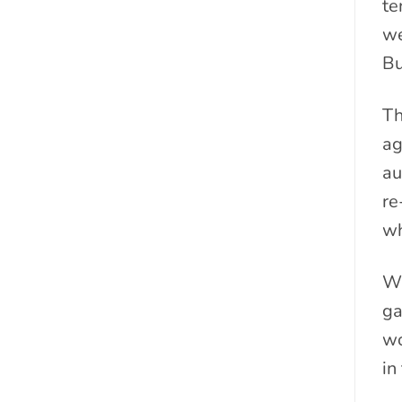
te
we
Bu
Th
ag
au
re
wh
Wi
ga
wo
in