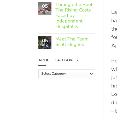
Comments
Through the Roof:
05
on
The Rising Costs
Member
Aug
La
Spotlight:
Faced by
Greek
ha
Independent
Gourmet
Hospitality
th
No
fo
Comments
Meet The Team:
05
on
Scott Hughes
Ap
Through
Aug
the
No
Roof:
Comments
The
on
Po
ARTICLE CATEGORIES
Rising
Meet
Costs
The
wi
Faced
Team:
Article
by
Scott
Independent
ju
Categories
Hughes
Hospitality
hi
Lo
dr
– 