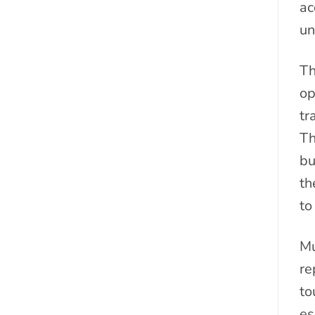
ac
un
Th
op
tr
Th
bu
th
to
Mu
re
to
es