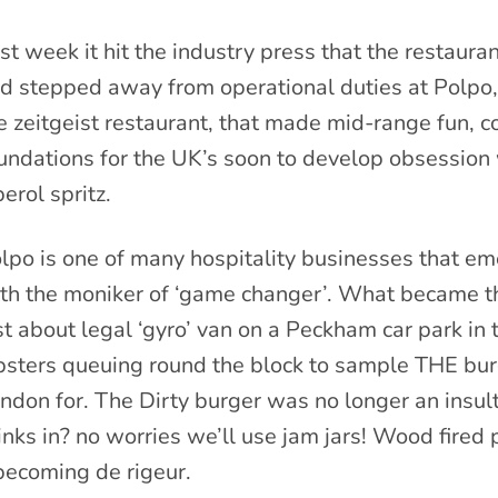
st week it hit the industry press that the restaur
d stepped away from operational duties at Polpo,
e zeitgeist restaurant, that made mid-range fun, c
undations for the UK’s soon to develop obsession 
erol spritz.
lpo is one of many hospitality businesses that em
th the moniker of ‘game changer’. What became the
st about legal ‘gyro’ van on a Peckham car park in
psters queuing round the block to sample THE bur
ndon for. The Dirty burger was no longer an insult,
inks in? no worries we’ll use jam jars! Wood fired
becoming de rigeur.