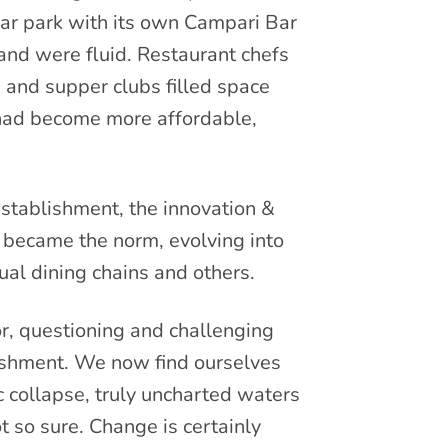
ar park with its own Campari Bar
and were fluid. Restaurant chefs
 and supper clubs filled space
 had become more affordable,
establishment, the innovation &
 became the norm, evolving into
ual dining chains and others.
r, questioning and challenging
ishment. We now find ourselves
 collapse, truly uncharted waters
t so sure. Change is certainly