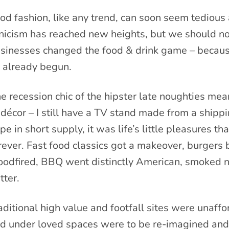
od fashion, like any trend, can soon seem tedious 
nicism has reached new heights, but we should no
sinesses changed the food & drink game – because
s already begun.
e recession chic of the hipster late noughties m
 décor – I still have a TV stand made from a ship
pe in short supply, it was life’s little pleasures
rever. Fast food classics got a makeover, burgers 
odfired, BBQ went distinctly American, smoked no
tter.
aditional high value and footfall sites were unaf
d under loved spaces were to be re-imagined and