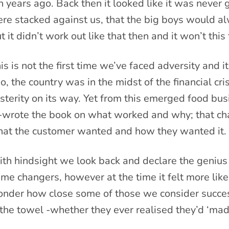
n years ago. Back then it looked like it was never 
re stacked against us, that the big boys would al
t it didn’t work out like that then and it won’t this
is is not the first time we’ve faced adversity and i
o, the country was in the midst of the financial cr
sterity on its way. Yet from this emerged food bu
-wrote the book on what worked and why; that ch
at the customer wanted and how they wanted it.
th hindsight we look back and declare the genius
me changers, however at the time it felt more like 
nder how close some of those we consider succes
 the towel -whether they ever realised they’d ‘made