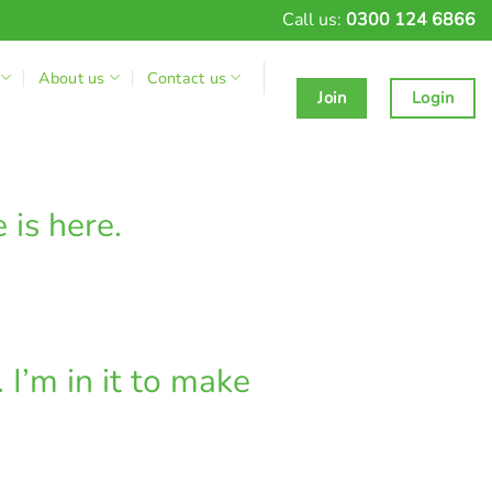
Call us:
0300 124 6866
About us
Contact us
Join
Login
 is here.
I’m in it to make