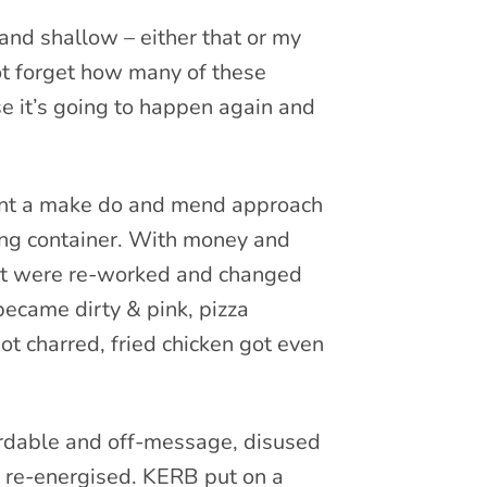
and shallow – either that or my
t forget how many of these
 it’s going to happen again and
eant a make do and mend approach
ping container. With money and
 that were re-worked and changed
became dirty & pink, pizza
t charred, fried chicken got even
fordable and off-message, disused
 re-energised. KERB put on a