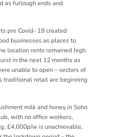
d as furlough ends and
ets pre Covid- 19 created
food businesses as places to
e location rents remained high.
urst in the next 12 months as
were unable to open – sectors of
traditional retail are beginning
lishment milk and honey in Soho
ub, with no office workers,
ng, £4,000p/w is unachievable,
for the lockdown period – the