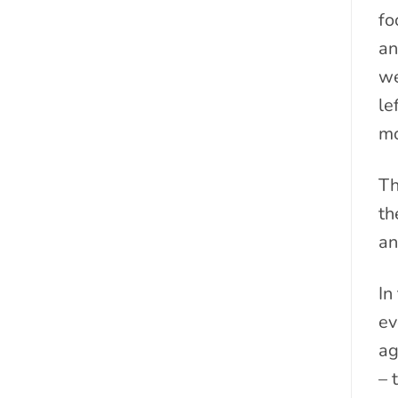
fo
an
we
le
mo
Th
th
an
In
ev
ag
– 