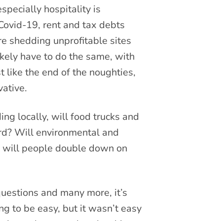
pecially hospitality is
Covid-19, rent and tax debts
e shedding unprofitable sites
ikely have to do the same, with
 like the end of the noughties,
vative.
 locally, will food trucks and
rd? Will environmental and
r will people double down on
uestions and many more, it’s
ng to be easy, but it wasn’t easy