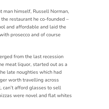
ant man himself, Russell Norman,
 the restaurant he co-founded –
ool and affordable and laid the
with prosecco and of course
erged from the last recession
 meat liquor, started out as a
 the late noughties which had
ger worth travelling across
 can’t afford glasses to sell
 pizzas were novel and flat whites