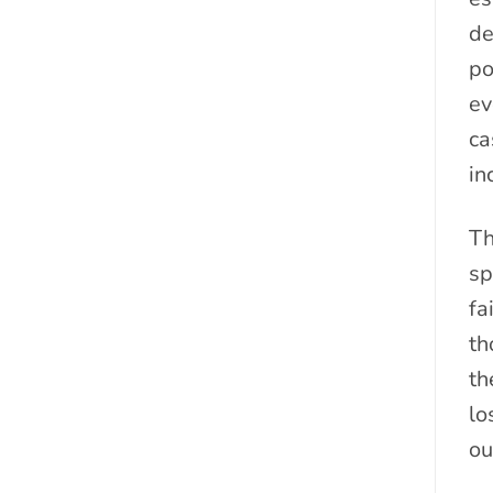
de
po
ev
ca
in
Th
sp
fa
th
th
lo
ou