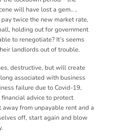
ene will have lost a gem.. ,
 pay twice the new market rate,
ball, holding out for government
ble to renegotiate? It’s seems
heir landlords out of trouble.
es, destructive, but will create
 long associated with business
iness failure due to Covid-19,
financial advice to protect
vot away from unpayable rent and a
elves off, start again and blow
y.