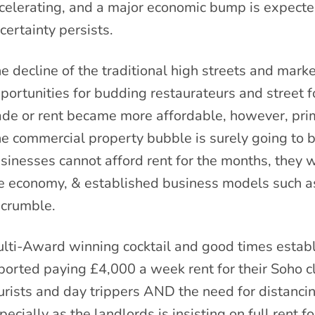
celerating, and a major economic bump is expecte
certainty persists.
e decline of the traditional high streets and mark
portunities for budding restaurateurs and street 
ade or rent became more affordable, however, prim
e commercial property bubble is surely going to b
sinesses cannot afford rent for the months, they 
e economy, & established business models such as 
 crumble.
lti-Award winning cocktail and good times estab
ported paying £4,000 a week rent for their Soho cl
urists and day trippers AND the need for distanci
pecially as the landlords is insisting on full rent 