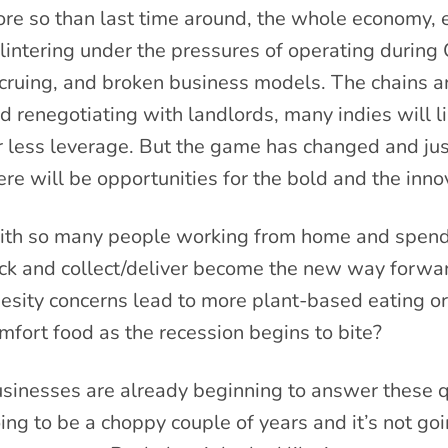
re so than last time around, the whole economy, es
lintering under the pressures of operating during 
cruing, and broken business models. The chains ar
d renegotiating with landlords, many indies will l
r less leverage. But the game has changed and just
ere will be opportunities for the bold and the inno
th so many people working from home and spending
ick and collect/deliver become the new way forwa
esity concerns lead to more plant-based eating o
mfort food as the recession begins to bite?
sinesses are already beginning to answer these q
ing to be a choppy couple of years and it’s not goi