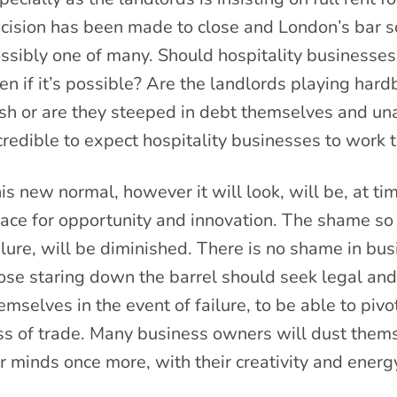
cision has been made to close and London’s bar sc
ssibly one of many. Should hospitality businesses
en if it’s possible? Are the landlords playing hard
sh or are they steeped in debt themselves and una
credible to expect hospitality businesses to work t
is new normal, however it will look, will be, at tim
ace for opportunity and innovation. The shame so
ilure, will be diminished. There is no shame in bus
ose staring down the barrel should seek legal and 
emselves in the event of failure, to be able to pi
ss of trade. Many business owners will dust thems
r minds once more, with their creativity and energ