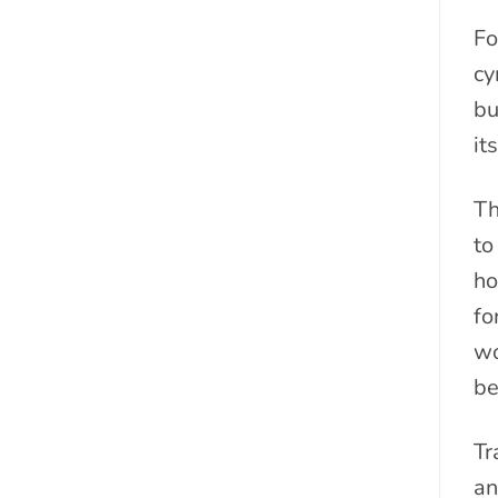
Fo
cy
bu
it
Th
to
ho
fo
wo
be
Tr
an