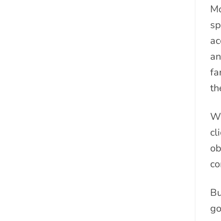
Mo
sp
ac
an
fa
th
Wi
cl
ob
co
Bu
go