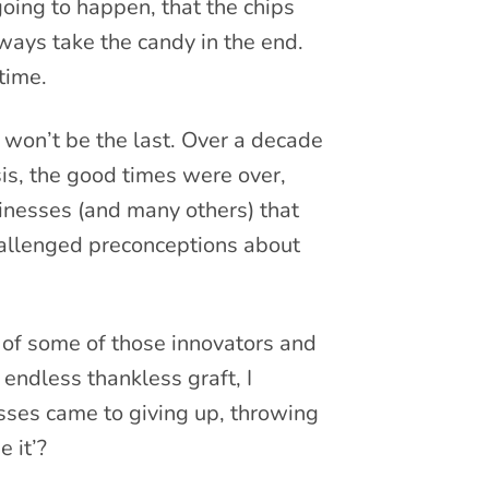
going to happen, that the chips
ways take the candy in the end.
 time.
t won’t be the last. Over a decade
isis, the good times were over,
sinesses (and many others) that
allenged preconceptions about
 of some of those innovators and
endless thankless graft, I
ses came to giving up, throwing
 it’?