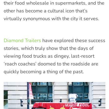
their food wholesale in supermarkets, and the
other has become a cultural icon that’s
virtually synonymous with the city it serves.
Diamond Trailers
have explored these success
stories, which truly show that the days of
viewing food trucks as dingey, last-resort
‘roach coaches’ doomed to the roadside are
quickly becoming a thing of the past.