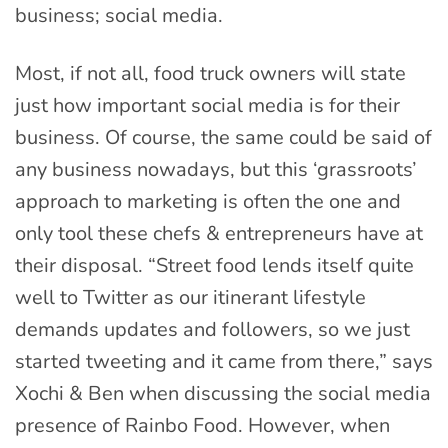
business; social media.
Most, if not all, food truck owners will state
just how important social media is for their
business. Of course, the same could be said of
any business nowadays, but this ‘grassroots’
approach to marketing is often the one and
only tool these chefs & entrepreneurs have at
their disposal. “Street food lends itself quite
well to Twitter as our itinerant lifestyle
demands updates and followers, so we just
started tweeting and it came from there,” says
Xochi & Ben when discussing the social media
presence of Rainbo Food. However, when