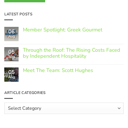
LATEST POSTS
Member Spotlight: Greek Gourmet
06
Aug
No
Comments
on
Through the Roof: The Rising Costs Faced
Member
05
Spotlight:
by Independent Hospitality
Aug
Greek
Gourmet
No
Comments
Meet The Team: Scott Hughes
05
on
Through
Aug
No
the
Comments
Roof:
on
The
Meet
ARTICLE CATEGORIES
Rising
The
Costs
Team:
Faced
Scott
Article
by
Hughes
Independent
Categories
Hospitality