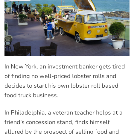
In New York, an investment banker gets tired
of finding no well-priced lobster rolls and
decides to start his own lobster roll based
food truck business.
In Philadelphia, a veteran teacher helps at a
friend’s concession stand, finds himself
allured by the prospect of selling food and