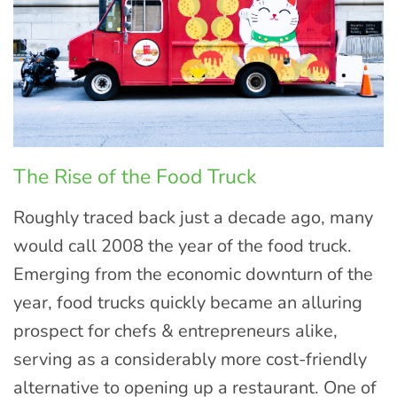
The Rise of the Food Truck
Roughly traced back just a decade ago, many
would call 2008 the year of the food truck.
Emerging from the economic downturn of the
year, food trucks quickly became an alluring
prospect for chefs & entrepreneurs alike,
serving as a considerably more cost-friendly
alternative to opening up a restaurant. One of