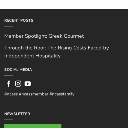
RECENT POSTS
Member Spotlight: Greek Gourmet
Through the Roof: The Rising Costs Faced by
Independent Hospitality
SOCIAL MEDIA
#ncass #ncassmember #ncassfamily
NEWSLETTER