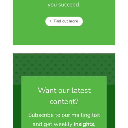
you succeed.
Find out more
Want our latest
content?
Subscribe to our mailing list
and get weekly
insights
,