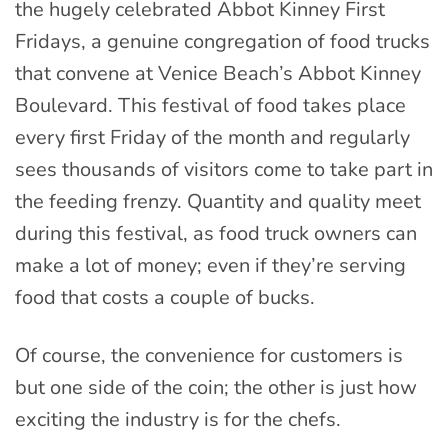
the hugely celebrated Abbot Kinney First
Fridays, a genuine congregation of food trucks
that convene at Venice Beach’s Abbot Kinney
Boulevard. This festival of food takes place
every first Friday of the month and regularly
sees thousands of visitors come to take part in
the feeding frenzy. Quantity and quality meet
during this festival, as food truck owners can
make a lot of money; even if they’re serving
food that costs a couple of bucks.
Of course, the convenience for customers is
but one side of the coin; the other is just how
exciting the industry is for the chefs.