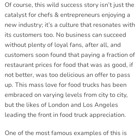
Of course, this wild success story isn’t just the
catalyst for chefs & entrepreneurs enjoying a
new industry; it’s a culture that resonates with
its customers too. No business can succeed
without plenty of loyal fans, after all, and
customers soon found that paying a fraction of
restaurant prices for food that was as good, if
not better, was too delicious an offer to pass
up. This mass love for food trucks has been
embraced on varying levels from city to city,
but the likes of London and Los Angeles
leading the front in food truck appreciation.
One of the most famous examples of this is