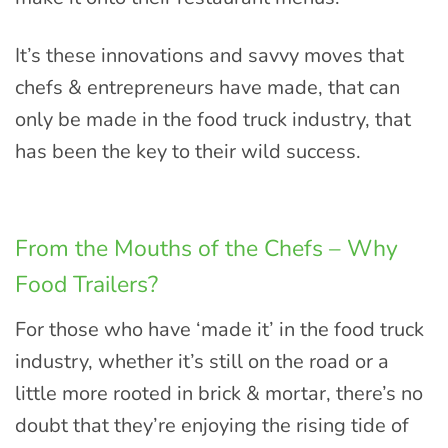
It’s these innovations and savvy moves that
chefs & entrepreneurs have made, that can
only be made in the food truck industry, that
has been the key to their wild success.
From the Mouths of the Chefs – Why
Food Trailers?
For those who have ‘made it’ in the food truck
industry, whether it’s still on the road or a
little more rooted in brick & mortar, there’s no
doubt that they’re enjoying the rising tide of