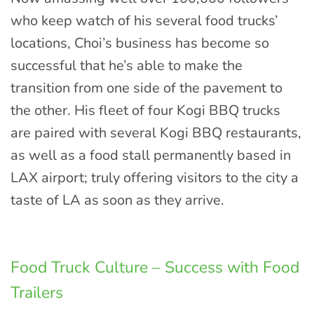
who keep watch of his several food trucks’
locations, Choi’s business has become so
successful that he’s able to make the
transition from one side of the pavement to
the other. His fleet of four Kogi BBQ trucks
are paired with several Kogi BBQ restaurants,
as well as a food stall permanently based in
LAX airport; truly offering visitors to the city a
taste of LA as soon as they arrive.
Food Truck Culture – Success with Food
Trailers