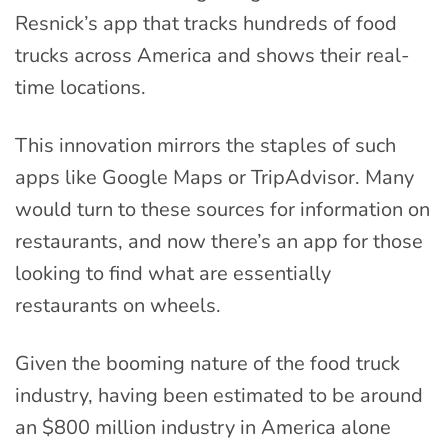
Resnick’s app that tracks hundreds of food
trucks across America and shows their real-
time locations.
This innovation mirrors the staples of such
apps like Google Maps or TripAdvisor. Many
would turn to these sources for information on
restaurants, and now there’s an app for those
looking to find what are essentially
restaurants on wheels.
Given the booming nature of the food truck
industry, having been estimated to be around
an $800 million industry in America alone