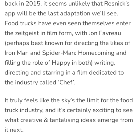
back in 2015, it seems unlikely that Resnick’s
app will be the last adaptation we’ll see.
Food trucks have even seen themselves enter
the zeitgeist in film form, with Jon Favreau
(perhaps best known for directing the likes of
Iron Man and Spider-Man: Homecoming and
filling the role of Happy in both) writing,
directing and starring in a film dedicated to
the industry called ‘Chef’.
It truly feels like the sky’s the limit for the food
truck industry, and it’s certainly exciting to see
what creative & tantalising ideas emerge from
it next.