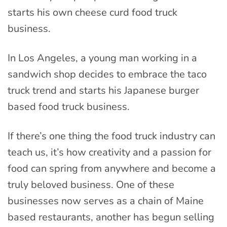
starts his own cheese curd food truck
business.
In Los Angeles, a young man working in a
sandwich shop decides to embrace the taco
truck trend and starts his Japanese burger
based food truck business.
If there’s one thing the food truck industry can
teach us, it’s how creativity and a passion for
food can spring from anywhere and become a
truly beloved business. One of these
businesses now serves as a chain of Maine
based restaurants, another has begun selling