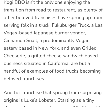
Kogi BBQ isn’t the only one enjoying the
transition from road to restaurant, as plenty of
other beloved franchises have sprung up from
serving folk in a truck. Fukuburger Truck, a Las
Vegas-based Japanese burger vendor,
Cinnamon Snail, a predominantly Vegan
eatery based in New York, and even Grilled
Cheeserie, a grilled cheese sandwich based
business situated in California, are but a
handful of examples of food trucks becoming
beloved franchises.
Another franchise that sprung from surprising
origins is Luke’s Lobster. Starting as a tiny