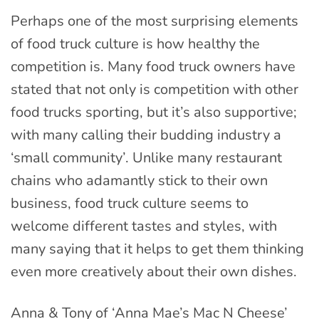
Perhaps one of the most surprising elements
of food truck culture is how healthy the
competition is. Many food truck owners have
stated that not only is competition with other
food trucks sporting, but it’s also supportive;
with many calling their budding industry a
‘small community’. Unlike many restaurant
chains who adamantly stick to their own
business, food truck culture seems to
welcome different tastes and styles, with
many saying that it helps to get them thinking
even more creatively about their own dishes.
Anna & Tony of ‘Anna Mae’s Mac N Cheese’