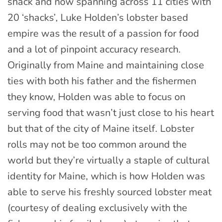
shack and now spanning across 11 cities with
20 ‘shacks’, Luke Holden’s lobster based
empire was the result of a passion for food
and a lot of pinpoint accuracy research.
Originally from Maine and maintaining close
ties with both his father and the fishermen
they know, Holden was able to focus on
serving food that wasn’t just close to his heart
but that of the city of Maine itself. Lobster
rolls may not be too common around the
world but they’re virtually a staple of cultural
identity for Maine, which is how Holden was
able to serve his freshly sourced lobster meat
(courtesy of dealing exclusively with the