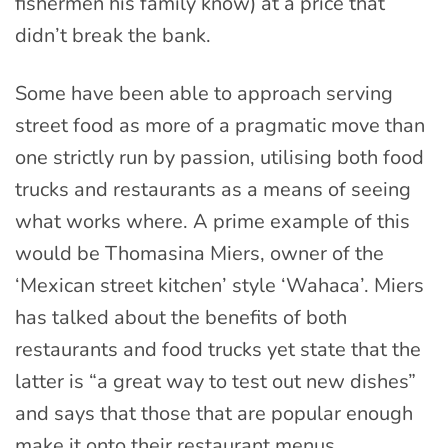
fishermen his family know) at a price that
didn’t break the bank.
Some have been able to approach serving
street food as more of a pragmatic move than
one strictly run by passion, utilising both food
trucks and restaurants as a means of seeing
what works where. A prime example of this
would be Thomasina Miers, owner of the
‘Mexican street kitchen’ style ‘Wahaca’. Miers
has talked about the benefits of both
restaurants and food trucks yet state that the
latter is “a great way to test out new dishes”
and says that those that are popular enough
make it onto their restaurant menus.