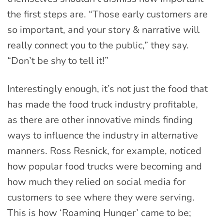
the first steps are. “Those early customers are
so important, and your story & narrative will
really connect you to the public,” they say.
“Don’t be shy to tell it!”
Interestingly enough, it’s not just the food that
has made the food truck industry profitable,
as there are other innovative minds finding
ways to influence the industry in alternative
manners. Ross Resnick, for example, noticed
how popular food trucks were becoming and
how much they relied on social media for
customers to see where they were serving.
This is how ‘Roaming Hunger’ came to be;