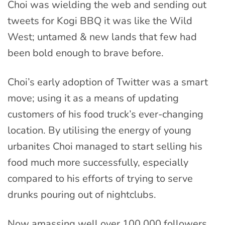
Choi was wielding the web and sending out
tweets for Kogi BBQ it was like the Wild
West; untamed & new lands that few had
been bold enough to brave before.
Choi’s early adoption of Twitter was a smart
move; using it as a means of updating
customers of his food truck’s ever-changing
location. By utilising the energy of young
urbanites Choi managed to start selling his
food much more successfully, especially
compared to his efforts of trying to serve
drunks pouring out of nightclubs.
Now amassing well over 100,000 followers