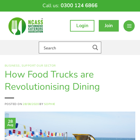
Skip
Call us:
0300 124 6866
to
content
Login
Join
BUSINESS
,
SUPPORT OUR SECTOR
How Food Trucks are
Revolutionising Dining
POSTED ON
28/08/2020
BY
SOPHIE
28
Aug