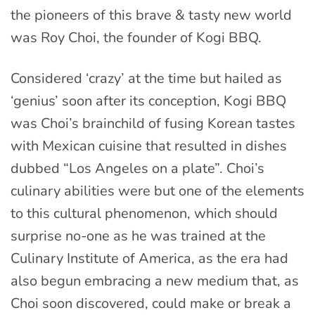
the pioneers of this brave & tasty new world
was Roy Choi, the founder of Kogi BBQ.
Considered ‘crazy’ at the time but hailed as
‘genius’ soon after its conception, Kogi BBQ
was Choi’s brainchild of fusing Korean tastes
with Mexican cuisine that resulted in dishes
dubbed “Los Angeles on a plate”. Choi’s
culinary abilities were but one of the elements
to this cultural phenomenon, which should
surprise no-one as he was trained at the
Culinary Institute of America, as the era had
also begun embracing a new medium that, as
Choi soon discovered, could make or break a