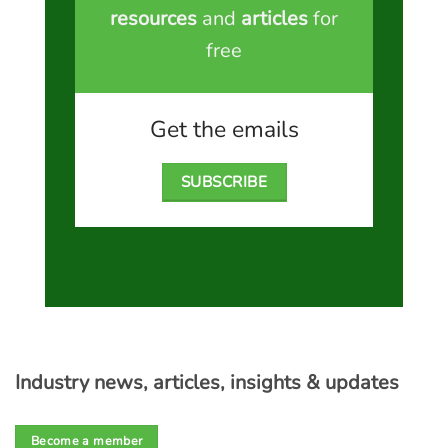
resources
and
articles
for
free
Get the emails
SUBSCRIBE
Industry news, articles, insights & updates
Become a member