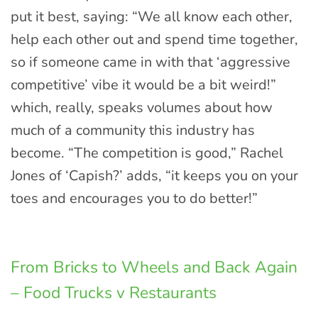
put it best, saying: “We all know each other,
help each other out and spend time together,
so if someone came in with that ‘aggressive
competitive’ vibe it would be a bit weird!”
which, really, speaks volumes about how
much of a community this industry has
become. “The competition is good,” Rachel
Jones of ‘Capish?’ adds, “it keeps you on your
toes and encourages you to do better!”
From Bricks to Wheels and Back Again
– Food Trucks v Restaurants