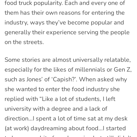
food truck popularity. Each and every one of
them has their own reasons for entering the
industry, ways they’ve become popular and
generally their experience serving the people
on the streets.
Some stories are almost universally relatable,
especially for the likes of millennials or Gen Z,
such as Jones’ of ‘Capish?’. When asked why
she wanted to enter the food industry she
replied with “Like a lot of students, I left
university with a degree and a lack of
direction…I spent a lot of time sat at my desk
(at work) daydreaming about food…I started