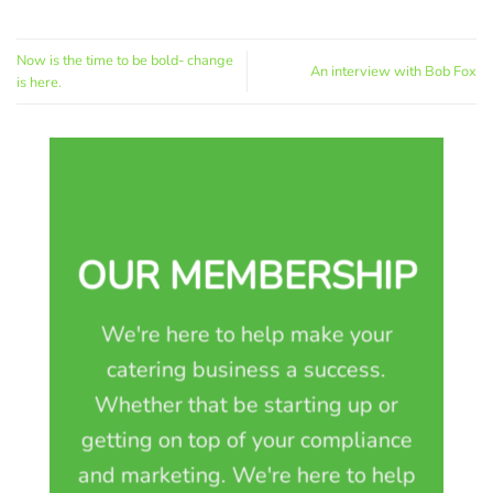
Now is the time to be bold- change
An interview with Bob Fox
is here.
OUR MEMBERSHIP
We're here to help make your
catering business a success.
Whether that be starting up or
getting on top of your compliance
and marketing. We're here to help