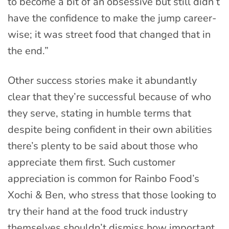
to become a bit of an obsessive but still didn’t
have the confidence to make the jump career-
wise; it was street food that changed that in
the end.”
Other success stories make it abundantly
clear that they’re successful because of who
they serve, stating in humble terms that
despite being confident in their own abilities
there’s plenty to be said about those who
appreciate them first. Such customer
appreciation is common for Rainbo Food’s
Xochi & Ben, who stress that those looking to
try their hand at the food truck industry
themselves shouldn’t dismiss how important