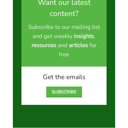
Want our latest
content?
Subscribe to our mailing list
and get weekly
insights
,
resources
and
articles
for
free
Get the emails
SUBSCRIBE