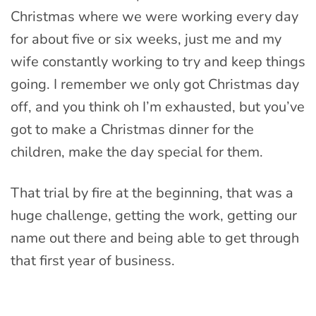
Christmas where we were working every day
for about five or six weeks, just me and my
wife constantly working to try and keep things
going. I remember we only got Christmas day
off, and you think oh I’m exhausted, but you’ve
got to make a Christmas dinner for the
children, make the day special for them.
That trial by fire at the beginning, that was a
huge challenge, getting the work, getting our
name out there and being able to get through
that first year of business.