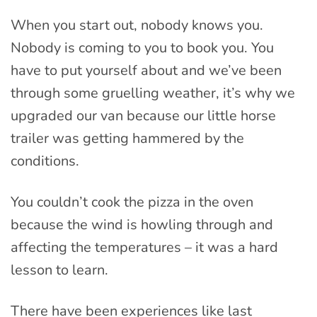
When you start out, nobody knows you.
Nobody is coming to you to book you. You
have to put yourself about and we’ve been
through some gruelling weather, it’s why we
upgraded our van because our little horse
trailer was getting hammered by the
conditions.
You couldn’t cook the pizza in the oven
because the wind is howling through and
affecting the temperatures – it was a hard
lesson to learn.
There have been experiences like last