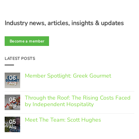
Industry news, articles, insights & updates
Become a member
LATEST POSTS
Member Spotlight: Greek Gourmet
06
Aug
No
Comments
on
Through the Roof: The Rising Costs Faced
Member
05
Spotlight:
by Independent Hospitality
Aug
Greek
Gourmet
No
Comments
Meet The Team: Scott Hughes
05
on
Through
Aug
No
the
Comments
Roof:
on