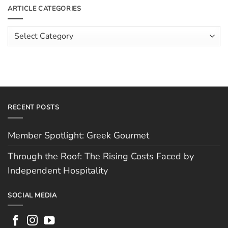
The
Meet
ARTICLE CATEGORIES
Rising
The
Costs
Team:
Faced
Scott
Article
by
Hughes
Independent
Categories
Hospitality
RECENT POSTS
Member Spotlight: Greek Gourmet
Through the Roof: The Rising Costs Faced by
Independent Hospitality
SOCIAL MEDIA