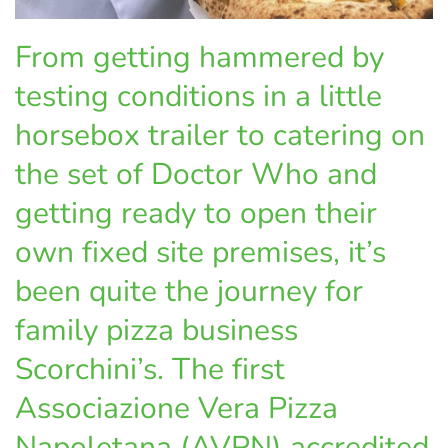
From getting hammered by
testing conditions in a little
horsebox trailer to catering on
the set of Doctor Who and
getting ready to open their
own fixed site premises, it’s
been quite the journey for
family pizza business
Scorchini’s. The first
Associazione Vera Pizza
Napoletana (AVPN) accredited