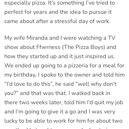
especially pizza. It’s something I’ve tried to
perfect for years and the idea to pursue it
came about after a stressful day of work.
My wife Miranda and I were watching a TV
show about Ffwrness (The Pizza Boys) and
how they started up and it just inspired us.
We ended up going to a pizzeria for a meal for
my birthday, I spoke to the owner and told him
“I’d love to do this”, he said “well why don’t
you?” and that was that. I walked back in
there two weeks later, told him I’d quit my job
and I’m going to give it a go and I was very
lucky to be able to work for him for about two