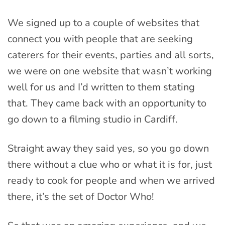
We signed up to a couple of websites that
connect you with people that are seeking
caterers for their events, parties and all sorts,
we were on one website that wasn’t working
well for us and I’d written to them stating
that. They came back with an opportunity to
go down to a filming studio in Cardiff.
Straight away they said yes, so you go down
there without a clue who or what it is for, just
ready to cook for people and when we arrived
there, it’s the set of Doctor Who!