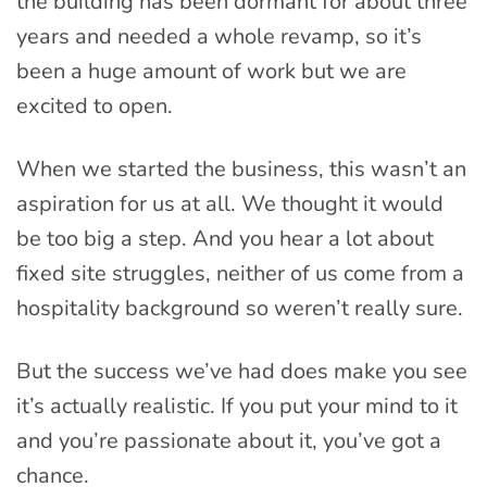
the building has been dormant for about three
years and needed a whole revamp, so it’s
been a huge amount of work but we are
excited to open.
When we started the business, this wasn’t an
aspiration for us at all. We thought it would
be too big a step. And you hear a lot about
fixed site struggles, neither of us come from a
hospitality background so weren’t really sure.
But the success we’ve had does make you see
it’s actually realistic. If you put your mind to it
and you’re passionate about it, you’ve got a
chance.