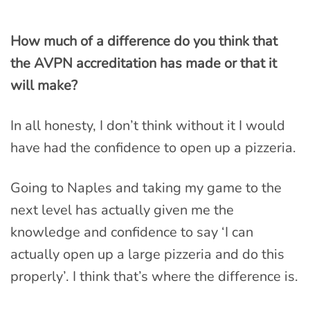
How much of a difference do you think that
the AVPN accreditation has made or that it
will make?
In all honesty, I don’t think without it I would
have had the confidence to open up a pizzeria.
Going to Naples and taking my game to the
next level has actually given me the
knowledge and confidence to say ‘I can
actually open up a large pizzeria and do this
properly’. I think that’s where the difference is.