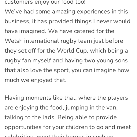
customers enjoy our food too!
We’ve had some amazing experiences in this
business, it has provided things I never would
have imagined. We have catered for the
Welsh international rugby team just before
they set off for the World Cup, which being a
rugby fan myself and having two young sons
that also love the sport, you can imagine how
much we enjoyed that.
Having moments like that, where the players
are enjoying the food, jumping in the van,
talking to the lads. Being able to provide
opportunities for your children to go and meet
celebrities, meet their heroes in such an