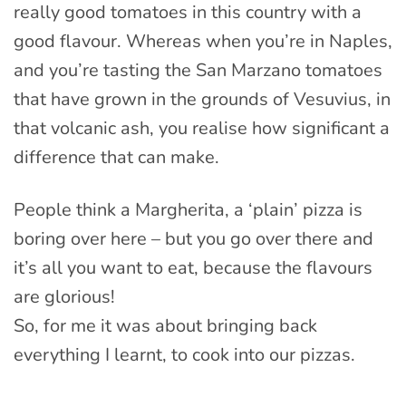
really good tomatoes in this country with a
good flavour. Whereas when you’re in Naples,
and you’re tasting the San Marzano tomatoes
that have grown in the grounds of Vesuvius, in
that volcanic ash, you realise how significant a
difference that can make.
People think a Margherita, a ‘plain’ pizza is
boring over here – but you go over there and
it’s all you want to eat, because the flavours
are glorious!
So, for me it was about bringing back
everything I learnt, to cook into our pizzas.