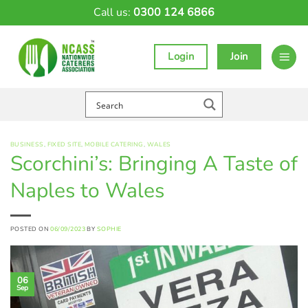
Skip
Call us:
0300 124 6866
to
content
Login
Join
BUSINESS
,
FIXED SITE
,
MOBILE CATERING
,
WALES
Scorchini’s: Bringing A Taste of
Naples to Wales
POSTED ON
06/09/2023
BY
SOPHIE
06
Sep