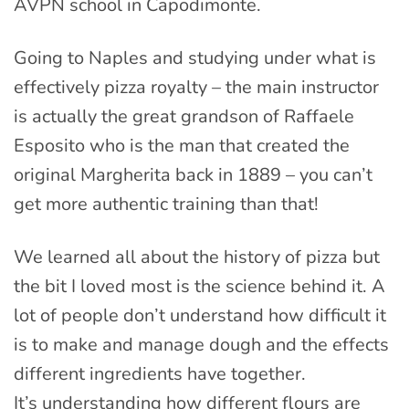
AVPN school in Capodimonte.
Going to Naples and studying under what is
effectively pizza royalty – the main instructor
is actually the great grandson of Raffaele
Esposito who is the man that created the
original Margherita back in 1889 – you can’t
get more authentic training than that!
We learned all about the history of pizza but
the bit I loved most is the science behind it. A
lot of people don’t understand how difficult it
is to make and manage dough and the effects
different ingredients have together.
It’s understanding how different flours are