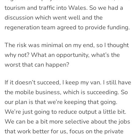
tourism and traffic into Wales. So we had a
discussion which went well and the
regeneration team agreed to provide funding.
The risk was minimal on my end, so I thought
why not? What an opportunity, what’s the
worst that can happen?
If it doesn’t succeed, I keep my van. I still have
the mobile business, which is succeeding. So
our plan is that we’re keeping that going.
We’re just going to reduce output a little bit.
We can be a bit more selective about the jobs
that work better for us, focus on the private