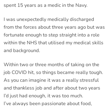
spent 15 years as a medic in the Navy.
I was unexpectedly medically discharged
from the forces about three years ago but was
fortunate enough to step straight into a role
within the NHS that utilised my medical skills
and background.
Within two or three months of taking on the
job COVID hit, so things became really tough.
As you can imagine it was a really stressful
and thankless job and after about two years
I’d just had enough, it was too much.
I’ve always been passionate about food,