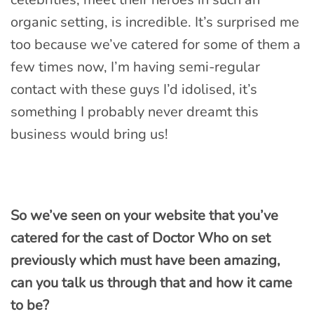
organic setting, is incredible. It’s surprised me
too because we’ve catered for some of them a
few times now, I’m having semi-regular
contact with these guys I’d idolised, it’s
something I probably never dreamt this
business would bring us!
So we’ve seen on your website that you’ve
catered for the cast of Doctor Who on set
previously which must have been amazing,
can you talk us through that and how it came
to be?