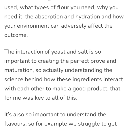
used, what types of flour you need, why you
need it, the absorption and hydration and how
your environment can adversely affect the
outcome.
The interaction of yeast and salt is so
important to creating the perfect prove and
maturation, so actually understanding the
science behind how these ingredients interact
with each other to make a good product, that
for me was key to all of this.
It’s also so important to understand the
flavours, so for example we struggle to get