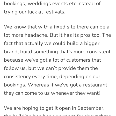
bookings, weddings events etc instead of
trying our luck at festivals.
We know that with a fixed site there can be a
lot more headache. But it has its pros too. The
fact that actually we could build a bigger
brand, build something that’s more consistent
because we’ve got a lot of customers that
follow us, but we can’t provide them the
consistency every time, depending on our
bookings. Whereas if we’ve got a restaurant
they can come to us whenever they want!
We are hoping to get it open in September,