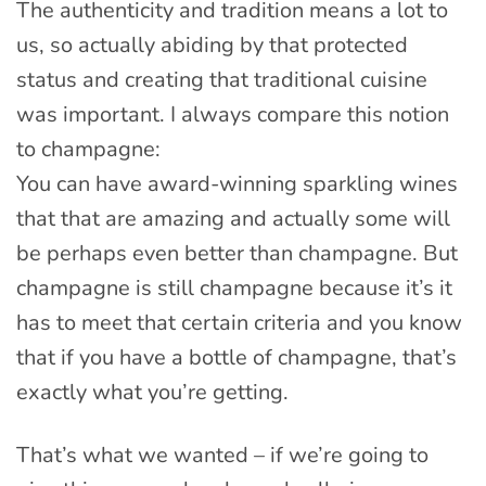
The authenticity and tradition means a lot to
us, so actually abiding by that protected
status and creating that traditional cuisine
was important. I always compare this notion
to champagne:
You can have award-winning sparkling wines
that that are amazing and actually some will
be perhaps even better than champagne. But
champagne is still champagne because it’s it
has to meet that certain criteria and you know
that if you have a bottle of champagne, that’s
exactly what you’re getting.
That’s what we wanted – if we’re going to