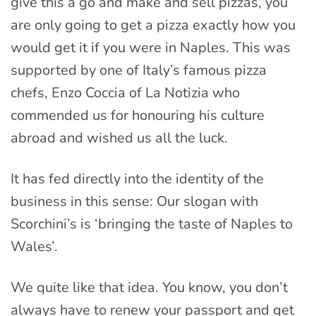
give this a go and make and sell pizzas, you
are only going to get a pizza exactly how you
would get it if you were in Naples. This was
supported by one of Italy’s famous pizza
chefs, Enzo Coccia of La Notizia who
commended us for honouring his culture
abroad and wished us all the luck.
It has fed directly into the identity of the
business in this sense: Our slogan with
Scorchini’s is ‘bringing the taste of Naples to
Wales’.
We quite like that idea. You know, you don’t
always have to renew your passport and get