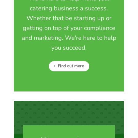
catering business a success.
Whether that be starting up or
getting on top of your compliance
and marketing. We're here to help
you succeed.
Find out more