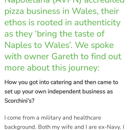
pizza business in Wales, their
ethos is rooted in authenticity
as they ‘bring the taste of
Naples to Wales’. We spoke
with owner Gareth to find out
more about this journey:
How you got into catering and then came to
set up your own independent business as
Scorchini’s?
I come from a military and healthcare
background. Both my wife and I are ex-Navy. I