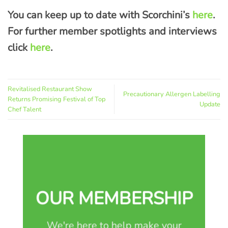
You can keep up to date with Scorchini’s
here
.
For further member spotlights and interviews
click
here
.
Revitalised Restaurant Show
Precautionary Allergen Labelling
Returns Promising Festival of Top
Update
Chef Talent
OUR MEMBERSHIP
We're here to help make your