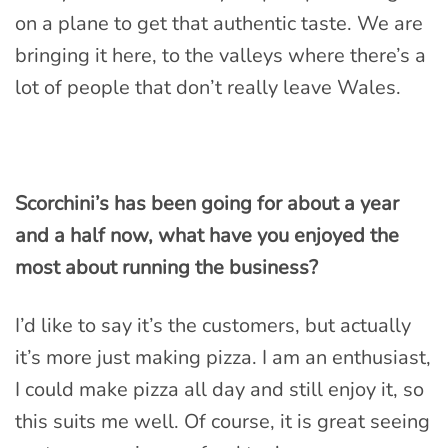
on a plane to get that authentic taste. We are
bringing it here, to the valleys where there’s a
lot of people that don’t really leave Wales.
Scorchini’s has been going for about a year
and a half now, what have you enjoyed the
most about running the business?
I’d like to say it’s the customers, but actually
it’s more just making pizza. I am an enthusiast,
I could make pizza all day and still enjoy it, so
this suits me well. Of course, it is great seeing