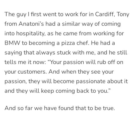
The guy I first went to work for in Cardiff, Tony
from Anatoni’s had a similar way of coming
into hospitality, as he came from working for
BMW to becoming a pizza chef. He had a
saying that always stuck with me, and he still
tells me it now: “Your passion will rub off on
your customers. And when they see your
passion, they will become passionate about it
and they will keep coming back to you.”
And so far we have found that to be true.