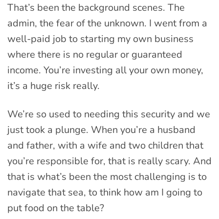
That’s been the background scenes. The
admin, the fear of the unknown. I went from a
well-paid job to starting my own business
where there is no regular or guaranteed
income. You’re investing all your own money,
it’s a huge risk really.
We’re so used to needing this security and we
just took a plunge. When you’re a husband
and father, with a wife and two children that
you’re responsible for, that is really scary. And
that is what’s been the most challenging is to
navigate that sea, to think how am I going to
put food on the table?