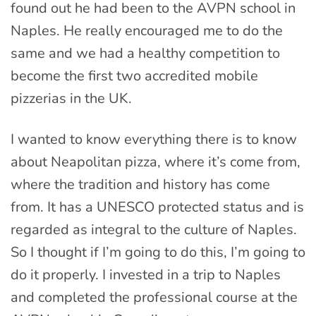
found out he had been to the AVPN school in
Naples. He really encouraged me to do the
same and we had a healthy competition to
become the first two accredited mobile
pizzerias in the UK.
I wanted to know everything there is to know
about Neapolitan pizza, where it’s come from,
where the tradition and history has come
from. It has a UNESCO protected status and is
regarded as integral to the culture of Naples.
So I thought if I’m going to do this, I’m going to
do it properly. I invested in a trip to Naples
and completed the professional course at the