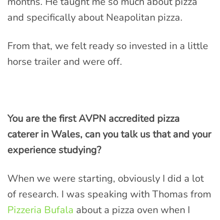
months. He taught me so much about pizza
and specifically about Neapolitan pizza.
From that, we felt ready so invested in a little
horse trailer and were off.
You are the first AVPN accredited pizza
caterer in Wales, can you talk us that and your
experience studying?
When we were starting, obviously I did a lot
of research. I was speaking with Thomas from
Pizzeria Bufala
about a pizza oven when I