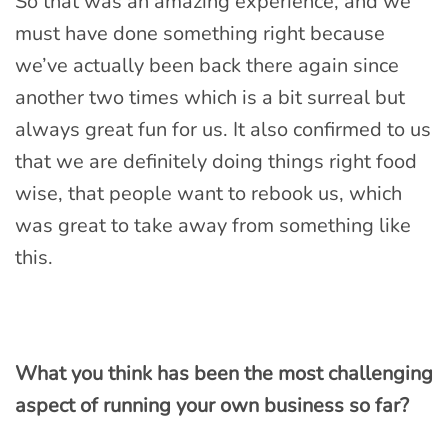
So that was an amazing experience, and we
must have done something right because
we’ve actually been back there again since
another two times which is a bit surreal but
always great fun for us. It also confirmed to us
that we are definitely doing things right food
wise, that people want to rebook us, which
was great to take away from something like
this.
What you think has been the most challenging
aspect of running your own business so far?