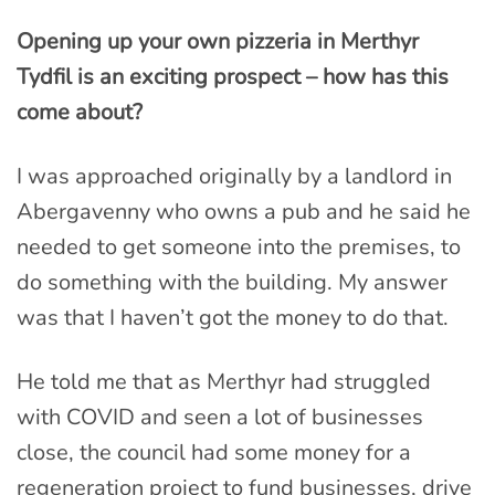
Opening up your own pizzeria in Merthyr
Tydfil is an exciting prospect – how has this
come about?
I was approached originally by a landlord in
Abergavenny who owns a pub and he said he
needed to get someone into the premises, to
do something with the building. My answer
was that I haven’t got the money to do that.
He told me that as Merthyr had struggled
with COVID and seen a lot of businesses
close, the council had some money for a
regeneration project to fund businesses, drive