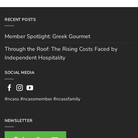
RECENT POSTS
Member Spotlight: Greek Gourmet
Through the Roof: The Rising Costs Faced by
Independent Hospitality
SOCIAL MEDIA
#ncass #ncassmember #ncassfamily
NEWSLETTER