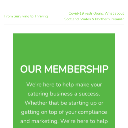
Covid-19 restrictions: What about
From Surviving to Thriving
Scotland, Wales & Northern Ireland?
OUR MEMBERSHIP
We're here to help make your
catering business a success.
Whether that be starting up or
getting on top of your compliance
and marketing. We're here to help