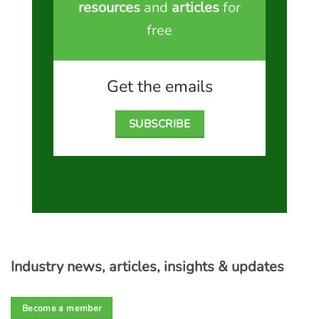
resources
and
articles
for
free
Get the emails
SUBSCRIBE
Industry news, articles, insights & updates
Become a member