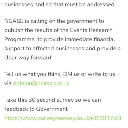
businesses and so that must be addressed.
NCASS is calling on the government to
publish the results of the Events Research
Programme, to provide immediate financial
support to affected businesses and provide a
clear way forward.
Tell us what you think, DM us or write to us
via
opinion@ncass.org.uk
Take this 30 second survey so we can
feedback to Government
https://www.surveymonkey.co.uk/r/RDBTZVB