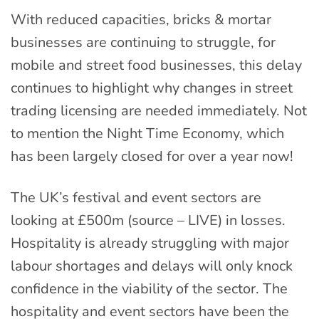
With reduced capacities, bricks & mortar
businesses are continuing to struggle, for
mobile and street food businesses, this delay
continues to highlight why changes in street
trading licensing are needed immediately. Not
to mention the Night Time Economy, which
has been largely closed for over a year now!
The UK’s festival and event sectors are
looking at £500m (source – LIVE) in losses.
Hospitality is already struggling with major
labour shortages and delays will only knock
confidence in the viability of the sector. The
hospitality and event sectors have been the