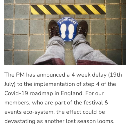
The PM has announced a 4 week delay (19th
July) to the implementation of step 4 of the
Covid-19 roadmap in England. For our
members, who are part of the festival &
events eco-system, the effect could be
devastating as another lost season looms.