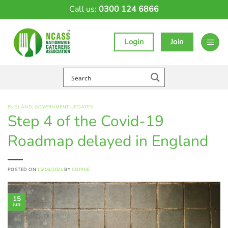
Skip
Call us:
0300 124 6866
to
content
Login
Join
ENGLAND
,
GOVERNMENT UPDATES
Step 4 of the Covid-19
Roadmap delayed in England
POSTED ON
15/06/2021
BY
SOPHIE
15
Jun