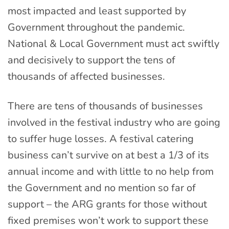
most impacted and least supported by
Government throughout the pandemic.
National & Local Government must act swiftly
and decisively to support the tens of
thousands of affected businesses.
There are tens of thousands of businesses
involved in the festival industry who are going
to suffer huge losses. A festival catering
business can’t survive on at best a 1/3 of its
annual income and with little to no help from
the Government and no mention so far of
support – the ARG grants for those without
fixed premises won’t work to support these