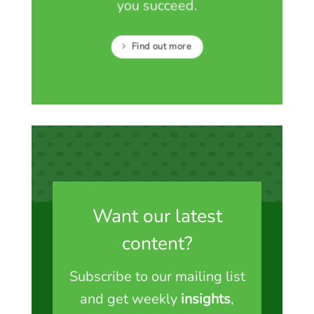
you succeed.
Find out more
Want our latest
content?
Subscribe to our mailing list
and get weekly
insights
,