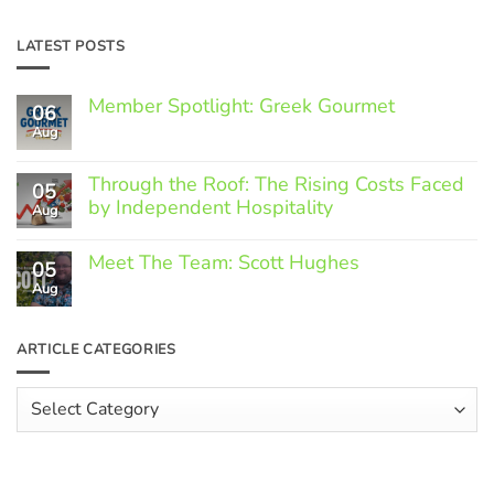
LATEST POSTS
Member Spotlight: Greek Gourmet
06
Aug
No
Comments
on
Through the Roof: The Rising Costs Faced
Member
05
Spotlight:
by Independent Hospitality
Aug
Greek
Gourmet
No
Comments
Meet The Team: Scott Hughes
05
on
Through
Aug
No
the
Comments
Roof:
on
The
Meet
ARTICLE CATEGORIES
Rising
The
Costs
Team:
Faced
Scott
Article
by
Hughes
Independent
Categories
Hospitality