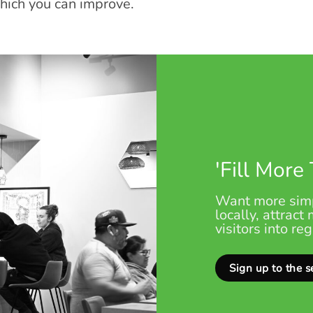
which you can improve.
'Fill More
Want more simp
locally, attract
visitors into re
Sign up to the s