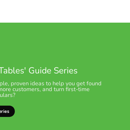
 Tables' Guide Series
le, proven ideas to help you get found
 more customers, and turn first-time
gulars?
eries