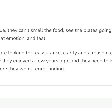
e, they can’t smell the food, see the plates going 
at emotion, and fast.
re looking for reassurance, clarity and a reason t
they enjoyed a few years ago, and they need to 
e they won’t regret finding.