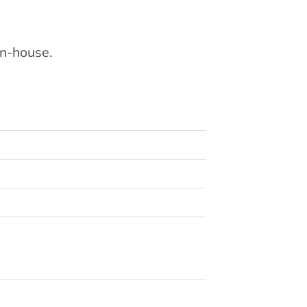
in-house.