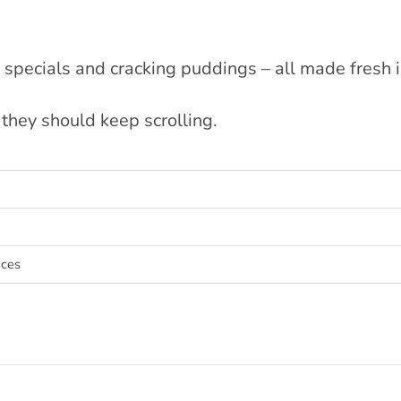
specials and cracking puddings – all made fresh 
they should keep scrolling.
aces