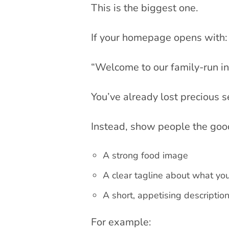
This is the biggest one.
If your homepage opens with:
“Welcome to our family-run i
You’ve already lost precious 
Instead, show people the good 
A strong food image
A clear tagline about what yo
A short, appetising descriptio
For example: