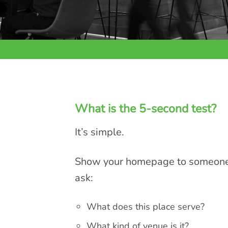
What is the 5-second test?
It’s simple.
Show your homepage to someone f
ask:
What does this place serve?
What kind of venue is it?