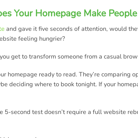
Does Your Homepage Make People
te
and gave it five seconds of attention, would th
ebsite feeling hungrier?
e you get to transform someone from a casual brow
our homepage ready to read. They’re comparing opt
e deciding where to book tonight. If your homepa
e 5-second test doesn’t require a full website re