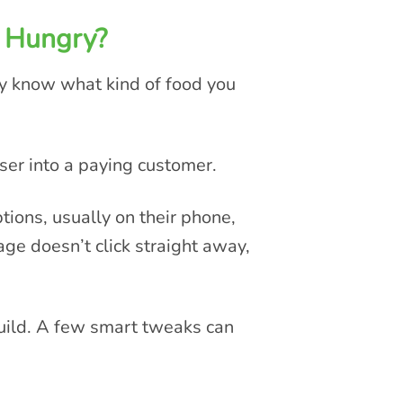
 Hungry?
ey know what kind of food you
ser into a paying customer.
ions, usually on their phone,
ge doesn’t click straight away,
build. A few smart tweaks can