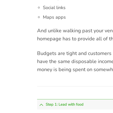
Social links
Maps apps
And unlike walking past your venu
homepage has to provide all of th
Budgets are tight and customers a
have the same disposable income 
money is being spent on somewher
Step 1: Lead with food