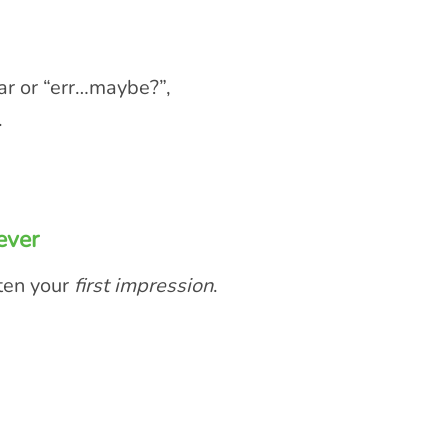
ear or “err…maybe?”,
.
ever
ten your
first impression
.