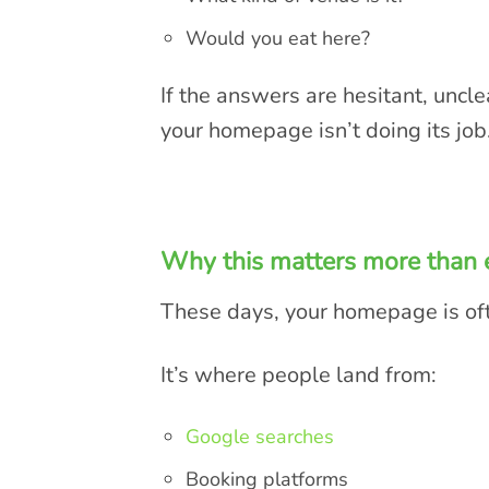
Would you eat here?
If the answers are hesitant, uncl
your homepage isn’t doing its job
Why this matters more than 
These days, your homepage is of
It’s where people land from:
Google searches
Booking platforms