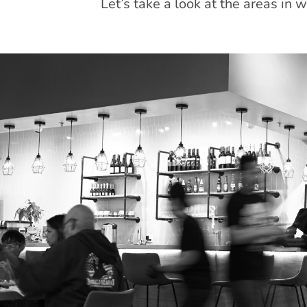
Let’s take a look at the areas in 