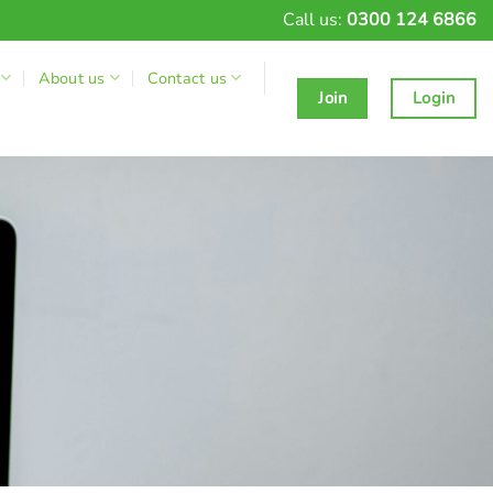
Call us:
0300 124 6866
About us
Contact us
Join
Login