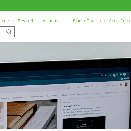
ning
Rewards
Insurance
Find a Caterer
Classifieds