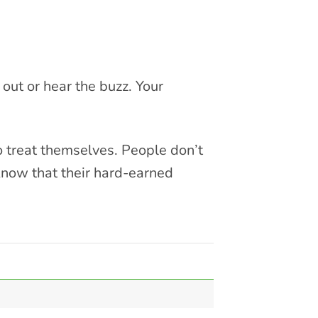
out or hear the buzz. Your
o treat themselves. People don’t
know that their hard-earned