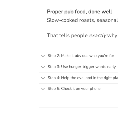
Proper pub food, done well
Slow-cooked roasts, seasonal 
That tells people
exactly
why 
Step 2: Make it obvious who you’re for
Step 3: Use hunger-trigger words early
Step 4: Help the eye land in the right pl
Step 5: Check it on your phone