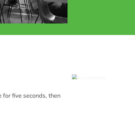
or five seconds, then