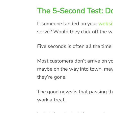
The 5-Second Test: 
If someone landed on your
websi
serve? Would they click off the w
Five seconds is often all the tim
Most customers don’t arrive on y
maybe on the way into town, mayb
they’re gone.
The good news is that passing th
work a treat.