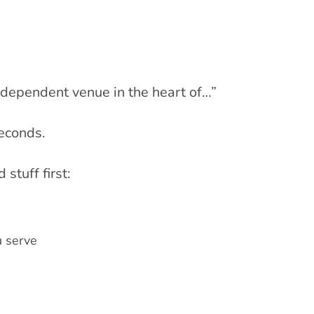
ndependent venue in the heart of…”
seconds.
stuff first:
u serve
n