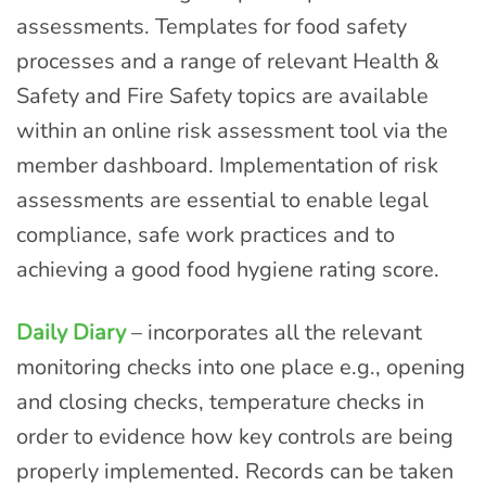
assessments. Templates for food safety
processes and a range of relevant Health &
Safety and Fire Safety topics are available
within an online risk assessment tool via the
member dashboard. Implementation of risk
assessments are essential to enable legal
compliance, safe work practices and to
achieving a good food hygiene rating score.
Daily Diary
– incorporates all the relevant
monitoring checks into one place e.g., opening
and closing checks, temperature checks in
order to evidence how key controls are being
properly implemented. Records can be taken