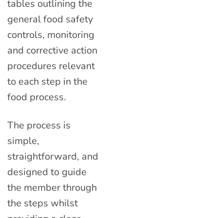
tables outlining the
general food safety
controls, monitoring
and corrective action
procedures relevant
to each step in the
food process.
The process is
simple,
straightforward, and
designed to guide
the member through
the steps whilst