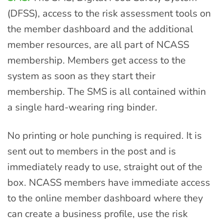
(DFSS), access to the risk assessment tools on
the member dashboard and the additional
member resources, are all part of NCASS
membership. Members get access to the
system as soon as they start their
membership. The SMS is all contained within
a single hard-wearing ring binder.
No printing or hole punching is required. It is
sent out to members in the post and is
immediately ready to use, straight out of the
box. NCASS members have immediate access
to the online member dashboard where they
can create a business profile, use the risk