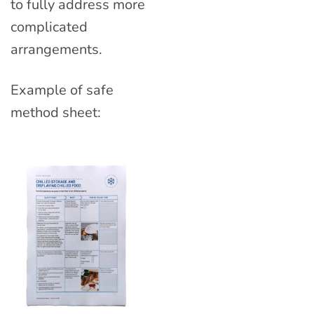
to fully address more
complicated
arrangements.
Example of safe
method sheet: