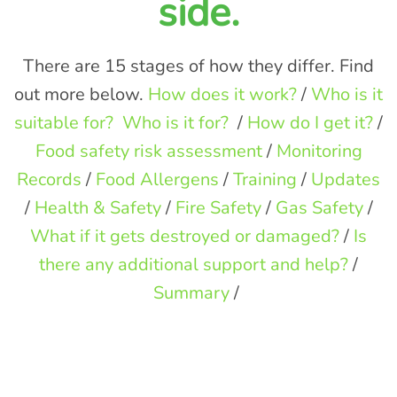
side.
There are 15 stages of how they differ. Find
out more below.
How does it work?
/
Who is it
suitable for?
Who is it for?
/
How do I get it?
/
Food safety risk assessment
/
Monitoring
Records
/
Food Allergens
/
Training
/
Updates
/
Health & Safety
/
Fire Safety
/
Gas Safety
/
What if it gets destroyed or damaged?
/
Is
there any additional support and help?
/
Summary
/