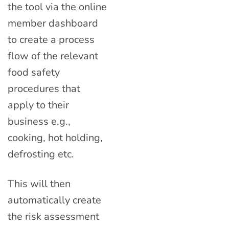
the tool via the online
member dashboard
to create a process
flow of the relevant
food safety
procedures that
apply to their
business e.g.,
cooking, hot holding,
defrosting etc.
This will then
automatically create
the risk assessment