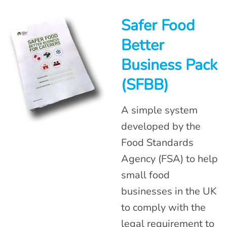
Safer Food
Better
Business Pack
(SFBB)
A simple system
developed by the
Food Standards
Agency (FSA) to help
small food
businesses in the UK
to comply with the
legal requirement to