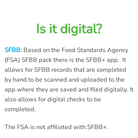
Is it digital?
SFBB:
Based on the Food Standards Agency
(FSA) SFBB pack there is the SFBB+ app. It
allows for SFBB records that are completed
by hand to be scanned and uploaded to the
app where they are saved and filed digitally. It
also allows for digital checks to be
completed.
The FSA is not affiliated with SFBB+.