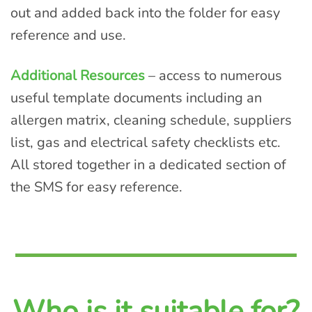
out and added back into the folder for easy
reference and use.
Additional Resources
– access to numerous
useful template documents including an
allergen matrix, cleaning schedule, suppliers
list, gas and electrical safety checklists etc.
All stored together in a dedicated section of
the SMS for easy reference.
Who is it suitable for?