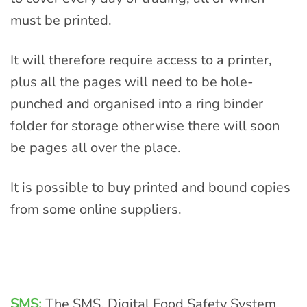
must be printed.
It will therefore require access to a printer,
plus all the pages will need to be hole-
punched and organised into a ring binder
folder for storage otherwise there will soon
be pages all over the place.
It is possible to buy printed and bound copies
from some online suppliers.
SMS:
The SMS, Digital Food Safety System