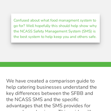
Confused about what food managment system to
go for? Well hopefully this should help show why
the NCASS Safety Management System (SMS) is
the best system to help keep you and others safe.
We have created a comparison guide to
help catering businesses understand the
key differences between the SFBB and
the NCASS SMS and the specific
advantages that the SMS provides for