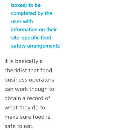
boxes) to be
completed by the
user with
information on their
site-specific food
safety arrangements
It is basically a
checklist that food
business operators
can work though to
obtain a record of
what they do to
make sure food is
safe to eat.