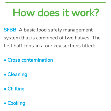
How does it work?
SFBB:
A basic food safety management
system that is combined of two halves. The
first half contains four key sections titled:
• Cross contamination
• Cleaning
• Chilling
• Cooking