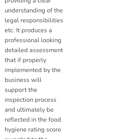
providing a clear
understanding of the
legal responsibilities
etc. It produces a
professional looking
detailed assessment
that if properly
implemented by the
business will
support the
inspection process
and ultimately be
reflected in the food
hygiene rating score