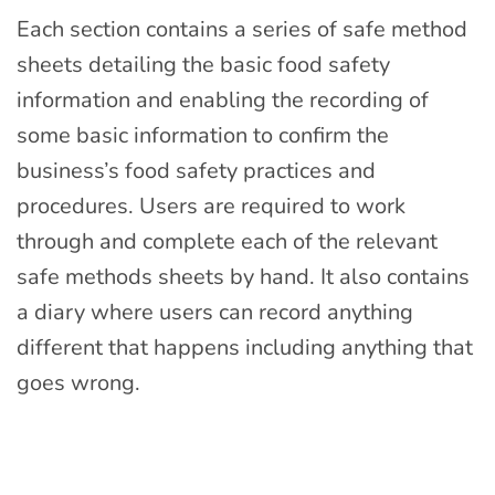
Each section contains a series of safe method
sheets detailing the basic food safety
information and enabling the recording of
some basic information to confirm the
business’s food safety practices and
procedures. Users are required to work
through and complete each of the relevant
safe methods sheets by hand. It also contains
a diary where users can record anything
different that happens including anything that
goes wrong.