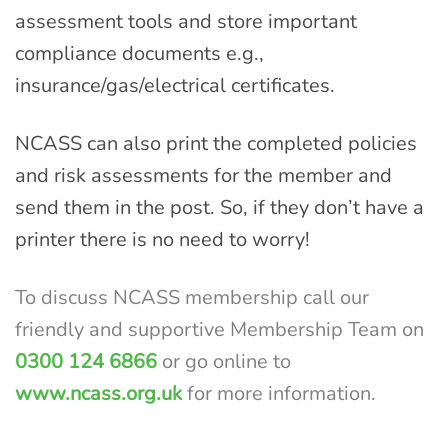
assessment tools and store important
compliance documents e.g.,
insurance/gas/electrical certificates.
NCASS can also print the completed policies
and risk assessments for the member and
send them in the post. So, if they don’t have a
printer there is no need to worry!
To discuss NCASS membership call our
friendly and
supportive Membership Team on
0300 124 6866
or go
online to
www.ncass.org.uk
for more information.