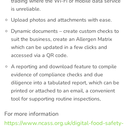
trading where the Wi-Fi or mobile data service
is unreliable.
Upload photos and attachments with ease.
Dynamic documents – create custom checks to
suit the business, create an Allergen Matrix
which can be updated in a few clicks and
accessed via a QR code.
A reporting and download feature to compile
evidence of compliance checks and due
diligence into a tabulated report, which can be
printed or attached to an email, a convenient
tool for supporting routine inspections,
For more information
https://www.ncass.org.uk/digital-food-safety-