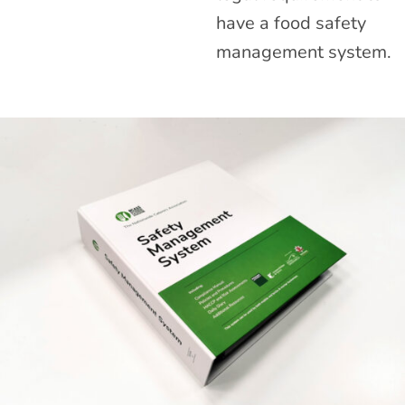
have a food safety
management system.