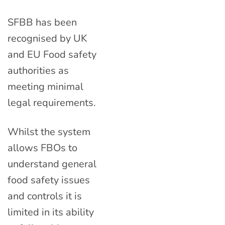
SFBB has been
recognised by UK
and EU Food safety
authorities as
meeting minimal
legal requirements.
Whilst the system
allows FBOs to
understand general
food safety issues
and controls it is
limited in its ability