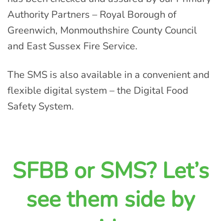
Authority Partners – Royal Borough of
Greenwich, Monmouthshire County Council
and East Sussex Fire Service.
The SMS is also available in a convenient and
flexible digital system – the Digital Food
Safety System.
SFBB or SMS? Let’s
see them side by