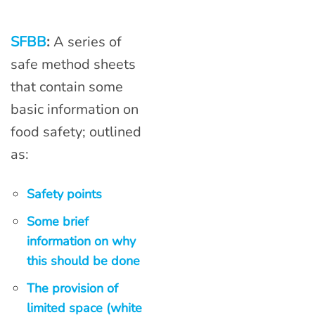
SFBB
:
A series of
safe method sheets
that contain some
basic information on
food safety; outlined
as:
Safety points
Some brief
information on why
this should be done
The provision of
limited space (white