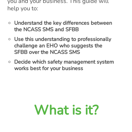
you and your business. This guide will
help you to:
Understand the key differences between
the NCASS SMS and SFBB
Use this understanding to professionally
challenge an EHO who suggests the
SFBB over the NCASS SMS
Decide which safety management system
works best for your business
What is it?