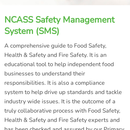
NCASS Safety Management
System (SMS)
A comprehensive guide to Food Safety,
Health & Safety and Fire Safety. It is an
educational tool to help independent food
businesses to understand their
responsibilities. It is also a compliance
system to help drive up standards and tackle
industry wide issues. It is the outcome of a
truly collaborative process with Food Safety,
Health & Safety and Fire Safety experts and
has been checked and assured by our Primary