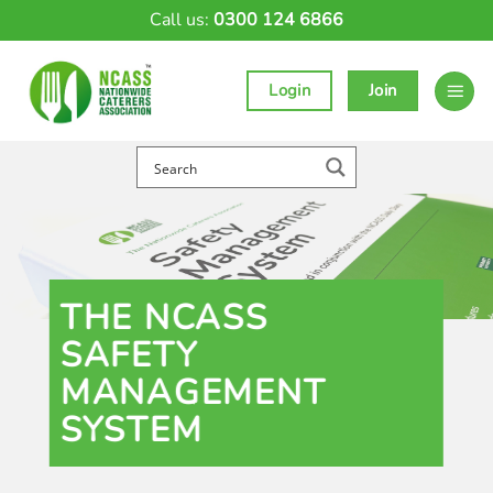
Skip
Call us:
0300 124 6866
to
content
Login
Join
THE NCASS
SAFETY
MANAGEMENT
SYSTEM