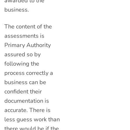
awarded to the
business.
The content of the
assessments is
Primary Authority
assured so by
following the
process correctly a
business can be
confident their
documentation is
accurate. There is
less guess work than
there would be if the