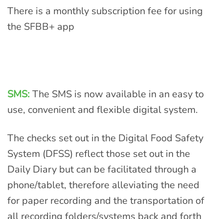
There is a monthly subscription fee for using
the SFBB+ app
SMS:
The SMS is now available in an easy to
use, convenient and flexible digital system.
The checks set out in the Digital Food Safety
System (DFSS) reflect those set out in the
Daily Diary but can be facilitated through a
phone/tablet, therefore alleviating the need
for paper recording and the transportation of
all recording folders/systems back and forth