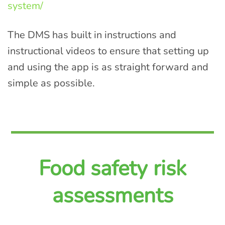
system/
The DMS has built in instructions and
instructional videos to ensure that setting up
and using the app is as straight forward and
simple as possible.
Food safety risk
assessments