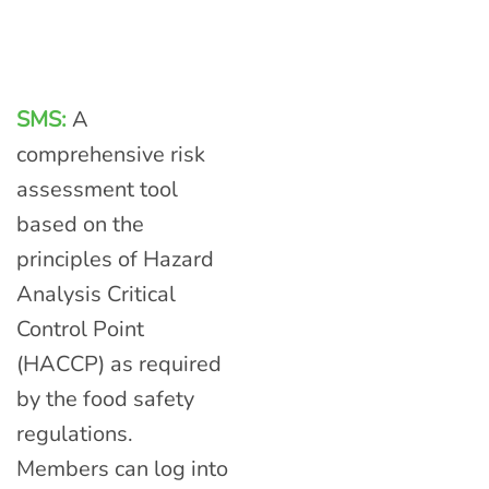
SMS:
A
comprehensive risk
assessment tool
based on the
principles of Hazard
Analysis Critical
Control Point
(HACCP) as required
by the food safety
regulations.
Members can log into