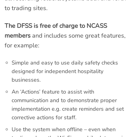
to trading sites.
The DFSS is free of charge to NCASS
members
and includes some great features,
for example:
Simple and easy to use daily safety checks
designed for independent hospitality
businesses.
An ‘Actions’ feature to assist with
communication and to demonstrate proper
implementation e.g. create reminders and set
corrective actions for staff.
Use the system when offline – even when