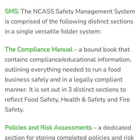
SMS:
The NCASS Safety Management System
is comprised of the following distinct sections
in a single versatile folder system:
The Compliance Manual
– a bound book that
contains compliance/educational information,
outlining everything needed to run a food
business safely and in a legally compliant
manner. It is set out in 3 distinct sections to
reflect Food Safety, Health & Safety and Fire
Safety.
Policies and Risk Assessments
– a dedicated
section for storing completed policies and risk