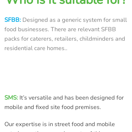
SFBB:
Designed as a generic system for small
food businesses. There are relevant SFBB
packs for caterers, retailers, childminders and
residential care homes.
.
SMS:
It’s versatile and has been designed for
mobile and fixed site food premises.
Our expertise is in street food and mobile