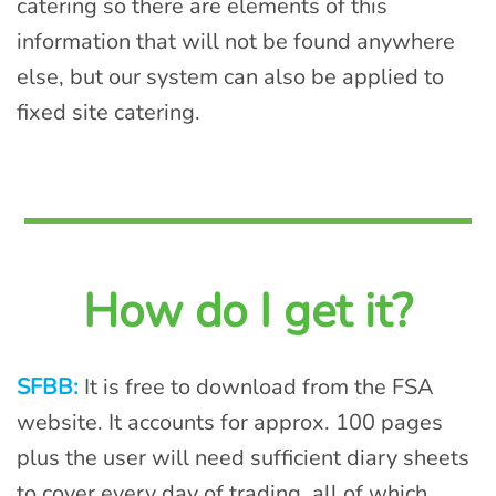
catering so there are elements of this
information that will not be found anywhere
else, but our system can also be applied to
fixed site catering.
How do I get it?
SFBB:
It is free to download from the FSA
website. It accounts for approx. 100 pages
plus the user will need sufficient diary sheets
to cover every day of trading, all of which