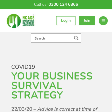
Skip
Call us:
0300 124 6866
to
content
Login
Join
COVID19
YOUR BUSINESS
SURVIVAL
STRATEGY
22/03/20 –
Advice is correct at time of