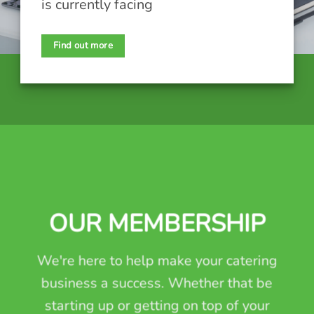
is currently facing
Find out more
OUR MEMBERSHIP
We're here to help make your catering
business a success. Whether that be
starting up or getting on top of your