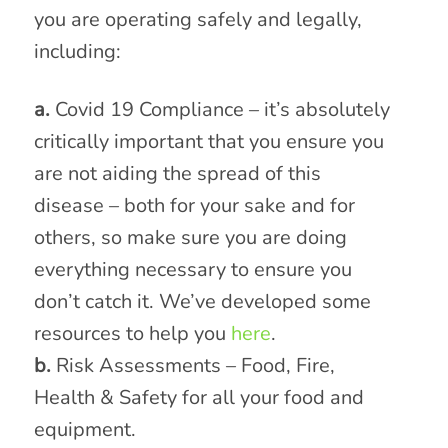
you are operating safely and legally,
including:
a.
Covid 19 Compliance – it’s absolutely
critically important that you ensure you
are not aiding the spread of this
disease – both for your sake and for
others, so make sure you are doing
everything necessary to ensure you
don’t catch it. We’ve developed some
resources to help you
here
.
b.
Risk Assessments – Food, Fire,
Health & Safety for all your food and
equipment.