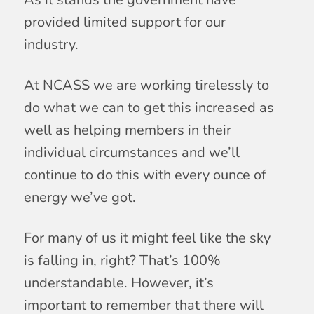
provided limited support for our
industry.
At NCASS we are working tirelessly to
do what we can to get this increased as
well as helping members in their
individual circumstances and we’ll
continue to do this with every ounce of
energy we’ve got.
For many of us it might feel like the sky
is falling in, right? That’s 100%
understandable. However, it’s
important to remember that there will