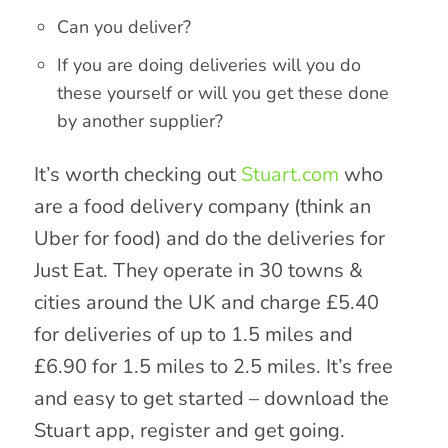
Can you deliver?
If you are doing deliveries will you do
these yourself or will you get these done
by another supplier?
It’s worth checking out
Stuart.com
who
are a food delivery company (think an
Uber for food) and do the deliveries for
Just Eat. They operate in 30 towns &
cities around the UK and charge £5.40
for deliveries of up to 1.5 miles and
£6.90 for 1.5 miles to 2.5 miles. It’s free
and easy to get started – download the
Stuart app, register and get going.