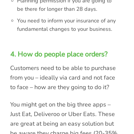
Planning permission if you are going to
be there for longer than 28 days.
You need to inform your insurance of any
fundamental changes to your business.
4. How do people place orders?
Customers need to be able to purchase
from you – ideally via card and not face
to face – how are they going to do it?
You might get on the big three apps –
Just Eat, Deliveroo or Uber Eats. These
are great at being an easy solution but
be aware they charge big fees (20-35%