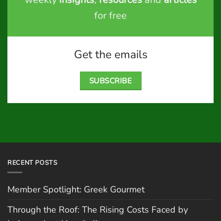
for free
Get the emails
SUBSCRIBE
RECENT POSTS
Member Spotlight: Greek Gourmet
Through the Roof: The Rising Costs Faced by