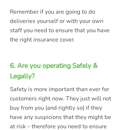
Remember if you are going to do
deliveries yourself or with your own
staff you need to ensure that you have
the right insurance cover.
6. Are you operating Safely &
Legally?
Safety is more important than ever for
customers right now. They just will not
buy from you (and rightly so) if they
have any suspicions that they might be
at risk – therefore you need to ensure