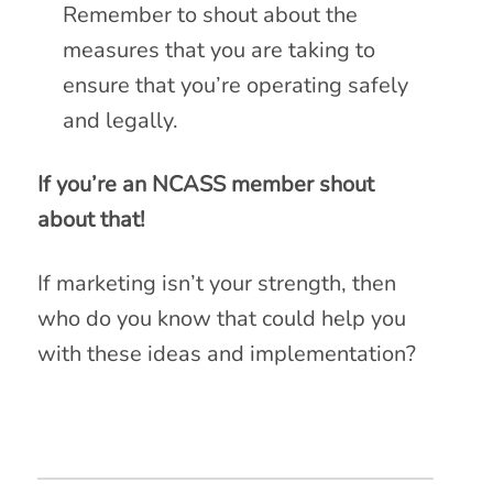
Remember to shout about the
measures that you are taking to
ensure that you’re operating safely
and legally.
If you’re an NCASS member shout
about that!
If marketing isn’t your strength, then
who do you know that could help you
with these ideas and implementation?