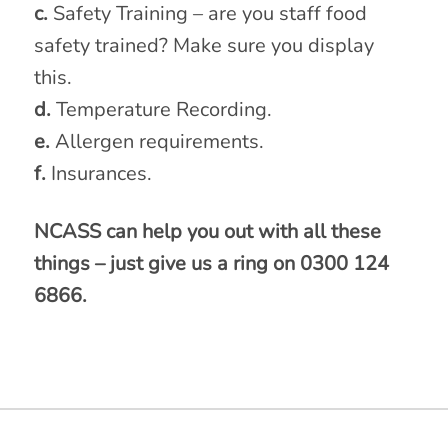
c.
Safety Training – are you staff food
safety trained? Make sure you display
this.
d.
Temperature Recording.
e.
Allergen requirements.
f.
Insurances.
NCASS can help you out with all these
things – just give us a ring on 0300 124
6866.