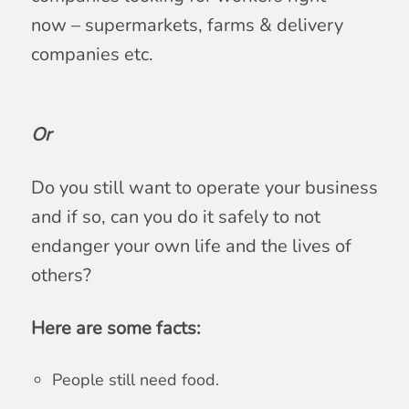
now – supermarkets, farms & delivery
companies etc.
Or
Do you still want to operate your business
and if so, can you do it safely to not
endanger your own life and the lives of
others?
Here are some facts:
People still need food.