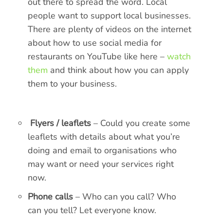
out there to spread the word. Local
people want to support local businesses.
There are plenty of videos on the internet
about how to use social media for
restaurants on YouTube like here –
watch
them
and think about how you can apply
them to your business.
Flyers / leaflets
– Could you create some
leaflets with details about what you’re
doing and email to organisations who
may want or need your services right
now.
Phone calls
– Who can you call? Who
can you tell? Let everyone know.