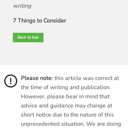
writing
7 Things to Consider
Back to hub
Please note:
this article was correct at
the time of writing and publication.
However, please bear in mind that
advice and guidance may change at
short notice due to the nature of this
unprecedented situation. We are doing