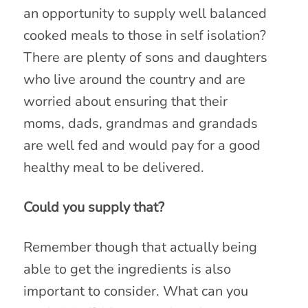
an opportunity to supply well balanced
cooked meals to those in self isolation?
There are plenty of sons and daughters
who live around the country and are
worried about ensuring that their
moms, dads, grandmas and grandads
are well fed and would pay for a good
healthy meal to be delivered.
Could you supply that?
Remember though that actually being
able to get the ingredients is also
important to consider. What can you