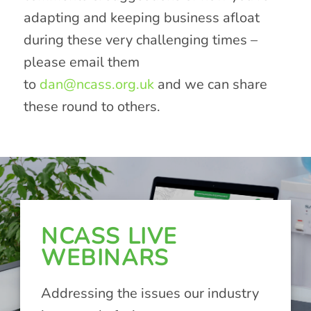
adapting and keeping business afloat
during these very challenging times –
please email them
to
dan@ncass.org.uk
and we can share
these round to others.
NCASS LIVE
WEBINARS
Addressing the issues our industry