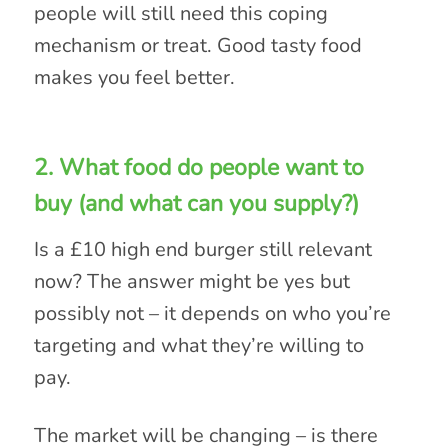
people will still need this coping
mechanism or treat. Good tasty food
makes you feel better.
2. What food do people want to
buy (and what can you supply?)
Is a £10 high end burger still relevant
now? The answer might be yes but
possibly not – it depends on who you’re
targeting and what they’re willing to
pay.
The market will be changing – is there