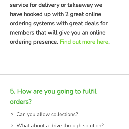
service for delivery or takeaway we
have hooked up with 2 great online
ordering systems with great deals for
members that will give you an online
ordering presence.
Find out more here
.
5. How are you going to fulfil
orders?
Can you allow collections?
What about a drive through solution?