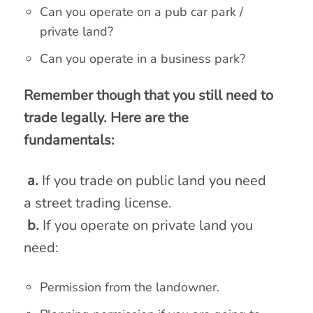
Can you operate on a pub car park /
private land?
Can you operate in a business park?
Remember though that you still need to
trade legally. Here are the
fundamentals:
a.
If you trade on public land you need
a street trading license.
b.
If you operate on private land you
need:
Permission from the landowner.