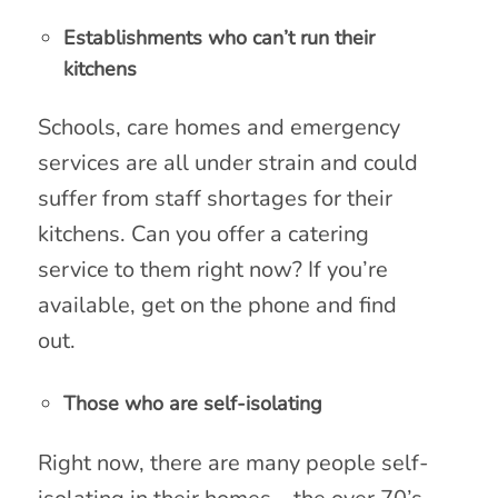
Establishments who can’t run their
kitchens
Schools, care homes and emergency
services are all under strain and could
suffer from staff shortages for their
kitchens. Can you offer a catering
service to them right now? If you’re
available, get on the phone and find
out.
Those who are self-isolating
Right now, there are many people self-