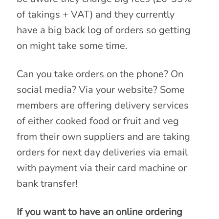
of takings + VAT) and they currently
have a big back log of orders so getting
on might take some time.
Can you take orders on the phone? On
social media? Via your website? Some
members are offering delivery services
of either cooked food or fruit and veg
from their own suppliers and are taking
orders for next day deliveries via email
with payment via their card machine or
bank transfer!
If you want to have an online ordering