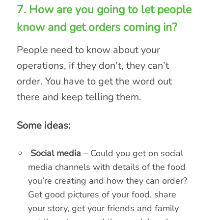
7. How are you going to let people
know and get orders coming in?
People need to know about your
operations, if they don’t, they can’t
order. You have to get the word out
there and keep telling them.
Some ideas:
Social media
– Could you get on social
media channels with details of the food
you’re creating and how they can order?
Get good pictures of your food, share
your story, get your friends and family