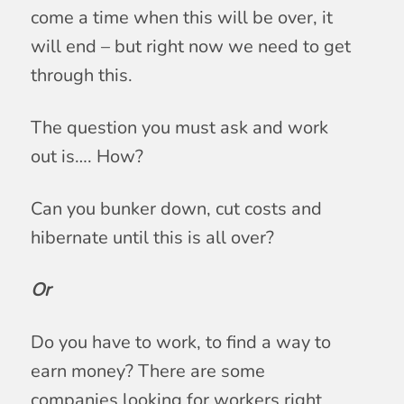
come a time when this will be over, it
will end – but right now we need to get
through this.
The question you must ask and work
out is…. How?
Can you bunker down, cut costs and
hibernate until this is all over?
Or
Do you have to work, to find a way to
earn money? There are some
companies looking for workers right