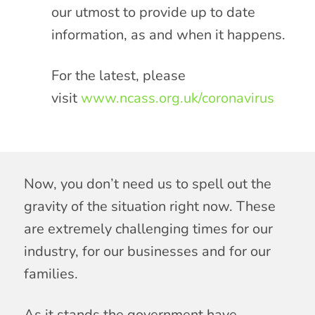
our utmost to provide up to date
information, as and when it happens.
For the latest, please
visit
www.ncass.org.uk/coronavirus
Now, you don’t need us to spell out the
gravity of the situation right now. These
are extremely challenging times for our
industry, for our businesses and for our
families.
As it stands the government have