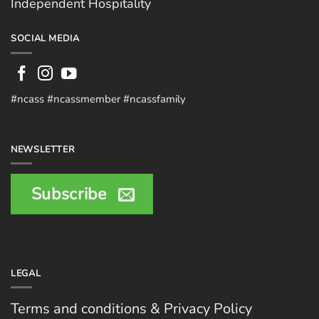
Independent Hospitality
SOCIAL MEDIA
#ncass #ncassmember #ncassfamily
NEWSLETTER
Subscribe
LEGAL
Terms and conditions & Privacy Policy