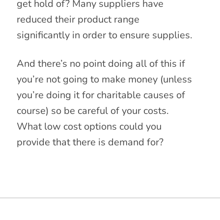
get hold of? Many suppliers have
reduced their product range
significantly in order to ensure supplies.
And there’s no point doing all of this if
you’re not going to make money (unless
you’re doing it for charitable causes of
course) so be careful of your costs.
What low cost options could you
provide that there is demand for?