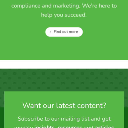
compliance and marketing. We're here to
help you succeed.
Find out more
Want our latest content?
Subscribe to our mailing list and get
weekly
insights
,
resources
and
articles