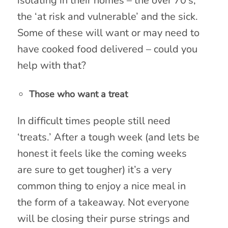
isolating in their homes – the over 70’s,
the ‘at risk and vulnerable’ and the sick.
Some of these will want or may need to
have cooked food delivered – could you
help with that?
Those who want a treat
In difficult times people still need
‘treats.’ After a tough week (and lets be
honest it feels like the coming weeks
are sure to get tougher) it’s a very
common thing to enjoy a nice meal in
the form of a takeaway. Not everyone
will be closing their purse strings and