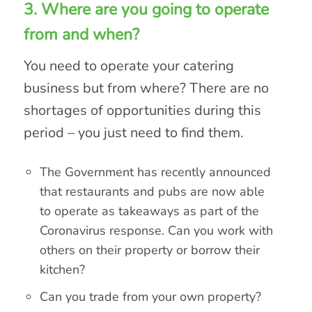
3. Where are you going to operate
from and when?
You need to operate your catering
business but from where? There are no
shortages of opportunities during this
period – you just need to find them.
The Government has recently announced
that restaurants and pubs are now able
to operate as takeaways as part of the
Coronavirus response. Can you work with
others on their property or borrow their
kitchen?
Can you trade from your own property?