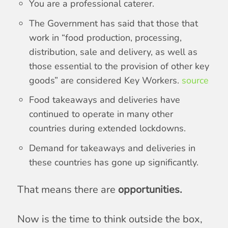
You are a professional caterer.
The Government has said that those that
work in “food production, processing,
distribution, sale and delivery, as well as
those essential to the provision of other key
goods” are considered Key Workers.
source
Food takeaways and deliveries have
continued to operate in many other
countries during extended lockdowns.
Demand for takeaways and deliveries in
these countries has gone up significantly.
That means there are
opportunities.
Now is the time to think outside the box,