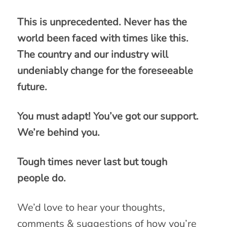
This is unprecedented. Never has the
world been faced with times like this.
The country and our industry will
undeniably change for the foreseeable
future.
You must adapt! You’ve got our support.
We’re behind you.
Tough times never last but tough
people do.
We’d love to hear your thoughts,
comments & suggestions of how you’re