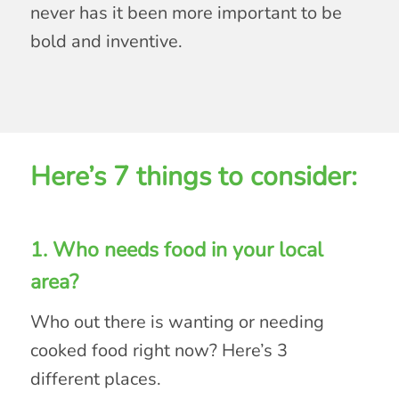
never has it been more important to be
bold and inventive.
Here’s 7 things to consider:
1. Who needs food in your local
area?
Who out there is wanting or needing
cooked food right now? Here’s 3
different places.